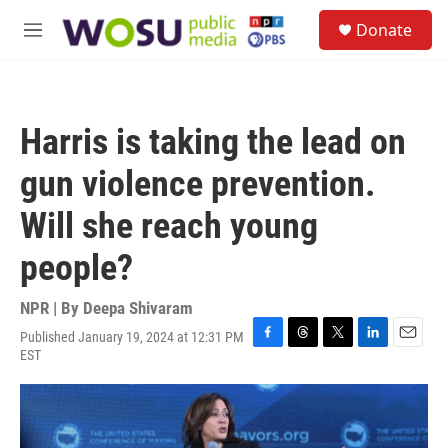
Skip to main content
S
Donate
e
M
a
e
r
n
c
u
h
Harris is taking the lead on
u
e
gun violence prevention.
r
y
Will she reach young
people?
NPR | By
Deepa Shivaram
Published January 19, 2024 at 12:31 PM
F
T
T
L
E
EST
a
h
w
i
m
c
r
i
n
a
e
e
t
k
i
b
a
t
e
l
o
d
e
d