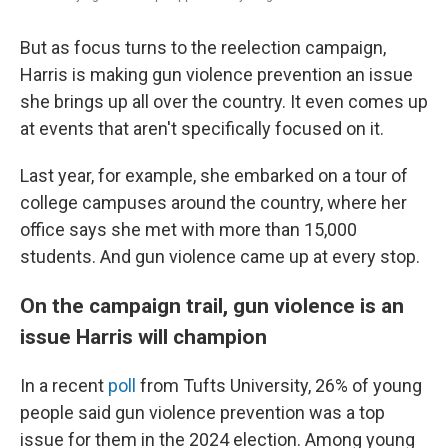
But as focus turns to the reelection campaign,
Harris is making gun violence prevention an issue
she brings up all over the country. It even comes up
at events that aren't specifically focused on it.
Last year, for example, she embarked on a tour of
college campuses around the country, where her
office says she met with more than 15,000
students. And gun violence came up at every stop.
On the campaign trail, gun violence is an
issue Harris will champion
In a recent
poll
from Tufts University, 26% of young
people said gun violence prevention was a top
issue for them in the 2024 election. Among young