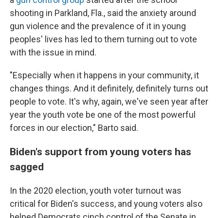
shooting in Parkland, Fla., said the anxiety around
gun violence and the prevalence of it in young
peoples' lives has led to them turning out to vote
with the issue in mind.
"Especially when it happens in your community, it
changes things. And it definitely, definitely turns out
people to vote. It's why, again, we've seen year after
year the youth vote be one of the most powerful
forces in our election," Barto said.
Biden's support from young voters has
sagged
In the 2020 election, youth voter turnout was
critical for Biden's success, and young voters also
helped Democrats cinch control of the Senate in