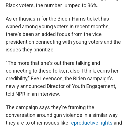
Black voters, the number jumped to 36%.
As enthusiasm for the Biden-Harris ticket has
waned among young voters in recent months,
there's been an added focus from the vice
president on connecting with young voters and the
issues they prioritize.
"The more that she's out there talking and
connecting to these folks, it also, I think, earns her
credibility," Eve Levenson, the Biden campaign's
newly announced Director of Youth Engagement,
told NPR in an interview.
The campaign says they're framing the
conversation around gun violence in a similar way
they are to other issues like
reproductive rights
and