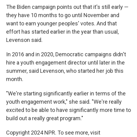
The Biden campaign points out that it's still early —
they have 10 months to go until November and
want to earn younger peoples' votes. And that
effort has started earlier in the year than usual,
Levenson said.
In 2016 and in 2020, Democratic campaigns didn't
hire a youth engagement director until later in the
summer, said Levenson, who started her job this
month.
"We're starting significantly earlier in terms of the
youth engagement work," she said. "We're really
excited to be able to have significantly more time to
build out a really great program."
Copyright 2024 NPR. To see more, visit