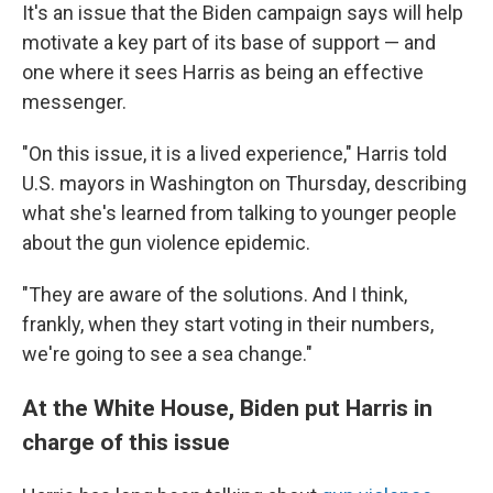
It's an issue that the Biden campaign says will help
motivate a key part of its base of support — and
one where it sees Harris as being an effective
messenger.
"On this issue, it is a lived experience," Harris told
U.S. mayors in Washington on Thursday, describing
what she's learned from talking to younger people
about the gun violence epidemic.
"They are aware of the solutions. And I think,
frankly, when they start voting in their numbers,
we're going to see a sea change."
At the White House, Biden put Harris in
charge of this issue