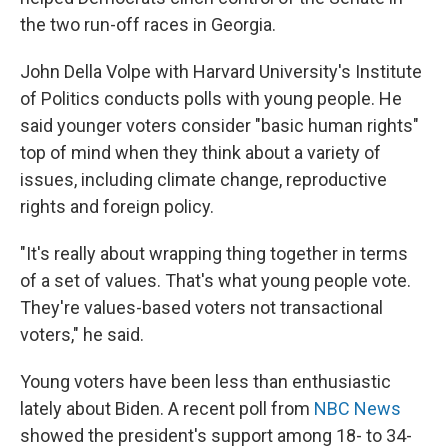
the two run-off races in Georgia.
John Della Volpe with Harvard University's Institute
of Politics conducts polls with young people. He
said younger voters consider "basic human rights"
top of mind when they think about a variety of
issues, including climate change, reproductive
rights and foreign policy.
"It's really about wrapping thing together in terms
of a set of values. That's what young people vote.
They're values-based voters not transactional
voters," he said.
Young voters have been less than enthusiastic
lately about Biden. A recent poll from
NBC News
showed the president's support among 18- to 34-