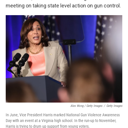
meeting on taking state level action on gun control.
Alex Wong / Getty Images
/
Getty Images
In June, Vice President Harris marked National Gun Violence Awareness
Day with an event at a Virginia high school. In the run-up to November,
Harris is trying to drum up support from young voters.