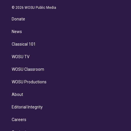
i
t
a
u
s
a
b
n
e
g
b
k
d
o
© 2026 WOSU Public Media
k
r
r
e
y
s
o
e
a
k
Donate
d
m
i
n
News
Classical 101
WOSU TV
WOSU Classroom
WOSU Productions
About
Editorial Integrity
Careers