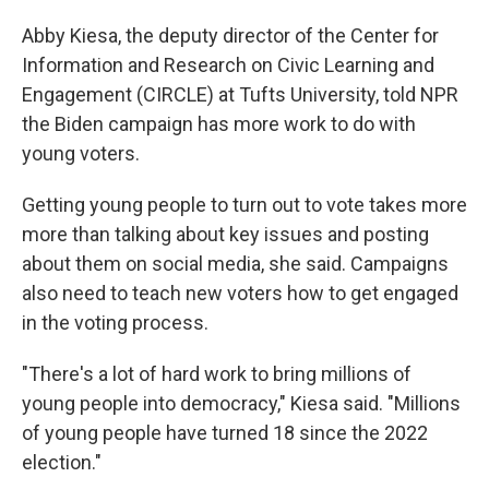
Abby Kiesa, the deputy director of the Center for
Information and Research on Civic Learning and
Engagement (CIRCLE) at Tufts University, told NPR
the Biden campaign has more work to do with
young voters.
Getting young people to turn out to vote takes more
more than talking about key issues and posting
about them on social media, she said. Campaigns
also need to teach new voters how to get engaged
in the voting process.
"There's a lot of hard work to bring millions of
young people into democracy," Kiesa said. "Millions
of young people have turned 18 since the 2022
election."