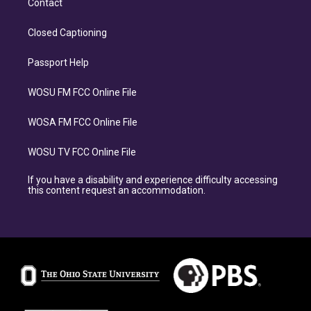
Contact
Closed Captioning
Passport Help
WOSU FM FCC Online File
WOSA FM FCC Online File
WOSU TV FCC Online File
If you have a disability and experience difficulty accessing
this content request an accommodation.