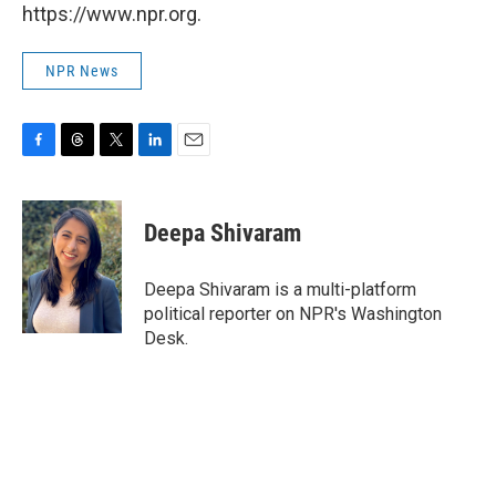
https://www.npr.org.
NPR News
F
T
T
L
E
a
h
w
i
m
c
r
i
n
a
e
e
t
k
i
Deepa Shivaram
b
a
t
e
l
o
d
e
d
o
s
r
I
Deepa Shivaram is a multi-platform
k
n
political reporter on NPR's Washington
Desk.