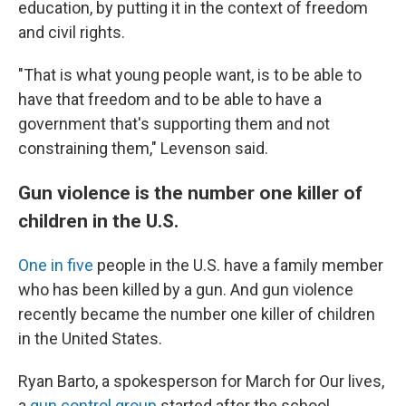
education, by putting it in the context of freedom
and civil rights.
"That is what young people want, is to be able to
have that freedom and to be able to have a
government that's supporting them and not
constraining them," Levenson said.
Gun violence is the number one killer of
children in the U.S.
One in five
people in the U.S. have a family member
who has been killed by a gun. And gun violence
recently became the number one killer of children
in the United States.
Ryan Barto, a spokesperson for March for Our lives,
a
gun control group
started after the school