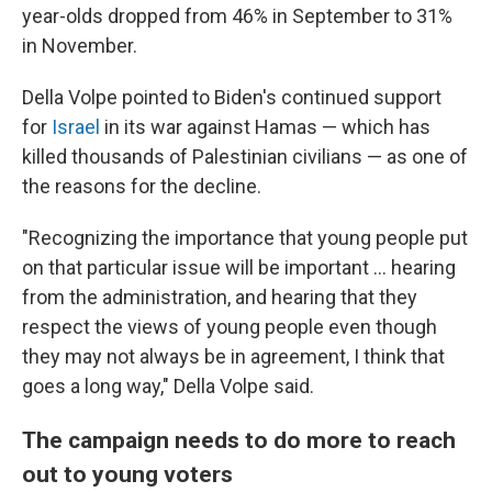
year-olds dropped from 46% in September to 31%
in November.
Della Volpe pointed to Biden's continued support
for
Israel
in its war against Hamas — which has
killed thousands of Palestinian civilians — as one of
the reasons for the decline.
"Recognizing the importance that young people put
on that particular issue will be important ... hearing
from the administration, and hearing that they
respect the views of young people even though
they may not always be in agreement, I think that
goes a long way," Della Volpe said.
The campaign needs to do more to reach
out to young voters