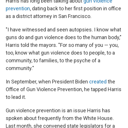
Harris has long been talking about
gun violence
prevention
, dating back to her first position in office
as a district attorney in San Francisco.
"I have witnessed and seen autopsies. I know what
guns do and gun violence does to the human body,"
Harris told the mayors. "For so many of you — you,
too, know what gun violence does to people, to a
community, to families, to the psyche of a
community."
In September, when President Biden
created
the
Office of Gun Violence Prevention, he tapped Harris
to lead it.
Gun violence prevention is an issue Harris has
spoken about frequently from the White House.
Last month, she convened state legislators for a