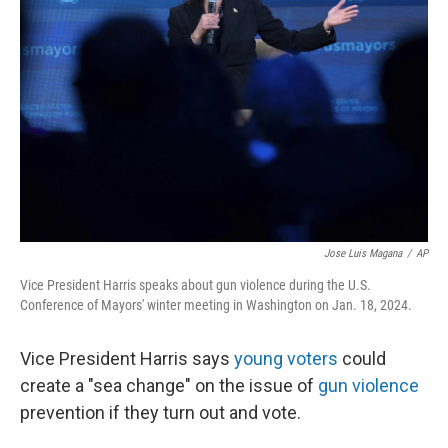
o
s
r
I
k
n
Jose Luis Magana
/
AP
Vice President Harris speaks about gun violence during the U.S.
Conference of Mayors' winter meeting in Washington on Jan. 18, 2024.
Vice President Harris says
young voters
could
create a "sea change" on the issue of
gun violence
prevention if they turn out and vote.