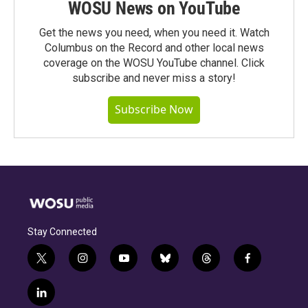
WOSU News on YouTube
Get the news you need, when you need it. Watch
Columbus on the Record and other local news
coverage on the WOSU YouTube channel. Click
subscribe and never miss a story!
Subscribe Now
Stay Connected
t
i
y
b
t
f
w
n
o
l
h
a
i
s
u
u
r
c
l
t
t
t
e
e
e