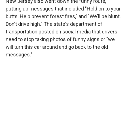
New Jersey also went down the funny route,
putting up messages that included "Hold on to your
butts. Help prevent forest fires," and "We'll be blunt.
Don't drive high." The state's department of
transportation posted on social media that drivers
need to stop taking photos of funny signs or "we
will turn this car around and go back to the old
messages."