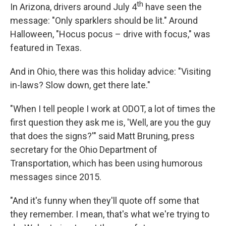
th
In Arizona, drivers around July 4
have seen the
message: "Only sparklers should be lit." Around
Halloween, "Hocus pocus – drive with focus," was
featured in Texas.
And in Ohio, there was this holiday advice: "Visiting
in-laws? Slow down, get there late."
"When I tell people I work at ODOT, a lot of times the
first question they ask me is, 'Well, are you the guy
that does the signs?'" said Matt Bruning, press
secretary for the Ohio Department of
Transportation, which has been using humorous
messages since 2015.
"And it's funny when they'll quote off some that
they remember. I mean, that's what we're trying to