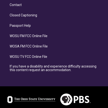
Contact
Closed Captioning
Passport Help
WOSU FM FCC Online File
WOSA FM FCC Online File
WOSU TV FCC Online File
If you have a disability and experience difficulty accessing
this content request an accommodation.