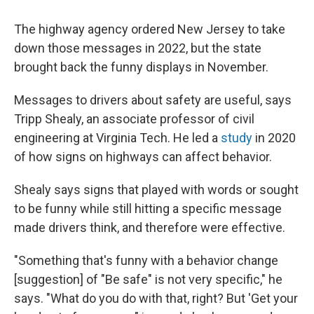
The highway agency ordered New Jersey to take
down those messages in 2022, but the state
brought back the funny displays in November.
Messages to drivers about safety are useful, says
Tripp Shealy, an associate professor of civil
engineering at Virginia Tech. He led a
study
in 2020
of how signs on highways can affect behavior.
Shealy says signs that played with words or sought
to be funny while still hitting a specific message
made drivers think, and therefore were effective.
"Something that's funny with a behavior change
[suggestion] of "Be safe" is not very specific," he
says. "What do you do with that, right? But 'Get your