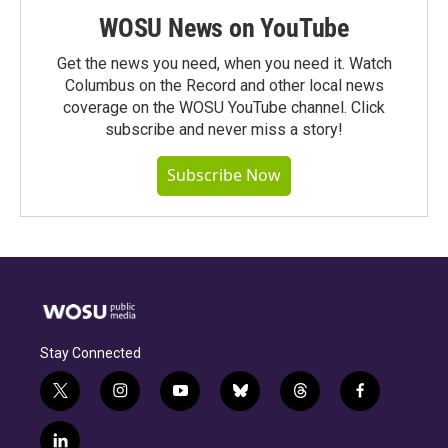
WOSU News on YouTube
Get the news you need, when you need it. Watch
Columbus on the Record and other local news
coverage on the WOSU YouTube channel. Click
subscribe and never miss a story!
Subscribe Now
Stay Connected
t
i
y
b
t
f
w
n
o
l
h
a
i
s
u
u
r
c