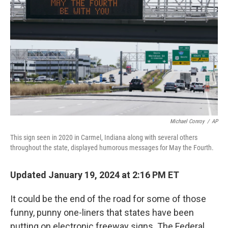
o
d
e
d
o
s
r
I
k
n
Michael Conroy
/
AP
This sign seen in 2020 in Carmel, Indiana along with several others
throughout the state, displayed humorous messages for May the Fourth.
Updated January 19, 2024 at 2:16 PM ET
It could be the end of the road for some of those
funny, punny one-liners that states have been
putting on electronic freeway signs. The Federal