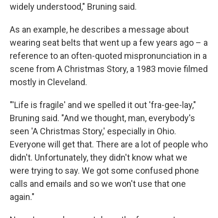
widely understood," Bruning said.
As an example, he describes a message about
wearing seat belts that went up a few years ago – a
reference to an often-quoted mispronunciation in a
scene from A Christmas Story, a 1983 movie filmed
mostly in Cleveland.
"'Life is fragile' and we spelled it out 'fra-gee-lay,"
Bruning said. "And we thought, man, everybody's
seen 'A Christmas Story,' especially in Ohio.
Everyone will get that. There are a lot of people who
didn't. Unfortunately, they didn't know what we
were trying to say. We got some confused phone
calls and emails and so we won't use that one
again."