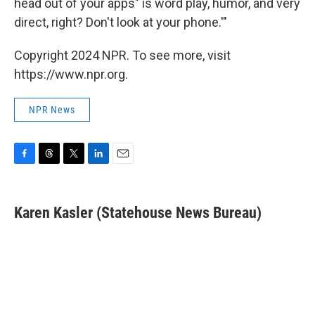
head out of your apps" is word play, humor, and very
direct, right? Don't look at your phone.'"
Copyright 2024 NPR. To see more, visit
https://www.npr.org.
NPR News
F
T
T
L
E
a
h
w
i
m
c
r
i
n
a
e
e
t
k
i
Karen Kasler (Statehouse News Bureau)
b
a
t
e
l
o
d
e
d
o
s
r
I
k
n