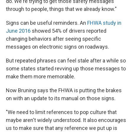
do. We're trying to get those safety messages
through to people, things that we already know."
Signs can be useful reminders.
An
FHWA study in
June 2016
showed 54% of drivers reported
changing behaviors after seeing specific
messages on electronic signs on roadways.
But repeated phrases can feel stale after a while so
some states started revving up those messages to
make them more memorable.
Now Bruning says the FHWA is putting the brakes
on with an update to its manual on those signs.
"We need to limit references to pop culture that
maybe aren't widely understood. It also encourages
us to make sure that any reference we put up is