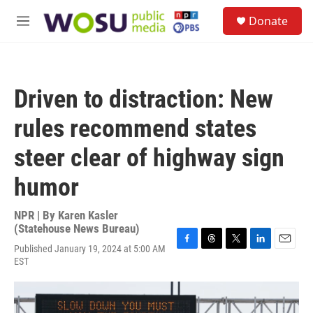
Skip to main content
S
Donate
e
M
a
e
r
n
c
u
h
Driven to distraction: New
u
e
rules recommend states
r
y
steer clear of highway sign
humor
NPR | By
Karen Kasler
(Statehouse News Bureau)
Published January 19, 2024 at 5:00 AM
F
T
T
L
E
EST
a
h
w
i
m
c
r
i
n
a
e
e
t
k
i
b
a
t
e
l