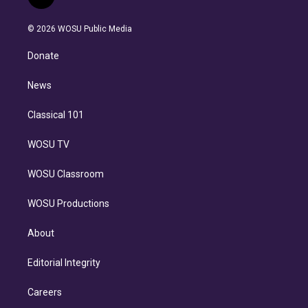
l
t
t
t
e
e
e
i
t
a
u
s
a
b
n
e
g
b
k
d
o
© 2026 WOSU Public Media
k
r
r
e
y
s
o
e
a
k
Donate
d
m
i
n
News
Classical 101
WOSU TV
WOSU Classroom
WOSU Productions
About
Editorial Integrity
Careers