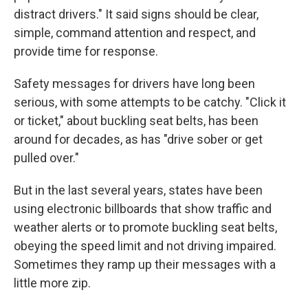
distract drivers." It said signs should be clear,
simple, command attention and respect, and
provide time for response.
Safety messages for drivers have long been
serious, with some attempts to be catchy. "Click it
or ticket," about buckling seat belts, has been
around for decades, as has "drive sober or get
pulled over."
But in the last several years, states have been
using electronic billboards that show traffic and
weather alerts or to promote buckling seat belts,
obeying the speed limit and not driving impaired.
Sometimes they ramp up their messages with a
little more zip.