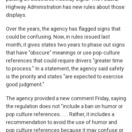
Highway Administration has new rules about those
displays.
Over the years, the agency has flagged signs that
could be confusing. Now, in rules issued last
month, it gives states two years to phase out signs
that have "obscure" meanings or use pop-culture
references that could require drivers "greater time
to process." In a statement, the agency said safety
is the priority and states "are expected to exercise
good judgment."
The agency provided a new comment Friday, saying
the regulation does not "include a ban on humor or
pop culture references. . . . Rather, it includes a
recommendation to avoid the use of humor and
pop culture references because it may confuse or