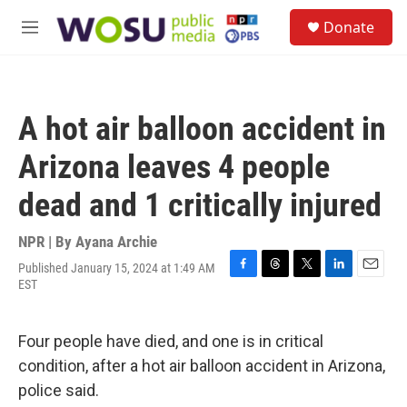
Skip to main content
S
Donate
e
M
a
e
r
n
c
u
h
A hot air balloon accident in
u
e
Arizona leaves 4 people
r
y
dead and 1 critically injured
NPR | By
Ayana Archie
Published January 15, 2024 at 1:49 AM
F
T
T
L
E
EST
a
h
w
i
m
c
r
i
n
a
e
e
t
k
i
Four people have died, and one is in critical
b
a
t
e
l
o
d
e
d
condition, after a hot air balloon accident in Arizona,
o
s
r
I
police said.
k
n