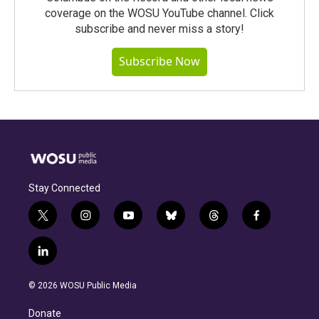
coverage on the WOSU YouTube channel. Click
subscribe and never miss a story!
Subscribe Now
Stay Connected
t
i
y
b
t
f
w
n
o
l
h
a
i
s
u
u
r
c
l
t
t
t
e
e
e
i
t
a
u
s
a
b
n
e
g
b
k
d
o
© 2026 WOSU Public Media
k
r
r
e
y
s
o
e
a
k
Donate