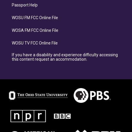
Passport Help
WOSU FM FCC Online File
WOSA FM FCC Online File
WOSU TV FCC Online File
If you have a disability and experience difficulty accessing
this content request an accommodation.