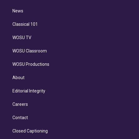
d
m
i
n
News
Classical 101
WOSU TV
WOSU Classroom
WOSU Productions
About
Editorial Integrity
Careers
Contact
Closed Captioning