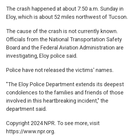
The crash happened at about 7:50 a.m. Sunday in
Eloy, which is about 52 miles northwest of Tucson.
The cause of the crash is not currently known.
Officials from the National Transportation Safety
Board and the Federal Aviation Administration are
investigating, Eloy police said.
Police have not released the victims' names.
"The Eloy Police Department extends its deepest
condolences to the families and friends of those
involved in this heartbreaking incident," the
department said.
Copyright 2024 NPR. To see more, visit
https://www.npr.org.