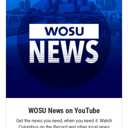
WOSU News on YouTube
Get the news you need, when you need it. Watch
Columbus on the Record and other local news