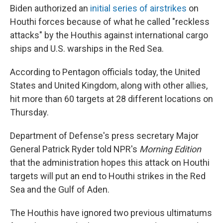
Biden authorized an
initial series of airstrikes
on
Houthi forces because of what he called "reckless
attacks" by the Houthis against international cargo
ships and U.S. warships in the Red Sea.
According to Pentagon officials today, the United
States and United Kingdom, along with other allies,
hit more than 60 targets at 28 different locations on
Thursday.
Department of Defense's press secretary Major
General Patrick Ryder told NPR's
Morning Edition
that the administration hopes this attack on Houthi
targets will put an end to Houthi strikes in the Red
Sea and the Gulf of Aden.
The Houthis have ignored two previous ultimatums