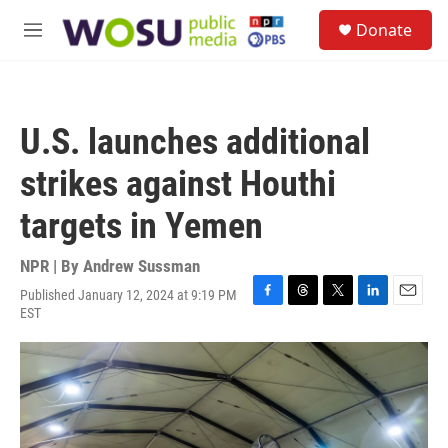
Skip to main content
S
Donate
e
M
a
e
r
n
c
u
h
U.S. launches additional
u
e
strikes against Houthi
r
y
targets in Yemen
NPR | By
Andrew Sussman
Published January 12, 2024 at 9:19 PM
F
T
T
L
E
EST
a
h
w
i
m
c
r
i
n
a
e
e
t
k
i
b
a
t
e
l
o
d
e
d
o
s
r
I
k
n