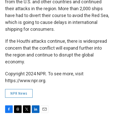
from the U.S. and other countries and continued
their attacks in the region. More than 2,000 ships
have had to divert their course to avoid the Red Sea,
which is going to cause delays in international
shipping for consumers.
If the Houthi attacks continue, there is widespread
concern that the conflict will expand further into
the region and continue to disrupt the global
economy.
Copyright 2024 NPR. To see more, visit
https://www.npr.org.
NPR News