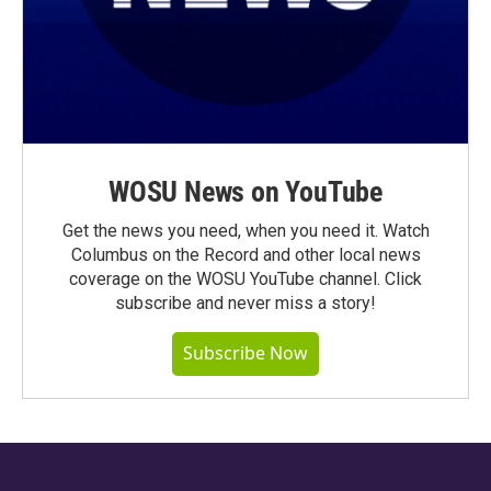
WOSU News on YouTube
Get the news you need, when you need it. Watch
Columbus on the Record and other local news
coverage on the WOSU YouTube channel. Click
subscribe and never miss a story!
Subscribe Now