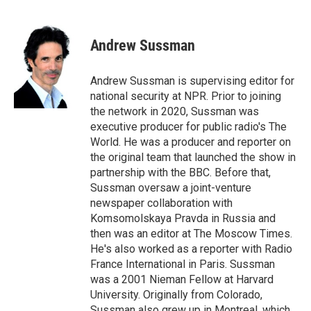
F
T
T
L
E
a
h
w
i
m
c
r
i
n
a
e
e
t
k
i
Andrew Sussman
b
a
t
e
l
o
d
e
d
o
s
r
I
Andrew Sussman is supervising editor for
k
n
national security at NPR. Prior to joining
the network in 2020, Sussman was
executive producer for public radio's The
World. He was a producer and reporter on
the original team that launched the show in
partnership with the BBC. Before that,
Sussman oversaw a joint-venture
newspaper collaboration with
Komsomolskaya Pravda in Russia and
then was an editor at The Moscow Times.
He's also worked as a reporter with Radio
France International in Paris. Sussman
was a 2001 Nieman Fellow at Harvard
University. Originally from Colorado,
Sussman also grew up in Montreal, which