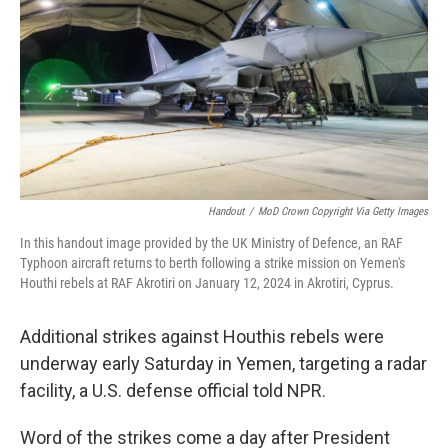
Handout
/
MoD Crown Copyright Via Getty Images
In this handout image provided by the UK Ministry of Defence, an RAF
Typhoon aircraft returns to berth following a strike mission on Yemen's
Houthi rebels at RAF Akrotiri on January 12, 2024 in Akrotiri, Cyprus.
Additional strikes against Houthis rebels were
underway early Saturday in Yemen, targeting a radar
facility, a U.S. defense official told NPR.
Word of the strikes come a day after President