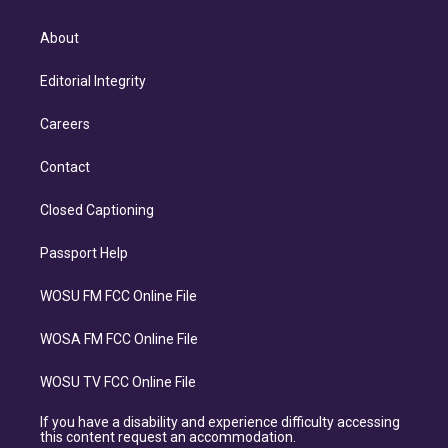
About
Editorial Integrity
Careers
Contact
Closed Captioning
Passport Help
WOSU FM FCC Online File
WOSA FM FCC Online File
WOSU TV FCC Online File
If you have a disability and experience difficulty accessing
this content request an accommodation.