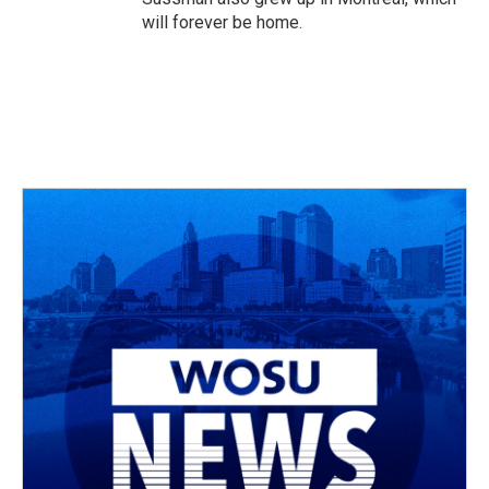
will forever be home.