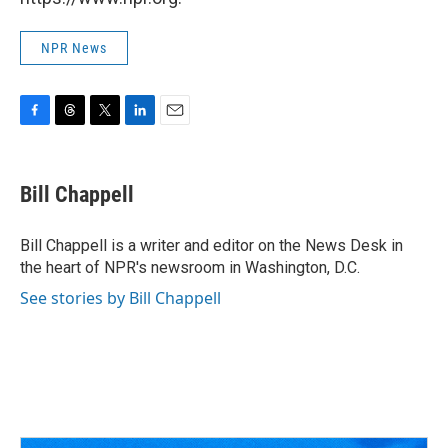
NPR News
F
T
T
L
E
a
h
w
i
m
c
r
i
n
a
e
e
t
k
i
Bill Chappell
b
a
t
e
l
o
d
e
d
o
s
r
I
Bill Chappell is a writer and editor on the News Desk in
k
n
the heart of NPR's newsroom in Washington, D.C.
See stories by Bill Chappell