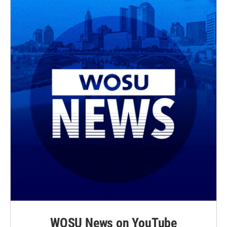
WOSU News on YouTube