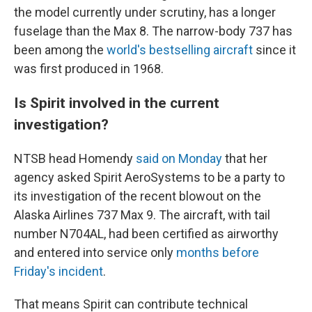
the model currently under scrutiny, has a longer
fuselage than the Max 8. The narrow-body 737 has
been among the
world's bestselling aircraft
since it
was first produced in 1968.
Is Spirit involved in the current
investigation?
NTSB head Homendy
said on Monday
that her
agency asked Spirit AeroSystems to be a party to
its investigation of the recent blowout on the
Alaska Airlines 737 Max 9. The aircraft, with tail
number N704AL, had been certified as airworthy
and entered into service only
months before
Friday's incident
.
That means Spirit can contribute technical