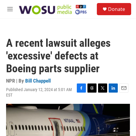
Skip to main content
S
Donate
e
M
a
e
r
n
c
u
h
A recent lawsuit alleges
u
e
'excessive' defects at
r
y
Boeing parts supplier
NPR | By
Bill Chappell
Published January 12, 2024 at 5:01 AM
F
T
T
L
E
EST
a
h
w
i
m
c
r
i
n
a
e
e
t
k
i
b
a
t
e
l
o
d
e
d
o
s
r
I
k
n