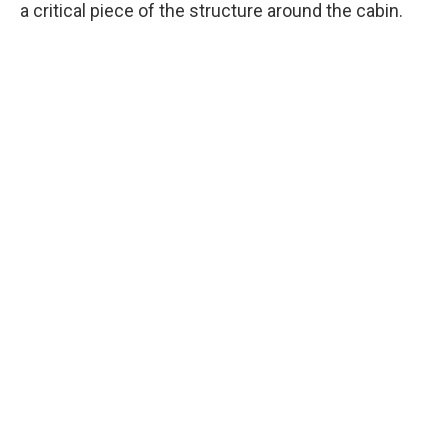
a critical piece of the structure around the cabin.