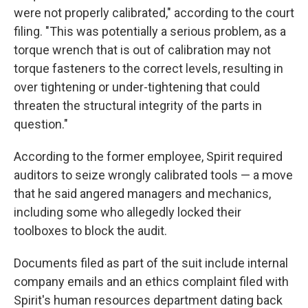
were not properly calibrated," according to the court
filing. "This was potentially a serious problem, as a
torque wrench that is out of calibration may not
torque fasteners to the correct levels, resulting in
over tightening or under-tightening that could
threaten the structural integrity of the parts in
question."
According to the former employee, Spirit required
auditors to seize wrongly calibrated tools — a move
that he said angered managers and mechanics,
including some who allegedly locked their
toolboxes to block the audit.
Documents filed as part of the suit include internal
company emails and an ethics complaint filed with
Spirit's human resources department dating back