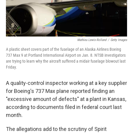
Mathieu Lewis-Rolland
/
Getty Images
A plastic sheet covers part of the fuselage of an Alaska Airlines Boeing
737 Max 9 at Portland International Airport on Jan. 8. NTSB investigators
are trying to learn why the aircraft suffered a midair fuselage blowout last
Friday.
A quality-control inspector working at a key supplier
for Boeing's 737 Max plane reported finding an
"excessive amount of defects" at a plant in Kansas,
according to documents filed in federal court last
month.
The allegations add to the scrutiny of Spirit