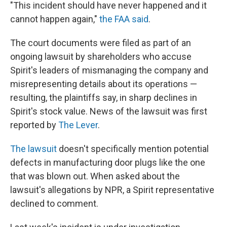
"This incident should have never happened and it
cannot happen again,"
the FAA said
.
The court documents were filed as part of an
ongoing lawsuit by shareholders who accuse
Spirit's leaders of mismanaging the company and
misrepresenting details about its operations —
resulting, the plaintiffs say, in sharp declines in
Spirit's stock value. News of the lawsuit was first
reported by
The Lever
.
The lawsuit
doesn't specifically mention potential
defects in manufacturing door plugs like the one
that was blown out. When asked about the
lawsuit's allegations by NPR, a Spirit representative
declined to comment.