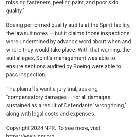
missing fasteners, peeling paint, and poor skin
quality."
Boeing performed quality audits at the Spirit facility,
the lawsuit notes — but it claims those inspections
were undermined by advance word about when and
where they would take place. With that warning, the
suit alleges, Spirit's management was able to
ensure sections audited by Boeing were able to
pass inspection.
The plaintiffs want a jury trial, seeking
"compensatory damages ... for all damages
sustained as a result of Defendants' wrongdoing,"
along with legal costs and expenses.
Copyright 2024 NPR. To see more, visit
https://www.npr.org.