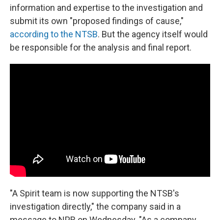
information and expertise to the investigation and
submit its own "proposed findings of cause,"
according to the NTSB
. But the agency itself would
be responsible for the analysis and final report.
"A Spirit team is now supporting the NTSB's
investigation directly," the company said in a
message to NPR on Wednesday. "As a company,