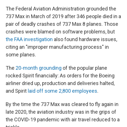
The Federal Aviation Administration grounded the
737 Max in March of 2019 after 346 people died in a
pair of deadly crashes of 737 Max 8 planes. Those
crashes were blamed on software problems, but
the FAA investigation
also found hardware issues,
citing an "improper manufacturing process" in
some planes.
The
20-month grounding
of the popular plane
rocked Spirit financially: As orders for the Boeing
airliner dried up, production and deliveries halted,
and Spirit
laid off some 2,800 employees
.
By the time the 737 Max was cleared to fly again in
late 2020, the aviation industry was in the grips of
the COVID-19 pandemic with air travel reduced to a