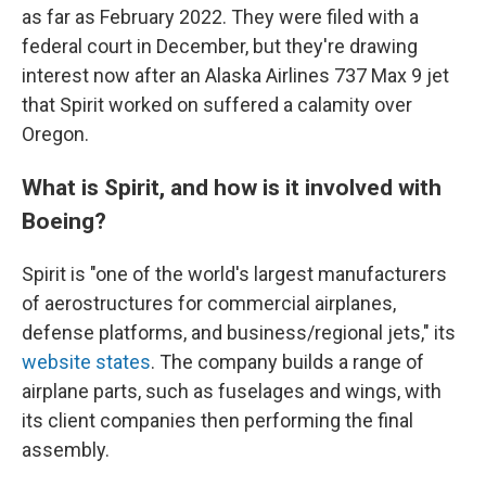
as far as February 2022. They were filed with a
federal court in December, but they're drawing
interest now after an Alaska Airlines 737 Max 9 jet
that Spirit worked on suffered a calamity over
Oregon.
What is Spirit, and how is it involved with
Boeing?
Spirit is "one of the world's largest manufacturers
of aerostructures for commercial airplanes,
defense platforms, and business/regional jets," its
website states
. The company builds a range of
airplane parts, such as fuselages and wings, with
its client companies then performing the final
assembly.