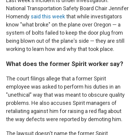
Last week's incident is under investigation.
National Transportation Safety Board Chair Jennifer
Homendy
said this week
that while investigators
know "what broke" on the plane over Oregon — a
system of bolts failed to keep the door plug from
being blown out of the plane's side — they are still
working to learn how and why that took place.
What does the former Spirit worker say?
The court filings allege that a former Spirit
employee was asked to perform his duties in an
"unethical" way that was meant to obscure quality
problems. He also accuses Spirit managers of
retaliating against him for raising a red flag about
the way defects were reported by demoting him.
The lawsuit doesn't name the former Spirit