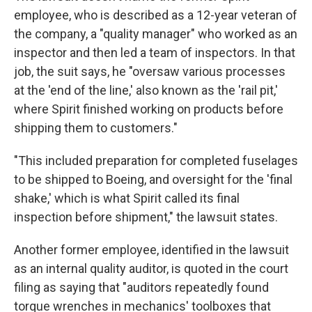
employee, who is described as a 12-year veteran of
the company, a "quality manager" who worked as an
inspector and then led a team of inspectors. In that
job, the suit says, he "oversaw various processes
at the 'end of the line,' also known as the 'rail pit,'
where Spirit finished working on products before
shipping them to customers."
"This included preparation for completed fuselages
to be shipped to Boeing, and oversight for the 'final
shake,' which is what Spirit called its final
inspection before shipment," the lawsuit states.
Another former employee, identified in the lawsuit
as an internal quality auditor, is quoted in the court
filing as saying that "auditors repeatedly found
torque wrenches in mechanics' toolboxes that