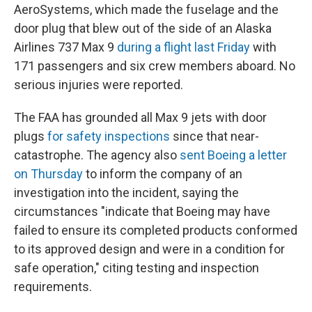
AeroSystems, which made the fuselage and the
door plug that blew out of the side of an Alaska
Airlines 737 Max 9
during a flight last Friday
with
171 passengers and six crew members aboard. No
serious injuries were reported.
The FAA has grounded all Max 9 jets with door
plugs
for safety inspections
since that near-
catastrophe. The agency also
sent Boeing a letter
on Thursday
to inform the company of an
investigation into the incident, saying the
circumstances "indicate that Boeing may have
failed to ensure its completed products conformed
to its approved design and were in a condition for
safe operation," citing testing and inspection
requirements.