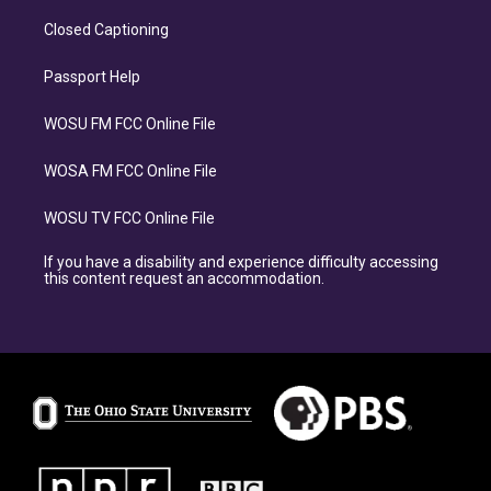
Closed Captioning
Passport Help
WOSU FM FCC Online File
WOSA FM FCC Online File
WOSU TV FCC Online File
If you have a disability and experience difficulty accessing
this content request an accommodation.