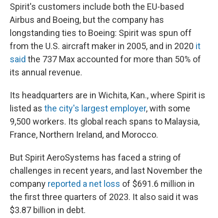
Spirit's customers include both the EU-based
Airbus and Boeing, but the company has
longstanding ties to Boeing: Spirit was spun off
from the U.S. aircraft maker in 2005, and in 2020
it
said
the 737 Max accounted for more than 50% of
its annual revenue.
Its headquarters are in Wichita, Kan., where Spirit is
listed as
the city's largest employer
, with some
9,500 workers. Its global reach spans to Malaysia,
France, Northern Ireland, and Morocco.
But Spirit AeroSystems has faced a string of
challenges in recent years, and last November the
company
reported a net loss
of $691.6 million in
the first three quarters of 2023. It also said it was
$3.87 billion in debt.