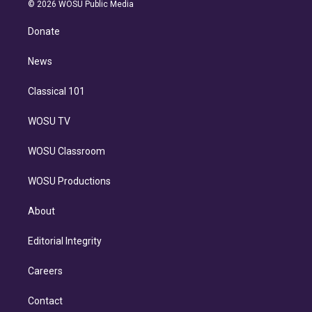
n
e
g
b
k
d
o
© 2026 WOSU Public Media
k
r
r
e
y
s
o
e
a
k
Donate
d
m
i
n
News
Classical 101
WOSU TV
WOSU Classroom
WOSU Productions
About
Editorial Integrity
Careers
Contact