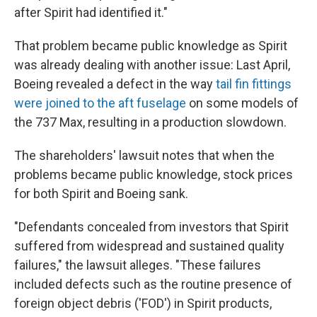
after Spirit had identified it."
That problem became public knowledge as Spirit
was already dealing with another issue: Last April,
Boeing revealed a defect in the way
tail fin fittings
were joined to the aft fuselage
on some models of
the 737 Max, resulting in a production slowdown.
The shareholders' lawsuit notes that when the
problems became public knowledge, stock prices
for both Spirit and Boeing sank.
"Defendants concealed from investors that Spirit
suffered from widespread and sustained quality
failures," the lawsuit alleges. "These failures
included defects such as the routine presence of
foreign object debris ('FOD') in Spirit products,