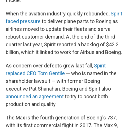
trickle.
When the aviation industry quickly rebounded,
Spirit
faced pressure
to deliver plane parts to Boeing as
airlines moved to update their fleets and serve
robust customer demand. At the end of the third
quarter last year, Spirit reported a backlog of $42.2
billion, which it linked to work for Airbus and Boeing.
As concern over defects grew last fall,
Spirit
replaced CEO Tom Gentile
— who is named in the
shareholder lawsuit — with former Boeing
executive Pat Shanahan. Boeing and Spirit also
announced an agreement
to try to boost both
production and quality.
The Max is the fourth generation of Boeing's 737,
with its first commercial flight in 2017. The Max 9,