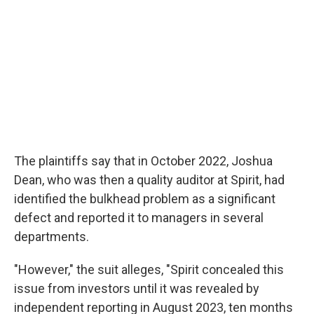
The plaintiffs say that in October 2022, Joshua
Dean, who was then a quality auditor at Spirit, had
identified the bulkhead problem as a significant
defect and reported it to managers in several
departments.
"However," the suit alleges, "Spirit concealed this
issue from investors until it was revealed by
independent reporting in August 2023, ten months