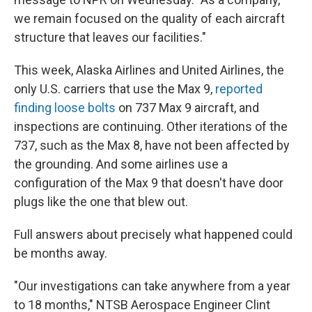
we remain focused on the quality of each aircraft
structure that leaves our facilities."
This week, Alaska Airlines and United Airlines, the
only U.S. carriers that use the Max 9,
reported
finding loose bolts
on 737 Max 9 aircraft, and
inspections are continuing. Other iterations of the
737, such as the Max 8, have not been affected by
the grounding.
And some airlines use a
configuration of the Max 9 that doesn't have door
plugs like the one that blew out.
Full answers about precisely what happened could
be months away.
"Our investigations can take anywhere from a year
to 18 months," NTSB Aerospace Engineer Clint