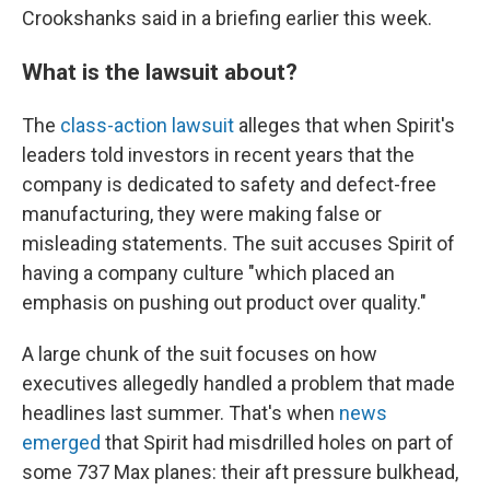
Crookshanks said in a briefing earlier this week.
What is the lawsuit about?
The
class-action lawsuit
alleges that when Spirit's
leaders told investors in recent years that the
company is dedicated to safety and defect-free
manufacturing, they were making false or
misleading statements. The suit accuses Spirit of
having a company culture "which placed an
emphasis on pushing out product over quality."
A large chunk of the suit focuses on how
executives allegedly handled a problem that made
headlines last summer. That's when
news
emerged
that Spirit had misdrilled holes on part of
some 737 Max planes: their aft pressure bulkhead,