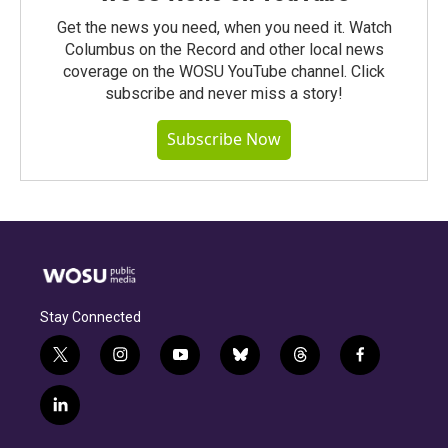
Get the news you need, when you need it. Watch
Columbus on the Record and other local news
coverage on the WOSU YouTube channel. Click
subscribe and never miss a story!
Subscribe Now
Stay Connected
t
i
y
b
t
f
w
n
o
l
h
a
i
s
u
u
r
c
l
t
t
t
e
e
e
i
t
a
u
s
a
b