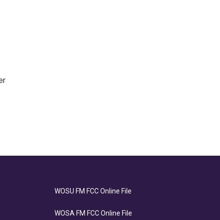
er
WOSU FM FCC Online File
WOSA FM FCC Online File