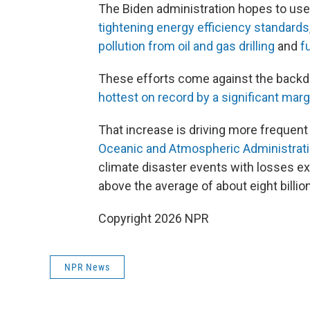
The Biden administration hopes to use 
tightening energy efficiency standards
pollution from oil and gas drilling
and
f
These efforts come against the backdr
hottest on record by a significant marg
That increase is driving more frequen
Oceanic and Atmospheric Administrat
climate disaster events with losses exc
above the average of about eight billio
Copyright 2026 NPR
NPR News