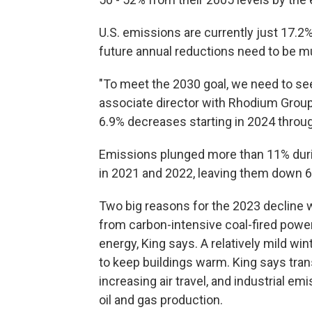
U.S. emissions are currently just 17.
future annual reductions need to be mu
"To meet the 2030 goal, we need to see 
associate director with Rhodium Group
6.9% decreases starting in 2024 throu
Emissions plunged more than 11% dur
in 2021 and 2022, leaving them down 6
Two big reasons for the 2023 decline w
from carbon-intensive coal-fired powe
energy, King says. A relatively mild wi
to keep buildings warm. King says tran
increasing air travel, and industrial
oil and gas production.