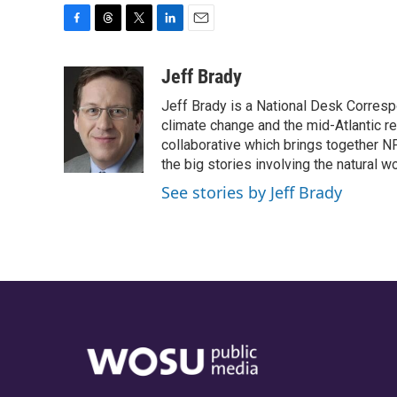
F
T
T
L
E
a
h
w
i
m
c
r
i
n
a
Jeff Brady
e
e
t
k
i
Jeff Brady is a National Desk Corresp
b
a
t
e
l
o
d
e
d
climate change and the mid-Atlantic r
o
s
r
I
collaborative which brings together N
k
n
the big stories involving the natural wo
See stories by Jeff Brady