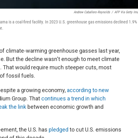
Andrew Caballero-Reynolds
/
AFP Via Getty Im
bama is a coal-fired facility. In 2023 U.S. greenhouse gas emissions declined 1.9%
ne.
of climate-warming greenhouse gasses last year,
se. But the decline wasn't enough to meet climate
n. That would require much steeper cuts, most
of fossil fuels.
 despite a growing economy,
according to new
dium Group. That
continues a trend in which
ak the link
between economic growth and
eement, the U.S. has
pledged
to cut U.S. emissions
end of this decade.