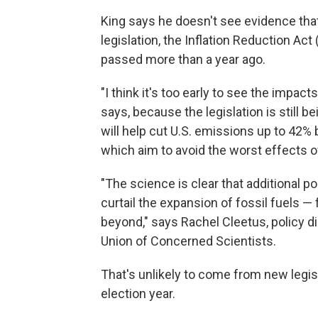
King says he doesn't see evidence that
legislation, the Inflation Reduction Act
passed more than a year ago.
"I think it's too early to see the impacts
says, because the legislation is still 
will help cut U.S. emissions up to 42% by
which aim to avoid the worst effects 
"The science is clear that additional p
curtail the expansion of fossil fuels — 
beyond," says Rachel Cleetus, policy d
Union of Concerned Scientists.
That's unlikely to come from new legis
election year.