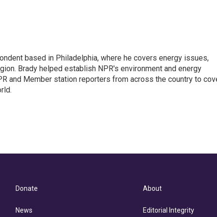
ondent based in Philadelphia, where he covers energy issues,
egion. Brady helped establish NPR's environment and energy
PR and Member station reporters from across the country to cov
rld.
Donate
About
News
Editorial Integrity