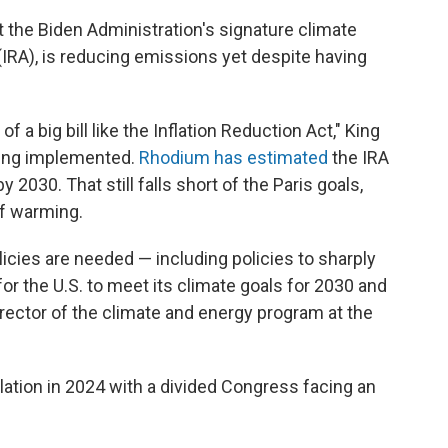
 the Biden Administration's signature climate
 (IRA), is reducing emissions yet despite having
 of a big bill like the Inflation Reduction Act," King
being implemented.
Rhodium has estimated
the IRA
 2030. That still falls short of the Paris goals,
of warming.
olicies are needed — including policies to sharply
for the U.S. to meet its climate goals for 2030 and
irector of the climate and energy program at the
lation in 2024 with a divided Congress facing an