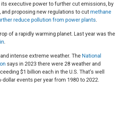
its executive power to further cut emissions, by
, and proposing new regulations to cut
methane
urther reduce pollution from power plants
.
op of a rapidly warming planet. Last year was the
in
.
t and intense extreme weather. The
National
ion
says in 2023 there were 28 weather and
eeding $1 billion each in the U.S. That's well
n-dollar events per year from 1980 to 2022.