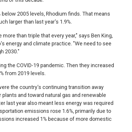
2% below 2005 levels, Rhodium finds. That means
ch larger than last year's 1.9%.
more than triple that every year," says Ben King,
's energy and climate practice. "We need to see
gh 2030."
ing the COVID-19 pandemic. Then they increased
% from 2019 levels.
ere the country's continuing transition away
r plants and toward natural gas and renewable
nter last year also meant less energy was required
sportation emissions rose 1.6%, primarily due to
 emissions increased 1% because of more domestic