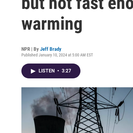
but not fast eno
warming
NPR | By
Jeff Brady
Published January 10, 2024 at 5:00 AM EST
LISTEN
•
3:27