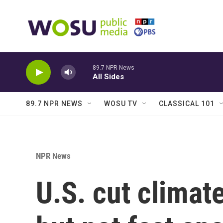
Skip to main content
89.7 NPR News
All Sides
89.7 NPR NEWS
WOSU TV
CLASSICAL 101
NPR News
U.S. cut climate