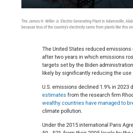
The James H. Miller Jr. Electric Generating Plant in Adamsville, Ala
because less of the country's electricity came from plants like this o
The United States reduced emissions 
after two years in which emissions ro
targets set by the Biden administratio
likely by significantly reducing the use 
U.S. emissions declined 1.9% in 2023
estimates
from the research firm Rho
wealthy countries have managed to bre
climate pollution.
Under the 2015 international Paris Agr
50 - 52% from their 2005 levels by the 