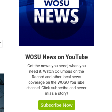
WOSU News on YouTube
Get the news you need, when you
need it. Watch Columbus on the
Record and other local news
coverage on the WOSU YouTube
channel. Click subscribe and never
miss a story!
Subscribe Now