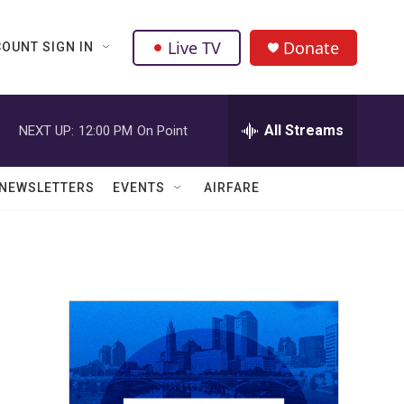
Live TV
Donate
OUNT SIGN IN
All Streams
NEXT UP:
12:00 PM
On Point
NEWSLETTERS
EVENTS
AIRFARE