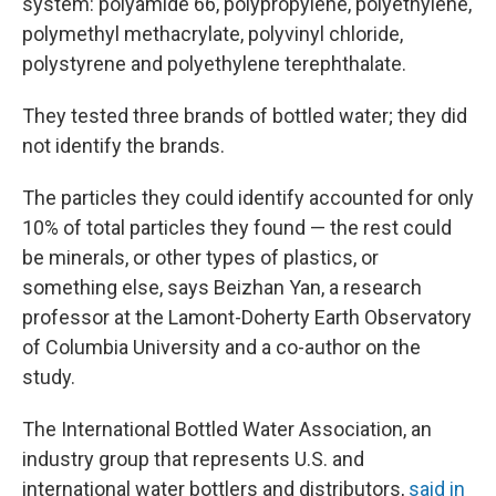
system: polyamide 66, polypropylene, polyethylene,
polymethyl methacrylate, polyvinyl chloride,
polystyrene and polyethylene terephthalate.
They tested three brands of bottled water; they did
not identify the brands.
The particles they could identify accounted for only
10% of total particles they found — the rest could
be minerals, or other types of plastics, or
something else, says Beizhan Yan, a research
professor at the Lamont-Doherty Earth Observatory
of Columbia University and a co-author on the
study.
The International Bottled Water Association, an
industry group that represents U.S. and
international water bottlers and distributors,
said in