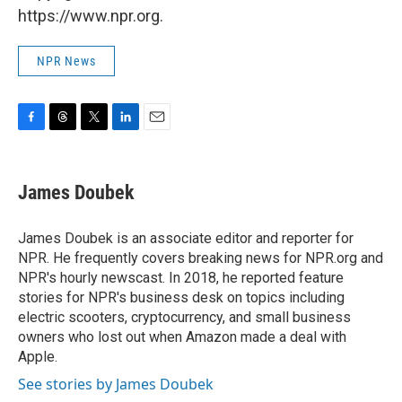
https://www.npr.org.
NPR News
F
T
T
L
E
a
h
w
i
m
c
r
i
n
a
e
e
t
k
i
James Doubek
b
a
t
e
l
o
d
e
d
o
s
r
I
James Doubek is an associate editor and reporter for
k
n
NPR. He frequently covers breaking news for NPR.org and
NPR's hourly newscast. In 2018, he reported feature
stories for NPR's business desk on topics including
electric scooters, cryptocurrency, and small business
owners who lost out when Amazon made a deal with
Apple.
See stories by James Doubek