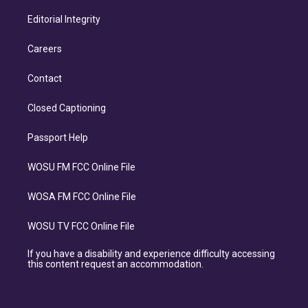
Editorial Integrity
Careers
Contact
Closed Captioning
Passport Help
WOSU FM FCC Online File
WOSA FM FCC Online File
WOSU TV FCC Online File
If you have a disability and experience difficulty accessing
this content request an accommodation.