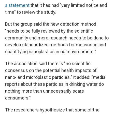
a statement
that it has had "very limited notice and
time" to review the study.
But the group said the new detection method
"needs to be fully reviewed by the scientific
community and more research needs to be done to
develop standardized methods for measuring and
quantifying nanoplastics in our environment."
The association said there is "no scientific
consensus on the potential health impacts of
nano- and microplastic particles." It added: "media
reports about these particles in drinking water do
nothing more than unnecessarily scare
consumers."
The researchers hypothesize that some of the