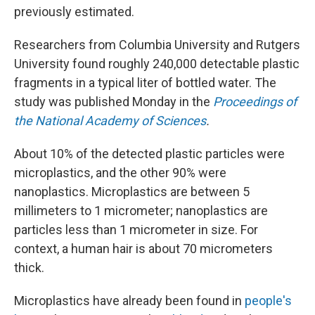
previously estimated.
Researchers from Columbia University and Rutgers
University found roughly 240,000 detectable plastic
fragments in a typical liter of bottled water. The
study was published Monday in the
Proceedings of
the National Academy of Sciences
.
About 10% of the detected plastic particles were
microplastics, and the other 90% were
nanoplastics. Microplastics are between 5
millimeters to 1 micrometer; nanoplastics are
particles less than 1 micrometer in size. For
context, a human hair is about 70 micrometers
thick.
Microplastics have already been found in
people's