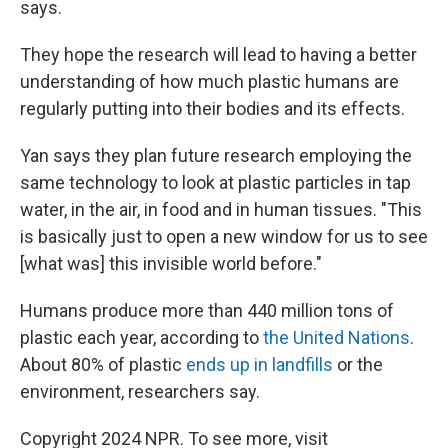
says.
They hope the research will lead to having a better
understanding of how much plastic humans are
regularly putting into their bodies and its effects.
Yan says they plan future research employing the
same technology to look at plastic particles in tap
water, in the air, in food and in human tissues. "This
is basically just to open a new window for us to see
[what was] this invisible world before."
Humans produce more than 440 million tons of
plastic each year, according to
the United Nations
.
About 80% of plastic
ends up in landfills
or the
environment, researchers say.
Copyright 2024 NPR. To see more, visit