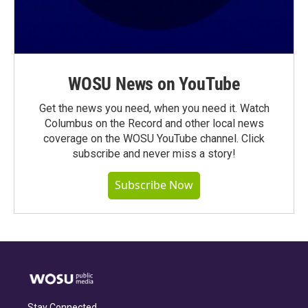
WOSU News on YouTube
Get the news you need, when you need it. Watch
Columbus on the Record and other local news
coverage on the WOSU YouTube channel. Click
subscribe and never miss a story!
Subscribe Now
Stay Connected