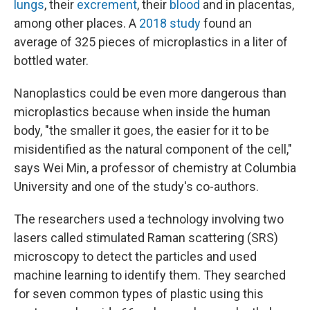
lungs
, their
excrement
, their
blood
and in placentas,
among other places. A
2018 study
found an
average of 325 pieces of microplastics in a liter of
bottled water.
Nanoplastics could be even more dangerous than
microplastics because when inside the human
body, "the smaller it goes, the easier for it to be
misidentified as the natural component of the cell,"
says Wei Min, a professor of chemistry at Columbia
University and one of the study's co-authors.
The researchers used a technology involving two
lasers called stimulated Raman scattering (SRS)
microscopy to detect the particles and used
machine learning to identify them. They searched
for seven common types of plastic using this