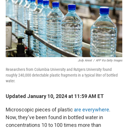
Jody Amiet
/
AFP Via Getty Images
Researchers from Columbia University and Rutgers University found
roughly 240,000 detectable plastic fragments in a typical liter of bottled
water.
Updated January 10, 2024 at 11:59 AM ET
Microscopic pieces of plastic
are everywhere
.
Now, they've been found in bottled water in
concentrations 10 to 100 times more than