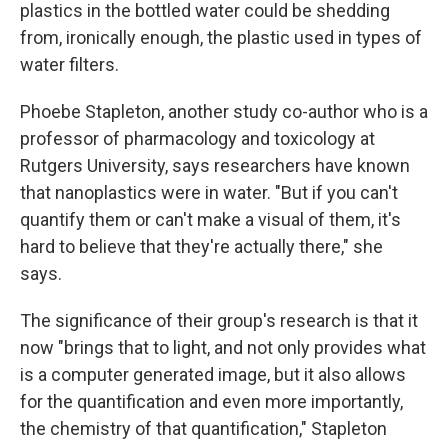
plastics in the bottled water could be shedding
from, ironically enough, the plastic used in types of
water filters.
Phoebe Stapleton, another study co-author who is a
professor of pharmacology and toxicology at
Rutgers University, says researchers have known
that nanoplastics were in water. "But if you can't
quantify them or can't make a visual of them, it's
hard to believe that they're actually there," she
says.
The significance of their group's research is that it
now "brings that to light, and not only provides what
is a computer generated image, but it also allows
for the quantification and even more importantly,
the chemistry of that quantification," Stapleton