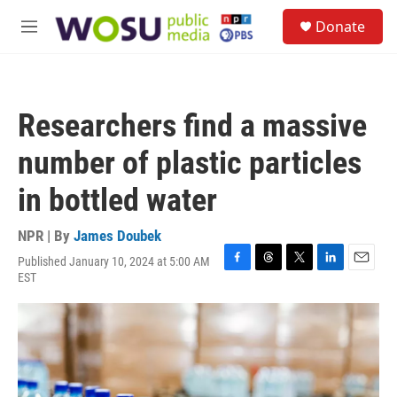
Skip to main content
S
Donate
e
M
a
e
r
n
c
u
h
Researchers find a massive
u
e
number of plastic particles
r
y
in bottled water
NPR | By
James Doubek
Published January 10, 2024 at 5:00 AM
F
T
T
L
E
EST
a
h
w
i
m
c
r
i
n
a
e
e
t
k
i
b
a
t
e
l
o
d
e
d
o
s
r
I
k
n