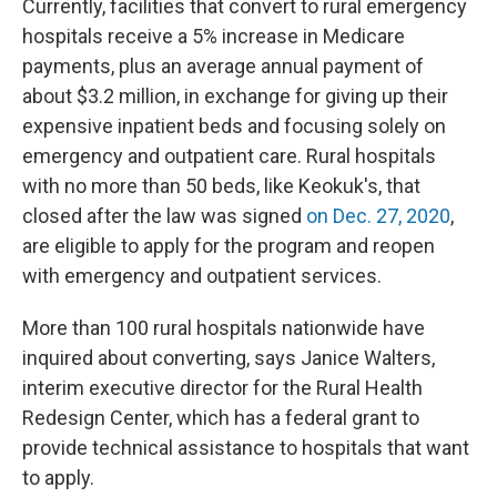
Currently, facilities that convert to rural emergency
hospitals receive a 5% increase in Medicare
payments, plus an average annual payment of
about $3.2 million, in exchange for giving up their
expensive inpatient beds and focusing solely on
emergency and outpatient care. Rural hospitals
with no more than 50 beds, like Keokuk's, that
closed after the law was signed
on Dec. 27, 2020
,
are eligible to apply for the program and reopen
with emergency and outpatient services.
More than 100 rural hospitals nationwide have
inquired about converting, says Janice Walters,
interim executive director for the Rural Health
Redesign Center, which has a federal grant to
provide technical assistance to hospitals that want
to apply.