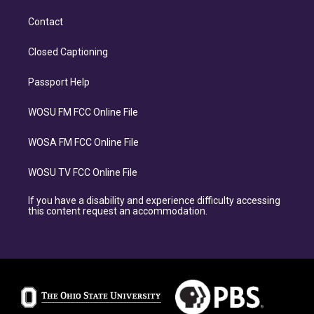
Contact
Closed Captioning
Passport Help
WOSU FM FCC Online File
WOSA FM FCC Online File
WOSU TV FCC Online File
If you have a disability and experience difficulty accessing
this content request an accommodation.