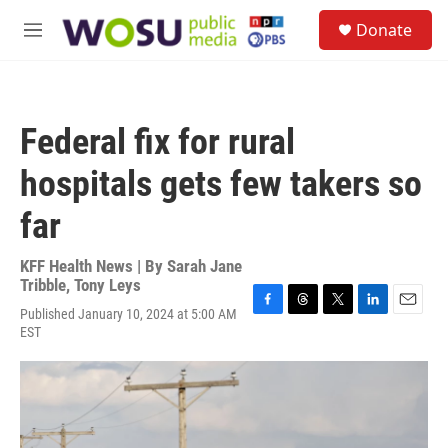
Skip to main content
S
Donate
e
M
a
e
r
n
c
u
h
Federal fix for rural
u
e
hospitals gets few takers so
r
y
far
KFF Health News | By
Sarah Jane
Tribble
,
Tony Leys
Published January 10, 2024 at 5:00 AM
F
T
T
L
E
EST
a
h
w
i
m
c
r
i
n
a
e
e
t
k
i
b
a
t
e
l
o
d
e
d
o
s
r
I