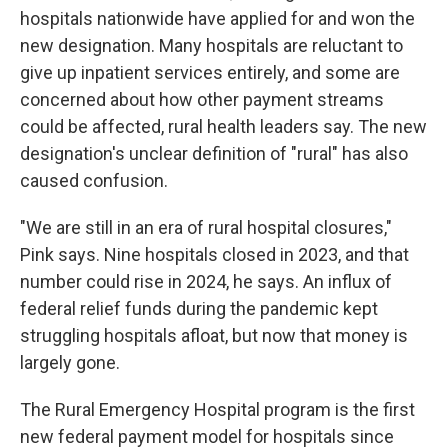
hospitals nationwide have applied for and won the
new designation. Many hospitals are reluctant to
give up inpatient services entirely, and some are
concerned about how other payment streams
could be affected, rural health leaders say. The new
designation's unclear definition of "rural" has also
caused confusion.
"We are still in an era of rural hospital closures,"
Pink says. Nine hospitals closed in 2023, and that
number could rise in 2024, he says. An influx of
federal relief funds during the pandemic kept
struggling hospitals afloat, but now that money is
largely gone.
The Rural Emergency Hospital program is the first
new federal payment model for hospitals since