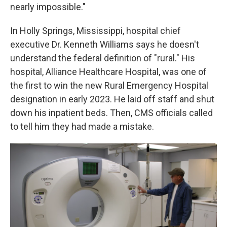
nearly impossible."
In Holly Springs, Mississippi, hospital chief
executive Dr. Kenneth Williams says he doesn't
understand the federal definition of "rural." His
hospital, Alliance Healthcare Hospital, was one of
the first to win the new Rural Emergency Hospital
designation in early 2023. He laid off staff and shut
down his inpatient beds. Then, CMS officials called
to tell him they had made a mistake.