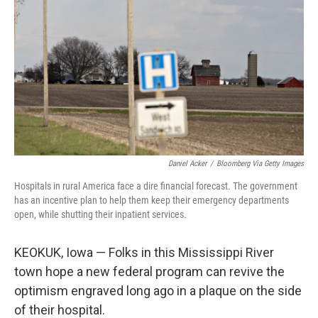
k
n
Daniel Acker
/
Bloomberg Via Getty Images
Hospitals in rural America face a dire financial forecast. The government
has an incentive plan to help them keep their emergency departments
open, while shutting their inpatient services.
KEOKUK, Iowa — Folks in this Mississippi River
town hope a new federal program can revive the
optimism engraved long ago in a plaque on the side
of their hospital.