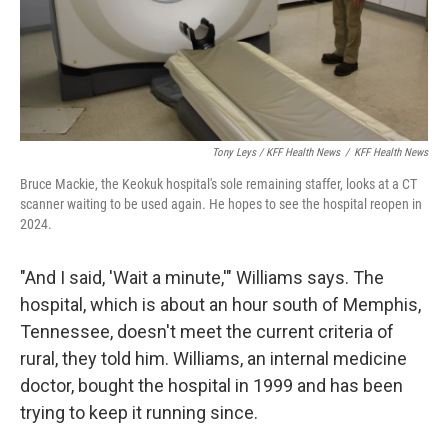
Tony Leys / KFF Health News
/
KFF Health News
Bruce Mackie, the Keokuk hospital's sole remaining staffer, looks at a CT
scanner waiting to be used again. He hopes to see the hospital reopen in
2024.
"And I said, 'Wait a minute,'" Williams says. The
hospital, which is about an hour south of Memphis,
Tennessee, doesn't meet the current criteria of
rural, they told him. Williams, an internal medicine
doctor, bought the hospital in 1999 and has been
trying to keep it running since.