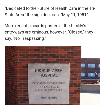
"Dedicated to the Future of Health Care in the Tri-
State Area," the sign declares. "May 11, 1981."
More recent placards posted at the facility's
entryways are ominous, however. "Closed," they
say. "No Trespassing."