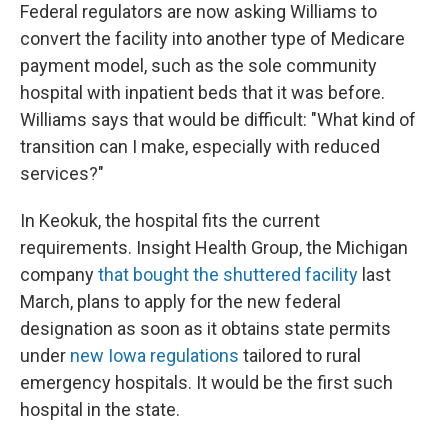
Federal regulators are now asking Williams to
convert the facility into another type of Medicare
payment model, such as the sole community
hospital with inpatient beds that it was before.
Williams says that would be difficult: "What kind of
transition can I make, especially with reduced
services?"
In Keokuk, the hospital fits the current
requirements. Insight Health Group, the Michigan
company
that bought the shuttered facility
last
March, plans to apply for the new federal
designation as soon as it obtains state permits
under
new Iowa regulations
tailored to rural
emergency hospitals. It would be the first such
hospital in the state.