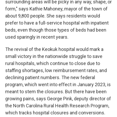
surrounding areas will be picky in any way, shape, or
form," says Kathie Mahoney, mayor of the town of
about 9,800 people. She says residents would
prefer to have a full-service hospital with inpatient
beds, even though those types of beds had been
used sparingly in recent years.
The revival of the Keokuk hospital would mark a
small victory in the nationwide struggle to save
rural hospitals, which continue to close due to
staffing shortages, low reimbursement rates, and
declining patient numbers. The new federal
program, which went into effect in January 2023, is
meant to stem the closures. But there have been
growing pains, says George Pink, deputy director of
the North Carolina Rural Health Research Program,
which tracks hospital closures and conversions.