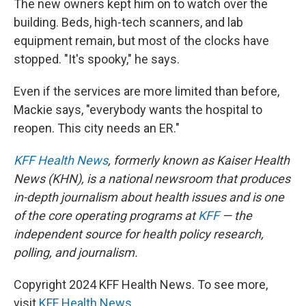
The new owners kept him on to watch over the
building. Beds, high-tech scanners, and lab
equipment remain, but most of the clocks have
stopped. "It's spooky," he says.
Even if the services are more limited than before,
Mackie says, "everybody wants the hospital to
reopen. This city needs an ER."
KFF Health News
, formerly known as Kaiser Health
News (KHN), is a national newsroom that produces
in-depth journalism about health issues and is one
of the core operating programs at
KFF
— the
independent source for health policy research,
polling, and journalism.
Copyright 2024 KFF Health News. To see more,
visit
KFF Health News
.