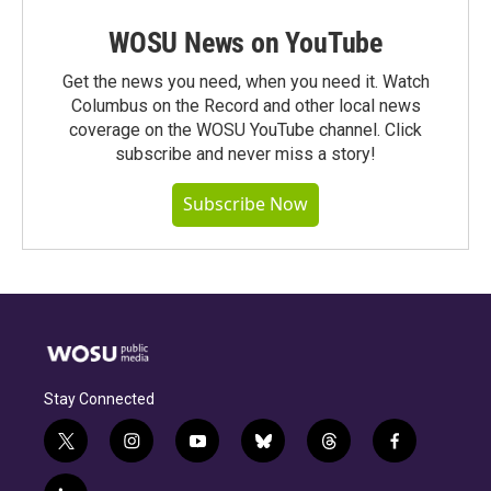
WOSU News on YouTube
Get the news you need, when you need it. Watch
Columbus on the Record and other local news
coverage on the WOSU YouTube channel. Click
subscribe and never miss a story!
Subscribe Now
Stay Connected
t
i
y
b
t
f
w
n
o
l
h
a
i
s
u
u
r
c