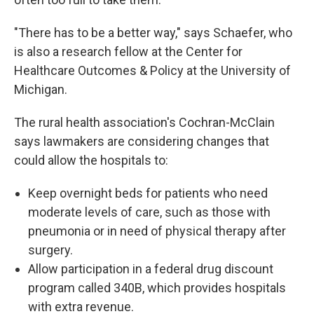
"There has to be a better way," says Schaefer, who
is also a research fellow at the Center for
Healthcare Outcomes & Policy at the University of
Michigan.
The rural health association's Cochran-McClain
says lawmakers are considering changes that
could allow the hospitals to:
Keep overnight beds for patients who need
moderate levels of care, such as those with
pneumonia or in need of physical therapy after
surgery.
Allow participation in a federal drug discount
program called 340B, which provides hospitals
with extra revenue.