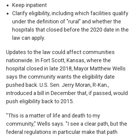
Keep inpatient
Clarify eligibility, including which facilities qualify
under the definition of "rural" and whether the
hospitals that closed before the 2020 date in the
law can apply.
Updates to the law could affect communities
nationwide. In Fort Scott, Kansas, where the
hospital closed in late 2018, Mayor Matthew Wells
says the community wants the eligibility date
pushed back. U.S. Sen. Jerry Moran, R-Kan.,
introduced a bill in December that, if passed, would
push eligibility back to 2015.
"This is a matter of life and death to my
community," Wells says. "I see a clear path, but the
federal regulations in particular make that path