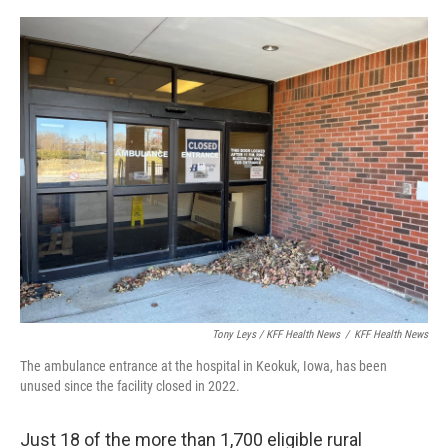
Tony Leys / KFF Health News
/
KFF Health News
The ambulance entrance at the hospital in Keokuk, Iowa, has been
unused since the facility closed in 2022.
Just 18 of the more than 1,700 eligible rural