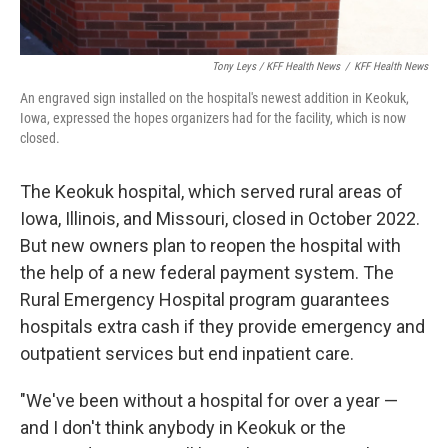
Tony Leys / KFF Health News
/
KFF Health News
An engraved sign installed on the hospital's newest addition in Keokuk,
Iowa, expressed the hopes organizers had for the facility, which is now
closed.
The Keokuk hospital, which served rural areas of
Iowa, Illinois, and Missouri, closed in October 2022.
But new owners plan to reopen the hospital with
the help of a new federal payment system. The
Rural Emergency Hospital program guarantees
hospitals extra cash if they provide emergency and
outpatient services but end inpatient care.
"We've been without a hospital for over a year —
and I don't think anybody in Keokuk or the