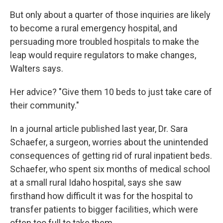
But only about a quarter of those inquiries are likely
to become a rural emergency hospital, and
persuading more troubled hospitals to make the
leap would require regulators to make changes,
Walters says.
Her advice? "Give them 10 beds to just take care of
their community."
In a journal article published last year, Dr. Sara
Schaefer, a surgeon, worries about the unintended
consequences of getting rid of rural inpatient beds.
Schaefer, who spent six months of medical school
at a small rural Idaho hospital, says she saw
firsthand how difficult it was for the hospital to
transfer patients to bigger facilities, which were
often too full to take them.