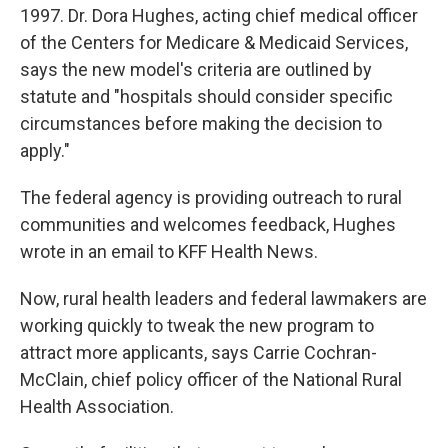
1997. Dr. Dora Hughes, acting chief medical officer
of the Centers for Medicare & Medicaid Services,
says the new model's criteria are outlined by
statute and "hospitals should consider specific
circumstances before making the decision to
apply."
The federal agency is providing outreach to rural
communities and welcomes feedback, Hughes
wrote in an email to KFF Health News.
Now, rural health leaders and federal lawmakers are
working quickly to tweak the new program to
attract more applicants, says Carrie Cochran-
McClain, chief policy officer of the National Rural
Health Association.