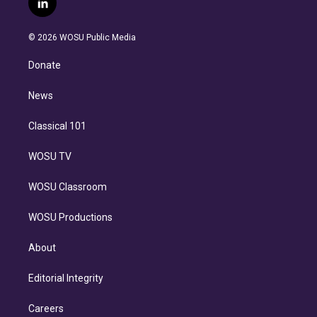
l
t
t
t
e
e
e
i
t
a
u
s
a
b
n
e
g
b
k
d
o
© 2026 WOSU Public Media
k
r
r
e
y
s
o
e
a
k
Donate
d
m
i
n
News
Classical 101
WOSU TV
WOSU Classroom
WOSU Productions
About
Editorial Integrity
Careers