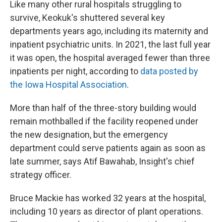
Like many other rural hospitals struggling to
survive, Keokuk's shuttered several key
departments years ago, including its maternity and
inpatient psychiatric units. In 2021, the last full year
it was open, the hospital averaged fewer than three
inpatients per night, according to
data posted by
the Iowa Hospital Association
.
More than half of the three-story building would
remain mothballed if the facility reopened under
the new designation, but the emergency
department could serve patients again as soon as
late summer, says Atif Bawahab, Insight's chief
strategy officer.
Bruce Mackie has worked 32 years at the hospital,
including 10 years as director of plant operations.