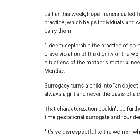
Earlier this week, Pope Francis called 
practice, which helps individuals and
carry them.
"I deem deplorable the practice of so
grave violation of the dignity of the w
situations of the mother's material nee
Monday.
Surrogacy turns a child into "an object o
always a gift and never the basis of a
That characterization couldn't be furth
time gestational surrogate and founde
"It's so disrespectful to the women who