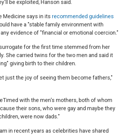
y'll be exploited, Hanson said.
 Medicine says in its
recommended guidelines
hould have a "stable family environment with
ny evidence of "financial or emotional coercion."
surrogate for the first time stemmed from her
ly. She carried twins for the two men and said it
 giving birth to their children.
get just the joy of seeing them become fathers,"
aceTimed with the men's mothers, both of whom
cause their sons, who were gay and maybe they
hildren, were now dads."
 in recent years as celebrities have shared