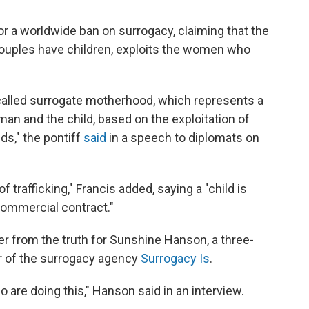
for a worldwide ban on surrogacy, claiming that the
 couples have children, exploits the women who
-called surrogate motherhood, which represents a
oman and the child, based on the exploitation of
ds," the pontiff
said
in a speech to diplomats on
f trafficking," Francis added, saying a "child is
 commercial contract."
er from the truth for Sunshine Hanson, a three-
r of the surrogacy agency
Surrogacy Is
.
 are doing this," Hanson said in an interview.