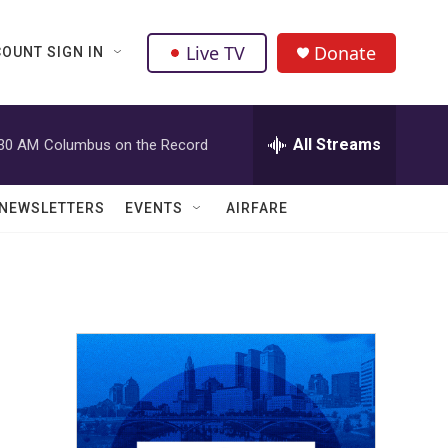
Live TV
Donate
OUNT SIGN IN
All Streams
:30 AM
Columbus on the Record
NEWSLETTERS
EVENTS
AIRFARE