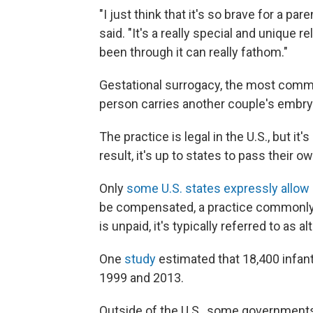
"I just think that it's so brave for a pa
said. "It's a really special and unique r
been through it can really fathom."
Gestational surrogacy, the most com
person carries another couple's embryo 
The practice is legal in the U.S., but i
result, it's up to states to pass their 
Only
some U.S. states expressly allow
be compensated, a practice commonly
is unpaid, it's typically referred to as a
One
study
estimated that 18,400 infan
1999 and 2013.
Outside of the U.S., some governments