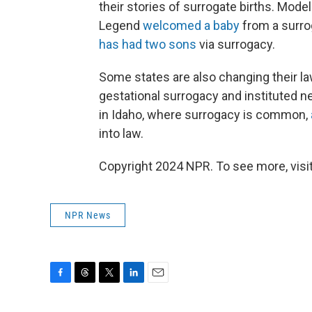
their stories of surrogate births. Mo
Legend
welcomed a baby
from a surro
has had two sons
via surrogacy.
Some states are also changing their l
gestational surrogacy and instituted 
in Idaho, where surrogacy is common,
into law.
Copyright 2024 NPR. To see more, visit
NPR News
F
T
T
L
E
a
h
w
i
m