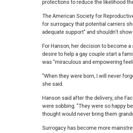
protections to reduce the likelihood the
The American Society for Reproductive
for surrogacy that potential carriers s
adequate support" and shouldn't show a
For Hanson, her decision to become a 
desire to help a gay couple start a fami
was "miraculous and empowering feeling"
"When they were born, I will never for
she said.
Hanson said after the delivery, she F
were sobbing. "They were so happy be
thought would never bring them grandc
Surrogacy has become more mainstream