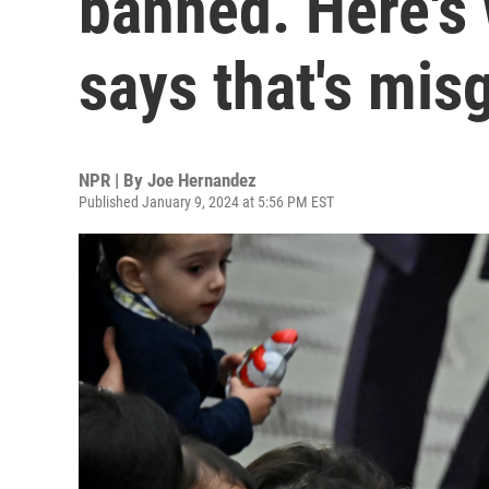
banned. Here's
says that's mis
NPR | By
Joe Hernandez
Published January 9, 2024 at 5:56 PM EST