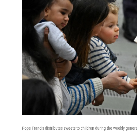
Pope Francis distributes sweets to children during the weekly general