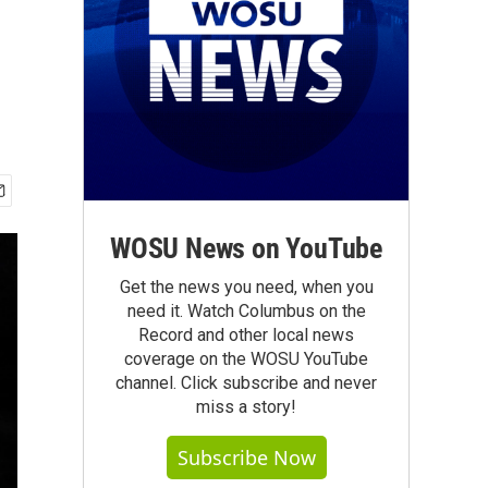
WOSU News on YouTube
Get the news you need, when you
need it. Watch Columbus on the
Record and other local news
coverage on the WOSU YouTube
channel. Click subscribe and never
miss a story!
Subscribe Now