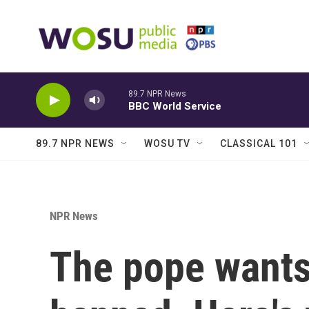
Skip to main content
89.7 NPR News
BBC World Service
89.7 NPR NEWS
WOSU TV
CLASSICAL 101
NPR News
The pope wants