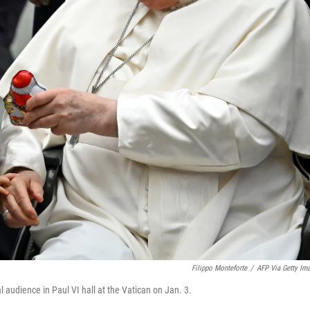
Filippo Monteforte
/
AFP Via Getty Im
 audience in Paul VI hall at the Vatican on Jan. 3.