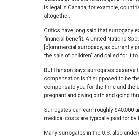
is legal in Canada, for example, countr
altogether.
Critics have long said that surrogacy 
financial benefit. A United Nations Sp
[c]ommercial surrogacy, as currently p
the sale of children" and called for it 
But Hanson says surrogates deserve to 
compensation isn't supposed to be thei
compensate you for the time and the ef
pregnant and giving birth and going th
Surrogates can earn roughly $40,000 
medical costs are typically paid for by
Many surrogates in the U.S. also und