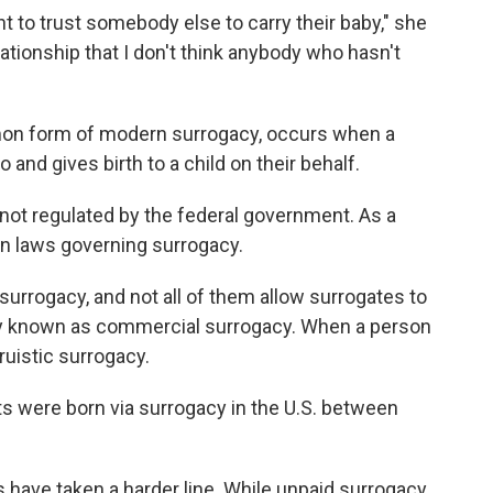
rent to trust somebody else to carry their baby," she
elationship that I don't think anybody who hasn't
mon form of modern surrogacy, occurs when a
and gives birth to a child on their behalf.
t's not regulated by the federal government. As a
own laws governing surrogacy.
surrogacy, and not all of them allow surrogates to
 known as commercial surrogacy. When a person
ltruistic surrogacy.
ts were born via surrogacy in the U.S. between
 have taken a harder line. While unpaid surrogacy