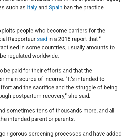
ies such as
Italy
and
Spain
ban the practice
exploits people who become carriers for the
ecial Rapporteur
said
in a 2018 report that "
ractised in some countries, usually amounts to
to be regulated worldwide.
be paid for their efforts and that the
r main source of income. "It's intended to
fort and the sacrifice and the struggle of being
rough postpartum recovery," she said.
and sometimes tens of thousands more, and all
 the intended parent or parents.
ergo rigorous screening processes and have added