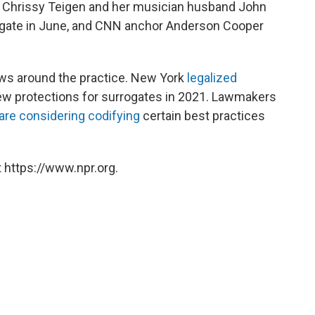
del Chrissy Teigen and her musician husband John
gate in June, and CNN anchor Anderson Cooper
aws around the practice. New York
legalized
new protections for surrogates in 2021. Lawmakers
are considering codifying
certain best practices
 https://www.npr.org.