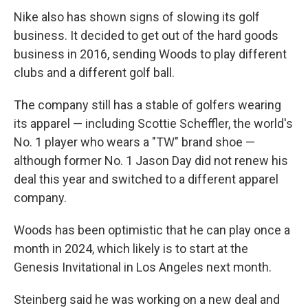
Nike also has shown signs of slowing its golf
business. It decided to get out of the hard goods
business in 2016, sending Woods to play different
clubs and a different golf ball.
The company still has a stable of golfers wearing
its apparel — including Scottie Scheffler, the world's
No. 1 player who wears a "TW" brand shoe —
although former No. 1 Jason Day did not renew his
deal this year and switched to a different apparel
company.
Woods has been optimistic that he can play once a
month in 2024, which likely is to start at the
Genesis Invitational in Los Angeles next month.
Steinberg said he was working on a new deal and