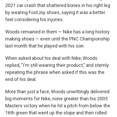
2021 car crash that shattered bones in his right leg
by wearing FootJoy shoes, saying it was a better
feel considering his injuries.
Woods remained in them — Nike has a long history
making shoes — even until the PNC Championship
last month that he played with his son.
When asked about his deal with Nike, Woods
replied, "I'm still wearing their product," and sternly
repeating the phrase when asked if this was the
end of his deal.
More than just a face, Woods unwittingly delivered
big moments for Nike, none greater than his 2005
Masters victory when he hit a pitch from below the
16th green that went up the slope and then rolled