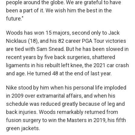
people around the globe. We are grateful to have
been a part of it. We wish him the best in the
future."
Woods has won 15 majors, second only to Jack
Nicklaus (18), and his 82 career PGA Tour victories
are tied with Sam Snead. But he has been slowed in
recent years by five back surgeries, shattered
ligaments in his rebuilt left knee, the 2021 car crash
and age. He turned 48 at the end of last year.
Nike stood by him when his personal life imploded
in 2009 over extramarital affairs, and when his
schedule was reduced greatly because of leg and
back injuries. Woods remarkably returned from
fusion surgery to win the Masters in 2019, his fifth
green jackets.