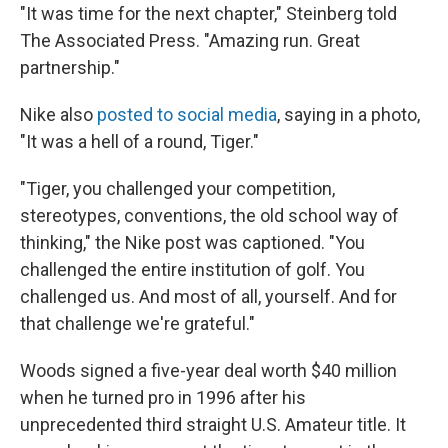
"It was time for the next chapter," Steinberg told
The Associated Press. "Amazing run. Great
partnership."
Nike also
posted to social media
, saying in a photo,
"It was a hell of a round, Tiger."
"Tiger, you challenged your competition,
stereotypes, conventions, the old school way of
thinking," the Nike post was captioned. "You
challenged the entire institution of golf. You
challenged us. And most of all, yourself. And for
that challenge we're grateful."
Woods signed a five-year deal worth $40 million
when he turned pro in 1996 after his
unprecedented third straight U.S. Amateur title. It