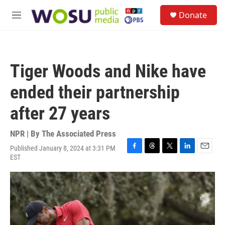
Skip to main content
S
Donate
e
M
a
e
r
n
c
u
h
Tiger Woods and Nike have
u
e
ended their partnership
r
y
after 27 years
NPR | By
The Associated Press
Published January 8, 2024 at 3:31 PM
F
T
T
L
E
EST
a
h
w
i
m
c
r
i
n
a
e
e
t
k
i
b
a
t
e
l
o
d
e
d
o
s
r
I
k
n