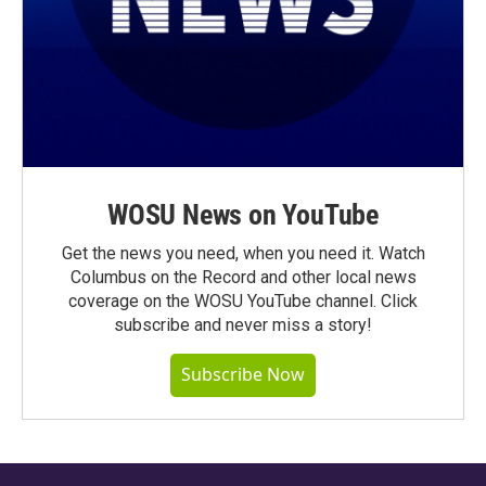
WOSU News on YouTube
Get the news you need, when you need it. Watch
Columbus on the Record and other local news
coverage on the WOSU YouTube channel. Click
subscribe and never miss a story!
Subscribe Now