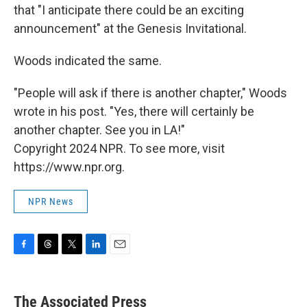
that "I anticipate there could be an exciting
announcement" at the Genesis Invitational.
Woods indicated the same.
"People will ask if there is another chapter," Woods
wrote in his post. "Yes, there will certainly be
another chapter. See you in LA!"
Copyright 2024 NPR. To see more, visit
https://www.npr.org.
NPR News
F
T
T
L
E
a
h
w
i
m
c
r
i
n
a
e
e
t
k
i
The Associated Press