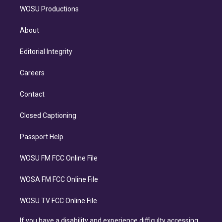
WOSU Productions
About
Editorial Integrity
Careers
Contact
Closed Captioning
Passport Help
WOSU FM FCC Online File
WOSA FM FCC Online File
WOSU TV FCC Online File
If you have a disability and experience difficulty accessing