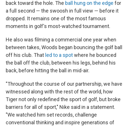
back toward the hole. The
ball hung on the edge
for
a full second — the swoosh in full view — before it
dropped. It remains one of the most famous
moments in golf's most-watched tournament.
He also was filming a commercial one year when
between takes, Woods began bouncing the golf ball
off his club. That
led to a spot
where he bounced
the ball off the club, between his legs, behind his
back, before hitting the ball in mid-air.
"Throughout the course of our partnership, we have
witnessed along with the rest of the world, how
Tiger not only redefined the sport of golf, but broke
barriers for all of sport," Nike said in a statement.
"We watched him set records, challenge
conventional thinking and inspire generations of