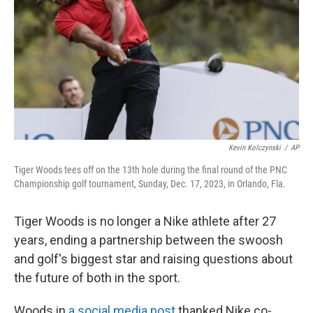
Kevin Kolczynski
/
AP
Tiger Woods tees off on the 13th hole during the final round of the PNC
Championship golf tournament, Sunday, Dec. 17, 2023, in Orlando, Fla.
Tiger Woods is no longer a Nike athlete after 27
years, ending a partnership between the swoosh
and golf's biggest star and raising questions about
the future of both in the sport.
Woods in
a social media post
thanked Nike co-