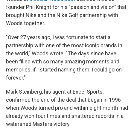
founder Phil Knight for his "passion and vision" that
brought Nike and the Nike Golf partnership with
Woods together.
"Over 27 years ago, I was fortunate to start a
partnership with one of the most iconic brands in
the world," Woods wrote. "The days since have
been filled with so many amazing moments and
memories, if I started naming them, I could go on
forever."
Mark Steinberg, his agent at Excel Sports,
confirmed the end of the deal that began in 1996
when Woods turned pro and within eight month had
already won four times and shattered records in a
watershed Masters victory.