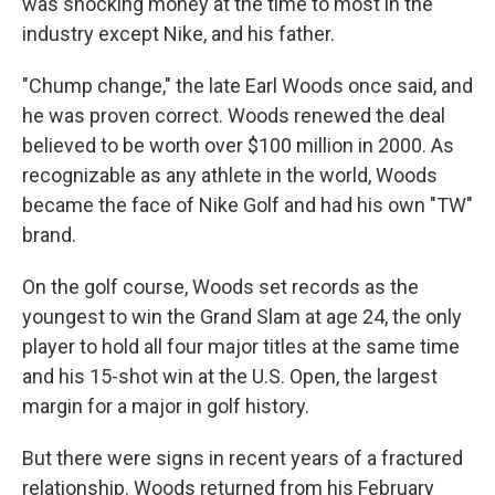
was shocking money at the time to most in the
industry except Nike, and his father.
"Chump change," the late Earl Woods once said, and
he was proven correct. Woods renewed the deal
believed to be worth over $100 million in 2000. As
recognizable as any athlete in the world, Woods
became the face of Nike Golf and had his own "TW"
brand.
On the golf course, Woods set records as the
youngest to win the Grand Slam at age 24, the only
player to hold all four major titles at the same time
and his 15-shot win at the U.S. Open, the largest
margin for a major in golf history.
But there were signs in recent years of a fractured
relationship. Woods returned from his February