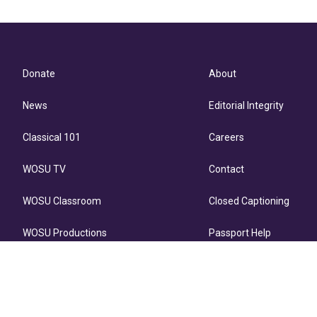
Donate
About
News
Editorial Integrity
Classical 101
Careers
WOSU TV
Contact
WOSU Classroom
Closed Captioning
WOSU Productions
Passport Help