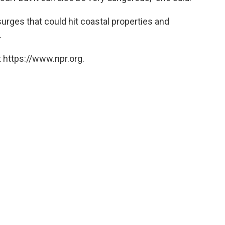
rges that could hit coastal properties and
.
 https://www.npr.org.