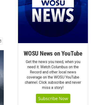
WOSU News on YouTube
Get the news you need, when you
need it. Watch Columbus on the
Record and other local news
coverage on the WOSU YouTube
channel. Click subscribe and never
miss a story!
Subscribe Now