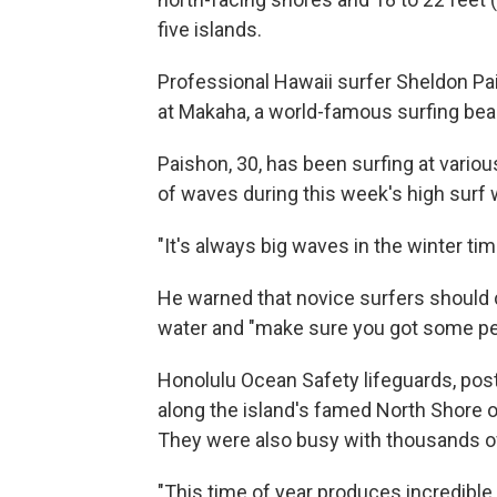
five islands.
Professional Hawaii surfer Sheldon Pa
at Makaha, a world-famous surfing bea
Paishon, 30, has been surfing at vario
of waves during this week's high surf w
"It's always big waves in the winter tim
He warned that novice surfers should 
water and "make sure you got some pe
Honolulu Ocean Safety lifeguards, po
along the island's famed North Shore
They were also busy with thousands of 
"This time of year produces incredible 