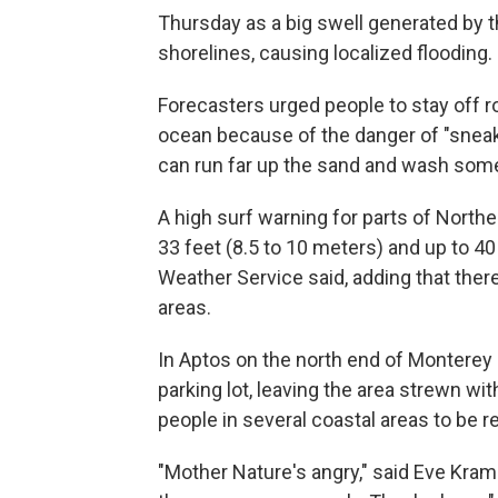
Thursday as a big swell generated by 
shorelines, causing localized flooding.
Forecasters urged people to stay off ro
ocean because of the danger of "snea
can run far up the sand and wash som
A high surf warning for parts of North
33 feet (8.5 to 10 meters) and up to 40
Weather Service said, adding that there
areas.
In Aptos on the north end of Monterey 
parking lot, leaving the area strewn w
people in several coastal areas to be r
"Mother Nature's angry," said Eve Kram