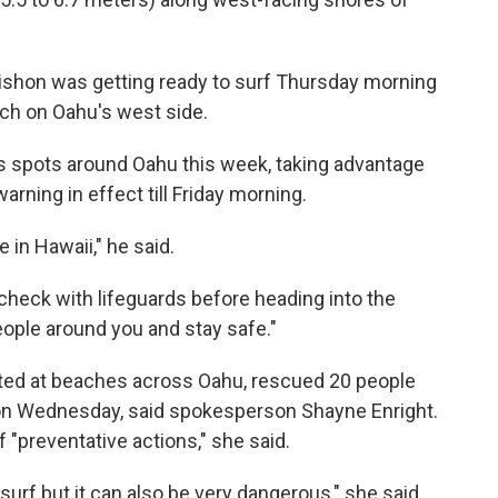
ishon was getting ready to surf Thursday morning
ch on Oahu's west side.
us spots around Oahu this week, taking advantage
arning in effect till Friday morning.
e in Hawaii," he said.
check with lifeguards before heading into the
ople around you and stay safe."
sted at beaches across Oahu, rescued 20 people
 on Wednesday, said spokesperson Shayne Enright.
"preventative actions," she said.
surf but it can also be very dangerous," she said.