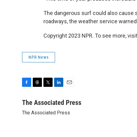
The dangerous surf could also cause su
roadways, the weather service warned
Copyright 2023 NPR. To see more, visit
NPR News
F
T
T
L
E
a
h
w
i
m
c
r
i
n
a
The Associated Press
e
e
t
k
i
The Associated Press
b
a
t
e
l
o
d
e
d
o
s
r
I
k
n