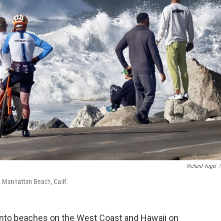
Richard Vogel
/
n Manhattan Beach, Calif.
nto beaches on the West Coast and Hawaii on