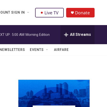
Live TV
Donate
OUNT SIGN IN
All Streams
XT UP:
5:00 AM
Morning Edition
NEWSLETTERS
EVENTS
AIRFARE