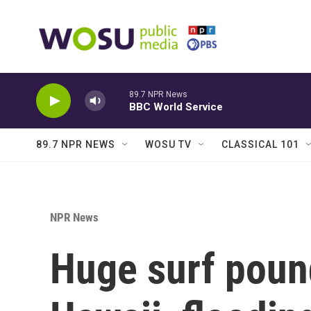
Skip to main content
89.7 NPR News
BBC World Service
89.7 NPR NEWS
WOSU TV
CLASSICAL 101
NPR News
Huge surf poun