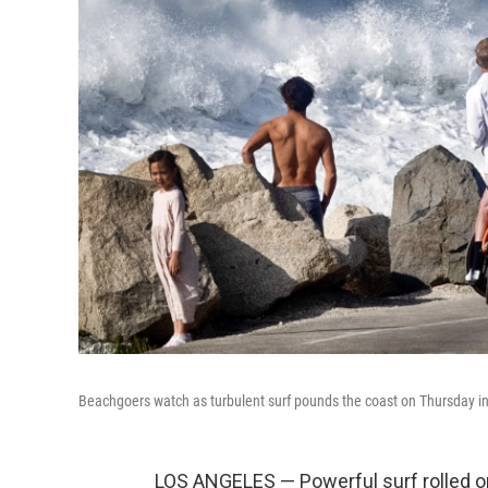
Beachgoers watch as turbulent surf pounds the coast on Thursday i
LOS ANGELES — Powerful surf rolled o