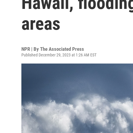
Hawaii, floodin
areas
NPR | By
The Associated Press
Published December 29, 2023 at 1:26 AM EST