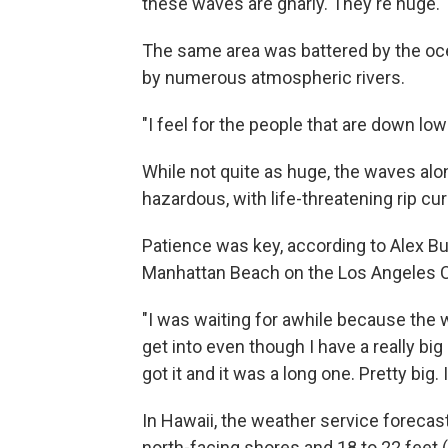
these waves are gnarly. They're huge."
The same area was battered by the o
by numerous atmospheric rivers.
"I feel for the people that are down lo
While not quite as huge, the waves alo
hazardous, with life-threatening rip cu
Patience was key, according to Alex Bu
Manhattan Beach on the Los Angeles C
"I was waiting for awhile because the w
get into even though I have a really big
got it and it was a long one. Pretty big. 
In Hawaii, the weather service forecast
north-facing shores and 18 to 22 feet 