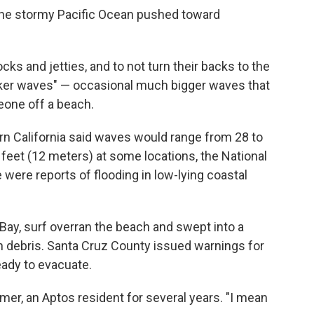
the stormy Pacific Ocean pushed toward
cks and jetties, and to not turn their backs to the
ker waves" — occasional much bigger waves that
eone off a beach.
ern California said waves would range from 28 to
 feet (12 meters) at some locations, the National
 were reports of flooding in low-lying coastal
Bay, surf overran the beach and swept into a
ith debris. Santa Cruz County issued warnings for
eady to evacuate.
mer, an Aptos resident for several years. "I mean