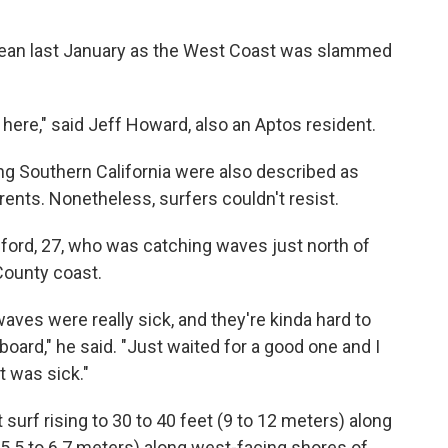
cean last January as the West Coast was slammed
w here," said Jeff Howard, also an Aptos resident.
ng Southern California were also described as
rrents. Nonetheless, surfers couldn't resist.
ford, 27, who was catching waves just north of
ounty coast.
aves were really sick, and they're kinda hard to
 board," he said. "Just waited for a good one and I
It was sick."
 surf rising to 30 to 40 feet (9 to 12 meters) along
(5.5 to 6.7 meters) along west-facing shores of