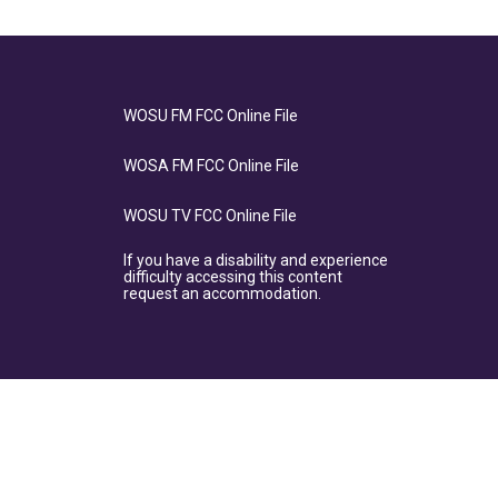
WOSU FM FCC Online File
WOSA FM FCC Online File
WOSU TV FCC Online File
If you have a disability and experience
difficulty accessing this content
request an accommodation.