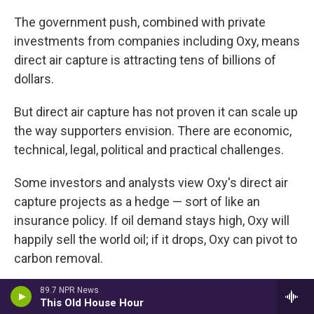
The government push, combined with private
investments from companies including Oxy, means
direct air capture is attracting tens of billions of
dollars.
But direct air capture has not proven it can scale up
the way supporters envision. There are economic,
technical, legal, political and practical challenges.
Some investors and analysts view Oxy's direct air
capture projects as a hedge — sort of like an
insurance policy. If oil demand stays high, Oxy will
happily sell the world oil; if it drops, Oxy can pivot to
carbon removal.
Alternately, direct air capture could be a way to
89.7 NPR News
This Old House Hour
extend the life of Oxy's highly profitable oil