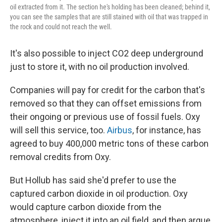
oil extracted from it. The section he's holding has been cleaned; behind it,
you can see the samples that are still stained with oil that was trapped in
the rock and could not reach the well.
It's also possible to inject CO2 deep underground
just to store it, with no oil production involved.
Companies will pay for credit for the carbon that's
removed so that they can offset emissions from
their ongoing or previous use of fossil fuels. Oxy
will sell this service, too.
Airbus
, for instance, has
agreed to buy 400,000 metric tons of these carbon
removal credits from Oxy.
But Hollub has said she'd prefer to use the
captured carbon dioxide in oil production.
Oxy
would capture carbon dioxide from the
atmosphere, inject it into an oil field, and then argue