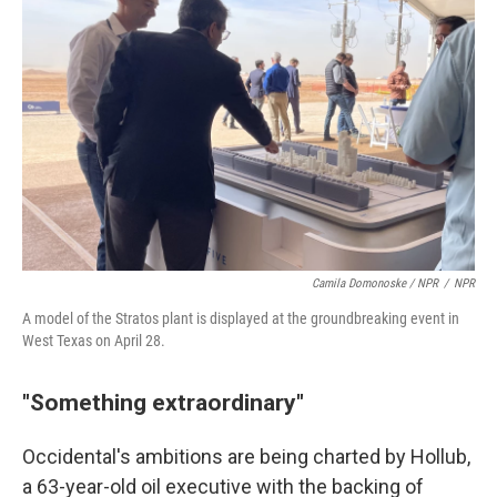
Camila Domonoske / NPR
/
NPR
A model of the Stratos plant is displayed at the groundbreaking event in
West Texas on April 28.
"Something extraordinary"
Occidental's ambitions are being charted by Hollub,
a 63-year-old oil executive with the backing of