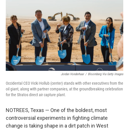
Jordan Vonderhaar
/
Bloomberg Via Getty Images
Occidental CEO Vicki Hollub (center) stands with other executives from the
oil giant, along with partner companies, at the groundbreaking celebration
for the Stratos direct air capture plant.
NOTREES, Texas — One of the boldest, most
controversial experiments in fighting climate
change is taking shape in a dirt patch in West