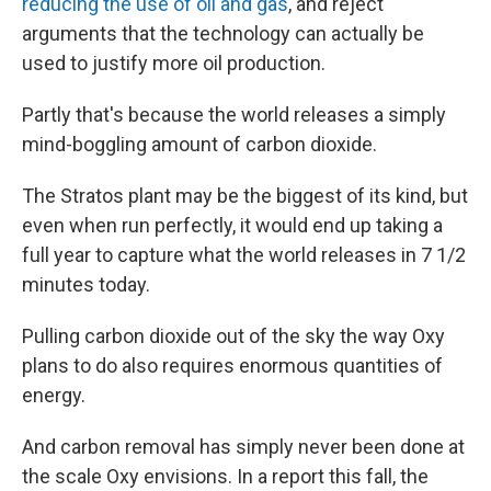
reducing the use of oil and gas
, and reject
arguments that the technology can actually be
used to justify more oil production.
Partly that's because the world releases a simply
mind-boggling amount of carbon dioxide.
The Stratos plant may be the biggest of its kind, but
even when run perfectly, it would end up taking a
full year to capture what the world releases in 7 1/2
minutes today.
Pulling carbon dioxide out of the sky the way Oxy
plans to do also requires enormous quantities of
energy.
And carbon removal has simply never been done at
the scale Oxy envisions. In a report this fall, the