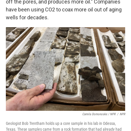
off the pores, and produces more oil." Companies
have been using CO2 to coax more oil out of aging
wells for decades.
Camila Domonoske / NPR
/
NPR
Geologist Bob Trentham holds up a core sample in his lab in Odessa,
Texas. These samples came from a rock formation that had already had