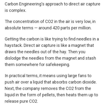
Carbon Engineering's approach to direct air capture
is complex.
The concentration of CO2 in the air is very low, in
absolute terms — around 420 parts per million.
Getting the carbon is like trying to find needles in a
haystack. Direct air capture is like a magnet that
draws the needles out of the hay. Then you
dislodge the needles from the magnet and stash
them somewhere for safekeeping.
In practical terms, it means using large fans to
push air over a liquid that absorbs carbon dioxide.
Next, the company removes the CO2 from the
liquid in the form of pellets, then heats them up to
release pure CO2.