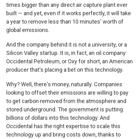
times bigger than any direct air capture plant ever
built — and yet, even if it works perfectly, it will take
a year to remove less than 10 minutes' worth of
global emissions.
And
the company behind it is not a university, or a
Silicon Valley startup. It is, in fact, an oil company:
Occidental Petroleum, or Oxy for short, an American
producer that's placing a bet on this technology.
Why? Well, there's money, naturally. Companies
looking to offset their emissions are willing to pay
to get carbon removed from the atmosphere and
stored underground. The government is putting
billions of dollars into this technology. And
Occidental has the right expertise to scale this
technology up and bring costs down, thanks to