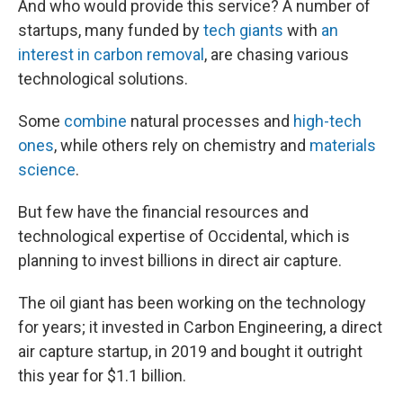
And who would provide this service? A number of
startups, many funded by
tech giants
with
an
interest in carbon removal
, are chasing various
technological solutions.
Some
combine
natural processes and
high-tech
ones
, while others rely on chemistry and
materials
science
.
But few have the financial resources and
technological expertise of Occidental, which is
planning to invest billions in direct air capture.
The oil giant has been working on the technology
for years; it invested in Carbon Engineering, a direct
air capture startup, in 2019 and bought it outright
this year for $1.1 billion.