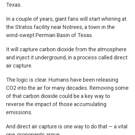
Texas.
In
a couple of years, giant fans will start whirring at
the Stratos facility near Notrees, a town in the
wind-swept Permian Basin of Texas.
It will capture carbon dioxide from the atmosphere
and inject it underground, in a process called direct
air capture.
The logic is clear. Humans have been releasing
CO2 into the air for many decades. Removing some
of that carbon dioxide could be a key way to
reverse the impact of those accumulating
emissions.
And direct air capture is one way to do that — a vital
one, proponents argue.