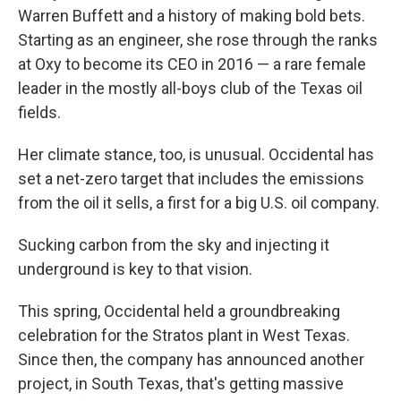
Warren Buffett and a history of making bold bets.
Starting as an engineer, she rose through the ranks
at Oxy to become its CEO in 2016 — a rare female
leader in the mostly
all-boys club of the Texas oil
fields.
Her climate stance, too, is unusual. Occidental has
set a net-zero target that includes the emissions
from the oil it sells, a first for a big U.S. oil company.
Sucking carbon from the sky and injecting it
underground is key to that vision.
This spring, Occidental held a groundbreaking
celebration for the Stratos plant in West Texas.
Since then, the company has announced another
project, in South Texas, that's getting massive