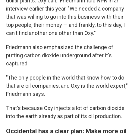
dollar plants. Oxy can," Friedmann told NPR in an
interview earlier this year. "We needed a company
that was willing to go into this business with their
top people, their money — and frankly, to this day, I
can't find another one other than Oxy."
Friedmann also emphasized the challenge of
putting carbon dioxide underground after it's
captured.
"The only people in the world that know how to do
that are oil companies, and Oxy is the world expert,"
Friedmann says.
That's because Oxy injects a lot of carbon dioxide
into the earth already as part of its oil production.
Occidental has a clear plan: Make more oil