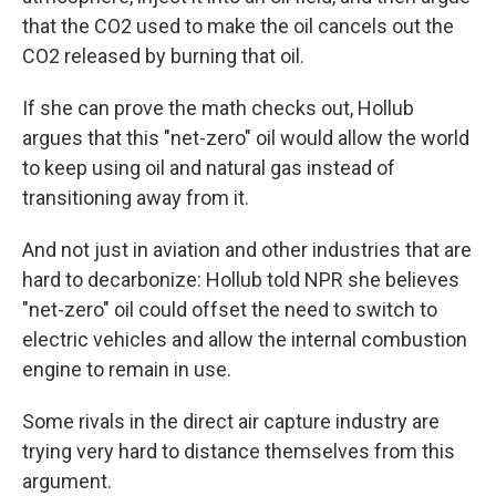
that the CO2 used to make the oil cancels out the
CO2 released by burning that oil.
If she can prove the math checks out, Hollub
argues that this "net-zero" oil would allow the world
to keep using oil and natural gas instead of
transitioning away from it.
And not just in aviation and other industries that are
hard to decarbonize: Hollub told NPR she believes
"net-zero" oil could offset the need to switch to
electric vehicles and allow the internal combustion
engine to remain in use.
Some rivals in the direct air capture industry are
trying very hard to distance themselves from this
argument.