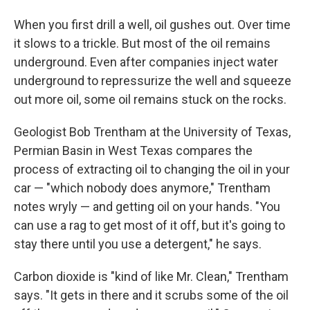
When you first drill a well, oil gushes out. Over time
it slows to a trickle. But most of the oil remains
underground. Even after companies inject water
underground to repressurize the well and squeeze
out more oil, some oil remains stuck on the rocks.
Geologist Bob Trentham at the University of Texas,
Permian Basin in West Texas compares the
process of extracting oil to changing the oil in your
car — "which nobody does anymore," Trentham
notes wryly — and getting oil on your hands. "You
can use a rag to get most of it off, but it's going to
stay there until you use a detergent," he says.
Carbon dioxide is "kind of like Mr. Clean," Trentham
says. "It gets in there and it scrubs some of the oil