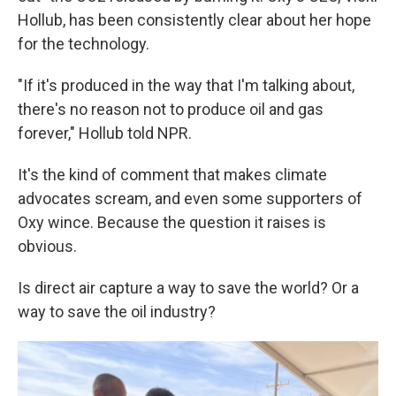
Hollub, has been consistently clear about her hope
for the technology.
"If it's produced in the way that I'm talking about,
there's no reason not to produce oil and gas
forever," Hollub told NPR.
It's the kind of comment that makes climate
advocates scream, and even some supporters of
Oxy wince. Because the question it raises is
obvious.
Is direct air capture a way to save the world? Or a
way to save the oil industry?