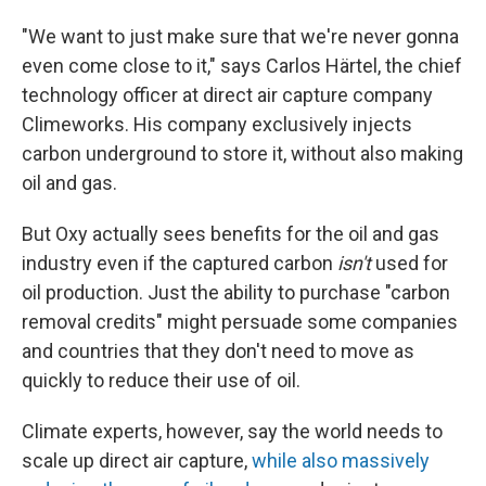
"We want to just make sure that we're never gonna
even come close to it," says Carlos Härtel, the chief
technology officer at direct air capture company
Climeworks. His company exclusively injects
carbon underground to store it, without also making
oil and gas.
But Oxy actually sees benefits for the oil and gas
industry even if the captured carbon
isn't
used for
oil production. Just the ability to purchase "carbon
removal credits" might persuade some companies
and countries that they don't need to move as
quickly to reduce their use of oil.
Climate experts, however, say the world needs to
scale up direct air capture,
while also massively