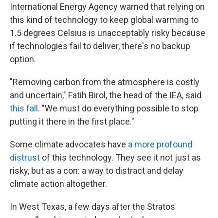
International Energy Agency warned that relying on
this kind of technology to keep global warming to
1.5 degrees Celsius is unacceptably risky because
if technologies fail to deliver, there's no backup
option.
"Removing carbon from the atmosphere is costly
and uncertain," Fatih Birol, the head of the IEA, said
this fall
. "We must do everything possible to stop
putting it there in the first place."
Some climate advocates have
a more profound
distrust
of this technology. They see it not just as
risky, but as a con: a way to distract and delay
climate action altogether.
In West Texas, a few days after the Stratos