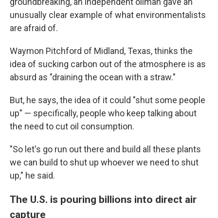
groundbreaking, an independent oilman gave an
unusually clear example of what environmentalists
are afraid of.
Waymon Pitchford of Midland, Texas, thinks the
idea of sucking carbon out of the atmosphere is as
absurd as "draining the ocean with a straw."
But, he says, the idea of it could "shut some people
up" — specifically, people who keep talking about
the need to cut oil consumption.
"So let's go run out there and build all these plants
we can build to shut up whoever we need to shut
up," he said.
The U.S. is pouring billions into direct air
capture