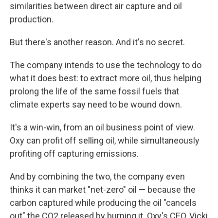
similarities between direct air capture and oil
production.
But there's another reason. And it's no secret.
The company intends to use the technology to do
what it does best: to extract more oil, thus helping
prolong the life of the same fossil fuels that
climate experts say need to be wound down.
It's a win-win, from an oil business point of view.
Oxy can profit off selling oil, while simultaneously
profiting off capturing emissions.
And by combining the two, the company even
thinks it can market "net-zero" oil — because the
carbon captured while producing the oil "cancels
out" the CO2 released by burning it.
Oxy's CEO, Vicki