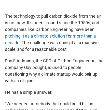
The technology to pull carbon dioxide from the air
is not new. It's been around since the 1950s, and
companies like Carbon Engineering have been
pitching it as a climate solution
for
more than a
decade
. The challenge was doing it at a massive
scale, and for a reasonable cost.
Dan Friedmann, the CEO of Carbon Engineering, the
company Oxy bought, is used to people
questioning why a climate startup would pair up
with an oil giant.
He has a simple answer.
"We needed somebody that could build billion-