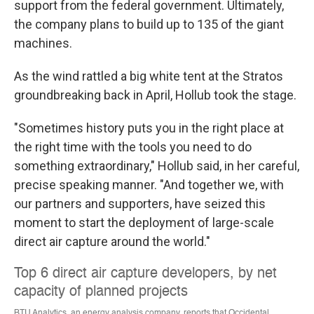
support from the federal government. Ultimately,
the company plans to build up to 135 of the giant
machines.
As the wind rattled a big white tent at the Stratos
groundbreaking back in April, Hollub took the stage.
"Sometimes history puts you in the right place at
the right time with the tools you need to do
something extraordinary," Hollub said, in her careful,
precise speaking manner. "And together we, with
our partners and supporters, have seized this
moment to start the deployment of large-scale
direct air capture around the world."