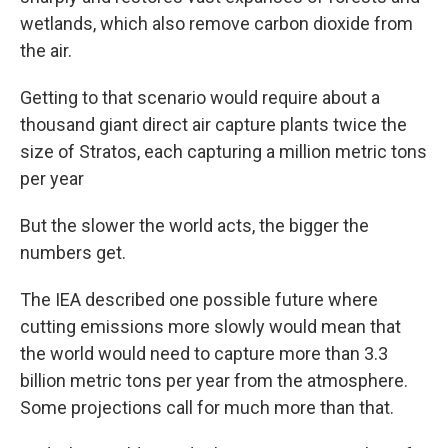
wetlands, which also remove carbon dioxide from
the air.
Getting to that scenario would require about a
thousand giant direct air capture plants twice the
size of Stratos, each capturing a million metric tons
per year
But the slower the world acts, the bigger the
numbers get.
The IEA described one possible future where
cutting emissions more slowly would mean that
the world would need to capture more than 3.3
billion metric tons per year from the atmosphere.
Some projections call for much more than that.