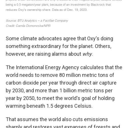
Some climate advocates agree that Oxy's doing
something extraordinary for the planet. Others,
however, are raising alarms about
why
.
The International Energy Agency calculates that the
world needs to remove 80 million metric tons of
carbon dioxide per year through direct air capture
by 2030, and more than 1 billion metric tons per
year by 2050, to meet the world's goal of holding
warming beneath 1.5 degrees Celsius.
That assumes the world also cuts emissions
sharply and restores vast expanses of forests and