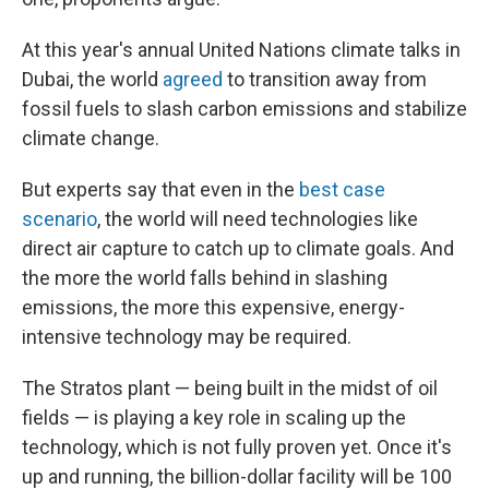
At this year's annual United Nations climate talks in
Dubai, the world
agreed
to transition away from
fossil fuels to slash carbon emissions and stabilize
climate change.
But experts say that even in the
best case
scenario
, the world will need technologies like
direct air capture to catch up to climate goals. And
the more the world falls behind in slashing
emissions, the more this expensive, energy-
intensive technology may be required.
The Stratos plant — being built in the midst of oil
fields — is playing a key role in scaling up the
technology, which is not fully proven yet. Once it's
up and running, the billion-dollar facility
will be 100