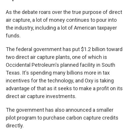
As the debate roars over the true purpose of direct
air capture, a lot of money continues to pour into
the industry, including a lot of American taxpayer
funds.
The federal government has put $1.2 billion toward
two direct air capture plants, one of which is
Occidental Petroleum's planned facility in South
Texas. It's spending many billions more in tax
incentives for the technology, and Oxy is taking
advantage of that as it seeks to make a profit on its
direct air capture investments.
The government has also announced a smaller
pilot program to purchase carbon capture credits
directly.