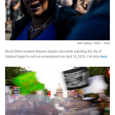
Beth LaBerge / KQED
/
KQED
Wood Street resident Mayana Sparks cries while watching the city of
Oakland begin to evict an encampment on April 10, 2023. Full story
here
.