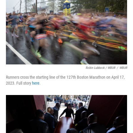
Robin Lubbock / WBUR
/
WBUR
Runners cross the starting line of the 127th Boston Marathon on April 17,
2023. Full story
here
.