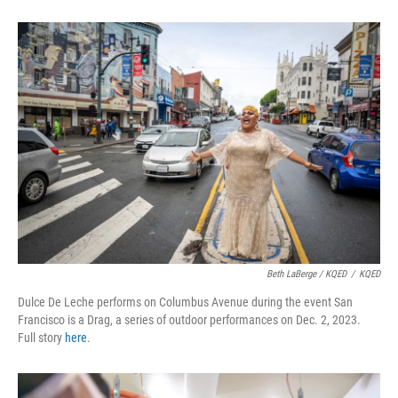
Beth LaBerge / KQED
/
KQED
Dulce De Leche performs on Columbus Avenue during the event San
Francisco is a Drag, a series of outdoor performances on Dec. 2, 2023.
Full story
here
.