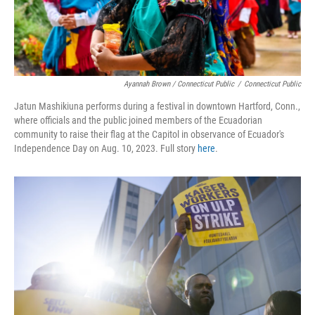
Ayannah Brown / Connecticut Public
/
Connecticut Public
Jatun Mashikiuna performs during a festival in downtown Hartford, Conn.,
where officials and the public joined members of the Ecuadorian
community to raise their flag at the Capitol in observance of Ecuador's
Independence Day on Aug. 10, 2023. Full story
here
.