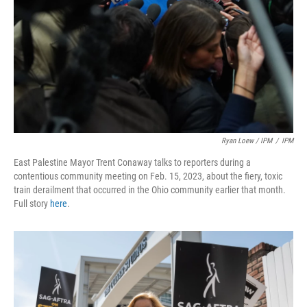
Ryan Loew / IPM
/
IPM
East Palestine Mayor Trent Conaway talks to reporters during a
contentious community meeting on Feb. 15, 2023, about the fiery, toxic
train derailment that occurred in the Ohio community earlier that month.
Full story
here
.