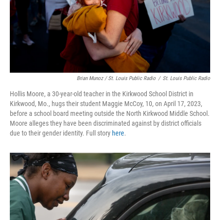
Brian Munoz / St. Louis Public Radio
/
St. Louis Public Radio
Hollis Moore, a 30-year-old teacher in the Kirkwood School District in
Kirkwood, Mo., hugs their student Maggie McCoy, 10, on April 17, 2023,
before a school board meeting outside the North Kirkwood Middle School.
Moore alleges they have been discriminated against by district officials
due to their gender identity. Full story
here
.