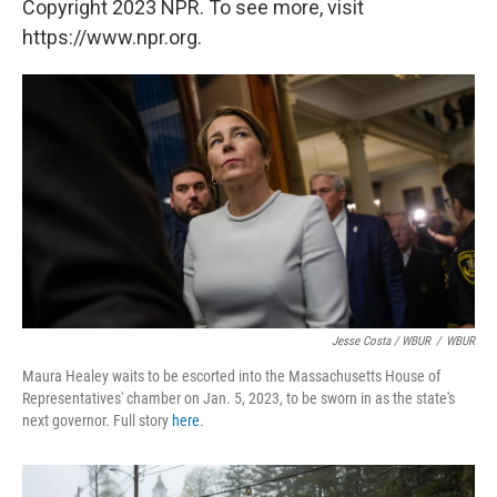
Copyright 2023 NPR. To see more, visit
https://www.npr.org.
Jesse Costa / WBUR
/
WBUR
Maura Healey waits to be escorted into the Massachusetts House of
Representatives' chamber on Jan. 5, 2023, to be sworn in as the state's
next governor. Full story
here
.