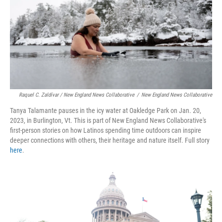
Raquel C. Zaldívar / New England News Collaborative
/
New England News Collaborative
Tanya Talamante pauses in the icy water at Oakledge Park on Jan. 20,
2023, in Burlington, Vt. This is part of New England News Collaborative's
first-person stories on how Latinos spending time outdoors can inspire
deeper connections with others, their heritage and nature itself. Full story
here
.