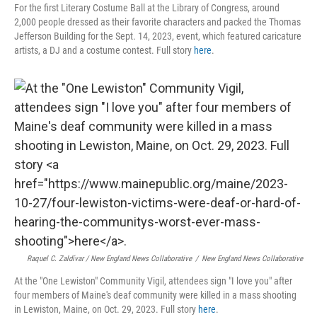
For the first Literary Costume Ball at the Library of Congress, around
2,000 people dressed as their favorite characters and packed the Thomas
Jefferson Building for the Sept. 14, 2023, event, which featured caricature
artists, a DJ and a costume contest. Full story
here
.
Raquel C. Zaldívar / New England News Collaborative
/
New England News Collaborative
At the "One Lewiston" Community Vigil, attendees sign "I love you" after
four members of Maine's deaf community were killed in a mass shooting
in Lewiston, Maine, on Oct. 29, 2023. Full story
here
.