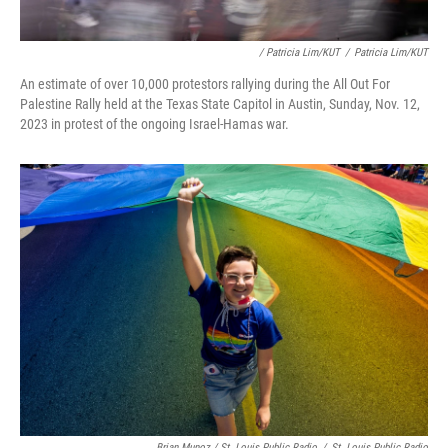
/ Patricia Lim/KUT
/
Patricia Lim/KUT
An estimate of over 10,000 protestors rallying during the All Out For
Palestine Rally held at the Texas State Capitol in Austin, Sunday, Nov. 12,
2023 in protest of the ongoing Israel-Hamas war.
Brian Munoz / St. Louis Public Radio
/
St. Louis Public Radio