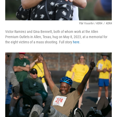
Yfat Yossifor / KERA
/
KERA
Victor Ramirez and Gina Bennett, both of whom work at the Allen
Premium Outlets in Allen, Texas, hug on May 8, 2023, at a memorial for
the eight victims of a mass shooting. Full story
here
.