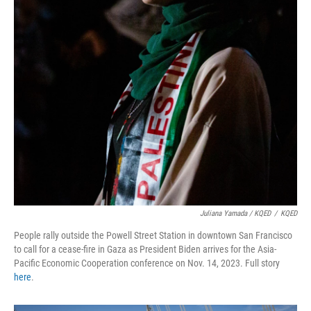
Juliana Yamada / KQED
/
KQED
People rally outside the Powell Street Station in downtown San Francisco
to call for a cease-fire in Gaza as President Biden arrives for the Asia-
Pacific Economic Cooperation conference on Nov. 14, 2023. Full story
here
.