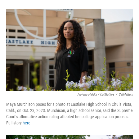
Adriana Heldiz / CalMatters
/
CalMatters
Maya Murchison poses for a photo at Eastlake High School in Chula Vista,
Calif., on Oct. 23, 2023. Murchison, a high school senior, said the Supreme
Court's affirmative action ruling affected her college application process.
Full story
here
.