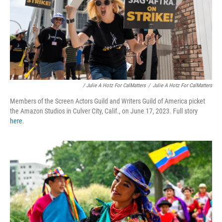
/ Julie A Hotz For CalMatters
/
Julie A Hotz For CalMatters
Members of the Screen Actors Guild and Writers Guild of America picket
the Amazon Studios in Culver City, Calif., on June 17, 2023. Full story
here
.