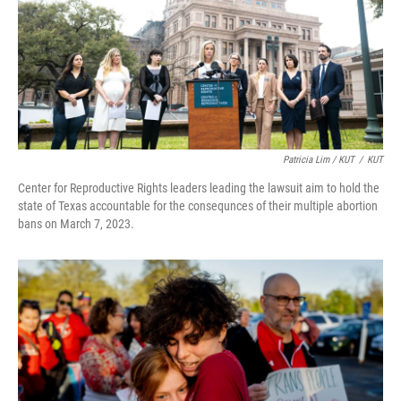
Patricia Lim / KUT
/
KUT
Center for Reproductive Rights leaders leading the lawsuit aim to hold the
state of Texas accountable for the consequnces of their multiple abortion
bans on March 7, 2023.