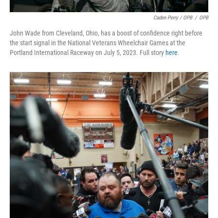
Caden Perry / OPB
/
OPB
John Wade from Cleveland, Ohio, has a boost of confidence right before
the start signal in the National Veterans Wheelchair Games at the
Portland International Raceway on July 5, 2023. Full story
here
.