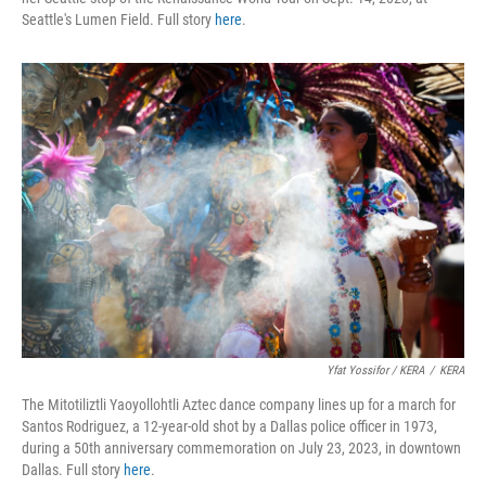
Seattle's Lumen Field. Full story
here
.
Yfat Yossifor / KERA
/
KERA
The Mitotiliztli Yaoyollohtli Aztec dance company lines up for a march for
Santos Rodriguez, a 12-year-old shot by a Dallas police officer in 1973,
during a 50th anniversary commemoration on July 23, 2023, in downtown
Dallas. Full story
here
.