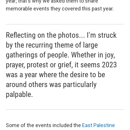
year; that's why we asked them to share
memorable events they covered this past year.
Reflecting on the photos... I'm struck
by the recurring theme of large
gatherings of people. Whether in joy,
prayer, protest or grief, it seems 2023
was a year where the desire to be
around others was particularly
palpable.
Some of the events included the
East Palestine