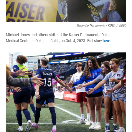
Martin Do Nascimento / KQED
/
KQED
Michael Jones and others strike at the Kaiser Permanente Oakland
Medical Center in Oakland, Calif., on Oct. 4, 2023. Full story
here
.