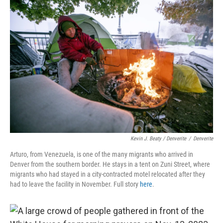
Kevin J. Beaty / Denverite
/
Denverite
Arturo, from Venezuela, is one of the many migrants who arrived in
Denver from the southern border. He stays in a tent on Zuni Street, where
migrants who had stayed in a city-contracted motel relocated after they
had to leave the facility in November. Full story
here
.