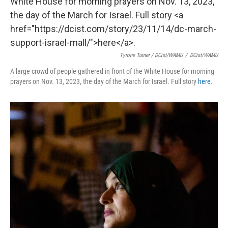
Tyrone Turner / DCist/WAMU
/
DCist/WAMU
A large crowd of people gathered in front of the White House for morning
prayers on Nov. 13, 2023, the day of the March for Israel. Full story
here
.