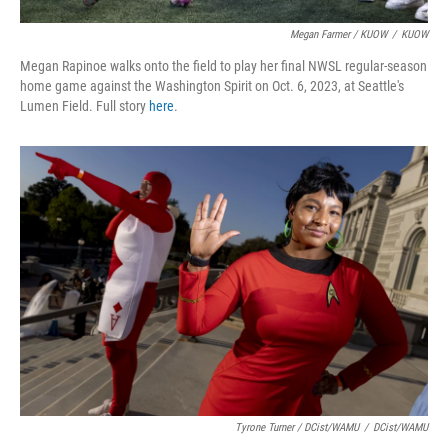
Megan Farmer / KUOW
/
KUOW
Megan Rapinoe walks onto the field to play her final NWSL regular-season
home game against the Washington Spirit on Oct. 6, 2023, at Seattle's
Lumen Field. Full story
here
.
Tyrone Turner / DCist/WAMU
/
DCist/WAMU