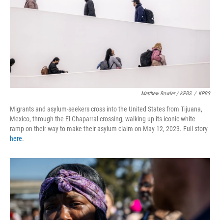
Matthew Bowler / KPBS
/
KPBS
Migrants and asylum-seekers cross into the United States from Tijuana,
Mexico, through the El Chaparral crossing, walking up its iconic white
ramp on their way to make their asylum claim on May 12, 2023. Full story
here
.