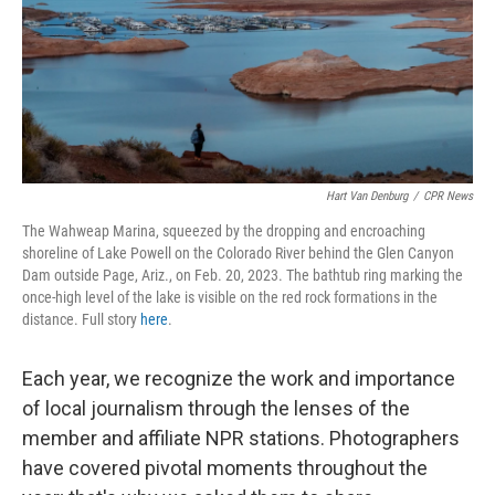
Hart Van Denburg
/
CPR News
The Wahweap Marina, squeezed by the dropping and encroaching
shoreline of Lake Powell on the Colorado River behind the Glen Canyon
Dam outside Page, Ariz., on Feb. 20, 2023. The bathtub ring marking the
once-high level of the lake is visible on the red rock formations in the
distance. Full story
here
.
Each year, we recognize the work and importance
of local journalism through the lenses of the
member and affiliate NPR stations. Photographers
have covered pivotal moments throughout the