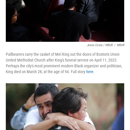
Jesse Costa / WBUR
/
WBUR
Pallbearers carry the casket of Mel King out the doors of Boston's Union
United Methodist Church after King's funeral service on April 11, 2023.
Perhaps the city's most prominent modern Black organizer and politician,
King died on March 28, at the age of 94. Full story
here
.