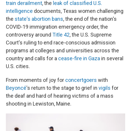
train derailment
, the
leak of classified U.S.
intelligence
documents, Texas women challenging
the
state's abortion bans
, the end of the nation's
COVID-19 immigration emergency order, the
controversy around
Title 42
, the U.S. Supreme
Court's ruling to end race-conscious admission
programs at colleges and universities across the
country and calls for a
cease-fire in Gaza
in several
U.S. cities.
From moments of joy for
concertgoers
with
Beyoncé
's return to the stage to grief in
vigils
for
the deaf and hard of hearing victims of a mass
shooting in Lewiston, Maine.