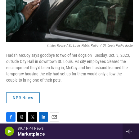
Tristen Rouse / St. Louis Public Radio
/
St. Louis Public Radio
Hadah McCoy says goodbye to two of her dogs on Tuesday, Oct. 3, 2023,
outside City Hall in downtown St. Louis. As city employees cleared the
encampment they'd been living in, McCoy and her husband learned the
temporary housing the city had set up for them would only allow the
couple to bring one of their pets.
NPR News
F
T
T
L
E
a
h
w
i
m
89.7 NPR News
Marketplace
c
r
i
n
a