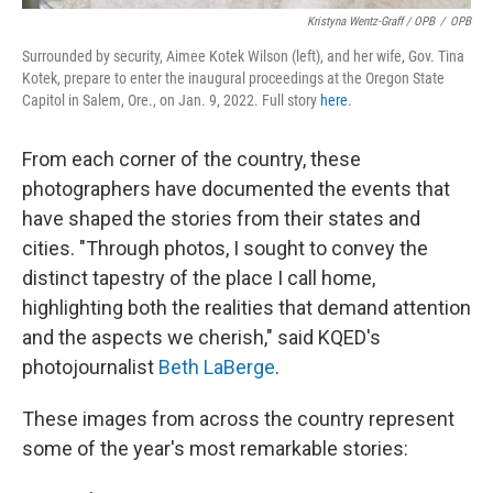
Kristyna Wentz-Graff / OPB
/
OPB
Surrounded by security, Aimee Kotek Wilson (left), and her wife, Gov. Tina
Kotek, prepare to enter the inaugural proceedings at the Oregon State
Capitol in Salem, Ore., on Jan. 9, 2022. Full story
here
.
From each corner of the country, these
photographers have documented the events that
have shaped the stories from their states and
cities. "Through photos, I sought to convey the
distinct tapestry of the place I call home,
highlighting both the realities that demand attention
and the aspects we cherish," said KQED's
photojournalist
Beth LaBerge
.
These images from across the country represent
some of the year's most remarkable stories: