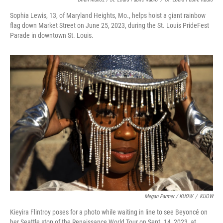
Sophia Lewis, 13, of Maryland Heights, Mo., helps hoist a giant rainbow
flag down Market Street on June 25, 2023, during the St. Louis PrideFest
Parade in downtown St. Louis.
Megan Farmer / KUOW
/
KUOW
Kieyira Flintroy poses for a photo while waiting in line to see Beyoncé on
her Seattle stop of the Renaissance World Tour on Sept. 14, 2023, at