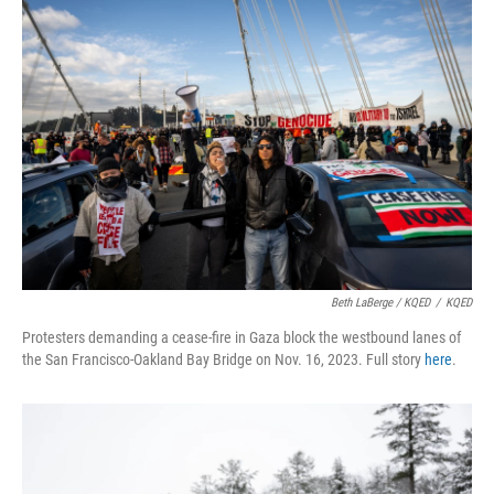
Beth LaBerge / KQED
/
KQED
Protesters demanding a cease-fire in Gaza block the westbound lanes of
the San Francisco-Oakland Bay Bridge on Nov. 16, 2023. Full story
here
.