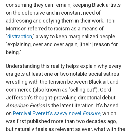
consuming they can remain, keeping Black artists
on the defensive and in constant need of
addressing and defying them in their work. Toni
Morrison referred to racism as a means of
"
distraction
," a way to keep marginalized people
"explaining, over and over again, [their] reason for
being."
Understanding this reality helps explain why every
era gets at least one or two notable social satires
wrestling with the tension between Black art and
commerce (also known as "selling out"). Cord
Jefferson's thought-provoking directorial debut
American Fiction
is the latest iteration. It's based
on
Percival Everett's savvy novel
Erasure
,
which
was first published more than two decades ago,
but naturally feels as relevant as ever, what with the