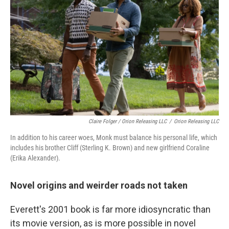
Claire Folger / Orion Releasing LLC
/
Orion Releasing LLC
In addition to his career woes, Monk must balance his personal life, which
includes his brother Cliff (Sterling K. Brown) and new girlfriend Coraline
(Erika Alexander).
Novel origins and weirder roads not taken
Everett's 2001 book is far more idiosyncratic than
its movie version, as is more possible in novel