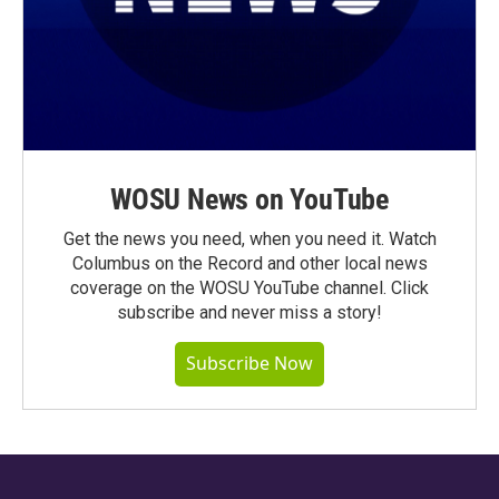
WOSU News on YouTube
Get the news you need, when you need it. Watch
Columbus on the Record and other local news
coverage on the WOSU YouTube channel. Click
subscribe and never miss a story!
Subscribe Now