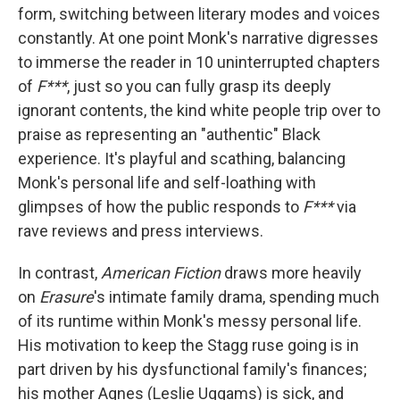
form, switching between literary modes and voices
constantly. At one point Monk's narrative digresses
to immerse the reader in 10 uninterrupted chapters
of
F***
, just so you can fully grasp its deeply
ignorant contents, the kind white people trip over to
praise as representing an "authentic" Black
experience. It's playful and scathing, balancing
Monk's personal life and self-loathing with
glimpses of how the public responds to
F***
via
rave reviews and press interviews.
In contrast,
American Fiction
draws more heavily
on
Erasure
's intimate family drama, spending much
of its runtime within Monk's messy personal life.
His motivation to keep the Stagg ruse going is in
part driven by his dysfunctional family's finances;
his mother Agnes (Leslie Uggams) is sick, and