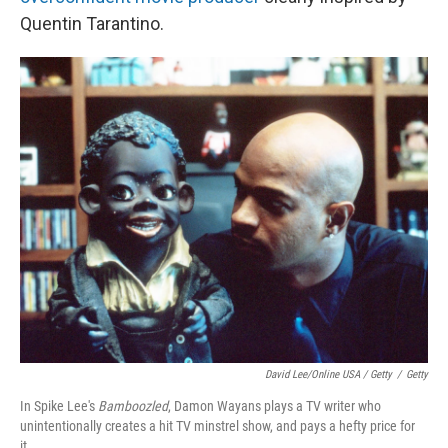
Quentin Tarantino.
David Lee/Online USA / Getty
/
Getty
In Spike Lee's
Bamboozled
, Damon Wayans plays a TV writer who
unintentionally creates a hit TV minstrel show, and pays a hefty price for
it.