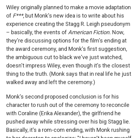
Wiley originally planned to make a movie adaptation
of
F***
, but Monk's new idea is to write about his
experience creating the Stagg R. Leigh pseudonym
– basically, the events of
American Fiction.
Now,
they're discussing options for the film's ending at
the award ceremony, and Monk's first suggestion,
the ambiguous cut to black we've just watched,
doesn't impress Wiley, even though it's the closest
thing to the truth. (Monk says that in real life he just
walked away and left the ceremony.)
Monk's second proposed conclusion is for his
character to rush out of the ceremony to reconcile
with Coraline (Erika Alexander), the girlfriend he
pushed away while stressing over his big Stagg lie.
Basically, it's a rom-com ending, with Monk rushing