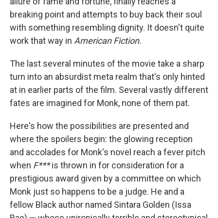
allure of fame and fortune, finally reaches a
breaking point and attempts to buy back their soul
with something resembling dignity. It doesn't quite
work that way in
American Fiction.
The last several minutes of the movie take a sharp
turn into an absurdist meta realm that's only hinted
at in earlier parts of the film. Several vastly different
fates are imagined for Monk, none of them pat.
Here's how the possibilities are presented and
where the spoilers begin: the glowing reception
and accolades for Monk's novel reach a fever pitch
when
F***
is thrown in for consideration for a
prestigious award given by a committee on which
Monk just so happens to be a judge. He and a
fellow Black author named Sintara Golden (Issa
Rae) — whose unironically terrible and stereotypical