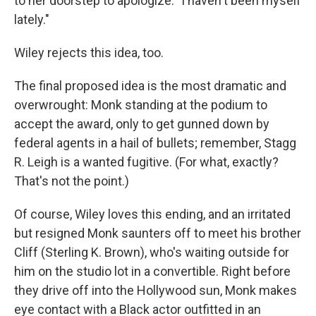
to her doorstep to apologize: "I haven't been myself
lately."
Wiley rejects this idea, too.
The final proposed idea is the most dramatic and
overwrought: Monk standing at the podium to
accept the award, only to get gunned down by
federal agents in a hail of bullets; remember, Stagg
R. Leigh is a wanted fugitive. (For what, exactly?
That's not the point.)
Of course, Wiley loves this ending, and an irritated
but resigned Monk saunters off to meet his brother
Cliff (Sterling K. Brown), who's waiting outside for
him on the studio lot in a convertible. Right before
they drive off into the Hollywood sun, Monk makes
eye contact with a Black actor outfitted in an