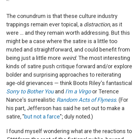
The conundrum is that these culture industry
trappings remain ever topical, a
distraction
, as it
were ... and they remain worth addressing. But this
might be a case where the satire is a little too
muted and straightforward, and could benefit from
being just a little more
weird
. The most interesting
kinds of satire push critique forward and/or explore
bolder and surprising approaches to reiterating
age-old grievances — think Boots Riley's fantastical
Sorry to Bother You
and
I'm a Virgo
or Terence
Nance's surrealistic
Random Acts of Flyness
.
(For
his part, Jefferson has said he set out to make a
satire, "
but not a farce
"; duly noted.)
I found myself wondering what are the reactions to