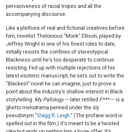
pervasiveness of racial tropes and all the
accompanying discourse.
Like a plethora of real and fictional creatives before
him, novelist Thelonious "Monk" Ellison, played by
Jeffrey Wright in one of his finest roles to date,
initially resists the confines of stereotypical
Blackness until he's too desperate to continue
resisting. Fed up with multiple rejections of his
latest esoteric manuscript, he sets out to write the
"Blackest" novel he can imagine, just to prove a
point about the industry's shallow interest in Black
storytelling.
My Pafology
— later retitled
F***
— is a
ghetto melodrama penned under the sly
pseudonym "
Stagg R. Leigh
." (The profane word is
spelled out in the film.) It's meant to be a twisted
joke but ends up netting him a huge offer. It's