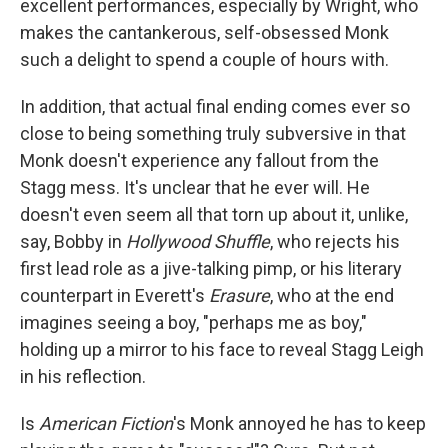
excellent performances, especially by Wright, who
makes the cantankerous, self-obsessed Monk
such a delight to spend a couple of hours with.
In addition, that actual final ending comes ever so
close to being something truly subversive in that
Monk doesn't experience any fallout from the
Stagg mess. It's unclear that he ever will. He
doesn't even seem all that torn up about it, unlike,
say, Bobby in
Hollywood Shuffle
, who rejects his
first lead role as a jive-talking pimp, or his literary
counterpart in Everett's
Erasure
, who at the end
imagines seeing a boy, "perhaps me as boy,"
holding up a mirror to his face to reveal Stagg Leigh
in his reflection.
Is
American Fiction
's Monk annoyed he has to keep