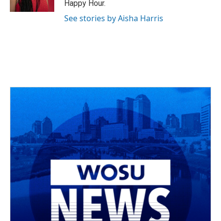
Happy Hour.
See stories by Aisha Harris