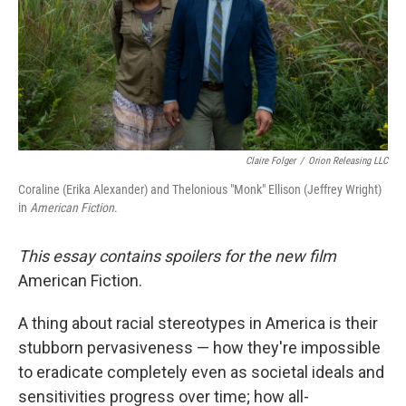
Claire Folger
/
Orion Releasing LLC
Coraline (Erika Alexander) and Thelonious "Monk" Ellison (Jeffrey Wright)
in
American Fiction
.
This essay contains spoilers for the new film
American Fiction.
A thing about racial stereotypes in America is their
stubborn pervasiveness — how they're impossible
to eradicate completely even as societal ideals and
sensitivities progress over time; how all-