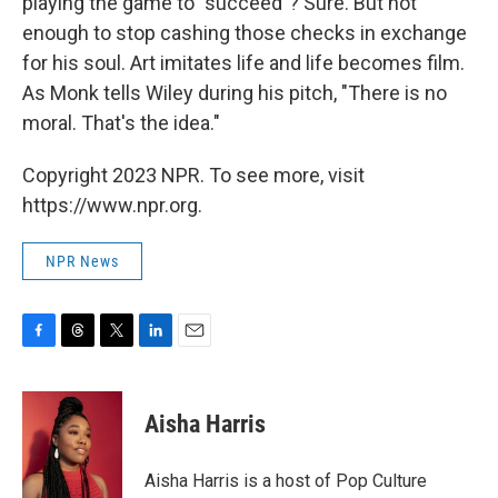
playing the game to "succeed"? Sure. But not
enough to stop cashing those checks in exchange
for his soul. Art imitates life and life becomes film.
As Monk tells Wiley during his pitch, "There is no
moral. That's the idea."
Copyright 2023 NPR. To see more, visit
https://www.npr.org.
NPR News
F
T
T
L
E
a
h
w
i
m
c
r
i
n
a
e
e
t
k
i
Aisha Harris
b
a
t
e
l
o
d
e
d
o
s
r
I
Aisha Harris is a host of Pop Culture
k
n