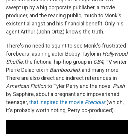
swept up by a big corporate publisher, a movie
producer, and the reading public, much to Monk's
existential angst and his financial benefit. Only his
agent Arthur (John Ortiz) knows the truth.
There's no need to squint to see Monk's frustrated
forebears: aspiring actor Bobby Taylor in
Hollywood
Shuffle
, the fictional hip-hop group in
CB4
, TV writer
Pierre Delacroix in
Bamboozled
, and many more.
There are also direct and indirect references in
American Fiction
to Tyler Perry and the novel
Push
by Sapphire, about a pregnant and impoverished
teenager,
that inspired the movie
Precious
(which,
it's probably worth noting, Perry co-produced).