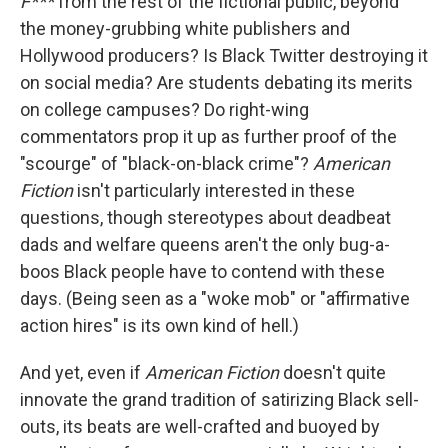
F***
from the rest of the fictional public, beyond
the money-grubbing white publishers and
Hollywood producers? Is Black Twitter destroying it
on social media? Are students debating its merits
on college campuses? Do right-wing
commentators prop it up as further proof of the
"scourge" of "black-on-black crime"?
American
Fiction
isn't particularly interested in these
questions, though stereotypes about deadbeat
dads and welfare queens aren't the only bug-a-
boos Black people have to contend with these
days. (Being seen as a "woke mob" or "affirmative
action hires" is its own kind of hell.)
And yet, even if
American Fiction
doesn't quite
innovate the grand tradition of satirizing Black sell-
outs, its beats are well-crafted and buoyed by