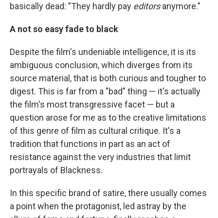
basically dead: "They hardly pay
editors
anymore."
A not so easy fade to black
Despite the film's undeniable intelligence, it is its
ambiguous conclusion, which diverges from its
source material, that is both curious and tougher to
digest. This is far from a "bad" thing — it's actually
the film's most transgressive facet — but a
question arose for me as to the creative limitations
of this genre of film as cultural critique. It's a
tradition that functions in part as an act of
resistance against the very industries that limit
portrayals of Blackness.
In this specific brand of satire, there usually comes
a point when the protagonist, led astray by the