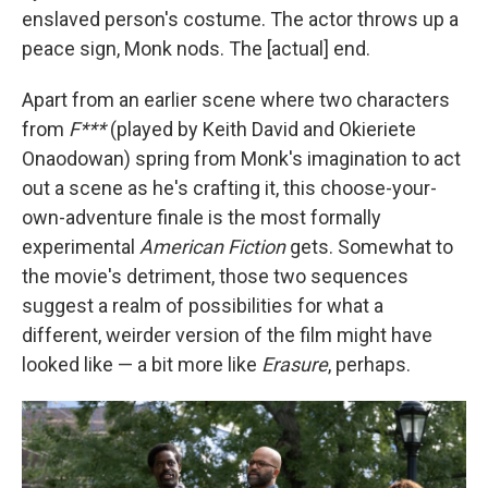
enslaved person's costume. The actor throws up a
peace sign, Monk nods. The [actual] end.
Apart from an earlier scene where two characters
from
F***
(played by Keith David and Okieriete
Onaodowan) spring from Monk's imagination to act
out a scene as he's crafting it, this choose-your-
own-adventure finale is the most formally
experimental
American Fiction
gets. Somewhat to
the movie's detriment, those two sequences
suggest a realm of possibilities for what a
different, weirder version of the film might have
looked like — a bit more like
Erasure
, perhaps.