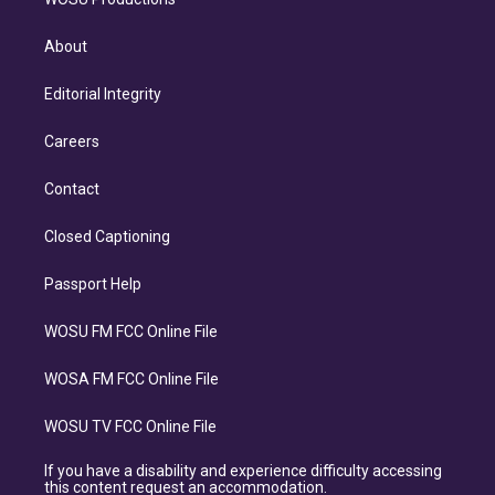
About
Editorial Integrity
Careers
Contact
Closed Captioning
Passport Help
WOSU FM FCC Online File
WOSA FM FCC Online File
WOSU TV FCC Online File
If you have a disability and experience difficulty accessing
this content request an accommodation.