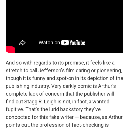
And so with regards to its premise, it feels like a
stretch to call Jefferson's film daring or pioneering,
though it is funny and spot-on in its depiction of the
publishing industry. Very darkly comic is Arthur's
complete lack of concern that the publisher will
find out Stagg R. Leigh is not, in fact, a wanted
fugitive. That's the lurid backstory they've
concocted for this fake writer — because, as Arthur
points out, the profession of fact-checking is