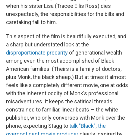
when his sister Lisa (Tracee Ellis Ross) dies
unexpectedly, the responsibilities for the bills and
caretaking fall to him.
This aspect of the film is beautifully executed, and
a sharp but understated look at the
disproportionate precarity
of generational wealth
among even the most accomplished of Black
American families. (Theirs is a family of doctors,
plus Monk, the black sheep.) But at times it almost
feels like a completely different movie, one at odds
with the inherent oddity of Monk's professional
misadventures. It keeps the satirical threads
constrained to familiar, linear beats — the white
publisher, who only converses with Monk over the
phone, expecting Stagg to
talk "Black"
;
the
overconfident movie producer
clearly inspired by