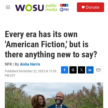
Skip to main content
S
Donate
e
M
a
e
r
n
c
u
h
Every era has its own
u
e
'American Fiction,' but is
r
y
there anything new to say?
NPR | By
Aisha Harris
Published December 22, 2023 at 12:50
F
T
T
L
E
PM EST
a
h
w
i
m
c
r
i
n
a
e
e
t
k
i
b
a
t
e
l
o
d
e
d
o
s
r
I
k
n