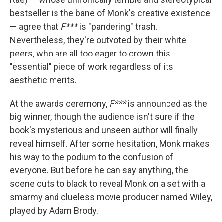
bestseller is the bane of Monk's creative existence
— agree that
F***
is "pandering" trash.
Nevertheless, they're outvoted by their white
peers, who are all too eager to crown this
"essential" piece of work regardless of its
aesthetic merits.
At the awards ceremony,
F***
is announced as the
big winner, though the audience isn't sure if the
book's mysterious and unseen author will finally
reveal himself. After some hesitation, Monk makes
his way to the podium to the confusion of
everyone. But before he can say anything, the
scene cuts to black to reveal Monk on a set with a
smarmy and clueless movie producer named Wiley,
played by Adam Brody.