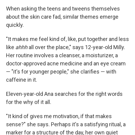
When asking the teens and tweens themselves
about the skin care fad, similar themes emerge
quickly.
"It makes me feel kind of, like, put together and less
like
ahhh
all over the place," says 12-year-old Milly.
Her routine involves a cleanser, a moisturizer, a
doctor-approved acne medicine and an eye cream
— "it's for younger people," she clarifies — with
caffeine in it.
Eleven-year-old Ana searches for the right words
for the why of it all.
"It kind of gives me motivation, if that makes
sense?" she says. Perhaps it's a satisfying ritual, a
marker for a structure of the day, her own quiet