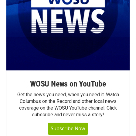
WOSU News on YouTube
Get the news you need, when you need it. Watch
Columbus on the Record and other local news
coverage on the WOSU YouTube channel. Click
subscribe and never miss a story!
Subscribe Now