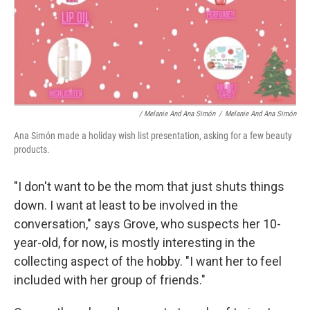
/ Melanie And Ana Simón
/
Melanie And Ana Simón
Ana Simón made a holiday wish list presentation, asking for a few beauty
products.
"I don't want to be the mom that just shuts things
down. I want at least to be involved in the
conversation," says Grove, who suspects her 10-
year-old, for now, is mostly interesting in the
collecting aspect of the hobby. "I want her to feel
included with her group of friends."