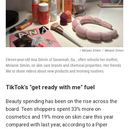
/ Melanie Simón
/
Melanie Simón
Eleven-year-old Ana Simón of Savannah, Ga., often schools her mother,
Melanie Simón, on skin care brands and chemical properties. Her friends
like to share videos about new products and morning routines.
TikTok's "get ready with me" fuel
Beauty spending has been on the rise across the
board. Teen shoppers spent 33% more on
cosmetics and 19% more on skin care this year
compared with last year, according to a Piper