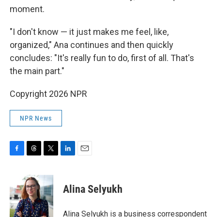
moment.
"I don't know — it just makes me feel, like,
organized," Ana continues and then quickly
concludes: "It's really fun to do, first of all. That's
the main part."
Copyright 2026 NPR
NPR News
F
T
T
L
E
a
h
w
i
m
c
r
i
n
a
e
e
t
k
i
Alina Selyukh
b
a
t
e
l
o
d
e
d
o
s
r
I
Alina Selyukh is a business correspondent