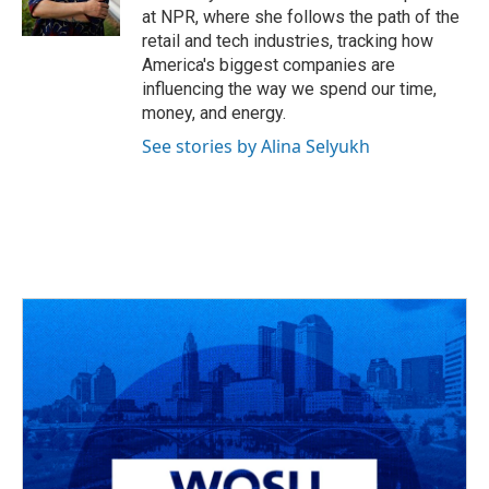
k
n
at NPR, where she follows the path of the
retail and tech industries, tracking how
America's biggest companies are
influencing the way we spend our time,
money, and energy.
See stories by Alina Selyukh