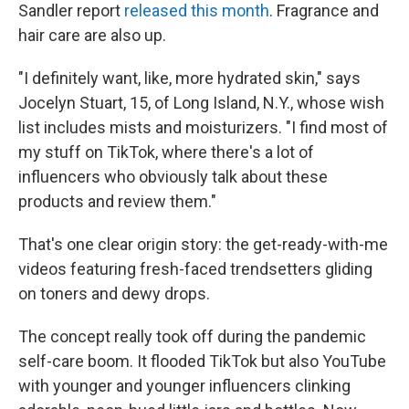
Sandler report
released this month
. Fragrance and
hair care are also up.
"I definitely want, like, more hydrated skin," says
Jocelyn Stuart, 15, of Long Island, N.Y., whose wish
list includes mists and moisturizers. "I find most of
my stuff on TikTok, where there's a lot of
influencers who obviously talk about these
products and review them."
That's one clear origin story: the get-ready-with-me
videos featuring fresh-faced trendsetters gliding
on toners and dewy drops.
The concept really took off during the pandemic
self-care boom. It flooded TikTok but also YouTube
with younger and younger influencers clinking