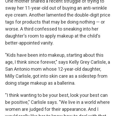
One mother shared a recent struggle of trying to
sway her 11-year-old out of buying an anti-wrinkle
eye cream. Another lamented the double-digit price
tags for products that may be doing nothing — or
worse. A third confessed to sneaking into her
daughter's room to apply makeup at the child's
better-appointed vanity.
"Kids have been into makeup, starting about this
age, I think since forever," says Kelly Grey Carlisle, a
San Antonio mom whose 12-year-old daughter,
Milly Carlisle, got into skin care as a sidestep from
doing stage makeup as a ballerina.
"I think wanting to be your best, look your best can
be positive," Carlisle says. "We live in a world where
women are judged for their appearance. And I