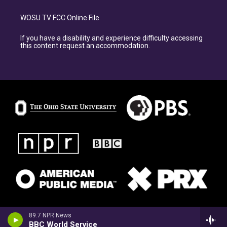
WOSU TV FCC Online File
If you have a disability and experience difficulty accessing
this content request an accommodation.
89.7 NPR News
BBC World Service