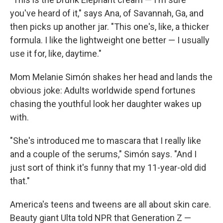
you've heard of it," says Ana, of Savannah, Ga, and
then picks up another jar. "This one's, like, a thicker
formula. I like the lightweight one better — I usually
use it for, like, daytime."
Mom Melanie Simón shakes her head and lands the
obvious joke: Adults worldwide spend fortunes
chasing the youthful look her daughter wakes up
with.
"She's introduced me to mascara that I really like
and a couple of the serums," Simón says. "And I
just sort of think it's funny that my 11-year-old did
that."
America's teens and tweens are all about skin care.
Beauty giant Ulta told NPR that Generation Z —