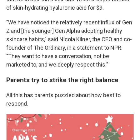
of skin-hydrating hyaluronic acid for $9.
"We have noticed the relatively recent influx of Gen
Z and [the younger] Gen Alpha adopting healthy
skincare habits," said Nicola Kilner, the CEO and co-
founder of The Ordinary, in a statement to NPR.
"They want to have a conversation, not be
marketed to, and we deeply respect this."
Parents try to strike the right balance
All this has parents puzzled about how best to
respond.