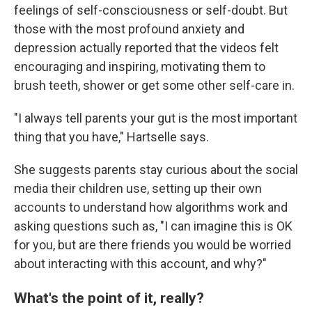
feelings of self-consciousness or self-doubt. But
those with the most profound anxiety and
depression actually reported that the videos felt
encouraging and inspiring, motivating them to
brush teeth, shower or get some other self-care in.
"I always tell parents your gut is the most important
thing that you have," Hartselle says.
She suggests parents stay curious about the social
media their children use, setting up their own
accounts to understand how algorithms work and
asking questions such as, "I can imagine this is OK
for you, but are there friends you would be worried
about interacting with this account, and why?"
What's the point of it, really?