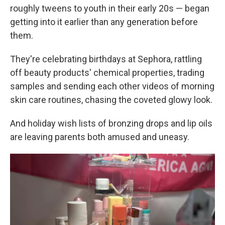
roughly tweens to youth in their early 20s — began
getting into it earlier than any generation before
them.
They're celebrating birthdays at Sephora, rattling
off beauty products' chemical properties, trading
samples and sending each other videos of morning
skin care routines, chasing the coveted glowy look.
And holiday wish lists of bronzing drops and lip oils
are leaving parents both amused and uneasy.