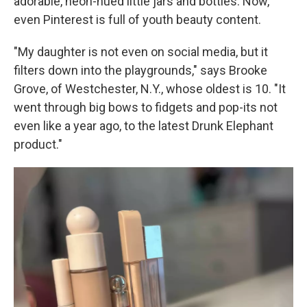
adorable, neon-hued little jars and bottles. Now,
even Pinterest is full of youth beauty content.
"My daughter is not even on social media, but it
filters down into the playgrounds," says Brooke
Grove, of Westchester, N.Y., whose oldest is 10. "It
went through big bows to fidgets and pop-its not
even like a year ago, to the latest Drunk Elephant
product."