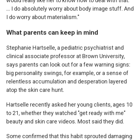
would really like her to know how to deal with that.
... I do absolutely worry about body image stuff. And
I do worry about materialism."
What parents can keep in mind
Stephanie Hartselle, a pediatric psychiatrist and
clinical associate professor at Brown University,
says parents can look out for a few warning signs:
big personality swings, for example, or a sense of
relentless accumulation and desperation layered
atop the skin care hunt.
Hartselle recently asked her young clients, ages 10
to 21, whether they watched "get ready with me"
beauty and skin care videos. Most said they did.
Some confirmed that this habit sprouted damaging