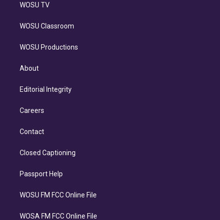
WOSU TV
WOSU Classroom
WOSU Productions
About
Editorial Integrity
Careers
Contact
Closed Captioning
Passport Help
WOSU FM FCC Online File
WOSA FM FCC Online File