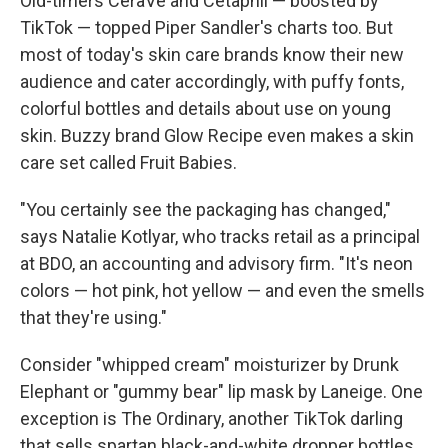
Old-timers CeraVe and Cetaphil — boosted by
TikTok — topped Piper Sandler's charts too. But
most of today's skin care brands know their new
audience and cater accordingly, with puffy fonts,
colorful bottles and details about use on young
skin. Buzzy brand Glow Recipe even makes a skin
care set called Fruit Babies.
"You certainly see the packaging has changed,"
says Natalie Kotlyar, who tracks retail as a principal
at BDO, an accounting and advisory firm. "It's neon
colors — hot pink, hot yellow — and even the smells
that they're using."
Consider "whipped cream" moisturizer by Drunk
Elephant or "gummy bear" lip mask by Laneige. One
exception is The Ordinary, another TikTok darling
that sells spartan black-and-white dropper bottles