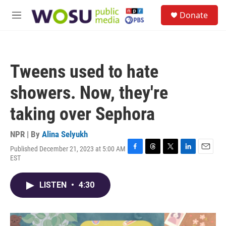
Skip to main content
S
Donate
e
M
a
e
r
n
c
u
h
Tweens used to hate
u
e
showers. Now, they're
r
y
taking over Sephora
NPR | By
Alina Selyukh
Published December 21, 2023 at 5:00 AM
F
T
T
L
E
EST
a
h
w
i
m
c
r
i
n
a
e
e
t
k
i
LISTEN
•
4:30
b
a
t
e
l
o
d
e
d
o
s
r
I
k
n