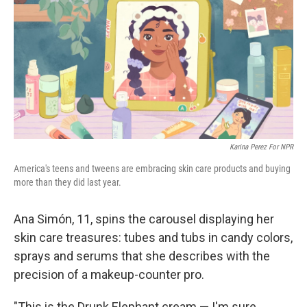
Karina Perez For NPR
America's teens and tweens are embracing skin care products and buying
more than they did last year.
Ana Simón, 11, spins the carousel displaying her
skin care treasures: tubes and tubs in candy colors,
sprays and serums that she describes with the
precision of a makeup-counter pro.
"This is the Drunk Elephant cream — I'm sure