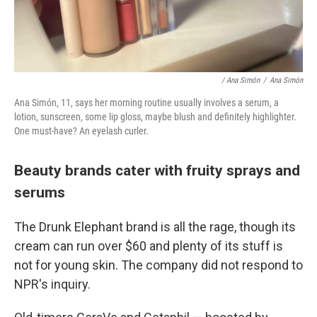
/ Ana Simón
/
Ana Simón
Ana Simón, 11, says her morning routine usually involves a serum, a
lotion, sunscreen, some lip gloss, maybe blush and definitely highlighter.
One must-have? An eyelash curler.
Beauty brands cater with fruity sprays and
serums
The Drunk Elephant brand is all the rage, though its
cream can run over $60 and plenty of its stuff is
not for young skin. The company did not respond to
NPR's inquiry.