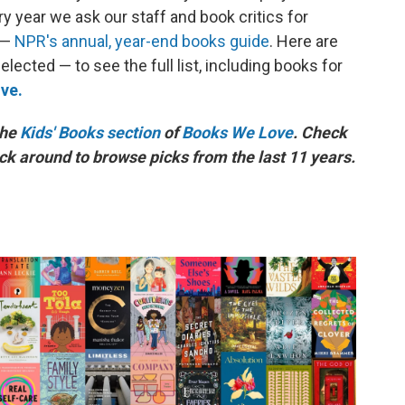
ry year we ask our staff and book critics for
 —
NPR's annual, year-end books guide
. Here are
ected — to see the full list, including books for
ve.
the
Kids' Books section
of
Books We Love
. Check
ick around to browse picks from the last 11 years.