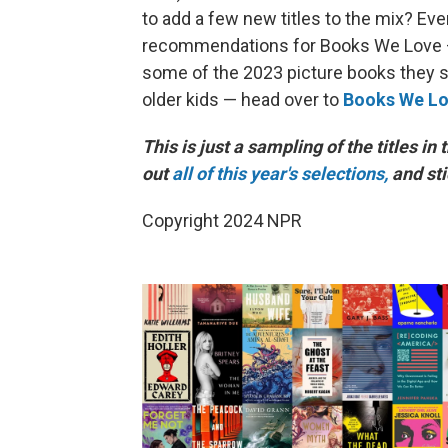
to add a few new titles to the mix? Eve
recommendations for Books We Love
some of the 2023 picture books they sel
older kids — head over to
Books We Lo
This is just a sampling of the titles in 
out
all of this year's selections,
and st
Copyright 2024 NPR