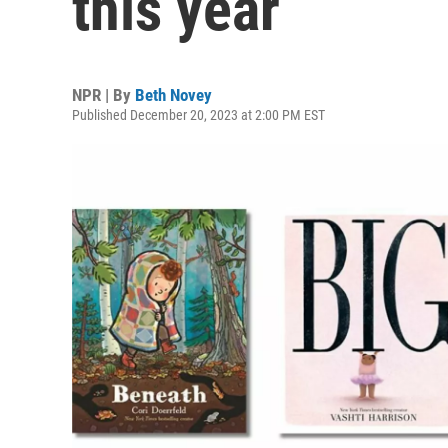
this year
NPR | By
Beth Novey
Published December 20, 2023 at 2:00 PM EST