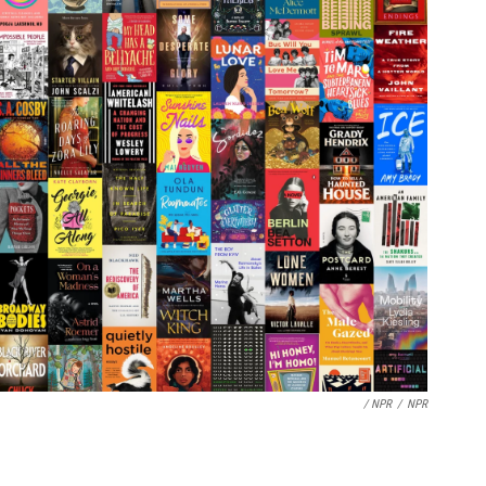
/ NPR
/
NPR