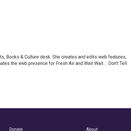
ts, Books & Culture desk. She creates and edits web features,
ates the web presence for Fresh Air and Wait Wait ... Don't Tell
Donate
About