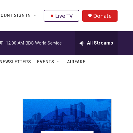
Live TV
Donate
OUNT SIGN IN
All Streams
P:
12:00 AM
BBC World Service
NEWSLETTERS
EVENTS
AIRFARE