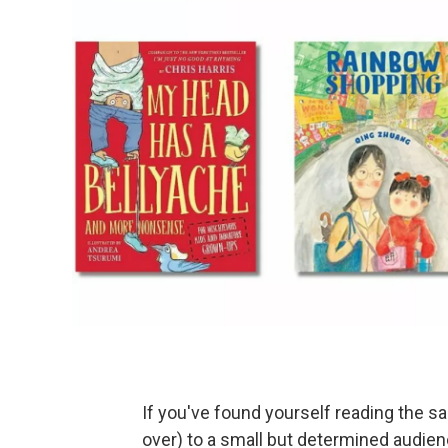
If you've found yourself reading the s
over) to a small but determined audien