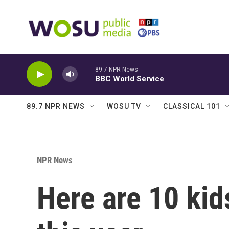
Skip to main content
89.7 NPR News
BBC World Service
89.7 NPR NEWS
WOSU TV
CLASSICAL 101
NPR News
Here are 10 kid