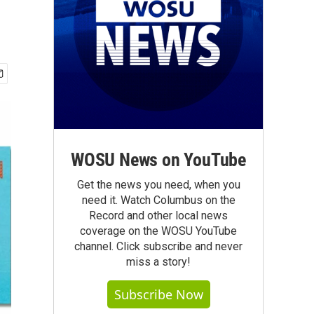
WOSU News on YouTube
Get the news you need, when you
need it. Watch Columbus on the
Record and other local news
coverage on the WOSU YouTube
channel. Click subscribe and never
miss a story!
Subscribe Now