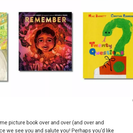
ame picture book over and over (and over and
ce we see you and salute you! Perhaps you'd like