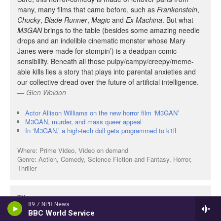
89.7 NPR News
BBC World Service