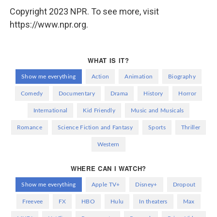
Copyright 2023 NPR. To see more, visit
https://www.npr.org.