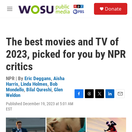
Skip to main content
S
Donate
e
M
a
e
r
n
c
u
h
The best movies and TV of
u
e
2023, picked for you by NPR
r
y
critics
NPR | By
Eric Deggans
,
Aisha
Harris
,
Linda Holmes
,
Bob
Mondello
,
Bilal Qureshi
,
Glen
Weldon
F
T
T
L
E
Published December 19, 2023 at 5:01 AM
a
h
w
i
m
EST
c
r
i
n
a
e
e
t
k
i
b
a
t
e
l
o
d
e
d