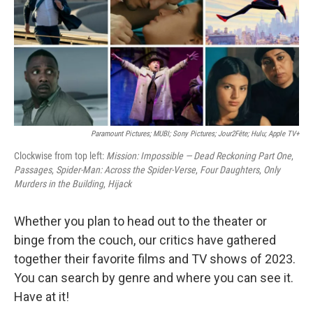
o
s
r
I
k
n
Paramount Pictures; MUBI; Sony Pictures; Jour2Fête; Hulu; Apple TV+
Clockwise from top left:
Mission: Impossible — Dead Reckoning Part One
,
Passages
,
Spider-Man: Across the Spider-Verse
,
Four Daughters
,
Only
Murders in the Building
,
Hijack
Whether you plan to head out to the theater or
binge from the couch, our critics have gathered
together their favorite films and TV shows of 2023.
You can search by genre and where you can see it.
Have at it!