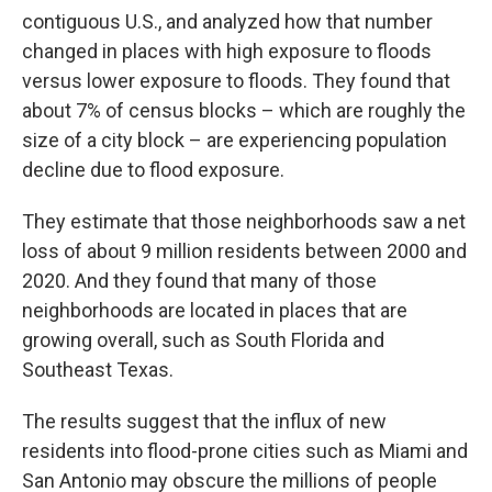
contiguous U.S., and analyzed how that number
changed in places with high exposure to floods
versus lower exposure to floods. They found that
about 7% of census blocks – which are roughly the
size of a city block – are experiencing population
decline due to flood exposure.
They estimate that those neighborhoods saw a net
loss of about 9 million residents between 2000 and
2020. And they found that many of those
neighborhoods are located in places that are
growing overall, such as South Florida and
Southeast Texas.
The results suggest that the influx of new
residents into flood-prone cities such as Miami and
San Antonio may obscure the millions of people