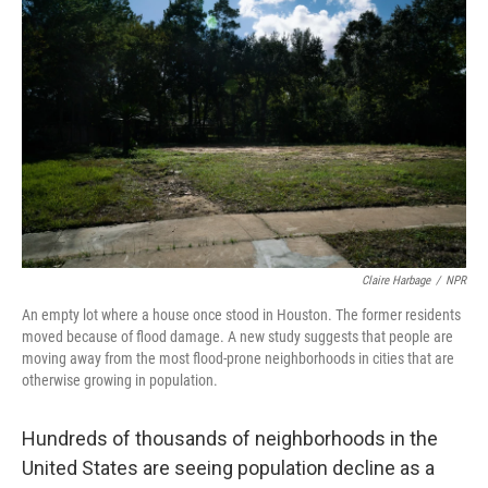
Claire Harbage
/
NPR
An empty lot where a house once stood in Houston. The former residents
moved because of flood damage. A new study suggests that people are
moving away from the most flood-prone neighborhoods in cities that are
otherwise growing in population.
Hundreds of thousands of neighborhoods in the
United States are seeing population decline as a