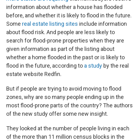
information about whether a house has flooded
before, and whether it is likely to flood in the future.
Some
real estate listing sites
include information
about flood risk. And people are less likely to
search for flood-prone properties when they are
given information as part of the listing about
whether a home flooded in the past or is likely to
flood in the future, according to
a study
by the real
estate website Redfin.
But if people are trying to avoid moving to flood
zones, why are so many people ending up in the
most flood-prone parts of the country? The authors
of the new study offer some new insight.
They looked at the number of people living in each
of the more than 11 million census blocks in the