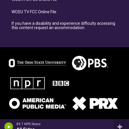
WOSU TV FCC Online File
If you have a disability and experience difficulty accessing
this content request an accommodation.
89.7 NPR News