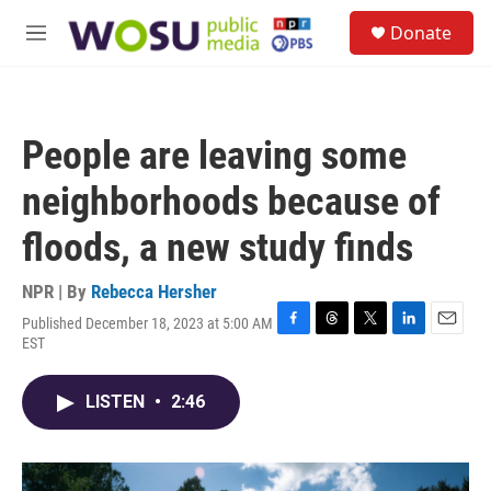
Skip to main content
S
Donate
e
M
a
e
r
n
c
u
h
People are leaving some
u
e
neighborhoods because of
r
y
floods, a new study finds
NPR | By
Rebecca Hersher
Published December 18, 2023 at 5:00 AM
F
T
T
L
E
EST
a
h
w
i
m
c
r
i
n
a
e
e
t
k
i
LISTEN
•
2:46
b
a
t
e
l
o
d
e
d
o
s
r
I
k
n