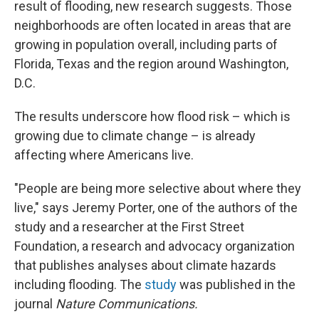
result of flooding, new research suggests. Those
neighborhoods are often located in areas that are
growing in population overall, including parts of
Florida, Texas and the region around Washington,
D.C.
The results underscore how flood risk – which is
growing due to climate change – is already
affecting where Americans live.
"People are being more selective about where they
live," says Jeremy Porter, one of the authors of the
study and a researcher at the First Street
Foundation, a research and advocacy organization
that publishes analyses about climate hazards
including flooding. The
study
was published in the
journal
Nature Communications.