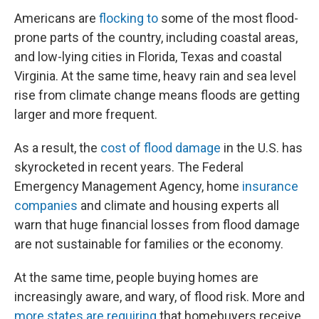
Americans are
flocking to
some of the most flood-
prone parts of the country, including coastal areas,
and low-lying cities in Florida, Texas and coastal
Virginia. At the same time, heavy rain and sea level
rise from climate change means floods are getting
larger and more frequent.
As a result, the
cost of flood damage
in the U.S. has
skyrocketed in recent years. The Federal
Emergency Management Agency, home
insurance
companies
and climate and housing experts all
warn that huge financial losses from flood damage
are not sustainable for families or the economy.
At the same time, people buying homes are
increasingly aware, and wary, of flood risk. More and
more states are requiring
that homebuyers receive