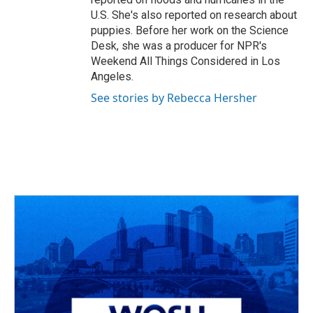
U.S. She's also reported on research about
puppies. Before her work on the Science
Desk, she was a producer for NPR's
Weekend All Things Considered in Los
Angeles.
See stories by Rebecca Hersher