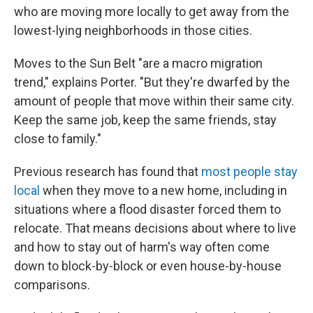
who are moving more locally to get away from the
lowest-lying neighborhoods in those cities.
Moves to the Sun Belt "are a macro migration
trend," explains Porter. "But they're dwarfed by the
amount of people that move within their same city.
Keep the same job, keep the same friends, stay
close to family."
Previous research has found that
most people stay
local
when they move to a new home, including in
situations where a flood disaster forced them to
relocate. That means decisions about where to live
and how to stay out of harm's way often come
down to block-by-block or even house-by-house
comparisons.