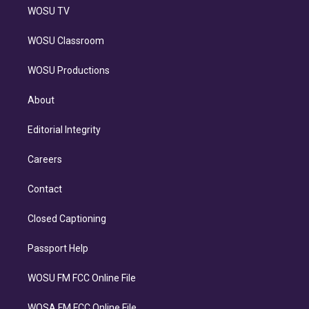
WOSU TV
WOSU Classroom
WOSU Productions
About
Editorial Integrity
Careers
Contact
Closed Captioning
Passport Help
WOSU FM FCC Online File
WOSA FM FCC Online File