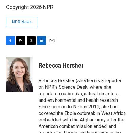
Copyright 2026 NPR
NPR News
F
T
T
L
E
a
h
w
i
m
c
r
i
n
a
e
e
t
k
i
Rebecca Hersher
b
a
t
e
l
o
d
e
d
o
s
r
I
Rebecca Hersher (she/her) is a reporter
k
n
on NPR's Science Desk, where she
reports on outbreaks, natural disasters,
and environmental and health research.
Since coming to NPR in 2011, she has
covered the Ebola outbreak in West Africa,
embedded with the Afghan army after the
American combat mission ended, and
reported on floods and hurricanes in the