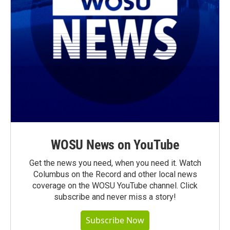
WOSU News on YouTube
Get the news you need, when you need it. Watch
Columbus on the Record and other local news
coverage on the WOSU YouTube channel. Click
subscribe and never miss a story!
Subscribe Now