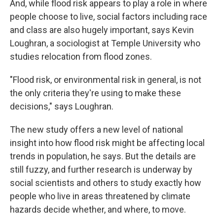
And, while flood risk appears to play a role in where
people choose to live, social factors including race
and class are also hugely important, says Kevin
Loughran, a sociologist at Temple University who
studies relocation from flood zones.
"Flood risk, or environmental risk in general, is not
the only criteria they're using to make these
decisions," says Loughran.
The new study offers a new level of national
insight into how flood risk might be affecting local
trends in population, he says. But the details are
still fuzzy, and further research is underway by
social scientists and others to study exactly how
people who live in areas threatened by climate
hazards decide whether, and where, to move.