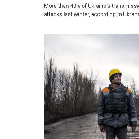
More than 40% of Ukraine's transmiss
attacks last winter, according to Ukren