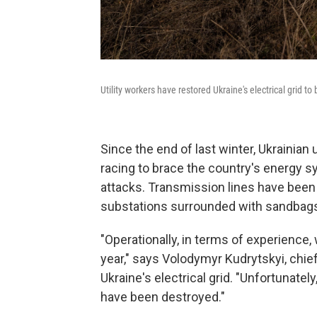
Utility workers have restored Ukraine's electrical grid 
Since the end of last winter, Ukrainian
racing to brace the country's energy 
attacks. Transmission lines have been 
substations surrounded with sandbag
"Operationally, in terms of experience
year," says Volodymyr Kudrytskyi, chie
Ukraine's electrical grid. "Unfortunately
have been destroyed."