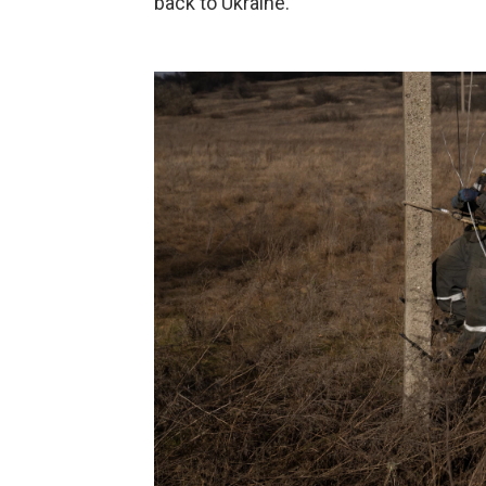
back to Ukraine."