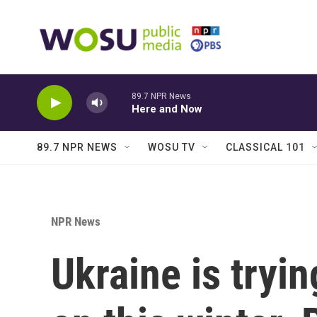
Skip to main content
89.7 NPR News
Here and Now
89.7 NPR NEWS
WOSU TV
CLASSICAL 101
NPR News
Ukraine is tryin