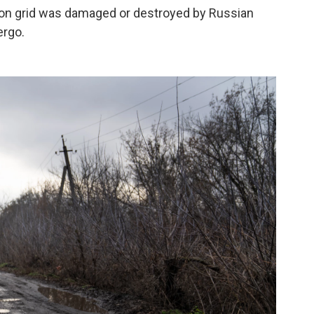
ion grid was damaged or destroyed by Russian
ergo.