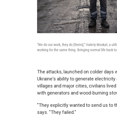
"We do our work, they do [theirs]," Valeriy Moskat, a uti
working for the same thing. Bringing normal life back to
The attacks, launched on colder days 
Ukraine's ability to generate electricity
villages and major cities, civilians liv
with generators and wood-burning sto
"They explicitly wanted to send us to t
says. "They failed."