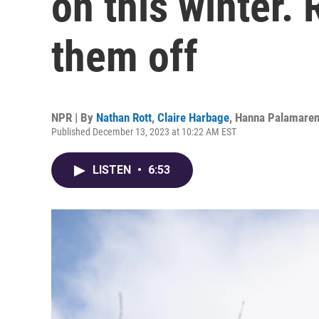
on this winter. 
them off
NPR | By
Nathan Rott
,
Claire Harbage
,
Hanna Palamare
Published December 13, 2023 at 10:22 AM EST
LISTEN
•
6:53