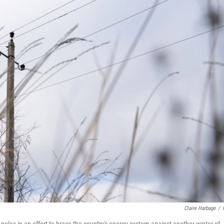
Claire Harbage
/