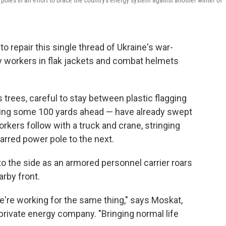
l poles in an effort to brace the country's energy system against another winter of
repair this single thread of Ukraine's war-
 by workers in flak jackets and combat helmets
s trees, careful to stay between plastic flagging
ing some 100 yards ahead — have already swept
rkers follow with a truck and crane, stringing
rred power pole to the next.
to the side as an armored personnel carrier roars
arby front.
we're working for the same thing," says Moskat,
private energy company. "Bringing normal life