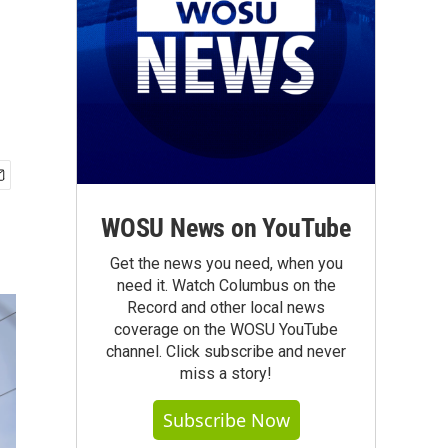
WOSU News on YouTube
Get the news you need, when you
need it. Watch Columbus on the
Record and other local news
coverage on the WOSU YouTube
channel. Click subscribe and never
miss a story!
Subscribe Now