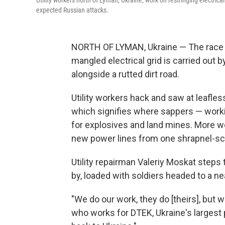
Utility workers north of Lyman, Ukraine, work on restringing electrica
expected Russian attacks.
NORTH OF LYMAN, Ukraine — The race to 
mangled electrical grid is carried out
alongside a rutted dirt road.
Utility workers hack and saw at leafles
which signifies where sappers — work
for explosives and land mines. More wo
new power lines from one shrapnel-sca
Utility repairman Valeriy Moskat steps 
by, loaded with soldiers headed to a ne
"We do our work, they do [theirs], but 
who works for DTEK, Ukraine's largest 