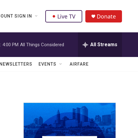
Live TV
Donate
OUNT SIGN IN
All Streams
:
4:00 PM
All Things Considered
NEWSLETTERS
EVENTS
AIRFARE