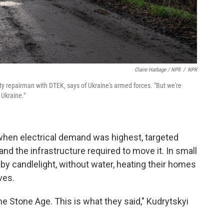
Claire Harbage / NPR
/
NPR
lity repairman with DTEK, says of Ukraine's armed forces. "But we're
 Ukraine."
when electrical demand was highest, targeted
 and the infrastructure required to move it. In small
ed by candlelight, without water, heating their homes
ves.
he Stone Age. This is what they said," Kudrytskyi