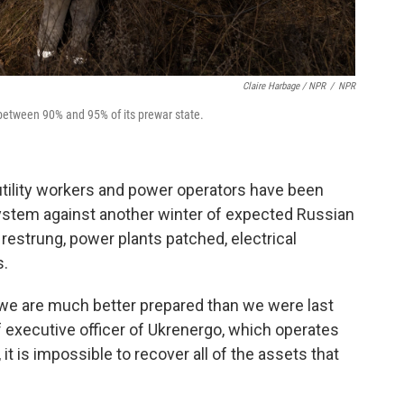
Claire Harbage / NPR
/
NPR
to between 90% and 95% of its prewar state.
 utility workers and power operators have been
system against another winter of expected Russian
restrung, power plants patched, electrical
s.
, we are much better prepared than we were last
f executive officer of Ukrenergo, which operates
, it is impossible to recover all of the assets that