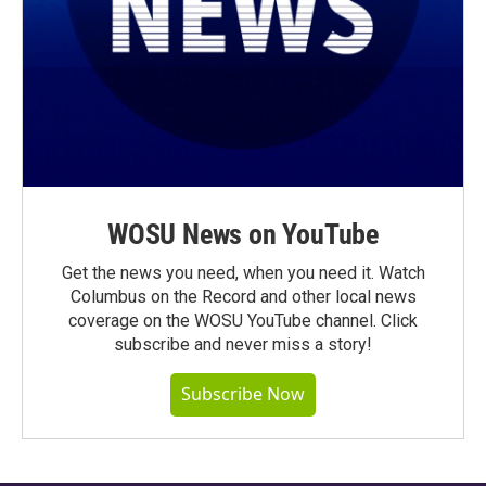
WOSU News on YouTube
Get the news you need, when you need it. Watch
Columbus on the Record and other local news
coverage on the WOSU YouTube channel. Click
subscribe and never miss a story!
Subscribe Now