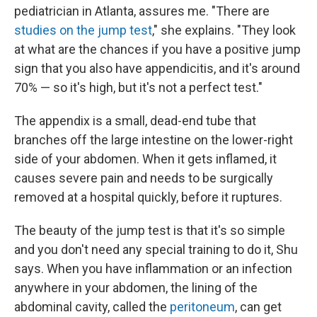
pediatrician in Atlanta, assures me. "There are
studies on the jump test
," she explains. "They look
at what are the chances if you have a positive jump
sign that you also have appendicitis, and it's around
70% — so it's high, but it's not a perfect test."
The appendix is a small, dead-end tube that
branches off the large intestine on the lower-right
side of your abdomen. When it gets inflamed, it
causes severe pain and needs to be surgically
removed at a hospital quickly, before it ruptures.
The beauty of the jump test is that it's so simple
and you don't need any special training to do it, Shu
says. When you have inflammation or an infection
anywhere in your abdomen, the lining of the
abdominal cavity, called the
peritoneum
, can get