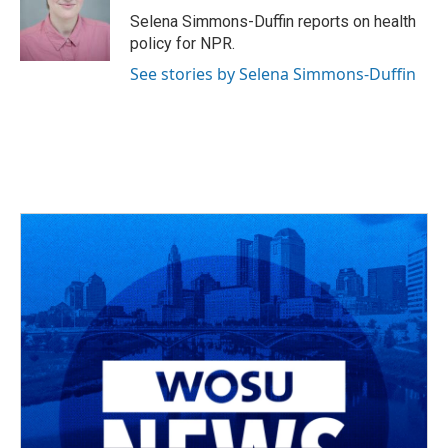
o
s
r
I
Selena Simmons-Duffin reports on health
k
n
policy for NPR.
See stories by Selena Simmons-Duffin