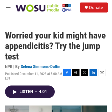
Skip to main content
S
Donate
e
M
a
e
r
n
c
u
h
Worried your kid might have
u
e
appendicitis? Try the jump
r
y
test
NPR | By
Selena Simmons-Duffin
Published December 11, 2023 at 5:00 AM
F
T
T
L
E
EST
a
h
w
i
m
c
r
i
n
a
e
e
t
k
i
LISTEN
•
4:04
b
a
t
e
l
o
d
e
d
o
s
r
I
k
n