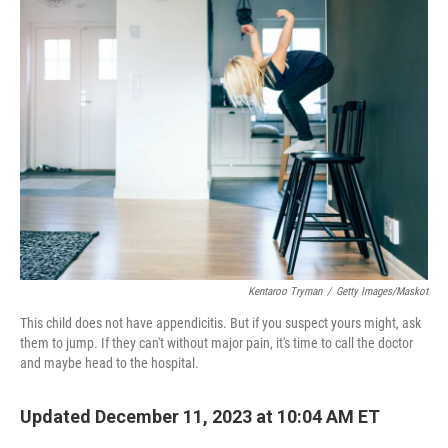
Kentaroo Tryman
/
Getty Images/Maskot
This child does not have appendicitis. But if you suspect yours might, ask
them to jump. If they can't without major pain, it's time to call the doctor
and maybe head to the hospital.
Updated December 11, 2023 at 10:04 AM ET