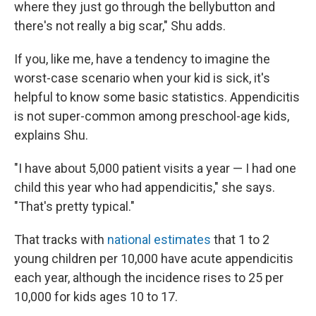
where they just go through the bellybutton and
there's not really a big scar," Shu adds.
If you, like me, have a tendency to imagine the
worst-case scenario when your kid is sick, it's
helpful to know some basic statistics. Appendicitis
is not super-common among preschool-age kids,
explains Shu.
"I have about 5,000 patient visits a year — I had one
child this year who had appendicitis," she says.
"That's pretty typical."
That tracks with
national estimates
that 1 to 2
young children per 10,000 have acute appendicitis
each year, although the incidence rises to 25 per
10,000 for kids ages 10 to 17.