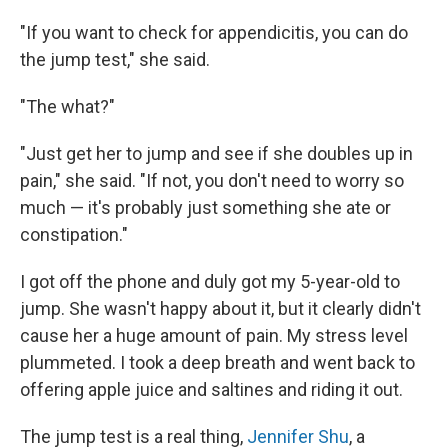
"If you want to check for appendicitis, you can do
the jump test," she said.
"The what?"
"Just get her to jump and see if she doubles up in
pain," she said. "If not, you don't need to worry so
much — it's probably just something she ate or
constipation."
I got off the phone and duly got my 5-year-old to
jump. She wasn't happy about it, but it clearly didn't
cause her a huge amount of pain. My stress level
plummeted. I took a deep breath and went back to
offering apple juice and saltines and riding it out.
The jump test is a real thing,
Jennifer Shu
, a