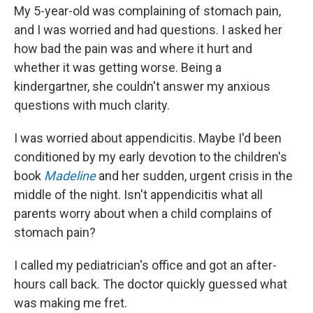
My 5-year-old was complaining of stomach pain,
and I was worried and had questions. I asked her
how bad the pain was and where it hurt and
whether it was getting worse. Being a
kindergartner, she couldn't answer my anxious
questions with much clarity.
I was worried about appendicitis. Maybe I'd been
conditioned by my early devotion to the children's
book
Madeline
and her sudden, urgent crisis in the
middle of the night. Isn't appendicitis what all
parents worry about when a child complains of
stomach pain?
I called my pediatrician's office and got an after-
hours call back. The doctor quickly guessed what
was making me fret.