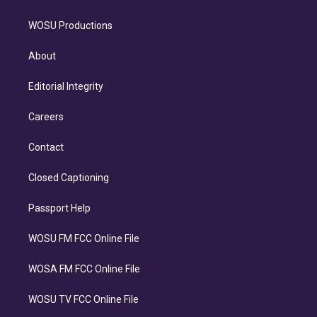
WOSU Productions
About
Editorial Integrity
Careers
Contact
Closed Captioning
Passport Help
WOSU FM FCC Online File
WOSA FM FCC Online File
WOSU TV FCC Online File