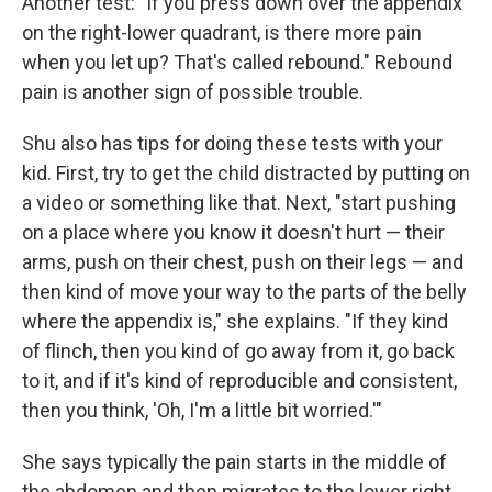
Another test: "If you press down over the appendix
on the right-lower quadrant, is there more pain
when you let up? That's called rebound." Rebound
pain is another sign of possible trouble.
Shu also has tips for doing these tests with your
kid. First, try to get the child distracted by putting on
a video or something like that. Next, "start pushing
on a place where you know it doesn't hurt — their
arms, push on their chest, push on their legs — and
then kind of move your way to the parts of the belly
where the appendix is," she explains. "If they kind
of flinch, then you kind of go away from it, go back
to it, and if it's kind of reproducible and consistent,
then you think, 'Oh, I'm a little bit worried.'"
She says typically the pain starts in the middle of
the abdomen and then migrates to the lower right.