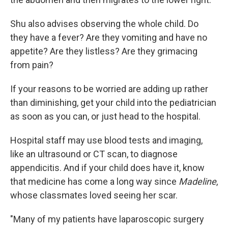
Shu also advises observing the whole child. Do
they have a fever? Are they vomiting and have no
appetite? Are they listless? Are they grimacing
from pain?
If your reasons to be worried are adding up rather
than diminishing, get your child into the pediatrician
as soon as you can, or just head to the hospital.
Hospital staff may use blood tests and imaging,
like an ultrasound or CT scan, to diagnose
appendicitis. And if your child does have it, know
that medicine has come a long way since
Madeline
,
whose classmates loved seeing her scar.
"Many of my patients have laparoscopic surgery