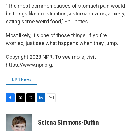
"The most common causes of stomach pain would
be things like constipation, a stomach virus, anxiety,
eating some weird food," Shu notes.
Most likely, it's one of those things. If you're
worried, just see what happens when they jump.
Copyright 2023 NPR. To see more, visit
https://www.npr.org.
NPR News
F
T
T
L
E
a
h
w
i
m
c
r
i
n
a
e
e
t
k
i
Selena Simmons-Duffin
b
a
t
e
l
o
d
e
d