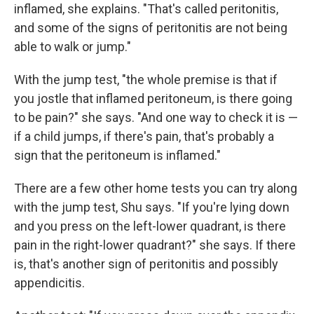
inflamed, she explains. "That's called peritonitis,
and some of the signs of peritonitis are not being
able to walk or jump."
With the jump test, "the whole premise is that if
you jostle that inflamed peritoneum, is there going
to be pain?" she says. "And one way to check it is —
if a child jumps, if there's pain, that's probably a
sign that the peritoneum is inflamed."
There are a few other home tests you can try along
with the jump test, Shu says. "If you're lying down
and you press on the left-lower quadrant, is there
pain in the right-lower quadrant?" she says. If there
is, that's another sign of peritonitis and possibly
appendicitis.