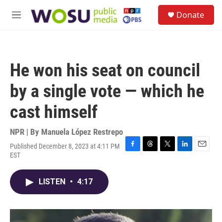
Skip to main content
S
Donate
e
M
a
e
r
n
c
u
h
He won his seat on council
u
e
by a single vote — which he
r
y
cast himself
NPR | By
Manuela López Restrepo
Published December 8, 2023 at 4:11 PM
F
T
T
L
E
EST
a
h
w
i
m
c
r
i
n
a
e
e
t
k
i
LISTEN
•
4:17
b
a
t
e
l
o
d
e
d
o
s
r
I
k
n