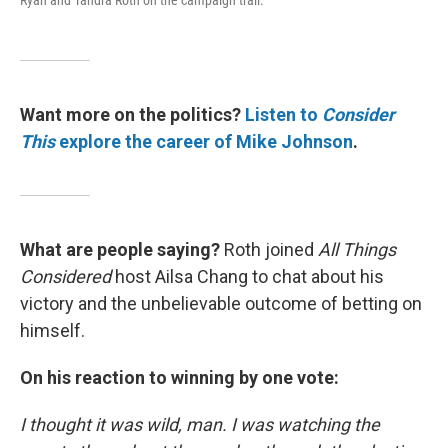
Ryan and Tandra Roth on the campaign trail.
Want more on the politics?
Listen to
Consider
This
explore the career of Mike Johnson
.
What are people saying?
Roth joined
All Things
Considered
host Ailsa Chang to chat about his
victory and the unbelievable outcome of betting on
himself.
On his reaction to winning by one vote:
I thought it was wild, man. I was watching the