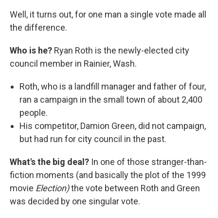
Well, it turns out, for one man a single vote made all
the difference.
Who is he?
Ryan Roth is the newly-elected city
council member in Rainier, Wash.
Roth, who is a landfill manager and father of four,
ran a campaign in the small town of about 2,400
people.
His competitor, Damion Green, did not campaign,
but had run for city council in the past.
What's the big deal?
In one of those stranger-than-
fiction moments (and basically the plot of the 1999
movie
Election)
the vote between Roth and Green
was decided by one singular vote.