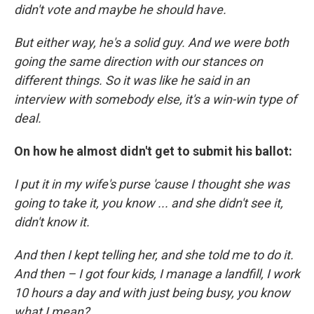
didn't vote and maybe he should have.
But either way, he's a solid guy. And we were both
going the same direction with our stances on
different things. So it was like he said in an
interview with somebody else, it's a win-win type of
deal.
On how he almost didn't get to submit his ballot:
I put it in my wife's purse 'cause I thought she was
going to take it, you know ... and she didn't see it,
didn't know it.
And then I kept telling her, and she told me to do it.
And then – I got four kids, I manage a landfill, I work
10 hours a day and with just being busy, you know
what I mean?