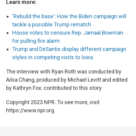
Learn more:
'Rebuild the base': How the Biden campaign will
tackle a possible Trump rematch
House votes to censure Rep. Jamaal Bowman
for pulling fire alarm
Trump and DeSantis display different campaign
styles in competing visits to Iowa
The interview with Ryan Roth was conducted by
Ailsa Chang, produced by Michael Levitt and edited
by Kathryn Fox. contributed to this story
Copyright 2023 NPR. To see more, visit
https://www.npr.org.