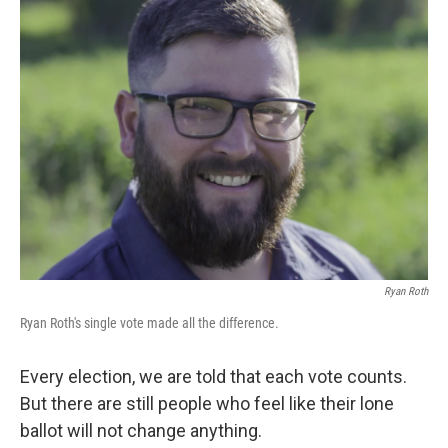
Ryan Roth
Ryan Roth's single vote made all the difference.
Every election, we are told that each vote counts.
But there are still people who feel like their lone
ballot will not change anything.