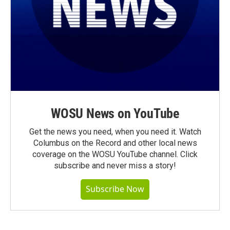
WOSU News on YouTube
Get the news you need, when you need it. Watch
Columbus on the Record and other local news
coverage on the WOSU YouTube channel. Click
subscribe and never miss a story!
Subscribe Now