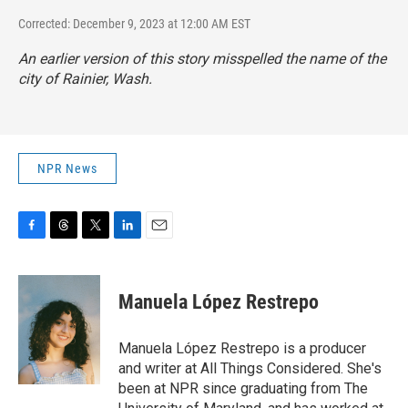
Corrected: December 9, 2023 at 12:00 AM EST
An earlier version of this story misspelled the name of the
city of Rainier, Wash.
NPR News
F
T
T
L
E
a
h
w
i
m
c
r
i
n
a
e
e
t
k
i
Manuela López Restrepo
b
a
t
e
l
o
d
e
d
o
s
r
I
Manuela López Restrepo is a producer
k
n
and writer at All Things Considered. She's
been at NPR since graduating from The