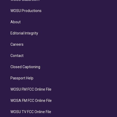
WOSU Productions
About
Editorial Integrity
Careers
Contact
Closed Captioning
Passport Help
WOSU FM FCC Online File
WOSA FM FCC Online File
WOSU TV FCC Online File