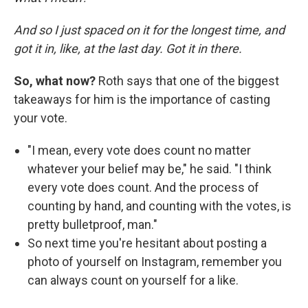
And so I just spaced on it for the longest time, and
got it in, like, at the last day. Got it in there.
So, what now?
Roth says that one of the biggest
takeaways for him is the importance of casting
your vote.
"I mean, every vote does count no matter
whatever your belief may be," he said. "I think
every vote does count. And the process of
counting by hand, and counting with the votes, is
pretty bulletproof, man."
So next time you're hesitant about posting a
photo of yourself on Instagram, remember you
can always count on yourself for a like.