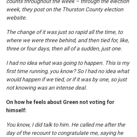
counts throughout the week – through the election
week, they post on the Thurston County election
website.
The change of it was just so rapid all the time, to
where we were three behind, and then tied for, like,
three or four days, then all of a sudden, just one.
I had no idea what was going to happen. This is my
first time running, you know? So I had no idea what
would happen if we tied, or if it was by one, so just
not knowing was an intense deal.
On how he feels about Green not voting for
himself:
You know, I did talk to him. He called me after the
day of the recount to congratulate me, saying he