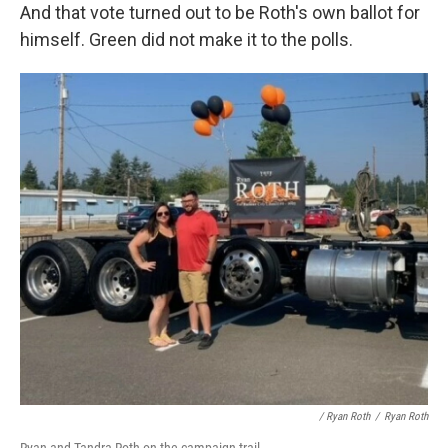
And that vote turned out to be Roth's own ballot for
himself. Green did not make it to the polls.
/ Ryan Roth
/
Ryan Roth