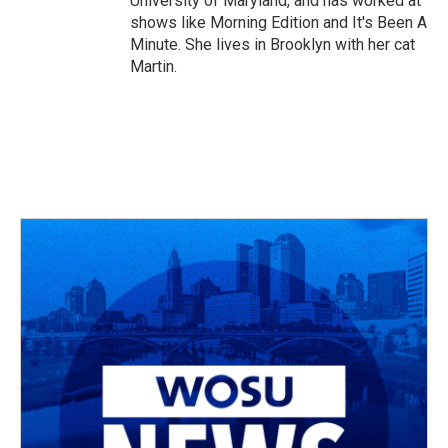
University of Maryland, and has worked at
shows like Morning Edition and It's Been A
Minute. She lives in Brooklyn with her cat
Martin.