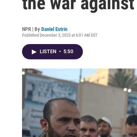
the war against 
NPR | By
Daniel Estrin
Published December 3, 2023 at 6:01 AM EST
LISTEN
•
5:50