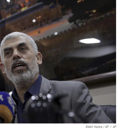
Khalil Hamra / AP
/
AP