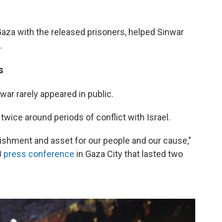
 Gaza with the released prisoners, helped Sinwar
.
s
war rarely appeared in public.
twice around periods of conflict with Israel.
ishment and asset for our people and our cause,"
8
press conference
in Gaza City that lasted two