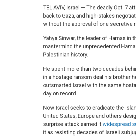
TEL AVIV, Israel — The deadly Oct. 7 at
back to Gaza, and high-stakes negotiat
without the approval of one secretive 
Yahya Sinwar, the leader of Hamas in th
mastermind the unprecedented Hamas 
Palestinian history.
He spent more than two decades behind
in a hostage ransom deal his brother he
outsmarted Israel with the same hostage
day on record.
Now Israel seeks to eradicate the Islam
United States, Europe and others design
surprise attack earned it
widespread
s
it as resisting decades of Israeli subju