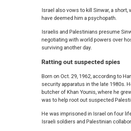
Israel also vows to kill Sinwar, a short,
have deemed him a psychopath.
Israelis and Palestinians presume Sin
negotiating with world powers over hos
surviving another day.
Ratting out suspected spies
Born on Oct. 29, 1962, according to Ha
security apparatus in the late 1980s.
butcher of Khan Younis, where he grew
was to help root out suspected Palestin
He was imprisoned in Israel on four life
Israeli soldiers and Palestinian collabor