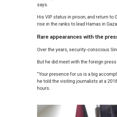
says.
His VIP status in prison, and return to
rise in the ranks to lead Hamas in Gaza
Rare appearances with the pres
Over the years, security-conscious Sin
But he did meet with the foreign press 
"Your presence for us is a big accompl
he told the visiting journalists at a 201
hours.