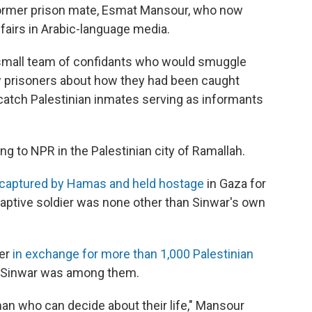
 former prison mate, Esmat Mansour, who now
fairs in Arabic-language media.
small team of confidants who would smuggle
ew prisoners about how they had been caught
d catch Palestinian inmates serving as informants
g to NPR in the Palestinian city of Ramallah.
captured by Hamas and held hostage
in Gaza for
aptive soldier was none other than Sinwar's own
ier
in exchange for more than 1,000 Palestinian
e Sinwar was among them.
 man who can decide about their life," Mansour