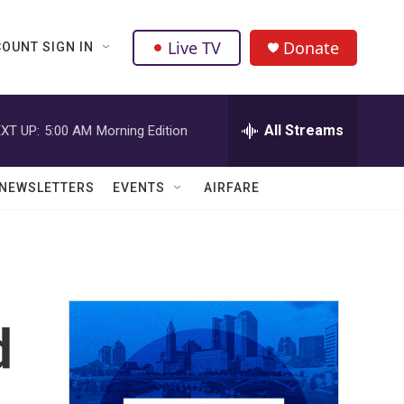
Live TV
Donate
OUNT SIGN IN
All Streams
XT UP:
5:00 AM
Morning Edition
NEWSLETTERS
EVENTS
AIRFARE
d