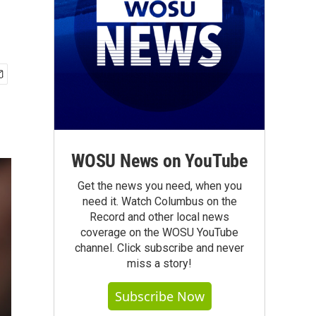
WOSU News on YouTube
Get the news you need, when you
need it. Watch Columbus on the
Record and other local news
coverage on the WOSU YouTube
channel. Click subscribe and never
miss a story!
Subscribe Now