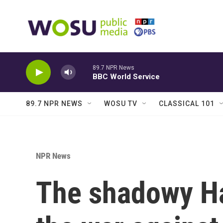
Skip to main content
89.7 NPR News
BBC World Service
89.7 NPR NEWS
WOSU TV
CLASSICAL 101
NPR News
The shadowy H