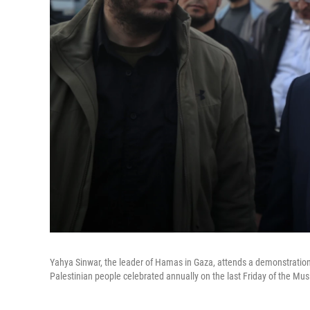
Yahya Sinwar, the leader of Hamas in Gaza, attends a demonstratio
Palestinian people celebrated annually on the last Friday of the Mu