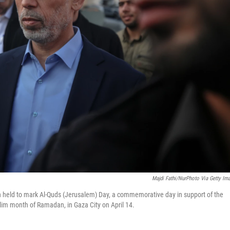
Majdi Fathi/NurPhoto Via Getty Im
n held to mark Al-Quds (Jerusalem) Day, a commemorative day in support of the
slim month of Ramadan, in Gaza City on April 14.