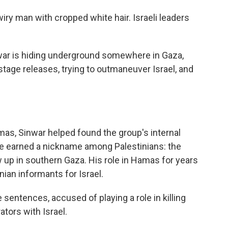
 wiry man with cropped white hair. Israeli leaders
war is hiding underground somewhere in Gaza,
tage releases, trying to outmaneuver Israel, and
mas, Sinwar helped found the group's internal
 He earned a nickname among Palestinians: the
 up in southern Gaza. His role in Hamas for years
ian informants for Israel.
 sentences, accused of playing a role in killing
ators with Israel.