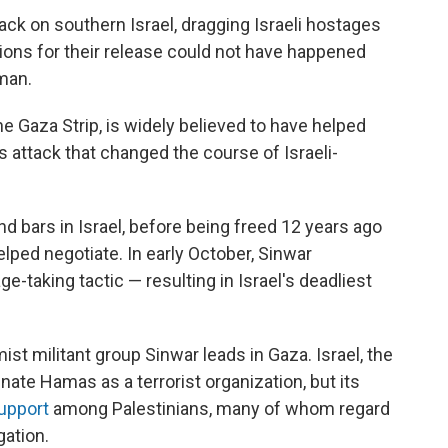
tack on southern Israel, dragging Israeli hostages
ions for their release could not have happened
man.
e Gaza Strip, is widely believed to have helped
attack that
changed the course of Israeli-
 bars in Israel, before being freed 12 years ago
lped negotiate. In early October, Sinwar
-taking tactic — resulting in Israel's deadliest
ist militant group Sinwar leads in Gaza. Israel, the
ate Hamas as a terrorist organization, but its
upport
among Palestinians, many of whom regard
gation.