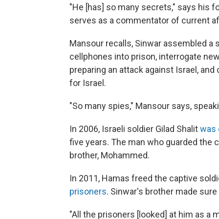
"He [has] so many secrets," says his
serves as a commentator of current af
Mansour recalls, Sinwar assembled a 
cellphones into prison, interrogate n
preparing an attack against Israel, an
for Israel.
"So many spies," Mansour says, speakin
In 2006, Israeli soldier Gilad Shalit
was 
five years. The man who guarded the c
brother, Mohammed.
In 2011, Hamas freed the captive sold
prisoners
. Sinwar's brother made sur
"All the prisoners [looked] at him as a