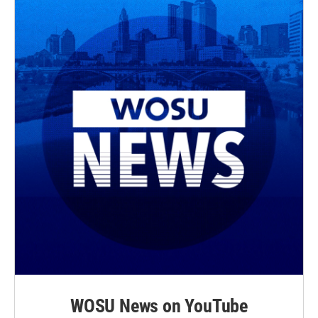
WOSU News on YouTube