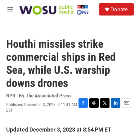
Skip to main content
S
Donate
e
M
a
e
r
n
c
u
h
Houthi missiles strike
u
e
commercial ships in Red
r
y
Sea, while U.S. warship
downs drones
NPR | By
The Associated Press
Published December 3, 2023 at 11:41 AM
F
T
T
L
E
EST
a
h
w
i
m
c
r
i
n
a
e
e
t
k
i
Updated December 3, 2023 at 8:54 PM ET
b
a
t
e
l
o
d
e
d