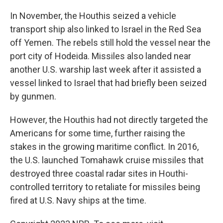
In November, the Houthis seized a vehicle
transport ship also linked to Israel in the Red Sea
off Yemen. The rebels still hold the vessel near the
port city of Hodeida. Missiles also landed near
another U.S. warship last week after it assisted a
vessel linked to Israel that had briefly been seized
by gunmen.
However, the Houthis had not directly targeted the
Americans for some time, further raising the
stakes in the growing maritime conflict. In 2016,
the U.S. launched Tomahawk cruise missiles that
destroyed three coastal radar sites in Houthi-
controlled territory to retaliate for missiles being
fired at U.S. Navy ships at the time.