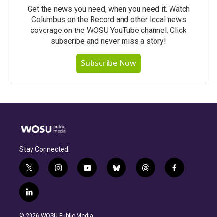
Get the news you need, when you need it. Watch
Columbus on the Record and other local news
coverage on the WOSU YouTube channel. Click
subscribe and never miss a story!
Subscribe Now
Stay Connected
t
i
y
b
t
f
w
n
o
l
h
a
i
s
u
u
r
c
l
t
t
t
e
e
e
i
t
a
u
s
a
b
n
e
g
b
k
d
o
© 2026 WOSU Public Media