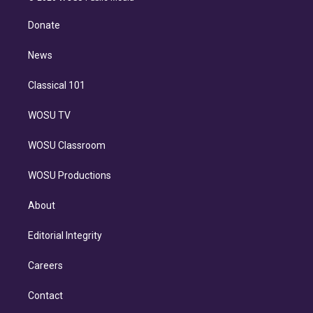
k
r
r
e
y
s
o
e
a
k
Donate
d
m
i
n
News
Classical 101
WOSU TV
WOSU Classroom
WOSU Productions
About
Editorial Integrity
Careers
Contact