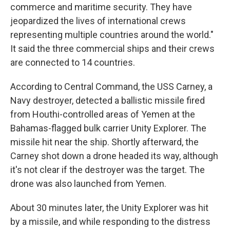
commerce and maritime security. They have
jeopardized the lives of international crews
representing multiple countries around the world."
It said the three commercial ships and their crews
are connected to 14 countries.
According to Central Command, the USS Carney, a
Navy destroyer, detected a ballistic missile fired
from Houthi-controlled areas of Yemen at the
Bahamas-flagged bulk carrier Unity Explorer. The
missile hit near the ship. Shortly afterward, the
Carney shot down a drone headed its way, although
it's not clear if the destroyer was the target. The
drone was also launched from Yemen.
About 30 minutes later, the Unity Explorer was hit
by a missile, and while responding to the distress