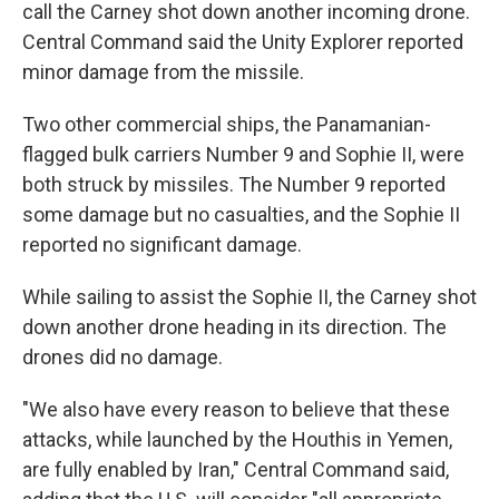
call the Carney shot down another incoming drone.
Central Command said the Unity Explorer reported
minor damage from the missile.
Two other commercial ships, the Panamanian-
flagged bulk carriers Number 9 and Sophie II, were
both struck by missiles. The Number 9 reported
some damage but no casualties, and the Sophie II
reported no significant damage.
While sailing to assist the Sophie II, the Carney shot
down another drone heading in its direction. The
drones did no damage.
"We also have every reason to believe that these
attacks, while launched by the Houthis in Yemen,
are fully enabled by Iran," Central Command said,