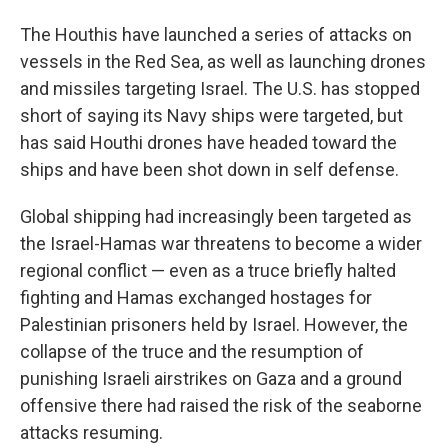
The Houthis have launched a series of attacks on
vessels in the Red Sea, as well as launching drones
and missiles targeting Israel. The U.S. has stopped
short of saying its Navy ships were targeted, but
has said Houthi drones have headed toward the
ships and have been shot down in self defense.
Global shipping had increasingly been targeted as
the Israel-Hamas war threatens to become a wider
regional conflict — even as a truce briefly halted
fighting and Hamas exchanged hostages for
Palestinian prisoners held by Israel. However, the
collapse of the truce and the resumption of
punishing Israeli airstrikes on Gaza and a ground
offensive there had raised the risk of the seaborne
attacks resuming.