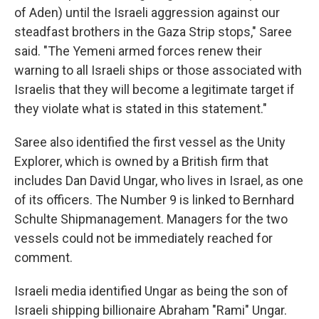
of Aden) until the Israeli aggression against our
steadfast brothers in the Gaza Strip stops," Saree
said. "The Yemeni armed forces renew their
warning to all Israeli ships or those associated with
Israelis that they will become a legitimate target if
they violate what is stated in this statement."
Saree also identified the first vessel as the Unity
Explorer, which is owned by a British firm that
includes Dan David Ungar, who lives in Israel, as one
of its officers. The Number 9 is linked to Bernhard
Schulte Shipmanagement. Managers for the two
vessels could not be immediately reached for
comment.
Israeli media identified Ungar as being the son of
Israeli shipping billionaire Abraham "Rami" Ungar.