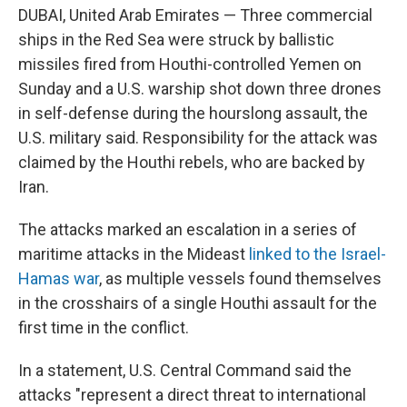
o
s
r
I
DUBAI, United Arab Emirates — Three commercial
k
n
ships in the Red Sea were struck by ballistic
missiles fired from Houthi-controlled Yemen on
Sunday and a U.S. warship shot down three drones
in self-defense during the hourslong assault, the
U.S. military said. Responsibility for the attack was
claimed by the Houthi rebels, who are backed by
Iran.
The attacks marked an escalation in a series of
maritime attacks in the Mideast
linked to the Israel-
Hamas war
, as multiple vessels found themselves
in the crosshairs of a single Houthi assault for the
first time in the conflict.
In a statement, U.S. Central Command said the
attacks "represent a direct threat to international