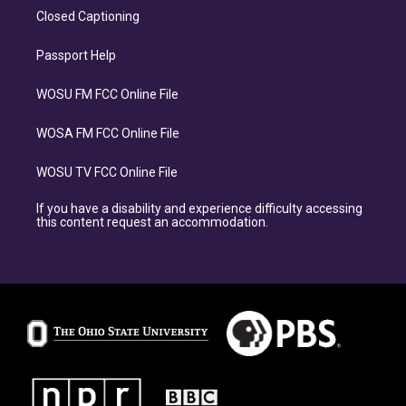
Closed Captioning
Passport Help
WOSU FM FCC Online File
WOSA FM FCC Online File
WOSU TV FCC Online File
If you have a disability and experience difficulty accessing
this content request an accommodation.