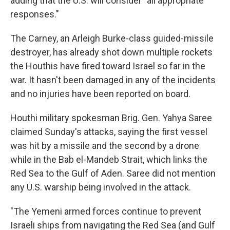
adding that the U.S. will consider "all appropriate
responses."
The Carney, an Arleigh Burke-class guided-missile
destroyer, has already shot down multiple rockets
the Houthis have fired toward Israel so far in the
war. It hasn't been damaged in any of the incidents
and no injuries have been reported on board.
Houthi military spokesman Brig. Gen. Yahya Saree
claimed Sunday's attacks, saying the first vessel
was hit by a missile and the second by a drone
while in the Bab el-Mandeb Strait, which links the
Red Sea to the Gulf of Aden. Saree did not mention
any U.S. warship being involved in the attack.
"The Yemeni armed forces continue to prevent
Israeli ships from navigating the Red Sea (and Gulf