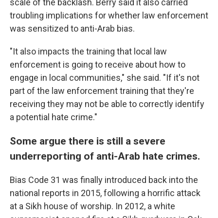
scale of the backlash. Berry said it also carried
troubling implications for whether law enforcement
was sensitized to anti-Arab bias.
"It also impacts the training that local law
enforcement is going to receive about how to
engage in local communities," she said. "If it's not
part of the law enforcement training that they're
receiving they may not be able to correctly identify
a potential hate crime."
Some argue there is still a severe
underreporting of anti-Arab hate crimes.
Bias Code 31 was finally introduced back into the
national reports in 2015, following a horrific attack
at a Sikh house of worship. In 2012, a white