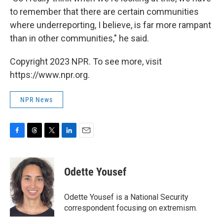
to remember that there are certain communities
where underreporting, I believe, is far more rampant
than in other communities," he said.
Copyright 2023 NPR. To see more, visit
https://www.npr.org.
NPR News
F
T
T
L
E
a
h
w
i
m
c
r
i
n
a
e
e
t
k
i
Odette Yousef
b
a
t
e
l
o
d
e
d
o
s
r
I
Odette Yousef is a National Security
k
n
correspondent focusing on extremism.