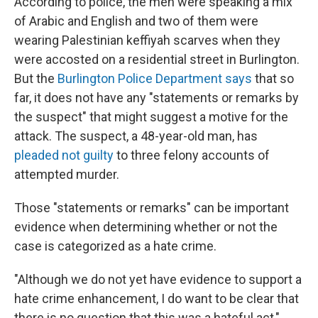
According to police, the men were speaking a mix
of Arabic and English and two of them were
wearing Palestinian keffiyah scarves when they
were accosted on a residential street in Burlington.
But the
Burlington Police Department says
that so
far, it does not have any "statements or remarks by
the suspect" that might suggest a motive for the
attack. The suspect, a 48-year-old man, has
pleaded not guilty
to three felony accounts of
attempted murder.
Those "statements or remarks" can be important
evidence when determining whether or not the
case is categorized as a hate crime.
"Although we do not yet have evidence to support a
hate crime enhancement, I do want to be clear that
there is no question that this was a hateful act,"