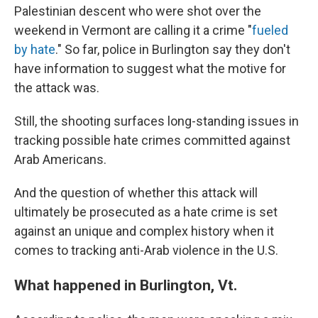
Palestinian descent who were shot over the
weekend in Vermont are calling it a crime "
fueled
by hate
." So far, police in Burlington say they don't
have information to suggest what the motive for
the attack was.
Still, the shooting surfaces long-standing issues in
tracking possible hate crimes committed against
Arab Americans.
And the question of whether this attack will
ultimately be prosecuted as a hate crime is set
against an unique and complex history when it
comes to tracking anti-Arab violence in the U.S.
What happened in Burlington, Vt.