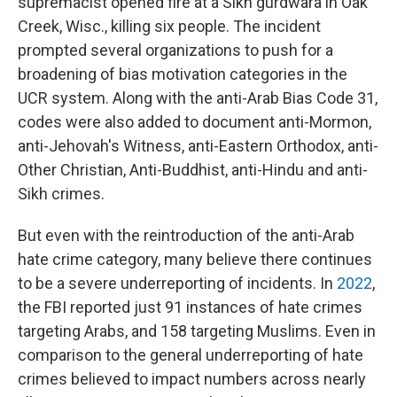
supremacist opened fire at a Sikh gurdwara in Oak
Creek, Wisc., killing six people. The incident
prompted several organizations to push for a
broadening of bias motivation categories in the
UCR system. Along with the anti-Arab Bias Code 31,
codes were also added to document anti-Mormon,
anti-Jehovah's Witness, anti-Eastern Orthodox, anti-
Other Christian, Anti-Buddhist, anti-Hindu and anti-
Sikh crimes.
But even with the reintroduction of the anti-Arab
hate crime category, many believe there continues
to be a severe underreporting of incidents. In
2022
,
the FBI reported just 91 instances of hate crimes
targeting Arabs, and 158 targeting Muslims. Even in
comparison to the general underreporting of hate
crimes believed to impact numbers across nearly