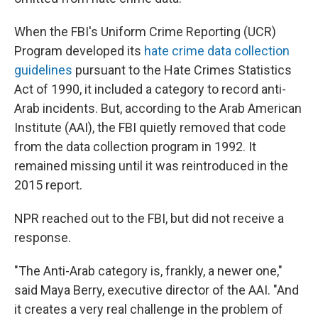
When the FBI's Uniform Crime Reporting (UCR)
Program developed its
hate crime data collection
guidelines
pursuant to the Hate Crimes Statistics
Act of 1990, it included a category to record anti-
Arab incidents. But, according to the Arab American
Institute (AAI), the FBI quietly removed that code
from the data collection program in 1992. It
remained missing until it was reintroduced in the
2015 report.
NPR reached out to the FBI, but did not receive a
response.
"The Anti-Arab category is, frankly, a newer one,"
said Maya Berry, executive director of the AAI. "And
it creates a very real challenge in the problem of