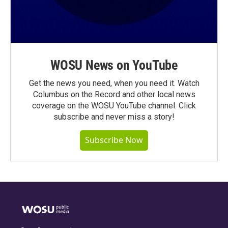
WOSU News on YouTube
Get the news you need, when you need it. Watch
Columbus on the Record and other local news
coverage on the WOSU YouTube channel. Click
subscribe and never miss a story!
Subscribe Now