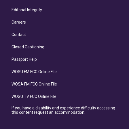
Editorial Integrity
Careers
Contact
Closed Captioning
Passport Help
WOSU FM FCC Online File
WOSA FM FCC Online File
WOSU TV FCC Online File
If you have a disability and experience difficulty accessing
this content request an accommodation.