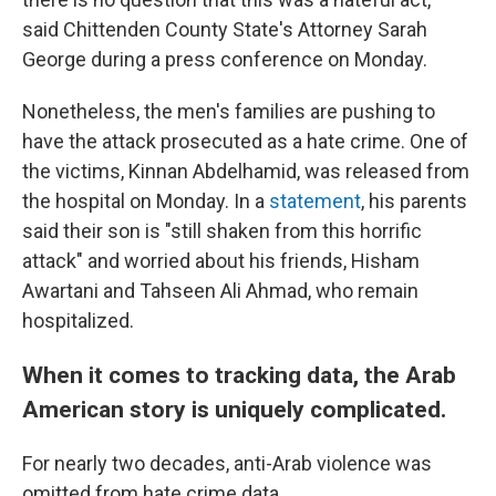
said Chittenden County State's Attorney Sarah
George during a press conference on Monday.
Nonetheless, the men's families are pushing to
have the attack prosecuted as a hate crime. One of
the victims, Kinnan Abdelhamid, was released from
the hospital on Monday. In a
statement
, his parents
said their son is "still shaken from this horrific
attack" and worried about his friends, Hisham
Awartani and Tahseen Ali Ahmad, who remain
hospitalized.
When it comes to tracking data, the Arab
American story is uniquely complicated.
For nearly two decades, anti-Arab violence was
omitted from hate crime data.