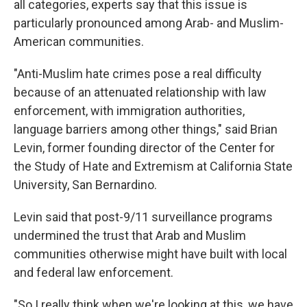
all categories, experts say that this issue is
particularly pronounced among Arab- and Muslim-
American communities.
"Anti-Muslim hate crimes pose a real difficulty
because of an attenuated relationship with law
enforcement, with immigration authorities,
language barriers among other things," said Brian
Levin, former founding director of the Center for
the Study of Hate and Extremism at California State
University, San Bernardino.
Levin said that post-9/11 surveillance programs
undermined the trust that Arab and Muslim
communities otherwise might have built with local
and federal law enforcement.
"So I really think when we're looking at this, we have