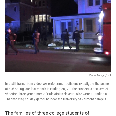
Wayne Savage
/
AP
In a still frame from video law enforcement officers investigate the scene
of a shooting late last month in Burlington, Vt. The suspect is accused of
shooting three young men of Palestinian descent who were attending a
Thanksgiving holiday gathering near the University of Vermont campus.
The families of three college students of