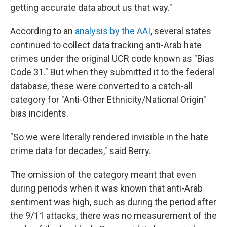
getting accurate data about us that way."
According to an
analysis by the AAI
, several states
continued to collect data tracking anti-Arab hate
crimes under the original UCR code known as "Bias
Code 31." But when they submitted it to the federal
database, these were converted to a catch-all
category for "Anti-Other Ethnicity/National Origin"
bias incidents.
"So we were literally rendered invisible in the hate
crime data for decades," said Berry.
The omission of the category meant that even
during periods when it was known that anti-Arab
sentiment was high, such as during the period after
the 9/11 attacks, there was no measurement of the