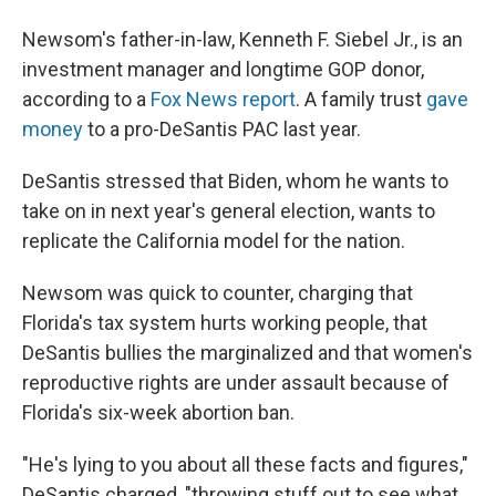
Newsom's father-in-law, Kenneth F. Siebel Jr., is an
investment manager and longtime GOP donor,
according to a
Fox News report
. A family trust
gave
money
to a pro-DeSantis PAC last year.
DeSantis stressed that Biden, whom he wants to
take on in next year's general election, wants to
replicate the California model for the nation.
Newsom was quick to counter, charging that
Florida's tax system hurts working people, that
DeSantis bullies the marginalized and that women's
reproductive rights are under assault because of
Florida's six-week abortion ban.
"He's lying to you about all these facts and figures,"
DeSantis charged, "throwing stuff out to see what