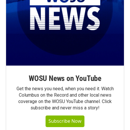
WOSU News on YouTube
Get the news you need, when you need it. Watch
Columbus on the Record and other local news
coverage on the WOSU YouTube channel. Click
subscribe and never miss a story!
Subscribe Now