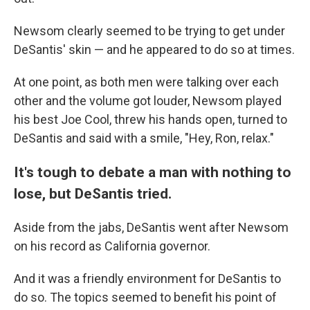
Newsom clearly seemed to be trying to get under
DeSantis' skin — and he appeared to do so at times.
At one point, as both men were talking over each
other and the volume got louder, Newsom played
his best Joe Cool, threw his hands open, turned to
DeSantis and said with a smile, "Hey, Ron, relax."
It's tough to debate a man with nothing to
lose, but DeSantis tried.
Aside from the jabs, DeSantis went after Newsom
on his record as California governor.
And it was a friendly environment for DeSantis to
do so. The topics seemed to benefit his point of