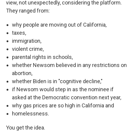
view, not unexpectedly, considering the platform.
They ranged from:
why people are moving out of California,
taxes,
immigration,
violent crime,
parental rights in schools,
whether Newsom believed in any restrictions on
abortion,
whether Biden is in "cognitive decline,"
if Newsom would step in as the nominee if
asked at the Democratic convention next year,
why gas prices are so high in California and
homelessness.
You get the idea.