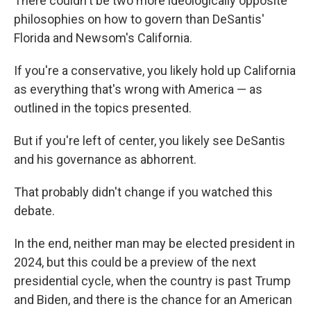
There couldn't be two more ideologically opposite
philosophies on how to govern than DeSantis'
Florida and Newsom's California.
If you're a conservative, you likely hold up California
as everything that's wrong with America — as
outlined in the topics presented.
But if you're left of center, you likely see DeSantis
and his governance as abhorrent.
That probably didn't change if you watched this
debate.
In the end, neither man may be elected president in
2024, but this could be a preview of the next
presidential cycle, when the country is past Trump
and Biden, and there is the chance for an American