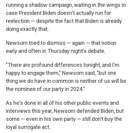
running a shadow campaign, waiting in the wings in
case President Biden doesn't actually run for
reelection — despite the fact that Biden is already
doing exactly that.
Newsom tried to dismiss — again — that notion
early and often in Thursday night's debate.
"There are profound differences tonight, and I'm
happy to engage them," Newsom said, "but one
thing we do have in common is neither of us will be
the nominee of our party in 2024."
As he's done in all of his other public events and
interviews this year, Newsom defended Biden, but
some — even in his own party — still don't buy the
loyal surrogate act.