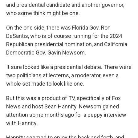
and presidential candidate and another governor,
who some think might be one.
On the one side, there was Florida Gov. Ron
DeSantis, who is of course running for the 2024
Republican presidential nomination, and California
Democratic Gov. Gavin Newsom.
It sure looked like a presidential debate. There were
two politicians at lecterns, a moderator, even a
whole set made to look like one.
But this was a product of TV, specifically of Fox
News and host Sean Hannity. Newsom gained
attention some months ago for a peppy interview
with Hannity.
Hannity seemed to enjoy the back and forth, and