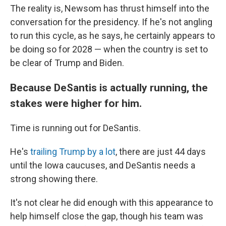
The reality is, Newsom has thrust himself into the
conversation for the presidency. If he's not angling
to run this cycle, as he says, he certainly appears to
be doing so for 2028 — when the country is set to
be clear of Trump and Biden.
Because DeSantis is actually running, the
stakes were higher for him.
Time is running out for DeSantis.
He's
trailing Trump by a lot
, there are just 44 days
until the Iowa caucuses, and DeSantis needs a
strong showing there.
It's not clear he did enough with this appearance to
help himself close the gap, though his team was