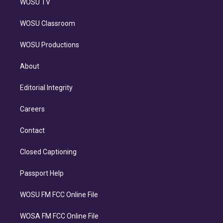
WOSU TV
WOSU Classroom
WOSU Productions
About
Editorial Integrity
Careers
Contact
Closed Captioning
Passport Help
WOSU FM FCC Online File
WOSA FM FCC Online File