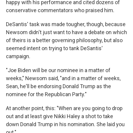
happy with his performance and cited dozens of
conservative commentators who praised him.
DeSantis' task was made tougher, though, because
Newsom didn't just want to have a debate on which
of theirs is a better governing philosophy, but also
seemed intent on trying to tank DeSantis'
campaign.
"Joe Biden will be our nominee in a matter of
weeks," Newsom said, "and in a matter of weeks,
Sean, he'll be endorsing Donald Trump as the
nominee for the Republican Party."
At another point, this: "When are you going to drop
out and at least give Nikki Haley a shot to take
down Donald Trump in his nomination. She laid you
out."