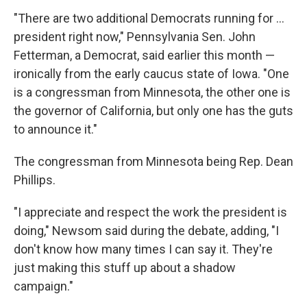
"There are two additional Democrats running for ...
president right now," Pennsylvania Sen. John
Fetterman, a Democrat, said earlier this month —
ironically from the early caucus state of Iowa. "One
is a congressman from Minnesota, the other one is
the governor of California, but only one has the guts
to announce it."
The congressman from Minnesota being Rep. Dean
Phillips.
"I appreciate and respect the work the president is
doing," Newsom said during the debate, adding, "I
don't know how many times I can say it. They're
just making this stuff up about a shadow
campaign."