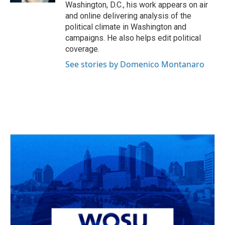
Washington, D.C., his work appears on air
and online delivering analysis of the
political climate in Washington and
campaigns. He also helps edit political
coverage.
See stories by Domenico Montanaro