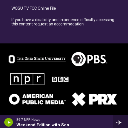
WOSU TV FCC Online File
If you have a disability and experience difficulty accessing
this content request an accommodation.
89.7 NPR News
Weekend Edition with Scott Simon