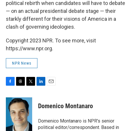
political rebirth when candidates will have to debate
— on an actual presidential debate stage — their
starkly different for their visions of America in a
clash of governing ideologies.
Copyright 2023 NPR. To see more, visit
https://www.npr.org.
NPR News
F
T
T
L
E
a
h
w
i
m
c
r
i
n
a
e
e
t
k
i
Domenico Montanaro
b
a
t
e
l
o
d
e
d
o
s
r
I
Domenico Montanaro is NPR's senior
k
n
political editor/correspondent. Based in