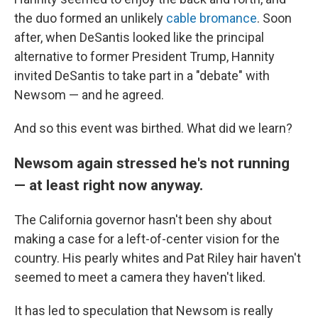
the duo formed an unlikely
cable bromance
. Soon
after, when DeSantis looked like the principal
alternative to former President Trump, Hannity
invited DeSantis to take part in a "debate" with
Newsom — and he agreed.
And so this event was birthed. What did we learn?
Newsom again stressed he's not running
— at least right now anyway.
The California governor hasn't been shy about
making a case for a left-of-center vision for the
country. His pearly whites and Pat Riley hair haven't
seemed to meet a camera they haven't liked.
It has led to speculation that Newsom is really