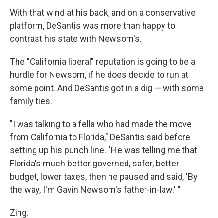
With that wind at his back, and on a conservative
platform, DeSantis was more than happy to
contrast his state with Newsom's.
The "California liberal" reputation is going to be a
hurdle for Newsom, if he does decide to run at
some point. And DeSantis got in a dig — with some
family ties.
"I was talking to a fella who had made the move
from California to Florida," DeSantis said before
setting up his punch line. "He was telling me that
Florida's much better governed, safer, better
budget, lower taxes, then he paused and said, 'By
the way, I'm Gavin Newsom's father-in-law.' "
Zing.