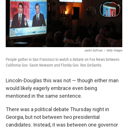
o
s
r
I
k
n
Justin Sullivan
/
Getty Images
People gather in San Francisco to watch a debate on Fox News between
California Gov. Gavin Newsom and Florida Gov. Ron DeSantis.
Lincoln-Douglas this was not — though either man
would likely eagerly embrace even being
mentioned in the same sentence.
There was a political debate Thursday night in
Georgia, but not between two presidential
candidates. Instead, it was between one governor