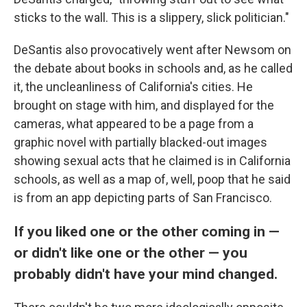
sticks to the wall. This is a slippery, slick politician."
DeSantis also provocatively went after Newsom on
the debate about books in schools and, as he called
it, the uncleanliness of California's cities. He
brought on stage with him, and displayed for the
cameras, what appeared to be a page from a
graphic novel with partially blacked-out images
showing sexual acts that he claimed is in California
schools, as well as a map of, well, poop that he said
is from an app depicting parts of San Francisco.
If you liked one or the other coming in —
or didn't like one or the other — you
probably didn't have your mind changed.