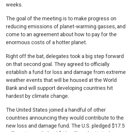
weeks.
The goal of the meeting is to make progress on
reducing emissions of planet-warming gasses, and
come to an agreement about how to pay for the
enormous costs of a hotter planet.
Right off the bat, delegates took a big step forward
on that second goal. They agreed to officially
establish a fund for loss and damage from extreme
weather events that will be housed at the World
Bank and will support developing countries hit
hardest by climate change.
The United States joined a handful of other
countries announcing they would contribute to the
new loss and damage fund. The U.S. pledged $17.5