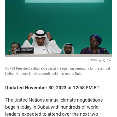
k
n
Peter Dejong
/
AP
COP28 President Sultan al-Jaber at the opening ceremony for the annual
United Nations climate summit, held this year in Dubai.
Updated November 30, 2023 at 12:58 PM ET
The United Nations annual climate negotiations
begain today in Dubai, with hundreds of world
leaders expected to attend over the next two