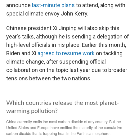
announce
last-minute plans
to attend, along with
special climate envoy John Kerry.
Chinese president Xi Jinping will also skip this
year's talks, although he is sending a delegation of
high-level officials in his place. Earlier this month,
Biden and Xi
agreed to resume work
on tackling
climate change, after suspending official
collaboration on the topic last year due to broader
tensions between the two nations.