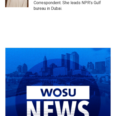
Correspondent. She leads NPR's Gulf
bureau in Dubai.