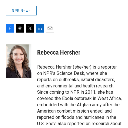
NPR News
F
T
T
L
E
a
h
w
i
m
c
r
i
n
a
e
e
t
k
i
Rebecca Hersher
b
a
t
e
l
o
d
e
d
o
s
r
I
Rebecca Hersher (she/her) is a reporter
k
n
on NPR's Science Desk, where she
reports on outbreaks, natural disasters,
and environmental and health research.
Since coming to NPR in 2011, she has
covered the Ebola outbreak in West Africa,
embedded with the Afghan army after the
American combat mission ended, and
reported on floods and hurricanes in the
U.S. She's also reported on research about