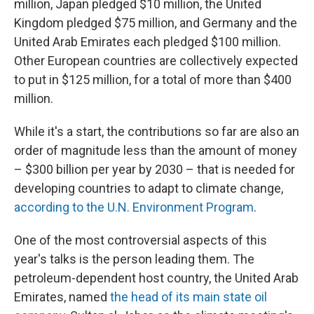
million, Japan pledged $10 million, the United
Kingdom pledged $75 million, and Germany and the
United Arab Emirates each pledged $100 million.
Other European countries are collectively expected
to put in $125 million, for a total of more than $400
million.
While it's a start, the contributions so far are also an
order of magnitude less than the amount of money
– $300 billion per year by 2030 – that is needed for
developing countries to adapt to climate change,
according to the U.N. Environment Program
.
One of the most controversial aspects of this
year's talks is the person leading them. The
petroleum-dependent host country, the United Arab
Emirates, named
the head of its main state oil