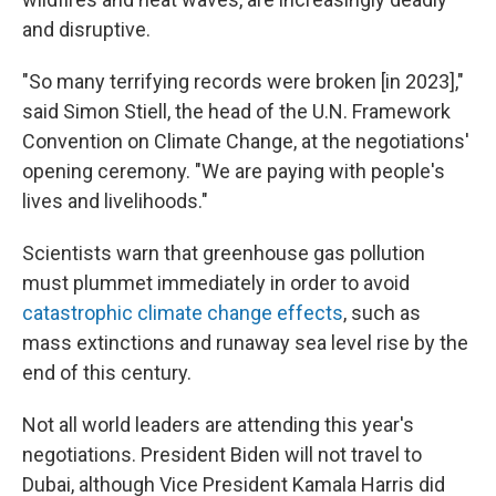
and disruptive.
"So many terrifying records were broken [in 2023],"
said Simon Stiell, the head of the U.N. Framework
Convention on Climate Change, at the negotiations'
opening ceremony. "We are paying with people's
lives and livelihoods."
Scientists warn that greenhouse gas pollution
must plummet immediately in order to avoid
catastrophic climate change effects
, such as
mass extinctions and runaway sea level rise by the
end of this century.
Not all world leaders are attending this year's
negotiations. President Biden will not travel to
Dubai, although Vice President Kamala Harris did