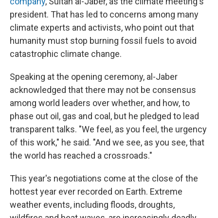
company
, Sultan al-Jaber, as the climate meeting's
president. That has led to concerns among many
climate experts and activists, who point out that
humanity must stop burning fossil fuels to avoid
catastrophic climate change.
Speaking at the opening ceremony, al-Jaber
acknowledged that there may not be consensus
among world leaders over whether, and how, to
phase out oil, gas and coal, but he pledged to lead
transparent talks. "We feel, as you feel, the urgency
of this work," he said. "And we see, as you see, that
the world has reached a crossroads."
This year's negotiations come at the close of the
hottest year ever recorded on Earth. Extreme
weather events, including floods, droughts,
wildfires and heat waves, are increasingly deadly