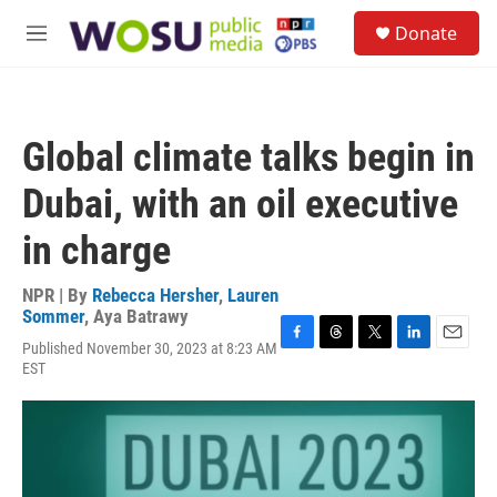
Skip to main content
S
Donate
e
M
a
e
r
n
c
u
h
Global climate talks begin in
u
e
Dubai, with an oil executive
r
y
in charge
NPR | By
Rebecca Hersher
,
Lauren
Sommer
,
Aya Batrawy
Published November 30, 2023 at 8:23 AM
F
T
T
L
E
EST
a
h
w
i
m
c
r
i
n
a
e
e
t
k
i
b
a
t
e
l
o
d
e
d
o
s
r
I