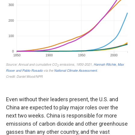
Even without their leaders present, the U.S. and
China are expected to play major roles over the
next two weeks. China is responsible for more
emissions of carbon dioxide and other greenhouse
gasses than any other country, and the vast