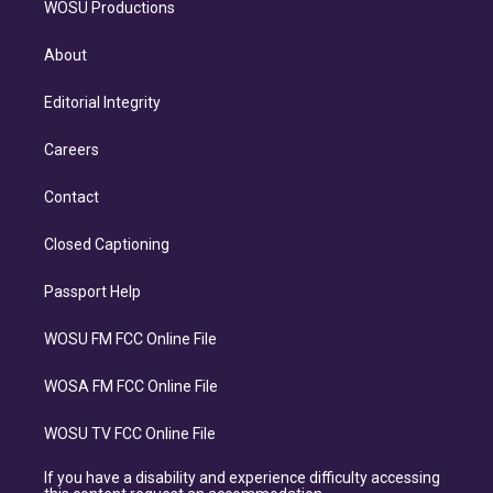
WOSU Productions
About
Editorial Integrity
Careers
Contact
Closed Captioning
Passport Help
WOSU FM FCC Online File
WOSA FM FCC Online File
WOSU TV FCC Online File
If you have a disability and experience difficulty accessing