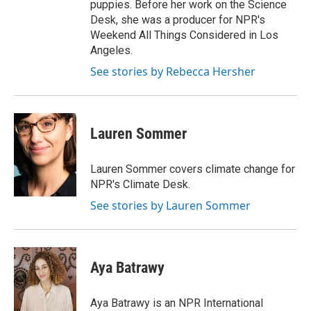
puppies. Before her work on the Science
Desk, she was a producer for NPR's
Weekend All Things Considered in Los
Angeles.
See stories by Rebecca Hersher
Lauren Sommer
Lauren Sommer covers climate change for
NPR's Climate Desk.
See stories by Lauren Sommer
Aya Batrawy
Aya Batrawy is an NPR International