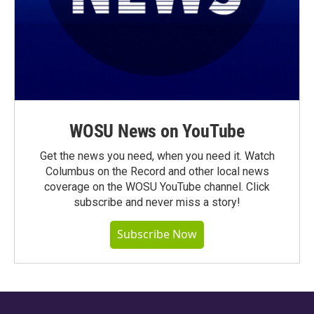
WOSU News on YouTube
Get the news you need, when you need it. Watch
Columbus on the Record and other local news
coverage on the WOSU YouTube channel. Click
subscribe and never miss a story!
Subscribe Now