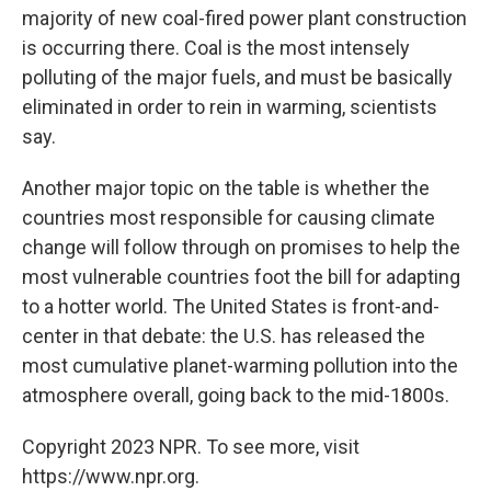
majority of new coal-fired power plant construction
is occurring there. Coal is the most intensely
polluting of the major fuels, and must be basically
eliminated in order to rein in warming, scientists
say.
Another major topic on the table is whether the
countries most responsible for causing climate
change will follow through on promises to help the
most vulnerable countries foot the bill for adapting
to a hotter world. The United States is front-and-
center in that debate: the U.S. has released the
most cumulative planet-warming pollution into the
atmosphere overall, going back to the mid-1800s.
Copyright 2023 NPR. To see more, visit
https://www.npr.org.