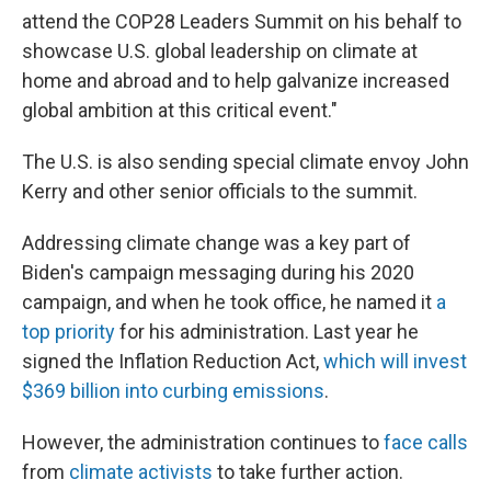
attend the COP28 Leaders Summit on his behalf to
showcase U.S. global leadership on climate at
home and abroad and to help galvanize increased
global ambition at this critical event."
The U.S. is also sending special climate envoy John
Kerry and other senior officials to the summit.
Addressing climate change was a key part of
Biden's campaign messaging during his 2020
campaign, and when he took office, he named it
a
top priority
for his administration. Last year he
signed the Inflation Reduction Act,
which will invest
$369 billion into curbing emissions
.
However, the administration continues to
face calls
from
climate activists
to take further action.