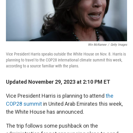
Win McNamee
/
Getty Images
Vice President Harris speaks outside the White House on Nov. 8. Harris is
planning to travel to the COP28 international climate summit this week,
according to a source familiar with the plans.
Updated November 29, 2023 at 2:10 PM ET
Vice President Harris is planning to attend
the
COP28 summit
in United Arab Emirates this week,
the White House has announced.
The trip follows some pushback on the