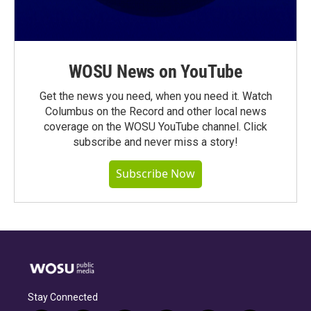
WOSU News on YouTube
Get the news you need, when you need it. Watch
Columbus on the Record and other local news
coverage on the WOSU YouTube channel. Click
subscribe and never miss a story!
Subscribe Now
Stay Connected