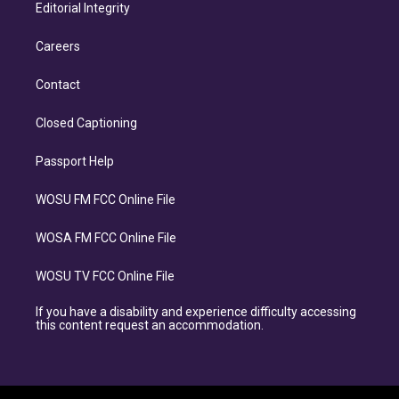
Editorial Integrity
Careers
Contact
Closed Captioning
Passport Help
WOSU FM FCC Online File
WOSA FM FCC Online File
WOSU TV FCC Online File
If you have a disability and experience difficulty accessing
this content request an accommodation.