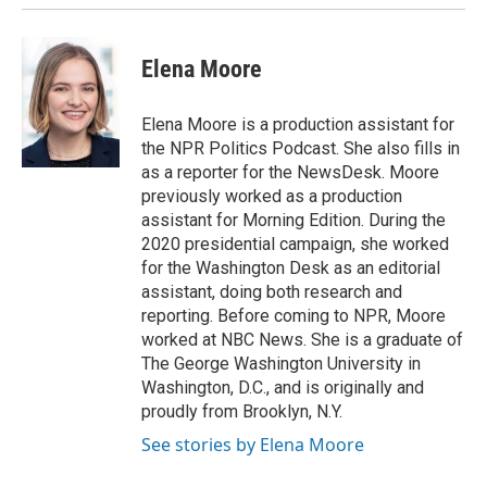
Elena Moore
Elena Moore is a production assistant for
the NPR Politics Podcast. She also fills in
as a reporter for the NewsDesk. Moore
previously worked as a production
assistant for Morning Edition. During the
2020 presidential campaign, she worked
for the Washington Desk as an editorial
assistant, doing both research and
reporting. Before coming to NPR, Moore
worked at NBC News. She is a graduate of
The George Washington University in
Washington, D.C., and is originally and
proudly from Brooklyn, N.Y.
See stories by Elena Moore