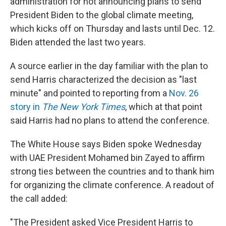
administration for not announcing plans to send
President Biden to the global climate meeting,
which kicks off on Thursday and lasts until Dec. 12.
Biden attended the last two years.
A source earlier in the day familiar with the plan to
send Harris characterized the decision as "last
minute" and pointed to reporting from a
Nov. 26
story in
The New York Times
, which at that point
said Harris had no plans to attend the conference.
The White House says Biden spoke Wednesday
with UAE President Mohamed bin Zayed to affirm
strong ties between the countries and to thank him
for organizing the climate conference. A readout of
the call added:
"The President asked Vice President Harris to