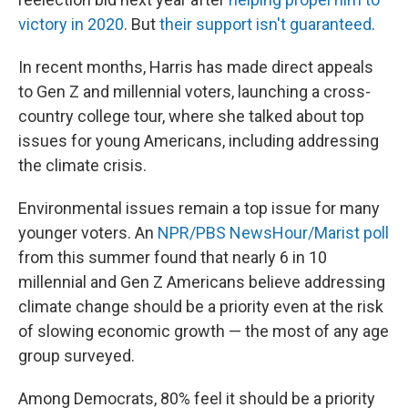
victory in 2020
. But
their support isn't guaranteed
.
In recent months, Harris has made direct appeals
to Gen Z and millennial voters, launching a cross-
country college tour, where she talked about top
issues for young Americans, including addressing
the climate crisis.
Environmental issues remain a top issue for many
younger voters. An
NPR/PBS NewsHour/Marist poll
from this summer found that nearly 6 in 10
millennial and Gen Z Americans believe addressing
climate change should be a priority even at the risk
of slowing economic growth — the most of any age
group surveyed.
Among Democrats, 80% feel it should be a priority