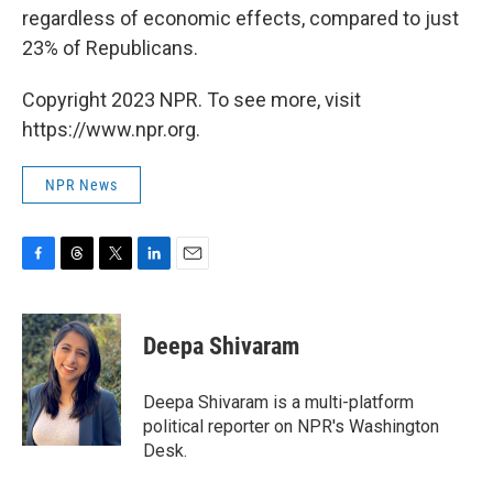
regardless of economic effects, compared to just
23% of Republicans.
Copyright 2023 NPR. To see more, visit
https://www.npr.org.
NPR News
F
T
T
L
E
a
h
w
i
m
c
r
i
n
a
e
e
t
k
i
Deepa Shivaram
b
a
t
e
l
o
d
e
d
o
s
r
I
Deepa Shivaram is a multi-platform
k
n
political reporter on NPR's Washington
Desk.