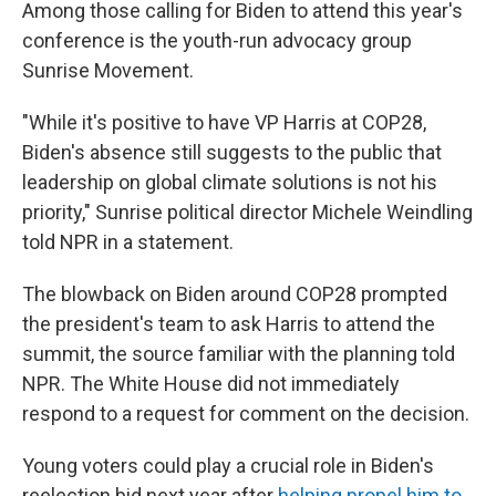
Among those calling for Biden to attend this year's
conference is the youth-run advocacy group
Sunrise Movement.
"While it's positive to have VP Harris at COP28,
Biden's absence still suggests to the public that
leadership on global climate solutions is not his
priority," Sunrise political director Michele Weindling
told NPR in a statement.
The blowback on Biden around COP28 prompted
the president's team to ask Harris to attend the
summit, the source familiar with the planning told
NPR. The White House did not immediately
respond to a request for comment on the decision.
Young voters could play a crucial role in Biden's
reelection bid next year after
helping propel him to