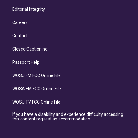
Editorial Integrity
Careers
Contact
Closed Captioning
Passport Help
WOSU FM FCC Online File
WOSA FM FCC Online File
WOSU TV FCC Online File
If you have a disability and experience difficulty accessing
this content request an accommodation.