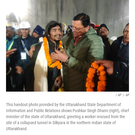
/ AP
/
AP
This handout photo provided by the Uttarakhand State Department of
Information and Public Relations shows Pushkar Singh Dhami (right), chief
minister of the state of Uttarakhand, greeting a worker rescued from the
site of a collapsed tunnel in Silkyara in the northern Indian state of
Uttarakhand.