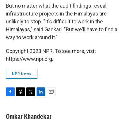
But no matter what the audit findings reveal,
infrastructure projects in the Himalayas are
unlikely to stop. "It's difficult to work in the
Himalayas," said Gadkari. "But we'll have to find a
way to work around it."
Copyright 2023 NPR. To see more, visit
https://www.npr.org.
NPR News
F
T
T
L
E
a
h
w
i
m
c
r
i
n
a
e
e
t
k
i
Omkar Khandekar
b
a
t
e
l
o
d
e
d
o
s
r
I