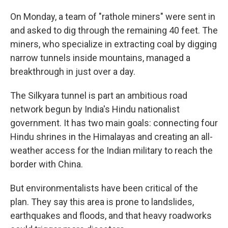
On Monday, a team of "rathole miners" were sent in
and asked to dig through the remaining 40 feet. The
miners, who specialize in extracting coal by digging
narrow tunnels inside mountains,
managed a
breakthrough in just over a day.
The Silkyara tunnel is part an ambitious road
network begun by India's Hindu nationalist
government. It has two main goals: connecting four
Hindu shrines in the Himalayas and creating an all-
weather access for the Indian military to reach the
border with China.
But environmentalists have been critical of the
plan. They say this area is prone to landslides,
earthquakes and floods, and that heavy roadworks