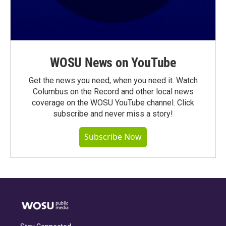
WOSU News on YouTube
Get the news you need, when you need it. Watch
Columbus on the Record and other local news
coverage on the WOSU YouTube channel. Click
subscribe and never miss a story!
Subscribe Now