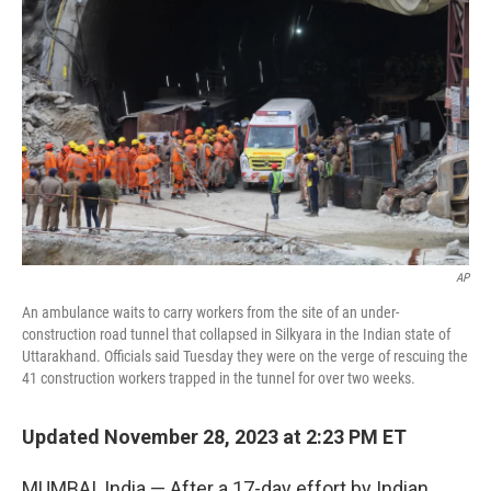
o
s
r
I
k
n
AP
An ambulance waits to carry workers from the site of an under-
construction road tunnel that collapsed in Silkyara in the Indian state of
Uttarakhand. Officials said Tuesday they were on the verge of rescuing the
41 construction workers trapped in the tunnel for over two weeks.
Updated November 28, 2023 at 2:23 PM ET
MUMBAI, India — After a 17-day effort by Indian