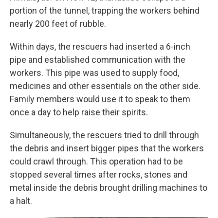
portion of the tunnel, trapping the workers behind
nearly 200 feet of rubble.
Within days, the rescuers had inserted a 6-inch
pipe and established communication with the
workers. This pipe was used to supply food,
medicines and other essentials on the other side.
Family members would use it to speak to them
once a day to help raise their spirits.
Simultaneously, the rescuers tried to drill through
the debris and insert bigger pipes that the workers
could crawl through. This operation had to be
stopped several times after rocks, stones and
metal inside the debris brought drilling machines to
a halt.