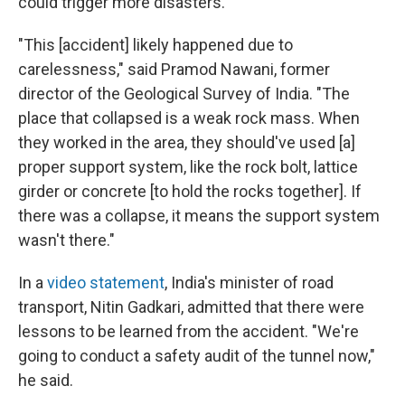
could trigger more disasters.
"This [accident] likely happened due to
carelessness," said Pramod Nawani, former
director of the Geological Survey of India. "The
place that collapsed is a weak rock mass. When
they worked in the area, they should've used
[a]
proper support system, like the rock bolt, lattice
girder or concrete [to hold the rocks together]. If
there was a collapse, it means the support system
wasn't there."
In a
video statement
, India's minister of road
transport, Nitin Gadkari, admitted that there were
lessons to be learned from the accident. "We're
going to conduct a safety audit of the tunnel now,"
he said.