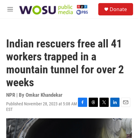
Skip to main content
S
Donate
e
M
a
e
r
n
c
u
h
Indian rescuers free all 41
u
e
workers trapped in a
r
y
mountain tunnel for over 2
weeks
NPR | By
Omkar Khandekar
Published November 28, 2023 at 5:08 AM
F
T
T
L
E
EST
a
h
w
i
m
c
r
i
n
a
e
e
t
k
i
b
a
t
e
l
o
d
e
d