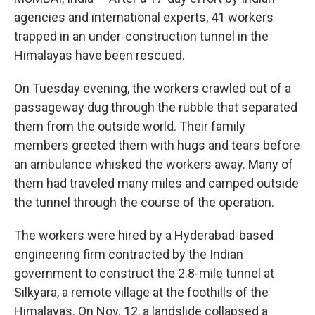
agencies and international experts, 41 workers
trapped in an under-construction tunnel in the
Himalayas have been rescued.
On Tuesday evening, the workers crawled out of a
passageway dug through the rubble that separated
them from the outside world. Their family
members greeted them with hugs and tears before
an ambulance whisked the workers away. Many of
them had traveled many miles and camped outside
the tunnel through the course of the operation.
The workers were hired by a Hyderabad-based
engineering firm contracted by the Indian
government to construct the 2.8-mile tunnel at
Silkyara, a remote village at the foothills of the
Himalayas. On Nov. 12, a landslide collapsed a