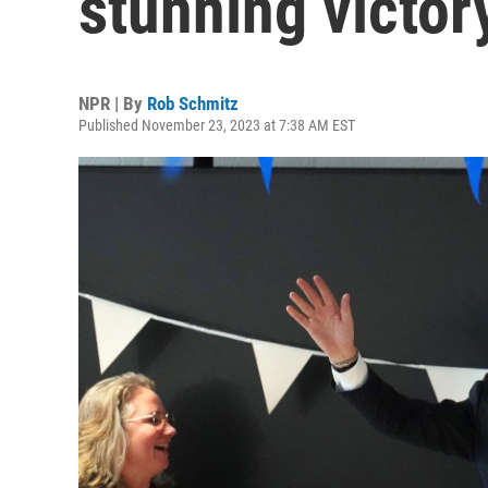
stunning victor
NPR | By
Rob Schmitz
Published November 23, 2023 at 7:38 AM EST