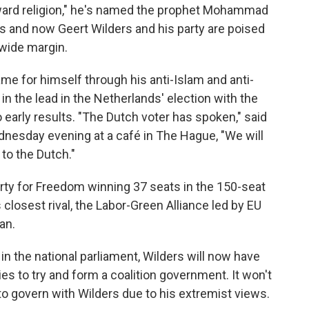
ward religion," he's named the prophet Mohammad
s and now Geert Wilders and his party are poised
 wide margin.
me for himself through his anti-Islam and anti-
in the lead in the Netherlands' election with the
 early results. "The Dutch voter has spoken," said
dnesday evening at a café in The Hague, "We will
 to the Dutch."
arty for Freedom winning 37 seats in the 150-seat
 closest rival, the Labor-Green Alliance led by EU
an.
s in the national parliament, Wilders will now have
ies to try and form a coalition government. It won't
o govern with Wilders due to his extremist views.