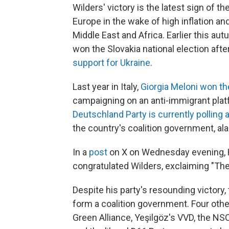
Wilders' victory is the latest sign of t
Europe in the wake of high inflation and
Middle East and Africa. Earlier this aut
won the Slovakia national election afte
support for Ukraine
.
Last year in Italy,
Giorgia Meloni won th
campaigning on an anti-immigrant plat
Deutschland Party is currently polling
the country's coalition government, ala
In a
post
on X on Wednesday evening, H
congratulated Wilders, exclaiming "Th
Despite his party's resounding victory
form a coalition government. Four oth
Green Alliance, Yeşilgöz's VVD, the NS