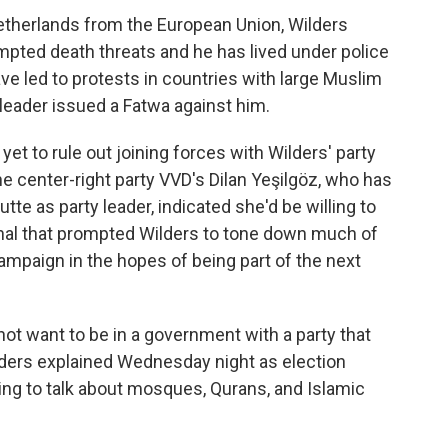
Netherlands from the European Union, Wilders
pted death threats and he has lived under police
e led to protests in countries with large Muslim
 leader issued a Fatwa against him.
 yet to rule out joining forces with Wilders' party
 center-right party VVD's Dilan Yeşilgöz, who has
te as party leader, indicated she'd be willing to
signal that prompted Wilders to tone down much of
 campaign in the hopes of being part of the next
 not want to be in a government with a party that
ders explained Wednesday night as election
ing to talk about mosques, Qurans, and Islamic