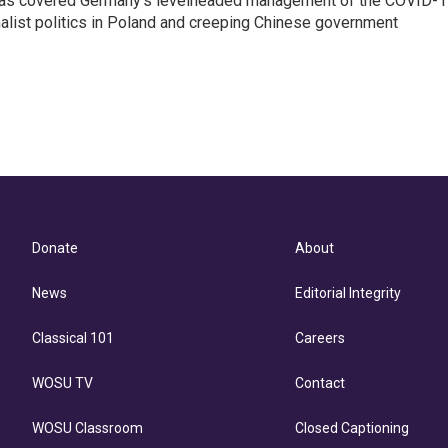
z has covered Germany's levelheaded management of the COVID-
nalist politics in Poland and creeping Chinese government
Donate
About
News
Editorial Integrity
Classical 101
Careers
WOSU TV
Contact
WOSU Classroom
Closed Captioning