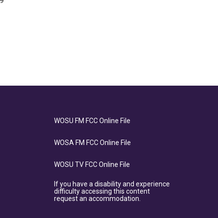
19
WOSU FM FCC Online File
WOSA FM FCC Online File
WOSU TV FCC Online File
If you have a disability and experience
difficulty accessing this content
request an accommodation.