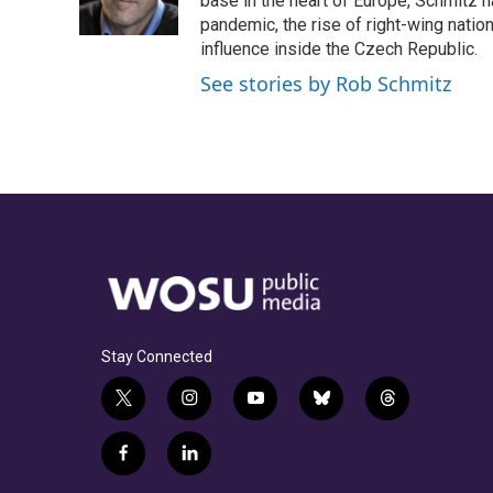
o
s
r
I
base in the heart of Europe, Schmit
k
n
pandemic, the rise of right-wing natio
influence inside the Czech Republic.
See stories by Rob Schmitz
Stay Connected
t
i
y
b
t
w
n
o
l
h
i
s
u
u
r
f
l
t
t
t
e
e
a
i