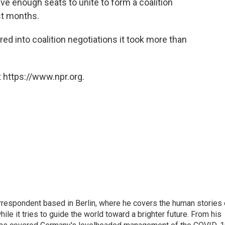
ave enough seats to unite to form a coalition
st months.
red into coalition negotiations it took more than
 https://www.npr.org.
rrespondent based in Berlin, where he covers the human stories 
hile it tries to guide the world toward a brighter future. From his