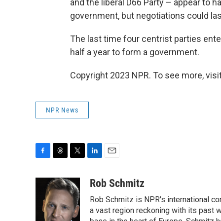
and the liberal D66 Party – appear to h
government, but negotiations could la
The last time four centrist parties ente
half a year to form a government.
Copyright 2023 NPR. To see more, visit
NPR News
F
T
T
L
E
a
h
w
i
m
c
r
i
n
a
Rob Schmitz
e
e
t
k
i
Rob Schmitz is NPR's international co
b
a
t
e
l
o
d
e
d
a vast region reckoning with its past w