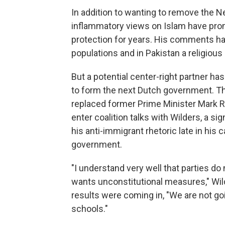
In addition to wanting to remove the 
inflammatory views on Islam have prom
protection for years. His comments hav
populations and in Pakistan a religious
But a potential center-right partner has
to form the next Dutch government. The
replaced former Prime Minister Mark Rut
enter coalition talks with Wilders, a 
his anti-immigrant rhetoric late in his
government.
"I understand very well that parties do
wants unconstitutional measures," Wil
results were coming in, "We are not go
schools."