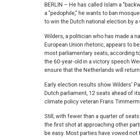
BERLIN – He has called Islam a "back
a "pedophile," he wants to ban mosque
to win the Dutch national election by a
Wilders, a politician who has made a na
European Union rhetoric, appears to be 
most parliamentary seats, according to
the 60-year-old in a victory speech We
ensure that the Netherlands will return
Early election results show Wilders' P
Dutch parliament, 12 seats ahead of its
climate policy veteran Frans Timmerm
Still, with fewer than a quarter of seat
the first shot at approaching other part
be easy. Most parties have vowed not t