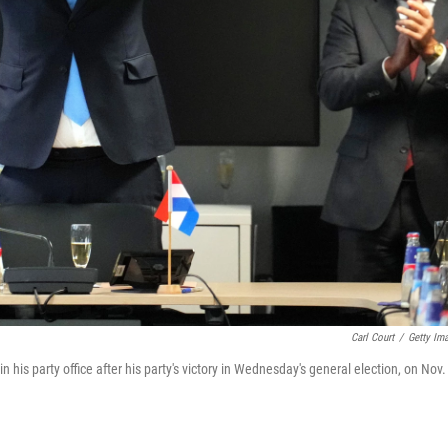
Carl Court
/
Getty Im
n his party office after his party's victory in Wednesday's general election, on Nov.