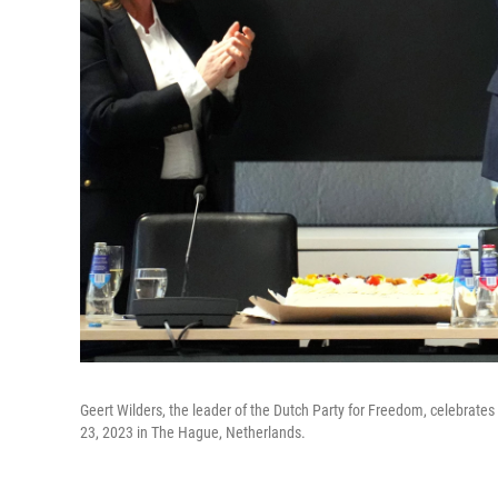
Geert Wilders, the leader of the Dutch Party for Freedom, celebrates i
23, 2023 in The Hague, Netherlands.