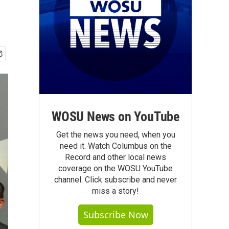
WOSU News on YouTube
Get the news you need, when you
need it. Watch Columbus on the
Record and other local news
coverage on the WOSU YouTube
channel. Click subscribe and never
miss a story!
Subscribe Now