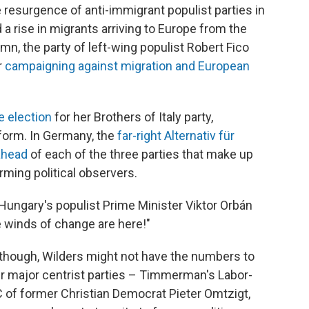
he resurgence of anti-immigrant populist parties in
 a rise in migrants arriving to Europe from the
umn, the party of left-wing populist Robert Fico
r
campaigning against migration and European
e election
for her Brothers of Italy party,
form. In Germany, the
far-right Alternativ für
 ahead
of each of the three parties that make up
rming political observers.
ungary's populist Prime Minister Viktor Orbán
e winds of change are here!"
, though, Wilders might not have the numbers to
er major centrist parties – Timmerman's Labor-
C of former Christian Democrat Pieter Omtzigt,