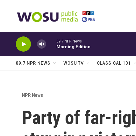
Skip to main content
89.7 NPR News
Morning Edition
89.7 NPR NEWS
WOSU TV
CLASSICAL 101
NPR News
Party of far-rig