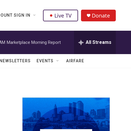
Live TV
Donate
OUNT SIGN IN
All Streams
 AM
Marketplace Morning Report
NEWSLETTERS
EVENTS
AIRFARE