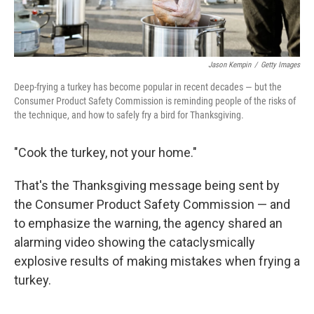
Jason Kempin
/
Getty Images
Deep-frying a turkey has become popular in recent decades — but the
Consumer Product Safety Commission is reminding people of the risks of
the technique, and how to safely fry a bird for Thanksgiving.
"Cook the turkey, not your home."
That's the Thanksgiving message being sent by
the Consumer Product Safety Commission — and
to emphasize the warning, the agency shared an
alarming video showing the cataclysmically
explosive results of making mistakes when frying a
turkey.