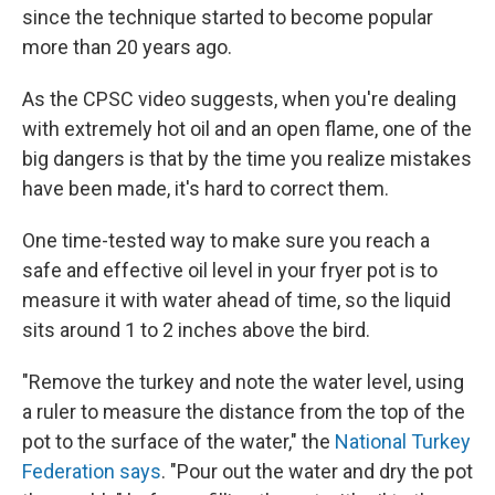
since the technique started to become popular
more than 20 years ago.
As the CPSC video suggests, when you're dealing
with extremely hot oil and an open flame, one of the
big dangers is that by the time you realize mistakes
have been made, it's hard to correct them.
One time-tested way to make sure you reach a
safe and effective oil level in your fryer pot is to
measure it with water ahead of time, so the liquid
sits around 1 to 2 inches above the bird.
"Remove the turkey and note the water level, using
a ruler to measure the distance from the top of the
pot to the surface of the water," the
National Turkey
Federation says
. "Pour out the water and dry the pot