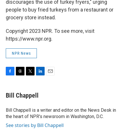
discourages the use of turkey fryers," urging
people to buy fried turkeys from a restaurant or
grocery store instead.
Copyright 2023 NPR. To see more, visit
https://www.npr.org.
NPR News
F
T
T
L
E
a
h
w
i
m
c
r
i
n
a
e
e
t
k
i
Bill Chappell
b
a
t
e
l
o
d
e
d
o
s
r
I
Bill Chappell is a writer and editor on the News Desk in
k
n
the heart of NPR's newsroom in Washington, D.C.
See stories by Bill Chappell