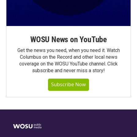
WOSU News on YouTube
Get the news you need, when you need it. Watch
Columbus on the Record and other local news
coverage on the WOSU YouTube channel. Click
subscribe and never miss a story!
Subscribe Now