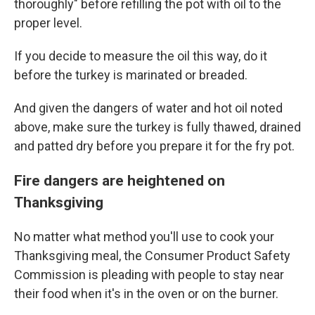
thoroughly" before refilling the pot with oil to the
proper level.
If you decide to measure the oil this way, do it
before the turkey is marinated or breaded.
And given the dangers of water and hot oil noted
above, make sure the turkey is fully thawed, drained
and patted dry before you prepare it for the fry pot.
Fire dangers are heightened on
Thanksgiving
No matter what method you'll use to cook your
Thanksgiving meal, the Consumer Product Safety
Commission is pleading with people to stay near
their food when it's in the oven or on the burner.