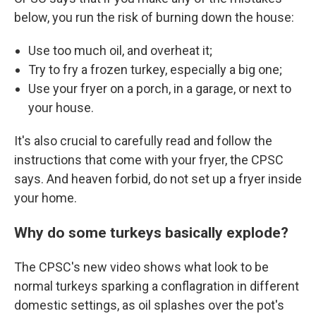
below, you run the risk of burning down the house:
Use too much oil, and overheat it;
Try to fry a frozen turkey, especially a big one;
Use your fryer on a porch, in a garage, or next to
your house.
It's also crucial to carefully read and follow the
instructions that come with your fryer, the CPSC
says. And heaven forbid, do not set up a fryer inside
your home.
Why do some turkeys basically explode?
The CPSC's new video shows what look to be
normal turkeys sparking a conflagration in different
domestic settings, as oil splashes over the pot's