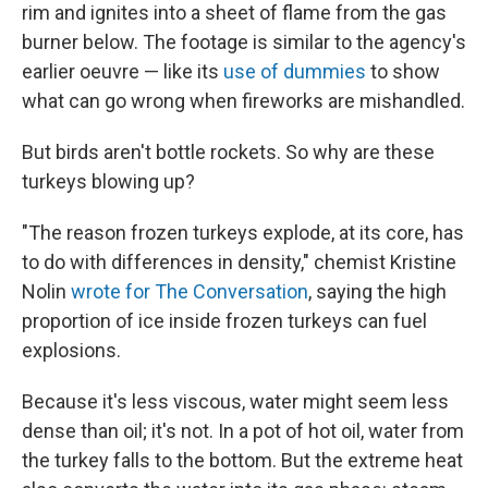
rim and ignites into a sheet of flame from the gas
burner below. The footage is similar to the agency's
earlier oeuvre — like its
use of dummies
to show
what can go wrong when fireworks are mishandled.
But birds aren't bottle rockets. So why are these
turkeys blowing up?
"The reason frozen turkeys explode, at its core, has
to do with differences in density," chemist Kristine
Nolin
wrote for The Conversation
, saying the high
proportion of ice inside frozen turkeys can fuel
explosions.
Because it's less viscous, water might seem less
dense than oil; it's not. In a pot of hot oil, water from
the turkey falls to the bottom. But the extreme heat