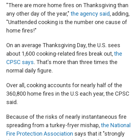
"There are more home fires on Thanksgiving than
any other day of the year,"
the agency said
, adding,
"Unattended cooking is the number one cause of
home fires!"
On an average Thanksgiving Day, the U.S. sees
about 1,600 cooking-related fires break out,
the
CPSC says
. That's more than three times the
normal daily figure.
Over all, cooking accounts for nearly half of the
360,800 home fires in the U.S each year, the CPSC
said.
Because of the risks of nearly instantaneous fire
spreading from a turkey-fryer mishap,
the National
Fire Protection Association
says that it "strongly