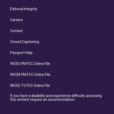
Editorial Integrity
Careers
Contact
Closed Captioning
Passport Help
WOSU FM FCC Online File
WOSA FM FCC Online File
WOSU TV FCC Online File
If you have a disability and experience difficulty accessing
this content request an accommodation.