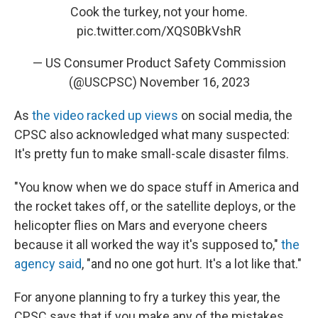
Cook the turkey, not your home.
pic.twitter.com/XQS0BkVshR
— US Consumer Product Safety Commission
(@USCPSC)
November 16, 2023
As
the video racked up views
on social media, the
CPSC also acknowledged what many suspected:
It's pretty fun to make small-scale disaster films.
"You know when we do space stuff in America and
the rocket takes off, or the satellite deploys, or the
helicopter flies on Mars and everyone cheers
because it all worked the way it's supposed to,"
the
agency said
, "and no one got hurt. It's a lot like that."
For anyone planning to fry a turkey this year, the
CPSC says that if you make any of the mistakes