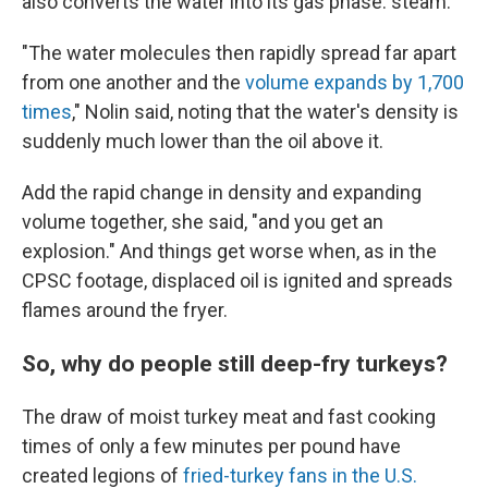
also converts the water into its gas phase: steam.
"The water molecules then rapidly spread far apart
from one another and the
volume expands by 1,700
times
," Nolin said, noting that the water's density is
suddenly much lower than the oil above it.
Add the rapid change in density and expanding
volume together, she said, "and you get an
explosion." And things get worse when, as in the
CPSC footage, displaced oil is ignited and spreads
flames around the fryer.
So, why do people still deep-fry turkeys?
The draw of moist turkey meat and fast cooking
times of only a few minutes per pound have
created legions of
fried-turkey fans in the U.S.