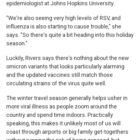
epidemiologist at Johns Hopkins University.
"We're also seeing very high levels of RSV, and
influenza is also starting to cause trouble," she
says. "So there's quite a bit heading into this holiday
season."
Luckily, Rivers says there's nothing about the new
omicron variants that looks particularly alarming
and the updated vaccines still match those
circulating strains of the virus quite well.
The winter travel season generally helps usher in
more viral illness as people zoom around the
country and spend time indoors. Practically
speaking, this makes it unlikely most of us will
coast through airports or big family get-togethers