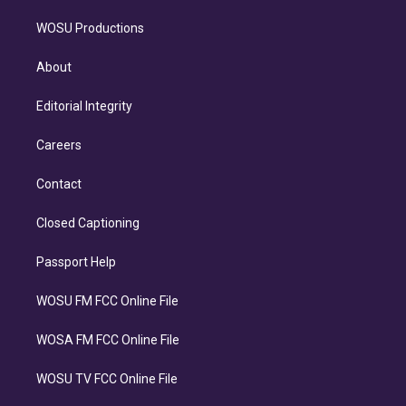
WOSU Productions
About
Editorial Integrity
Careers
Contact
Closed Captioning
Passport Help
WOSU FM FCC Online File
WOSA FM FCC Online File
WOSU TV FCC Online File