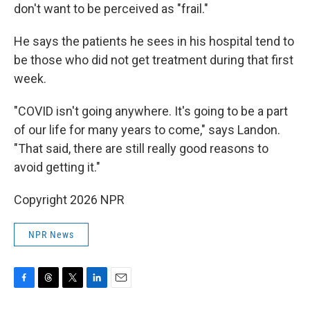
don't want to be perceived as "frail."
He says the patients he sees in his hospital tend to
be those who did not get treatment during that first
week.
"COVID isn't going anywhere. It's going to be a part
of our life for many years to come," says Landon.
"That said, there are still really good reasons to
avoid getting it."
Copyright 2026 NPR
NPR News
F
T
T
L
E
a
h
w
i
m