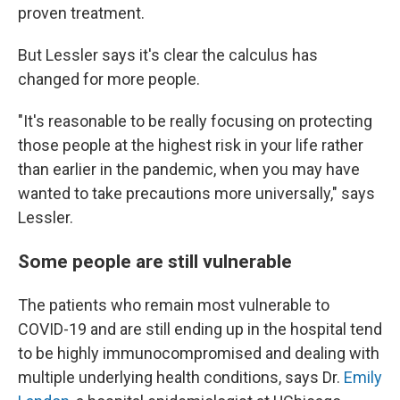
proven treatment.
But Lessler says it's clear the calculus has
changed for more people.
"It's reasonable to be really focusing on protecting
those people at the highest risk in your life rather
than earlier in the pandemic, when you may have
wanted to take precautions more universally," says
Lessler.
Some people are still vulnerable
The patients who remain most vulnerable to
COVID-19 and are still ending up in the hospital tend
to be highly immunocompromised and dealing with
multiple underlying health conditions, says Dr.
Emily