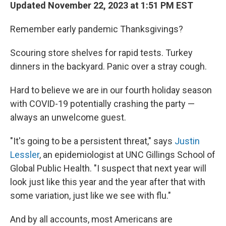
Updated November 22, 2023 at 1:51 PM EST
Remember early pandemic Thanksgivings?
Scouring store shelves for rapid tests. Turkey
dinners in the backyard. Panic over a stray cough.
Hard to believe we are in our fourth holiday season
with COVID-19 potentially crashing the party —
always an unwelcome guest.
"It's going to be a persistent threat," says
Justin
Lessler
, an epidemiologist at UNC Gillings School of
Global Public Health. "I suspect that next year will
look just like this year and the year after that with
some variation, just like we see with flu."
And by all accounts, most Americans are