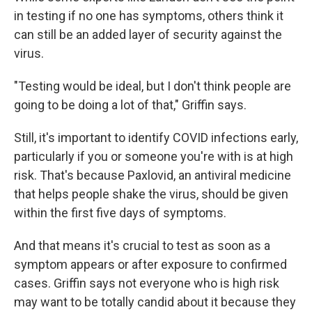
in testing if no one has symptoms, others think it
can still be an added layer of security against the
virus.
"Testing would be ideal, but I don't think people are
going to be doing a lot of that," Griffin says.
Still, it's important to identify COVID infections early,
particularly if you or someone you're with is at high
risk. That's because Paxlovid, an antiviral medicine
that helps people shake the virus, should be given
within the first five days of symptoms.
And that means it's crucial to test as soon as a
symptom appears or after exposure to confirmed
cases. Griffin says not everyone who is high risk
may want to be totally candid about it because they