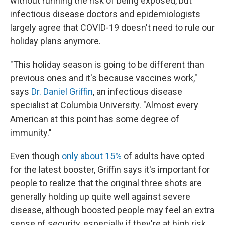
without running the risk of being exposed, but
infectious disease doctors and epidemiologists
largely agree that COVID-19 doesn't need to rule our
holiday plans anymore.
"This holiday season is going to be different than
previous ones and it's because vaccines work,"
says
Dr. Daniel Griffin
, an infectious disease
specialist at Columbia University. "Almost every
American at this point has some degree of
immunity."
Even though
only about 15%
of adults have opted
for the latest booster, Griffin says it's important for
people to realize that the original three shots are
generally holding up quite well against severe
disease, although boosted people may feel an extra
sense of security, especially if they're at high risk.