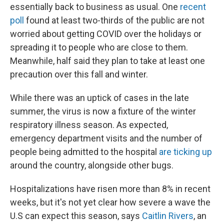
essentially back to business as usual. One
recent
poll
found at least two-thirds of the public are not
worried about getting COVID over the holidays or
spreading it to people who are close to them.
Meanwhile, half said they plan to take at least one
precaution over this fall and winter.
While there was an uptick of cases in the late
summer, the virus is now a fixture of the winter
respiratory illness season. As expected,
emergency department visits and the number of
people being admitted to the hospital
are ticking up
around the country, alongside other bugs.
Hospitalizations have risen more than 8% in recent
weeks, but it's not yet clear how severe a wave the
U.S can expect this season, says
Caitlin Rivers
, an