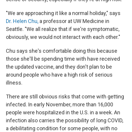
"We are approaching it like a normal holiday," says
Dr. Helen Chu,
a professor at UW Medicine in
Seattle. "We all realize that if we're symptomatic,
obviously, we would not interact with each other."
Chu says she's comfortable doing this because
those she'll be spending time with have received
the updated vaccine, and they don't plan to be
around people who have a high risk of serious
illness.
There are still obvious risks that come with getting
infected. In early November, more than 16,000
people were hospitalized in the U.S. in a week. An
infection also carries the possibility of long COVID,
a debilitating condition for some people, with no