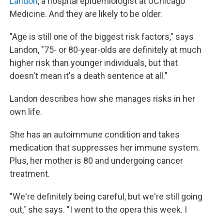
Landon
, a hospital epidemiologist at UChicago
Medicine. And they are likely to be older.
"Age is still one of the biggest risk factors," says
Landon, "75- or 80-year-olds are definitely at much
higher risk than younger individuals, but that
doesn't mean it's a death sentence at all."
Landon describes how she manages risks in her
own life.
She has an autoimmune condition and takes
medication that suppresses her immune system.
Plus, her mother is 80 and undergoing cancer
treatment.
"We're definitely being careful, but we're still going
out," she says. "I went to the opera this week. I