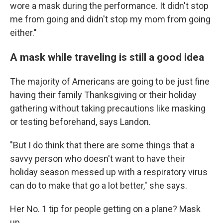
wore a mask during the performance. It didn't stop
me from going and didn't stop my mom from going
either."
A mask while traveling is still a good idea
The majority of Americans are going to be just fine
having their family Thanksgiving or their holiday
gathering without taking precautions like masking
or testing beforehand, says Landon.
"But I do think that there are some things that a
savvy person who doesn't want to have their
holiday season messed up with a respiratory virus
can do to make that go a lot better," she says.
Her No. 1 tip for people getting on a plane? Mask
up.