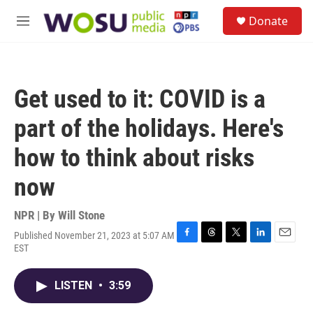
Skip to main content
S
Donate
e
M
a
e
r
n
c
u
h
Get used to it: COVID is a
u
e
part of the holidays. Here's
r
y
how to think about risks
now
NPR | By
Will Stone
Published November 21, 2023 at 5:07 AM
F
T
T
L
E
EST
a
h
w
i
m
c
r
i
n
a
e
e
t
k
i
LISTEN
•
3:59
b
a
t
e
l
o
d
e
d