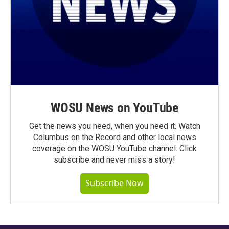
WOSU News on YouTube
Get the news you need, when you need it. Watch
Columbus on the Record and other local news
coverage on the WOSU YouTube channel. Click
subscribe and never miss a story!
Subscribe Now