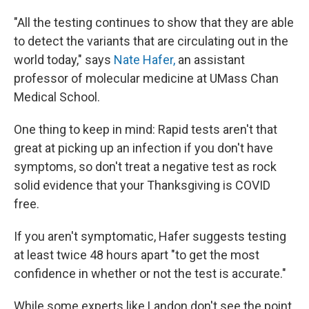
"All the testing continues to show that they are able
to detect the variants that are circulating out in the
world today," says
Nate Hafer,
an assistant
professor of molecular medicine at UMass Chan
Medical School.
One thing to keep in mind: Rapid tests aren't that
great at picking up an infection if you don't have
symptoms, so don't treat a negative test as rock
solid evidence that your Thanksgiving is COVID
free.
If you aren't symptomatic, Hafer suggests testing
at least twice 48 hours apart "to get the most
confidence in whether or not the test is accurate."
While some experts like Landon don't see the point