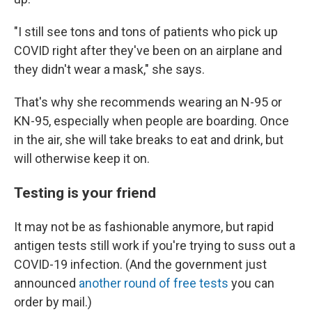
"I still see tons and tons of patients who pick up
COVID right after they've been on an airplane and
they didn't wear a mask," she says.
That's why she recommends wearing an N-95 or
KN-95, especially when people are boarding. Once
in the air, she will take breaks to eat and drink, but
will otherwise keep it on.
Testing is your friend
It may not be as fashionable anymore, but rapid
antigen tests still work if you're trying to suss out a
COVID-19 infection. (And the government just
announced
another round of free tests
you can
order by mail.)