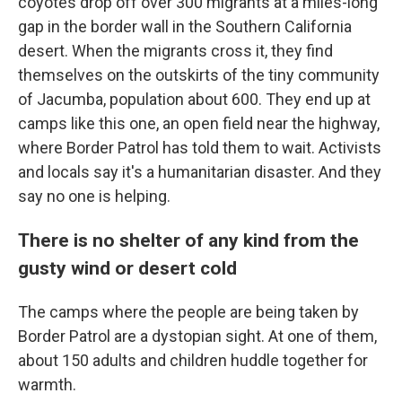
coyotes drop off over 300 migrants at a miles-long
gap in the border wall in the Southern California
desert. When the migrants cross it, they find
themselves on the outskirts of the tiny community
of Jacumba, population about
600. They end up at
camps like this one, an open field near the highway,
where Border Patrol has told them to wait. Activists
and locals say it's a humanitarian disaster. And they
say no one is helping.
There is no shelter of any kind from the
gusty wind or desert cold
The camps where the people are being taken by
Border Patrol are a dystopian sight. At one of them,
about 150 adults and children huddle together for
warmth.