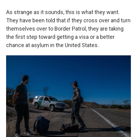
As strange as it sounds, this is what they want.
They have been told that if they cross over and turn
themselves over to Border Patrol, they are taking
the first step toward getting a visa or a better
chance at asylum in the United States.