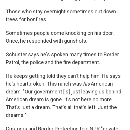
Those who stay overnight sometimes cut down
trees for bonfires.
Sometimes people come knocking on his door.
Once, he responded with gunshots.
Schuster says he's spoken many times to Border
Patrol, the police and the fire department.
He keeps getting told they can't help him. He says
he's heartbroken. This ranch was
his
American
dream. "Our government [is] just leaving us behind.
American dream is gone. It's not here no more. ...
That's just a dream. That's all that's left. Just the
dreams."
Customs and Border Protection told NPR "private