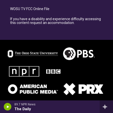
WOSU TV FCC Online File
If you have a disability and experience difficulty accessing
this content request an accommodation.
89.7 NPR News
The Daily