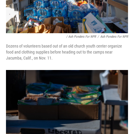
/ Ash Ponders For NPR
/
Ash Ponders For NPR
Dozens of volunteers based out of an old church youth center organize
food and clothing supplies before heading out to the camps near
Jacumba, Calif., on Nov. 11.