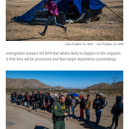
/ Ash Ponders For NPR
/
Ash Ponders For NPR
Immigration lawyers tell NPR that what's likely to happen to the migrants
is that they will be processed and then begin deportation proceedings.