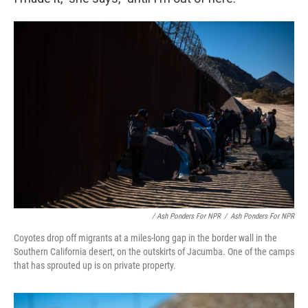
/ Ash Ponders For NPR
/
Ash Ponders For NPR
Coyotes drop off migrants at a miles-long gap in the border wall in the
Southern California desert, on the outskirts of Jacumba. One of the camps
that has sprouted up is on private property.