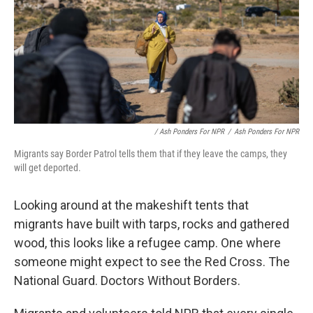
/ Ash Ponders For NPR
/
Ash Ponders For NPR
Migrants say Border Patrol tells them that if they leave the camps, they
will get deported.
Looking around at the makeshift tents that
migrants have built with tarps, rocks and gathered
wood, this looks like a refugee camp. One where
someone might expect to see the Red Cross. The
National Guard. Doctors Without Borders.