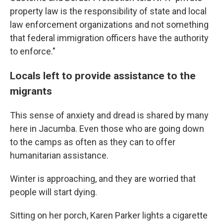
property law is the responsibility of state and local
law enforcement organizations and not something
that federal immigration officers have the authority
to enforce."
Locals left to provide assistance to the
migrants
This sense of anxiety and dread is shared by many
here in Jacumba. Even those who are going down
to the camps as often as they can to offer
humanitarian assistance.
Winter is approaching, and they are worried that
people will start dying.
Sitting on her porch, Karen Parker lights a cigarette