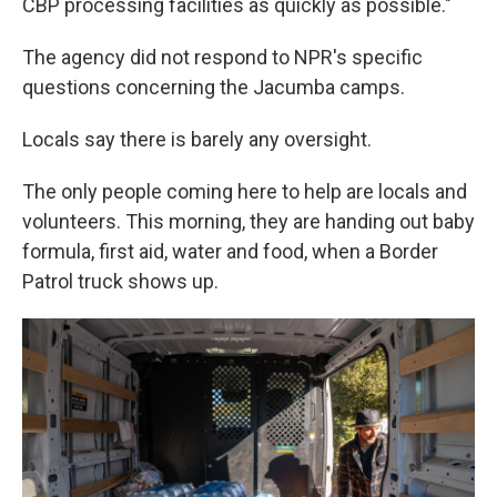
CBP processing facilities as quickly as possible."
The agency did not respond to NPR's specific
questions concerning the Jacumba camps.
Locals say there is barely any oversight.
The only people coming here to help are locals and
volunteers. This morning, they are handing out baby
formula, first aid, water and food, when a Border
Patrol truck shows up.