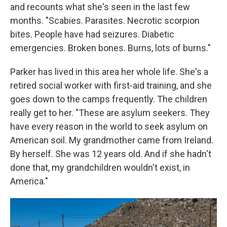
and recounts what she's seen in the last few
months. "Scabies. Parasites. Necrotic scorpion
bites. People have had seizures. Diabetic
emergencies. Broken bones. Burns, lots of burns."
Parker has lived in this area her whole life. She's a
retired social worker with first-aid training, and she
goes down to the camps frequently. The children
really get to her. "These are asylum seekers. They
have every reason in the world to seek asylum on
American soil. My grandmother came from Ireland.
By herself. She was 12 years old. And if she hadn't
done that, my grandchildren wouldn't exist, in
America."