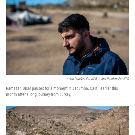
/ Ash Ponders For NPR
/
Ash Ponders For NPR
Ramazan Bicer pauses for a moment in Jacumba, Calif., earlier this
month after a long journey from Turkey.