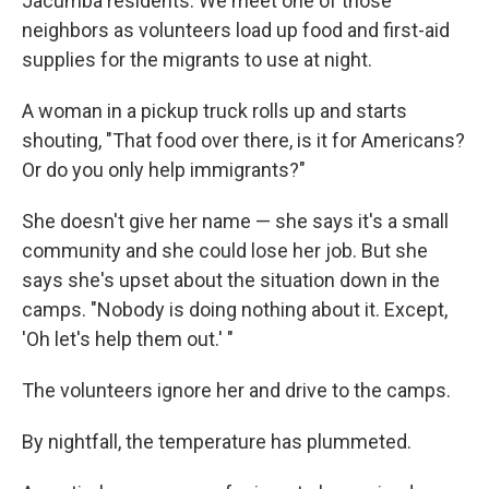
Jacumba residents. We meet one of those
neighbors as volunteers load up food and first-aid
supplies for the migrants to use at night.
A woman in a pickup truck rolls up and starts
shouting, "That food over there, is it for Americans?
Or do you only help immigrants?"
She doesn't give her name — she says it's a small
community and she could lose her job. But she
says she's upset about the situation down in the
camps. "Nobody is doing nothing about it. Except,
'Oh let's help them out.' "
The volunteers ignore her and drive to the camps.
By nightfall, the temperature has plummeted.