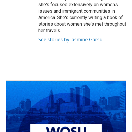
she's focused extensively on women's
issues and immigrant communities in
America. She's currently writing a book of
stories about women she's met throughout
her travels.
See stories by Jasmine Garsd