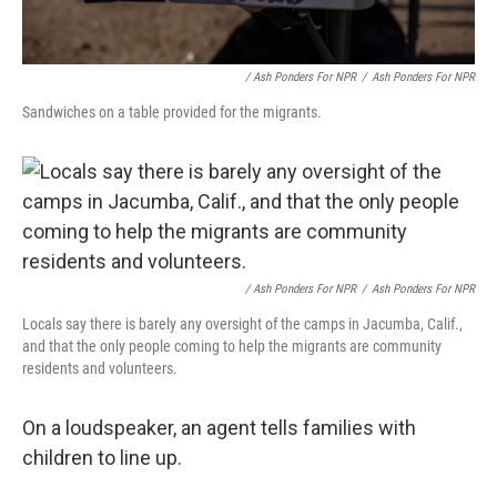
/ Ash Ponders For NPR
/
Ash Ponders For NPR
Sandwiches on a table provided for the migrants.
/ Ash Ponders For NPR
/
Ash Ponders For NPR
Locals say there is barely any oversight of the camps in Jacumba, Calif.,
and that the only people coming to help the migrants are community
residents and volunteers.
On a loudspeaker, an agent tells families with
children to line up.