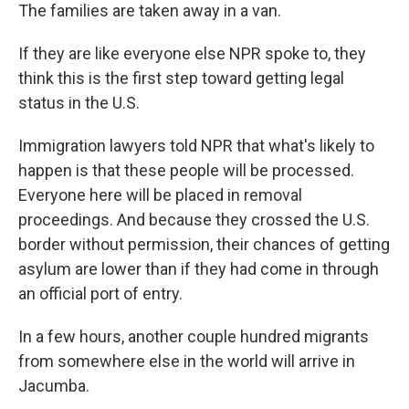
The families are taken away in a van.
If they are like everyone else NPR spoke to, they
think this is the first step toward getting legal
status in the U.S.
Immigration lawyers told NPR that what's likely to
happen is that these people will be processed.
Everyone here will be placed in removal
proceedings. And because they crossed the U.S.
border without permission, their chances of getting
asylum are lower than if they had come in through
an official port of entry.
In a few hours, another couple hundred migrants
from somewhere else in the world will arrive in
Jacumba.