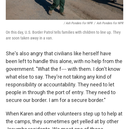
/ Ash Ponders For NPR
/
Ash Ponders For NPR
On this day, U.S. Border Patrol tells families with children to line up. They
are soon taken away in a van.
She's also angry that civilians like herself have
been left to handle this alone, with no help from the
government. "What the f--- with them. I don't know
what else to say. They're not taking any kind of
responsibility or accountability. They need to let
people in through the port of entry. They need to
secure our border. I am for a secure border."
When Karen and other volunteers step up to help at
the camps, they sometimes get yelled at by other