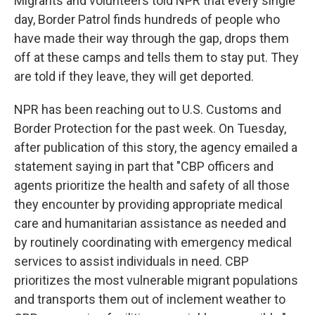
Migrants and volunteers told NPR that every single
day, Border Patrol finds hundreds of people who
have made their way through the gap, drops them
off at these camps and tells them to stay put. They
are told if they leave, they will get deported.
NPR has been reaching out to U.S. Customs and
Border Protection for the past week. On Tuesday,
after publication of this story, the agency emailed a
statement saying in part that "CBP officers and
agents prioritize the health and safety of all those
they encounter by providing appropriate medical
care and humanitarian assistance as needed and
by routinely coordinating with emergency medical
services to assist individuals in need. CBP
prioritizes the most vulnerable migrant populations
and transports them out of inclement weather to