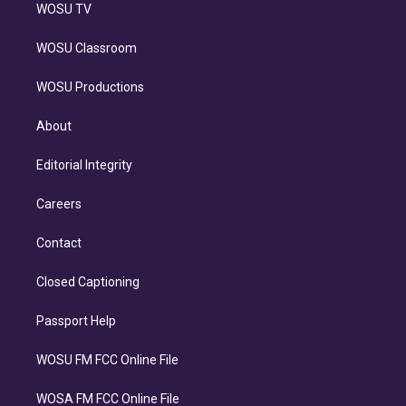
WOSU TV
WOSU Classroom
WOSU Productions
About
Editorial Integrity
Careers
Contact
Closed Captioning
Passport Help
WOSU FM FCC Online File
WOSA FM FCC Online File