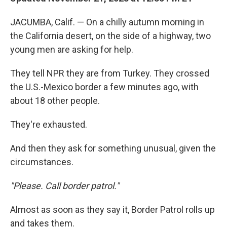
JACUMBA, Calif. — On a chilly autumn morning in
the California desert, on the side of a highway, two
young men are asking for help.
They tell NPR they are from Turkey. They crossed
the U.S.-Mexico border a few minutes ago, with
about 18 other people.
They're exhausted.
And then they ask for something unusual, given the
circumstances.
"Please. Call border patrol."
Almost as soon as they say it, Border Patrol rolls up
and takes them.