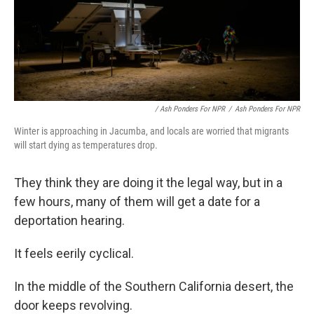
/ Ash Ponders For NPR
/
Ash Ponders For NPR
Winter is approaching in Jacumba, and locals are worried that migrants
will start dying as temperatures drop.
They think they are doing it the legal way, but in a
few hours, many of them will get a date for a
deportation hearing.
It feels eerily cyclical.
In the middle of the Southern California desert, the
door keeps revolving.