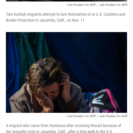
/ Ash Ponders For NPR
/
Ash Ponders For NPR
Two Kurdish migrants attempt to turn themselves in to U.S. Customs and
Border Protection in Jacumba, Calif., on Nov. 11.
/ Ash Ponders For NPR
/
Ash Ponders For NPR
A migrant who came from Honduras after receiving threats because of
her sexuality rests in Jacumba, Calif., after a long walk to the U.S.