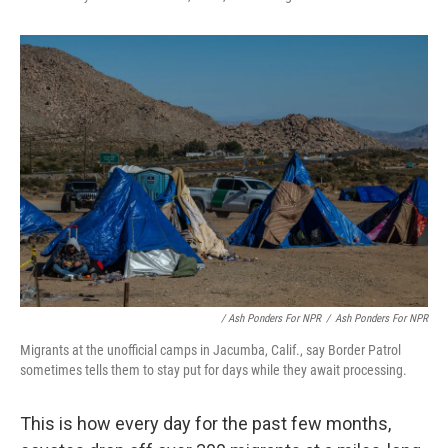
/ Ash Ponders For NPR
/
Ash Ponders For NPR
Migrants at the unofficial camps in Jacumba, Calif., say Border Patrol
sometimes tells them to stay put for days while they await processing.
This is how every day for the past few months,