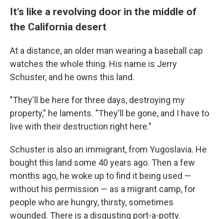
It's like a revolving door in the middle of
the California desert
At a distance, an older man wearing a baseball cap
watches the whole thing. His name is Jerry
Schuster, and he owns this land.
"They'll be here for three days, destroying my
property," he laments. "They'll be gone, and I have to
live with their destruction right here."
Schuster is also an immigrant, from Yugoslavia. He
bought this land some 40 years ago. Then a few
months ago, he woke up to find it being used —
without his permission — as a migrant camp, for
people who are hungry, thirsty, sometimes
wounded. There is a disgusting port-a-potty.