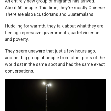
An entirely new group of migrants has arrived.
About 60 people. This time, they're mostly Chinese.
There are also Ecuadorians and Guatemalans.
Huddling for warmth, they talk about what they are
fleeing: repressive governments, cartel violence
and poverty.
They seem unaware that just a few hours ago,
another big group of people from other parts of the
world sat in the same spot and had the same exact
conversations.