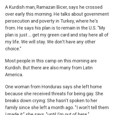
A Kurdish man, Ramazan Bicer, says he crossed
over early this morning. He talks about government
persecution and poverty in Turkey, where he's
from. He says his plan is to remain in the U.S. "My
plan is just ... get my green card and stay here all of
my life. We will stay. We don't have any other
choice."
Most people in this camp on this morning are
Kurdish. But there are also many from Latin
America.
One woman from Honduras says she left home
because she received threats for being gay. She
breaks down crying: She hasn't spoken to her
family since she left a month ago. "I won't tell them
I made it," she says, "until I'm out of here."