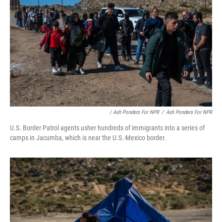
/ Ash Ponders For NPR
/
Ash Ponders For NPR
U.S. Border Patrol agents usher hundreds of immigrants into a series of
camps in Jacumba, which is near the U.S.-Mexico border.