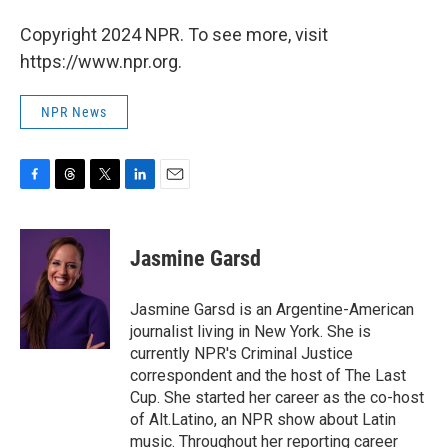
Copyright 2024 NPR. To see more, visit
https://www.npr.org.
NPR News
F
T
T
L
E
a
h
w
i
m
c
r
i
n
a
e
e
t
k
i
Jasmine Garsd
b
a
t
e
l
o
d
e
d
o
s
r
I
Jasmine Garsd is an Argentine-American
k
n
journalist living in New York. She is
currently NPR's Criminal Justice
correspondent and the host of The Last
Cup. She started her career as the co-host
of Alt.Latino, an NPR show about Latin
music. Throughout her reporting career