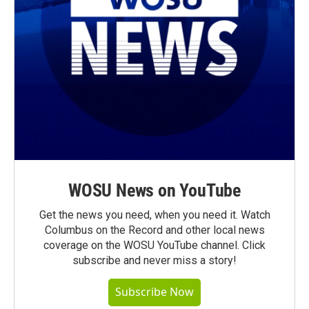
WOSU News on YouTube
Get the news you need, when you need it. Watch
Columbus on the Record and other local news
coverage on the WOSU YouTube channel. Click
subscribe and never miss a story!
Subscribe Now