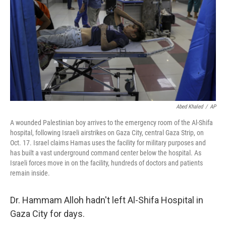
Abed Khaled
/
AP
A wounded Palestinian boy arrives to the emergency room of the Al-Shifa
hospital, following Israeli airstrikes on Gaza City, central Gaza Strip, on
Oct. 17. Israel claims Hamas uses the facility for military purposes and
has built a vast underground command center below the hospital. As
Israeli forces move in on the facility, hundreds of doctors and patients
remain inside.
Dr. Hammam Alloh hadn't left Al-Shifa Hospital in
Gaza City for days.