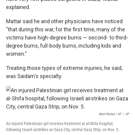
explained.
Mattar said he and other physicians have noticed
"that during this war, for the first time, many of the
victims have high-degree burns — second- to third-
degree burns, full-body
burns, including kids and
women."
Treating those types of extreme injuries, he said,
was Saidam's specialty.
Abed Khaled / AP
/
AP
An injured Palestinian girl receives treatment at al-Shifa hospital,
following Israeli airstrikes on Gaza City, central Gaza Strip, on Nov. 5.