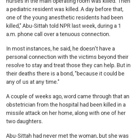
nurses in the main operating room was killed. Then
a pediatric resident was killed. A day before that,
one of the young anesthetic residents had been
killed," Abu-Sittah told NPR last week, during a 1
a.m. phone call over a tenuous connection.
In most instances, he said, he doesn't have a
personal connection with the victims beyond their
resolve to stay and treat those they can help. But in
their deaths there is a bond, "because it could be
any of us at any time."
A couple of weeks ago, word came through that an
obstetrician from the hospital had been killed in a
missile attack on her home, along with one of her
two daughters.
Abu-Sittah had never met the woman, but she was