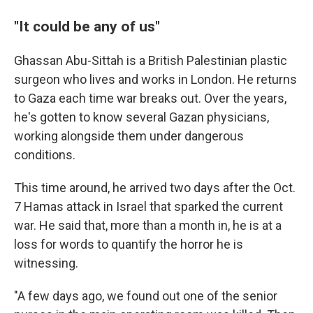
"It could be any of us"
Ghassan Abu-Sittah is a British Palestinian plastic
surgeon who lives and works in London. He returns
to Gaza each time war breaks out. Over the years,
he's gotten to know several Gazan
physicians,
working alongside them under dangerous
conditions.
This time around, he arrived two days after the Oct.
7 Hamas attack in Israel that sparked the current
war. He said that, more than a month in, he is at a
loss for words to quantify the horror he is
witnessing.
"A few days ago, we found out one of the senior