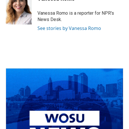
b
a
t
e
l
o
d
e
d
o
s
r
I
Vanessa Romo is a reporter for NPR's
k
n
News Desk.
See stories by Vanessa Romo