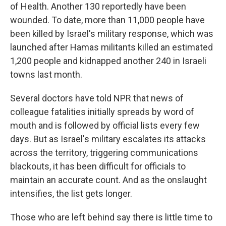
of Health. Another 130 reportedly have been
wounded. To date, more than 11,000 people have
been killed by Israel's military response, which was
launched after Hamas militants killed an estimated
1,200 people and kidnapped another 240 in Israeli
towns last month.
Several doctors have told NPR that news of
colleague fatalities initially spreads by word of
mouth and is followed by official lists every few
days. But as Israel's military escalates its attacks
across the territory, triggering communications
blackouts, it has been difficult for officials to
maintain an accurate count. And as the onslaught
intensifies, the list gets longer.
Those who are left behind say there is little time to