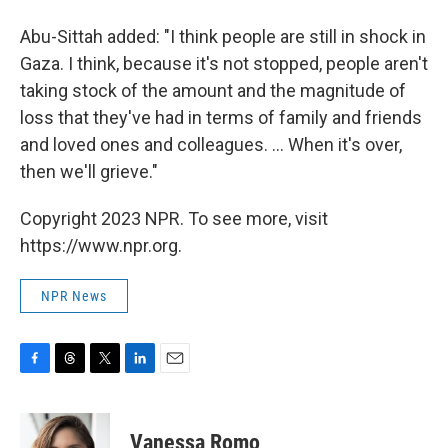
Abu-Sittah added: "I think people are still in shock in
Gaza. I think, because it's not stopped, people aren't
taking stock of the amount and the magnitude of
loss that they've had in terms of family and friends
and loved ones and colleagues. ... When it's over,
then we'll grieve."
Copyright 2023 NPR. To see more, visit
https://www.npr.org.
NPR News
F
T
T
L
E
a
h
w
i
m
c
r
i
n
a
e
e
t
k
i
Vanessa Romo