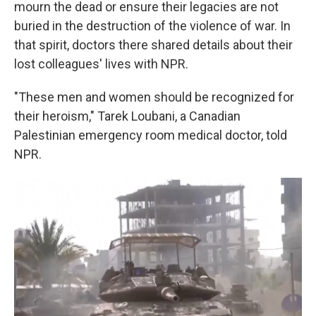
mourn the dead or ensure their legacies are not
buried in the destruction of the violence of war.
In
that spirit, doctors there shared details about their
lost colleagues' lives with NPR.
"These men and women should be recognized for
their heroism," Tarek Loubani, a Canadian
Palestinian emergency room medical doctor, told
NPR.