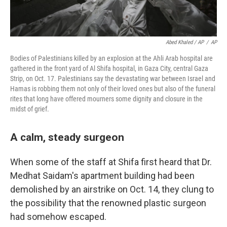
Abed Khaled / AP
/
AP
Bodies of Palestinians killed by an explosion at the Ahli Arab hospital are
gathered in the front yard of Al Shifa hospital, in Gaza City, central Gaza
Strip, on Oct. 17. Palestinians say the devastating war between Israel and
Hamas is robbing them not only of their loved ones but also of the funeral
rites that long have offered mourners some dignity and closure in the
midst of grief.
A calm, steady surgeon
When some of the staff at Shifa first heard that Dr.
Medhat Saidam's apartment building had been
demolished by an airstrike on Oct. 14, they clung to
the possibility that the renowned plastic surgeon
had somehow escaped.