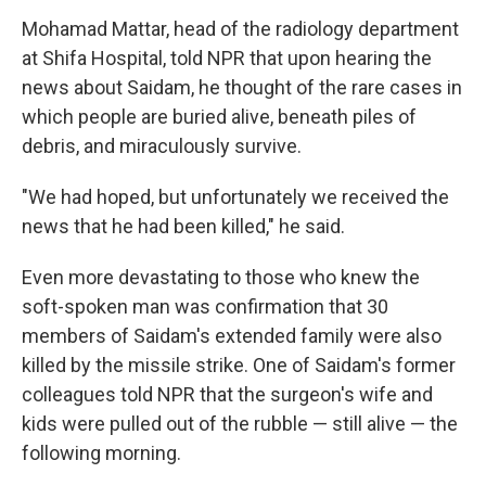
Mohamad Mattar, head of the radiology department
at Shifa Hospital, told NPR that upon hearing the
news about Saidam, he thought of the rare cases in
which people are buried alive, beneath piles of
debris, and miraculously survive.
"We had hoped, but unfortunately we received the
news that he had been killed," he said.
Even more devastating to those who knew the
soft-spoken man was confirmation that 30
members of Saidam's extended family were also
killed by the missile strike. One of Saidam's former
colleagues told NPR that the surgeon's wife and
kids were pulled out of the rubble — still alive — the
following morning.