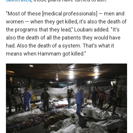
"Most of these [medical professionals] — men and
women — when they get killed, it's also the death of
the programs that they lead," Loubani added. "It's
also the death of all the patients they would have
had. Also the death of a system. That's what it
means when Hammam got killed."