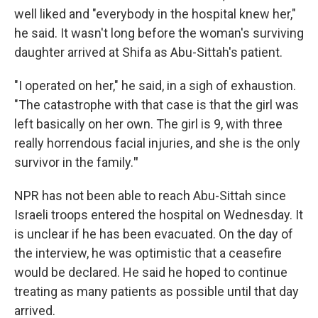
well liked and "everybody in the hospital knew her,"
he said. It wasn't long before the woman's surviving
daughter arrived at Shifa as Abu-Sittah's patient.
"I operated on her," he said, in a sigh of exhaustion.
"The catastrophe with that case is that the girl was
left basically on her own. The girl is 9, with three
really horrendous facial injuries, and she is the only
survivor in the family.
"
NPR has not been able to reach Abu-Sittah since
Israeli troops entered the hospital on Wednesday. It
is unclear if he has been evacuated. On the day of
the interview, he was optimistic that a ceasefire
would be declared. He said he hoped to continue
treating as many patients as possible until that day
arrived.