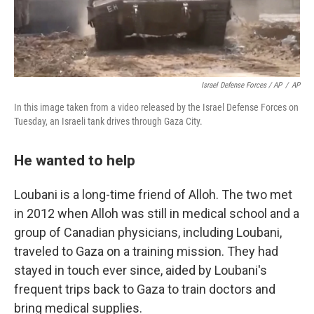
Israel Defense Forces / AP
/
AP
In this image taken from a video released by the Israel Defense Forces on
Tuesday, an Israeli tank drives through Gaza City.
He wanted to help
Loubani is a long-time friend of Alloh. The two met
in 2012 when Alloh was still in medical school and a
group of Canadian physicians, including Loubani,
traveled to Gaza on a training mission. They had
stayed in touch ever since, aided by Loubani's
frequent trips back to Gaza to train doctors and
bring medical supplies.