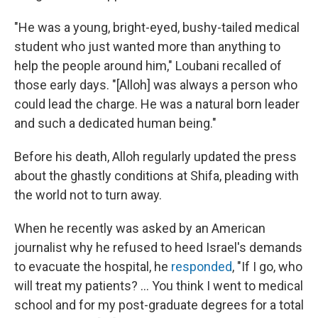
"He was a young, bright-eyed, bushy-tailed medical
student who just wanted more than anything to
help the people around him," Loubani recalled of
those early days. "[Alloh] was always a person who
could lead the charge. He was a natural born leader
and such a dedicated human being."
Before his death, Alloh regularly updated the press
about the ghastly conditions at Shifa, pleading with
the world not to turn away.
When he recently was asked by an American
journalist why he refused to heed Israel's demands
to evacuate the hospital, he
responded
, "If I go, who
will treat my patients? ... You think I went to medical
school and for my post-graduate degrees for a total