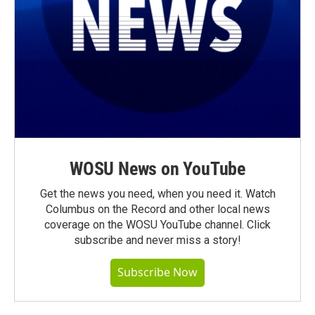
WOSU News on YouTube
Get the news you need, when you need it. Watch
Columbus on the Record and other local news
coverage on the WOSU YouTube channel. Click
subscribe and never miss a story!
Subscribe Now