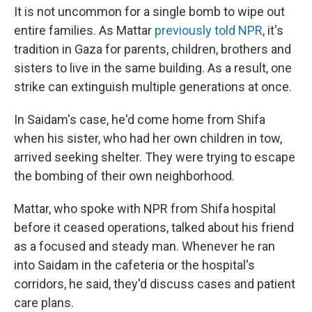
It is not uncommon for a single bomb to wipe out
entire families. As Mattar
previously told NPR
, it's
tradition in Gaza for parents, children, brothers and
sisters to live in the same building. As a result, one
strike can extinguish multiple generations at once.
In Saidam's case, he'd come
home from Shifa
when his sister, who had her own children in tow,
arrived seeking shelter. They were trying to escape
the bombing of their own neighborhood.
Mattar, who spoke with NPR from Shifa hospital
before it ceased operations, talked about his friend
as a focused and steady man. Whenever he ran
into Saidam in the cafeteria or the hospital's
corridors, he said, they'd discuss cases and patient
care plans.