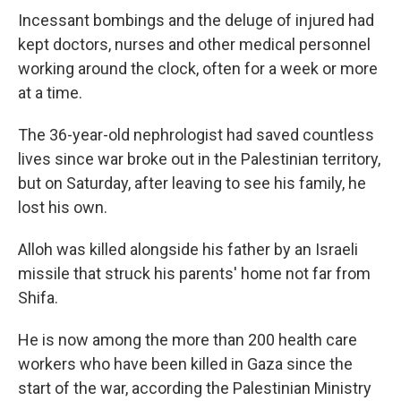
Incessant bombings and the deluge of injured had
kept doctors, nurses and other medical personnel
working around the clock, often for a week or more
at a time.
The 36-year-old nephrologist had saved countless
lives since war broke out in the Palestinian territory,
but on Saturday, after leaving to see his family, he
lost his own.
Alloh was killed alongside his father by an Israeli
missile that struck his parents' home not far from
Shifa.
He is now among the more than 200 health care
workers who have been killed in Gaza since the
start of the war, according the Palestinian Ministry