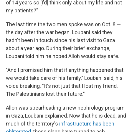
of 14 years so [I'd] think only about my life and not
my patients?"
The last time the two men spoke was on Oct. 8 —
the day after the war began. Loubani said they
hadn't been in touch since his last visit to Gaza
about a year ago. During their brief exchange,
Loubani told him he hoped Alloh would stay safe.
"And I promised him that if anything happened that
we would take care of his family," Loubani said, his
voice breaking. "It's not just that I lost my friend.
The Palestinians lost their future."
Alloh was spearheading a new nephrology program
in Gaza, Loubani explained. Now that he is dead, and
much of the territory's
infrastructure has been
obliterated
, those plans have turned to ash.