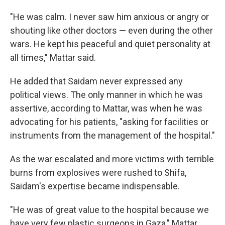
"He was calm. I never saw him anxious or angry or
shouting like other doctors — even during the other
wars. He kept his peaceful and quiet personality at
all times," Mattar said.
He added that Saidam never expressed any
political views. The only manner in which he was
assertive, according to Mattar, was when he was
advocating for his patients, "asking for facilities or
instruments from the management of the hospital."
As the war escalated and more victims with terrible
burns from explosives
were rushed to Shifa,
Saidam's expertise became indispensable.
"He was of great value to the hospital because we
have very few plastic surgeons in Gaza," Mattar