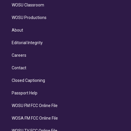
WOSU Classroom
WOSU Productions
About
Editorial Integrity
Careers
Contact
Closed Captioning
Passport Help
WOSU FM FCC Online File
WOSA FM FCC Online File
WOSU TV FCC Online File