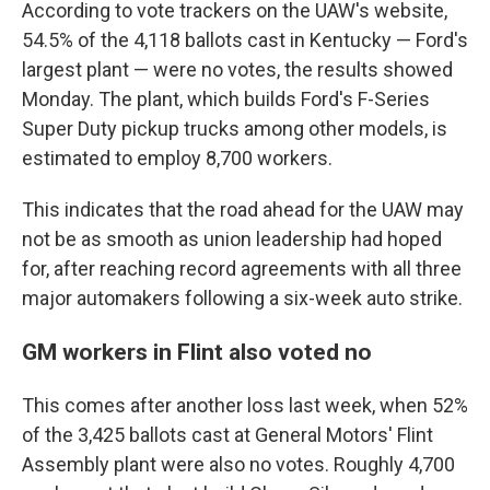
According to vote trackers on the UAW's website,
54.5% of the 4,118 ballots cast in Kentucky — Ford's
largest plant — were no votes, the results showed
Monday. The plant, which builds Ford's F-Series
Super Duty pickup trucks among other models, is
estimated to employ 8,700 workers.
This indicates that the road ahead for the UAW may
not be as smooth as union leadership had hoped
for, after reaching record agreements with all three
major automakers following a six-week auto strike.
GM workers in Flint also voted no
This comes after another loss last week, when 52%
of the 3,425 ballots cast at General Motors' Flint
Assembly plant were also no votes. Roughly 4,700