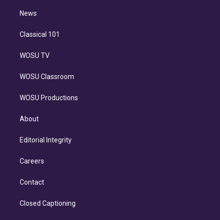
i
n
News
Classical 101
WOSU TV
WOSU Classroom
WOSU Productions
About
Editorial Integrity
Careers
Contact
Closed Captioning