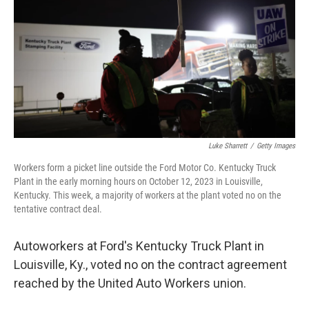
Luke Sharrett
/
Getty Images
Workers form a picket line outside the Ford Motor Co. Kentucky Truck
Plant in the early morning hours on October 12, 2023 in Louisville,
Kentucky. This week, a majority of workers at the plant voted no on the
tentative contract deal.
Autoworkers at Ford's Kentucky Truck Plant in
Louisville, Ky., voted no on the contract agreement
reached by the United Auto Workers union.