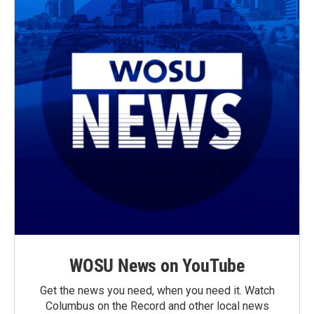
WOSU News on YouTube
Get the news you need, when you need it. Watch
Columbus on the Record and other local news