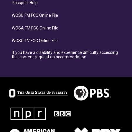
Passport Help
WOSU FM FCC Online File
WOSA FM FCC Online File
WOSU TV FCC Online File
If you have a disability and experience difficulty accessing
this content request an accommodation.