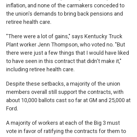
inflation, and none of the carmakers conceded to
the union's demands to bring back pensions and
retiree health care.
"There were a lot of gains," says Kentucky Truck
Plant worker Jenn Thompson, who voted no. "But
there were just a few things that I would have liked
to have seen in this contract that didn't make it,"
including retiree health care.
Despite these setbacks, a majority of the union
members overall still support the contracts, with
about 10,000 ballots cast so far at GM and 25,000 at
Ford.
A majority of workers at each of the Big 3 must
vote in favor of ratifying the contracts for them to