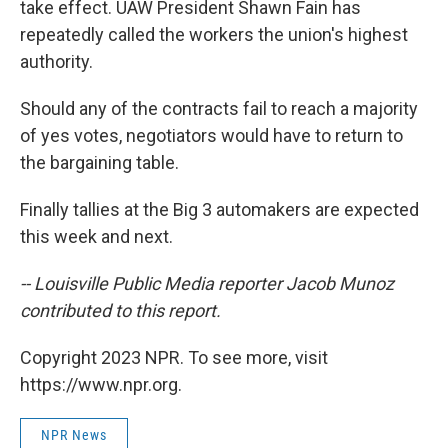
take effect. UAW President Shawn Fain has
repeatedly called the workers the union's highest
authority.
Should any of the contracts fail to reach a majority
of yes votes, negotiators would have to return to
the bargaining table.
Finally tallies at the Big 3 automakers are expected
this week and next.
-- Louisville Public Media reporter Jacob Munoz
contributed to this report.
Copyright 2023 NPR. To see more, visit
https://www.npr.org.
NPR News