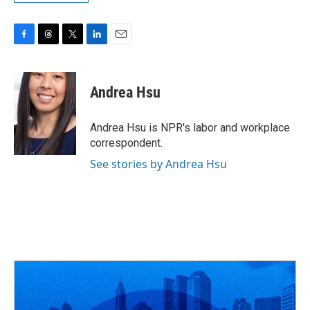
F
T
T
L
E
a
h
w
i
m
c
r
i
n
a
e
e
t
k
i
Andrea Hsu
b
a
t
e
l
o
d
e
d
o
s
r
I
Andrea Hsu is NPR's labor and workplace
k
n
correspondent.
See stories by Andrea Hsu