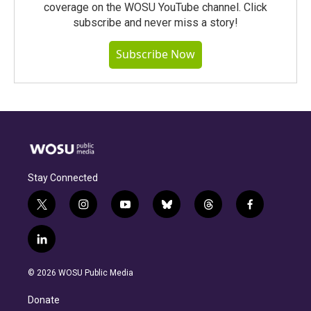
coverage on the WOSU YouTube channel. Click
subscribe and never miss a story!
Subscribe Now
Stay Connected
t
i
y
b
t
f
w
n
o
l
h
a
i
s
u
u
r
c
l
t
t
t
e
e
e
i
t
a
u
s
a
b
n
e
g
b
k
d
o
© 2026 WOSU Public Media
k
r
r
e
y
s
o
e
a
k
Donate
d
m