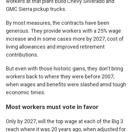
workers at that plant build Chevy Silverado and
GMC Sierra pickup trucks.
By most measures, the contracts have been
generous. They provide workers with a 25% wage
increase and in some cases more by 2027, cost of
living allowances and improved retirement
contributions.
But even with those historic gains, they don't bring
workers back to where they were before 2007,
when wages and benefits were slashed amid tough
economic times.
Most workers must vote in favor
Only by 2027, will the top wage at each of the Big 3
reach where it was 20 years ago, when adjusted for