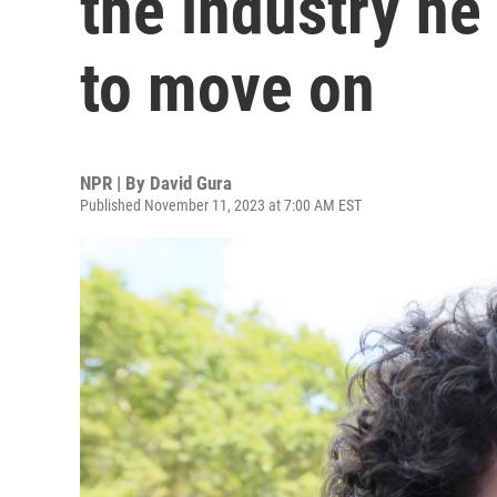
the industry he
to move on
NPR | By
David Gura
Published November 11, 2023 at 7:00 AM EST