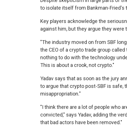
Despite skepticism in large parts of the
to isolate itself from Bankman-Fried's 
Key players acknowledge the seriousn
against him, but they argue they were t
"The industry moved on from SBF long b
the CEO of a crypto trade group called
nothing to do with the technology unde
This is about a crook, not crypto."
Yadav says that as soon as the jury an
to argue that crypto post-SBF is safe, tha
misappropriation."
"I think there are a lot of people who a
convicted," says Yadav, adding the ver
that bad actors have been removed."