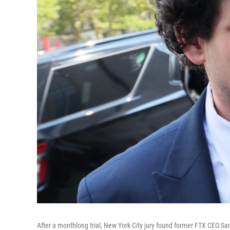
After a monthlong trial, New York City jury found former FTX CEO Sam