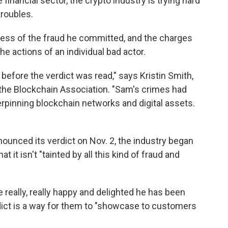
 financial sector, the crypto industry is trying hard
troubles.
ess of the fraud he committed, and the charges
he actions of an individual bad actor.
efore the verdict was read," says Kristin Smith,
 the Blockchain Association. "Sam's crimes had
rpinning blockchain networks and digital assets.
nounced its verdict on Nov. 2, the industry began
t it isn't "tainted by all this kind of fraud and
re really, really happy and delighted he has been
dict is a way for them to "showcase to customers