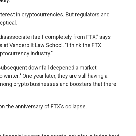
dly.
nterest in cryptocurrencies. But regulators and
eptical.
ly disassociate itself completely from FTX," says
s at Vanderbilt Law School. "I think the FTX
ptocurrency industry."
 subsequent downfall deepened a market
 winter." One year later, they are still having a
 among crypto businesses and boosters that there
on the anniversary of FTX's collapse.