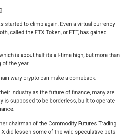
g.
s started to climb again. Even a virtual currency
th, called the FTX Token, or FTT, has gained
hich is about half its all-time high, but more than
 of the year.
remain wary crypto can make a comeback.
heir industry as the future of finance, many are
 is supposed to be borderless, built to operate
inance.
mer chairman of the Commodity Futures Trading
X did lessen some of the wild speculative bets