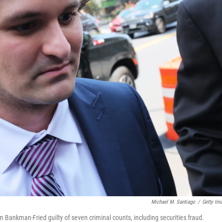
Michael M. Santiago
/
Getty Im
 Bankman-Fried guilty of seven criminal counts, including securities fraud.