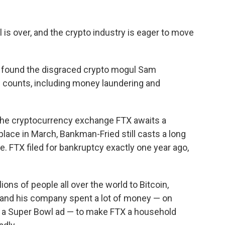
l
is over, and the crypto industry is eager to move
ry found the disgraced crypto mogul Sam
l counts, including money laundering and
the cryptocurrency exchange FTX awaits a
lace in March, Bankman-Fried still casts a long
 FTX filed for bankruptcy exactly one year ago,
ns of people all over the world to Bitcoin,
 and his company spent a lot of money — on
 a Super Bowl ad — to make FTX a household