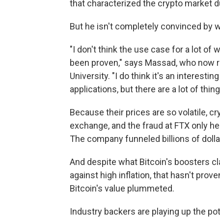
that characterized the crypto market 
But he isn't completely convinced by w
"I don't think the use case for a lot of
been proven," says Massad, who now ru
University. "I do think it's an interest
applications, but there are a lot of thing
Because their prices are so volatile, 
exchange, and the fraud at FTX only hei
The company funneled billions of doll
And despite what Bitcoin's boosters c
against high inflation, that hasn't prove
Bitcoin's value plummeted.
Industry backers are playing up the po