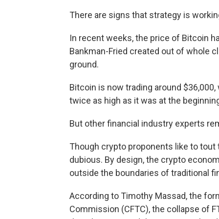
There are signs that strategy is workin
In recent weeks, the price of Bitcoin ha
Bankman-Fried created out of whole clo
ground.
Bitcoin is now trading around $36,000, w
twice as high as it was at the beginning
But other financial industry experts 
Though crypto proponents like to tout t
dubious. By design, the crypto economy
outside the boundaries of traditional f
According to Timothy Massad, the for
Commission (CFTC), the collapse of FT