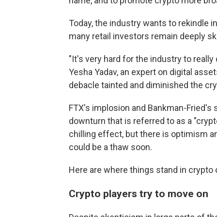
name, and to promote crypto more broa
Today, the industry wants
to rekindle i
many retail investors remain deeply sk
"It's very hard for the industry to real
Yesha Yadav, an expert on digital asset
debacle tainted and diminished the cry
FTX's implosion and Bankman-Fried's
downturn that is referred to as a "crypto
chilling effect, but there is optimism
could be a thaw soon.
Here are where things stand in crypto 
Crypto players try to move on