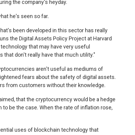
during the company's heyday.
hat he's seen so far.
 what's been developed in this sector has really
ns the Digital Assets Policy Project at Harvard
ing technology that may have very useful
s that don't really have that much utility."
cryptocurrencies aren't useful as mediums of
ghtened fears about the safety of digital assets.
ars from customers without their knowledge.
laimed, that the cryptocurrency would be a hedge
n to be the case. When the rate of inflation rose,
tential uses of blockchain technology that