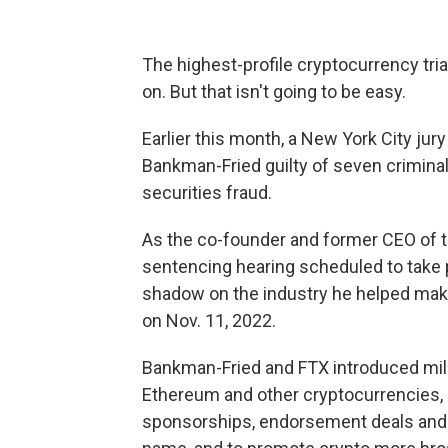
The highest-profile cryptocurrency tria
on. But that isn't going to be easy.
Earlier this month, a New York City ju
Bankman-Fried guilty of seven crimina
securities fraud.
As the co-founder and former CEO of 
sentencing hearing scheduled to take p
shadow on the industry he helped make.
on Nov. 11, 2022.
Bankman-Fried and FTX introduced millio
Ethereum and other cryptocurrencies,
sponsorships, endorsement deals and