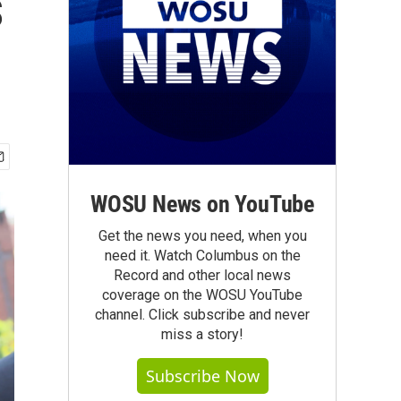
s
WOSU News on YouTube
Get the news you need, when you
need it. Watch Columbus on the
Record and other local news
coverage on the WOSU YouTube
channel. Click subscribe and never
miss a story!
Subscribe Now