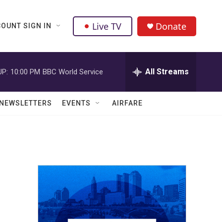
Live TV
Donate
OUNT SIGN IN
All Streams
UP:
10:00 PM
BBC World Service
NEWSLETTERS
EVENTS
AIRFARE