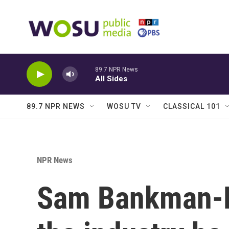
Skip to main content
89.7 NPR News
All Sides
89.7 NPR NEWS
WOSU TV
CLASSICAL 101
NPR News
Sam Bankman-Fr