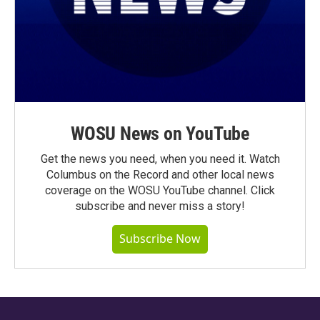
WOSU News on YouTube
Get the news you need, when you need it. Watch
Columbus on the Record and other local news
coverage on the WOSU YouTube channel. Click
subscribe and never miss a story!
Subscribe Now