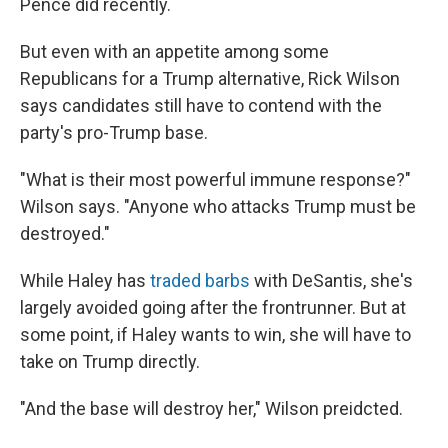
Pence did recently.
But even with an appetite among some
Republicans for a Trump alternative, Rick Wilson
says candidates still have to contend with the
party's pro-Trump base.
"What is their most powerful immune response?"
Wilson says. "Anyone who attacks Trump must be
destroyed."
While Haley has
traded barbs
with DeSantis, she's
largely avoided going after the frontrunner. But at
some point, if Haley wants to win, she will have to
take on Trump directly.
"And the base will destroy her," Wilson preidcted.