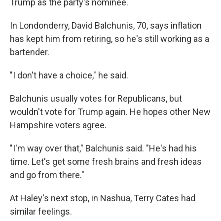
Trump as the party's nominee.
In Londonderry, David Balchunis, 70, says inflation
has kept him from retiring, so he's still working as a
bartender.
"I don't have a choice," he said.
Balchunis usually votes for Republicans, but
wouldn't vote for Trump again. He hopes other New
Hampshire voters agree.
"I'm way over that," Balchunis said. "He's had his
time. Let's get some fresh brains and fresh ideas
and go from there."
At Haley's next stop, in Nashua, Terry Cates had
similar feelings.