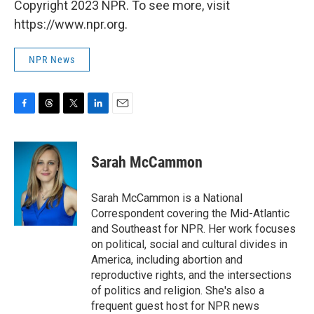
Copyright 2023 NPR. To see more, visit
https://www.npr.org.
NPR News
F
T
T
L
E
a
h
w
i
m
c
r
i
n
a
e
e
t
k
i
Sarah McCammon
b
a
t
e
l
o
d
e
d
o
s
r
I
Sarah McCammon is a National
k
n
Correspondent covering the Mid-Atlantic
and Southeast for NPR. Her work focuses
on political, social and cultural divides in
America, including abortion and
reproductive rights, and the intersections
of politics and religion. She's also a
frequent guest host for NPR news