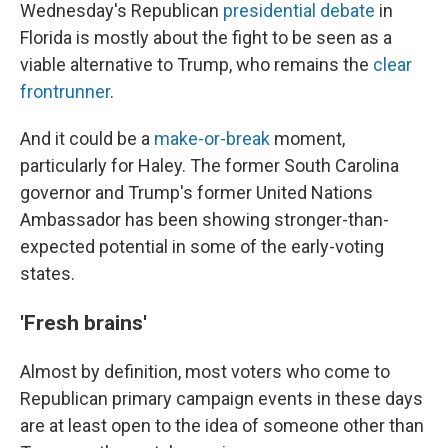
Wednesday's Republican
presidential debate
in
Florida is mostly about the fight to be seen as a
viable alternative to Trump, who remains the
clear
frontrunner
.
And it could be a
make-or-break
moment,
particularly for Haley. The former South Carolina
governor and Trump's former United Nations
Ambassador has been showing stronger-than-
expected potential in some of the early-voting
states.
'Fresh brains'
Almost by definition, most voters who come to
Republican primary campaign events in these days
are at least open to the idea of someone other than