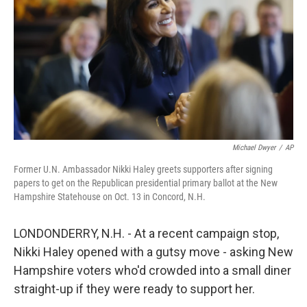
Michael Dwyer
/
AP
Former U.N. Ambassador Nikki Haley greets supporters after signing
papers to get on the Republican presidential primary ballot at the New
Hampshire Statehouse on Oct. 13 in Concord, N.H.
LONDONDERRY, N.H. - At a recent campaign stop,
Nikki Haley opened with a gutsy move - asking New
Hampshire voters who'd crowded into a small diner
straight-up if they were ready to support her.