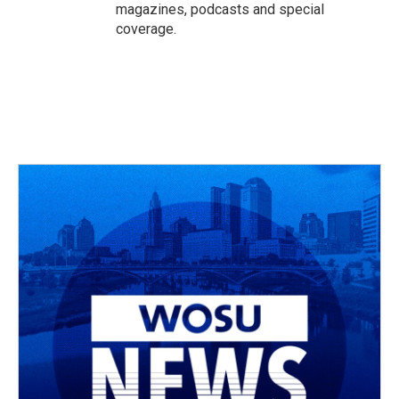
magazines, podcasts and special
coverage.