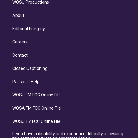
WOSU Productions
About
Editorial Integrity
Careers
Contact
Closed Captioning
Passport Help
WOSU FM FCC Online File
WOSA FM FCC Online File
WOSU TV FCC Online File
If you have a disability and experience difficulty accessing