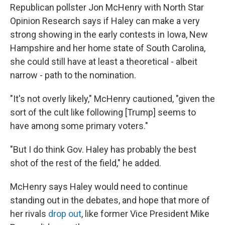
Republican pollster Jon McHenry with North Star
Opinion Research says if Haley can make a very
strong showing in the early contests in Iowa, New
Hampshire and her home state of South Carolina,
she could still have at least a theoretical - albeit
narrow - path to the nomination.
"It's not overly likely," McHenry cautioned, "given the
sort of the cult like following [Trump] seems to
have among some primary voters."
"But I do think Gov. Haley has probably the best
shot of the rest of the field," he added.
McHenry says Haley would need to continue
standing out in the debates, and hope that more of
her rivals
drop out
, like former Vice President Mike