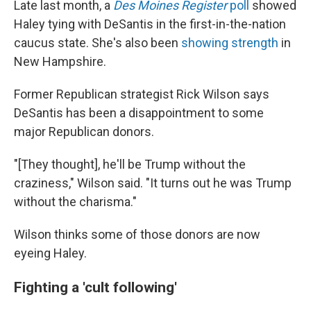
Late last month, a
Des Moines Register
poll
showed
Haley tying with DeSantis in the first-in-the-nation
caucus state. She's also been
showing strength
in
New Hampshire.
Former Republican strategist Rick Wilson says
DeSantis has been a disappointment to some
major Republican donors.
"[They thought], he'll be Trump without the
craziness," Wilson said. "It turns out he was Trump
without the charisma."
Wilson thinks some of those donors are now
eyeing Haley.
Fighting a 'cult following'