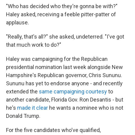
"Who has decided who they're gonna be with?"
Haley asked, receiving a feeble pitter-patter of
applause.
"Really, that's all?" she asked, undeterred. "I've got
that much work to do?"
Haley was campaigning for the Republican
presidential nomination last week alongside New
Hampshire's Republican governor, Chris Sununu.
Sununu has yet to endorse anyone - and recently
extended the
same campaigning courtesy
to
another candidate, Florida Gov. Ron Desantis - but
he's
made it clear
he wants a nominee who is not
Donald Trump.
For the five candidates who've qualified,