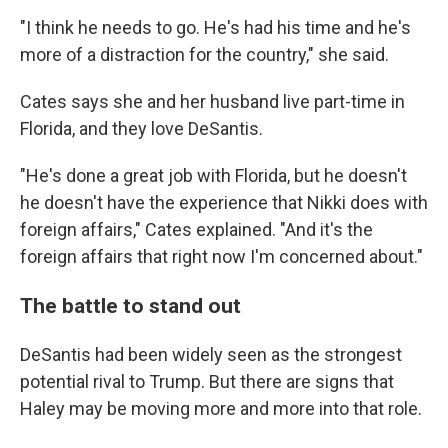
"I think he needs to go. He's had his time and he's
more of a distraction for the country," she said.
Cates says she and her husband live part-time in
Florida, and they love DeSantis.
"He's done a great job with Florida, but he doesn't
he doesn't have the experience that Nikki does with
foreign affairs," Cates explained. "And it's the
foreign affairs that right now I'm concerned about."
The battle to stand out
DeSantis had been widely seen as the strongest
potential rival to Trump. But there are signs that
Haley may be moving more and more into that role.