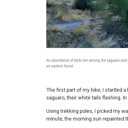
An abundance of birds live among the saguaro and ca
an eastern forest.
The first part of my hike, I startled
saguaro, their white tails flashing. 
Using trekking poles, I picked my wa
minute, the morning sun repainted t