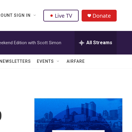
Live TV
Donate
OUNT SIGN IN
All Streams
ekend Edition with Scott Simon
NEWSLETTERS
EVENTS
AIRFARE
p