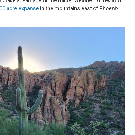
to take advantage of the milder weather to trek into
,000 acre expanse
in the mountains east of Phoenix.