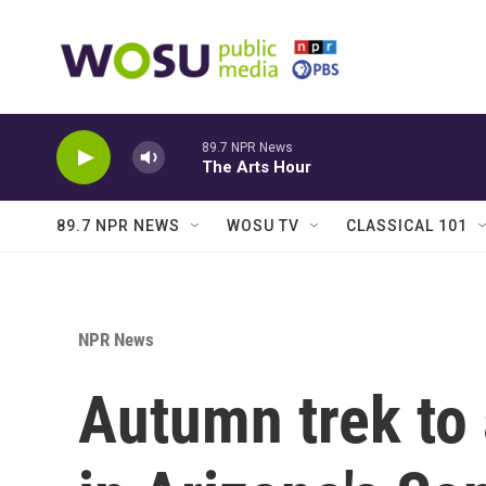
Skip to main content
89.7 NPR News
The Arts Hour
89.7 NPR NEWS
WOSU TV
CLASSICAL 101
NPR News
Autumn trek to 