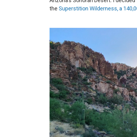
Arizona's Sonoran Desert. I decided 
the
Superstition Wilderness, a 140