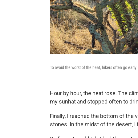
To avoid the worst of the heat, hikers often go early
Hour by hour, the heat rose. The clim
my sunhat and stopped often to drin
Finally, I reached the bottom of the
stones. In the midst of the desert, I 