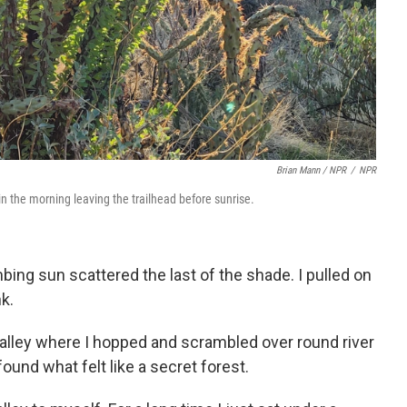
Brian Mann / NPR
/
NPR
 in the morning leaving the trailhead before sunrise.
bing sun scattered the last of the shade. I pulled on
k.
 valley where I hopped and scrambled over round river
found what felt like a secret forest.