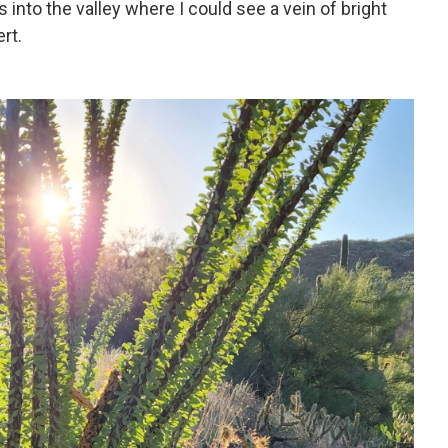
s into the valley where I could see a vein of bright
rt.