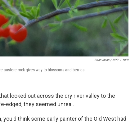
Brian Mann / NPR
/
NPR
re austere rock gives way to blossoms and berries.
hat looked out across the dry river valley to the
ife-edged, they seemed unreal.
, you'd think some early painter of the Old West had