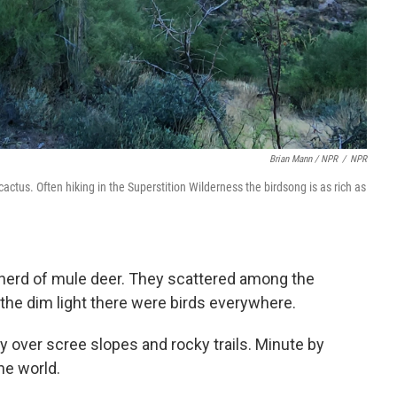
Brian Mann / NPR
/
NPR
ctus. Often hiking in the Superstition Wilderness the birdsong is as rich as
 a herd of mule deer. They scattered among the
In the dim light there were birds everywhere.
y over scree slopes and rocky trails. Minute by
he world.