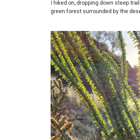
I hiked on, dropping down steep trail
green forest surrounded by the dese