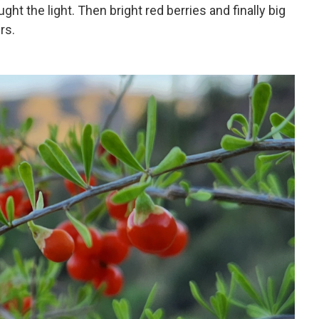
ght the light. Then bright red berries and finally big
rs.