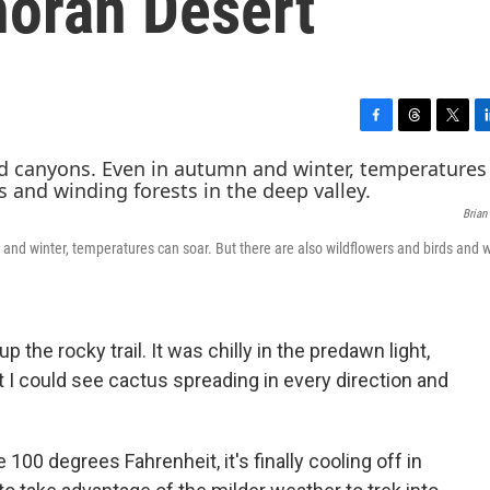
noran Desert
F
T
T
L
a
h
w
i
c
r
i
n
e
e
t
k
Brian
b
a
t
e
o
d
e
d
and winter, temperatures can soar. But there are also wildflowers and birds and 
o
s
r
I
k
n
p the rocky trail. It was chilly in the predawn light,
t I could see cactus spreading in every direction and
00 degrees Fahrenheit, it's finally cooling off in