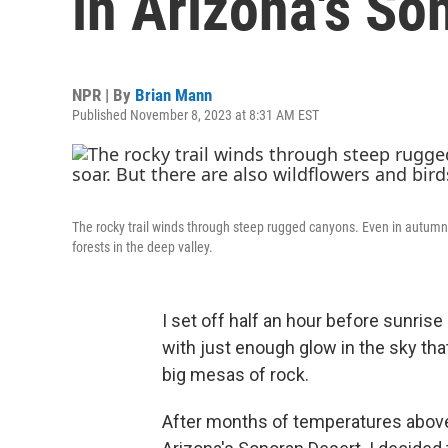
in Arizona's So
NPR | By
Brian Mann
Published November 8, 2023 at 8:31 AM EST
The rocky trail winds through steep rugged canyons. Even in autumn 
forests in the deep valley.
I set off half an hour before sunrise u
with just enough glow in the sky tha
big mesas of rock.
After months of temperatures above 1