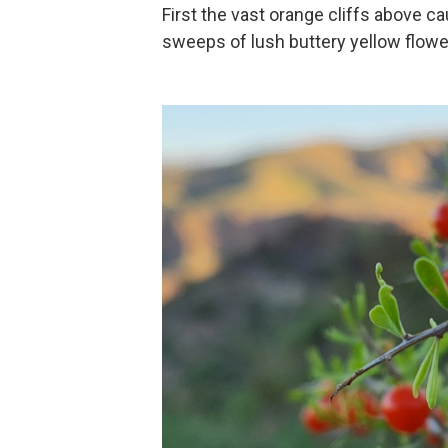
First the vast orange cliffs above cau
sweeps of lush buttery yellow flowe