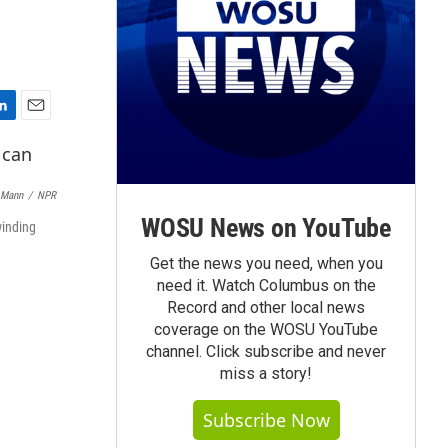
E
m
a
i
 Mann
/
NPR
l
WOSU News on YouTube
winding
Get the news you need, when you
need it. Watch Columbus on the
Record and other local news
coverage on the WOSU YouTube
channel. Click subscribe and never
miss a story!
Subscribe Now