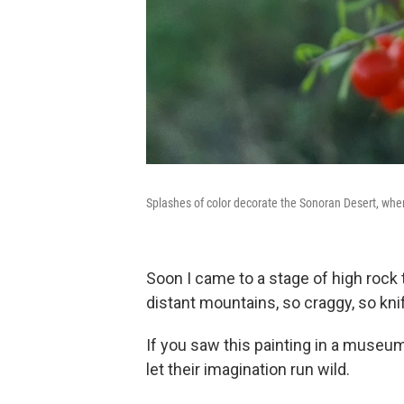
Splashes of color decorate the Sonoran Desert, whe
Soon I came to a stage of high rock t
distant mountains, so craggy, so kn
If you saw this painting in a museum
let their imagination run wild.