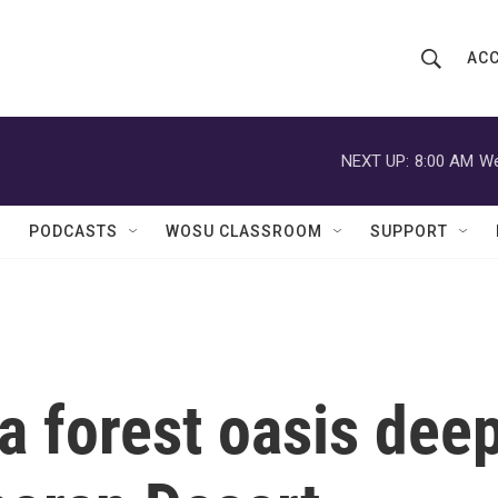
ACC
S
S
e
h
a
r
NEXT UP:
8:00 AM
We
o
c
h
w
Q
PODCASTS
WOSU CLASSROOM
SUPPORT
u
S
e
r
e
y
a
r
a forest oasis dee
c
h