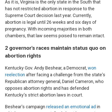
As it is, Virginia is the only state in the South that
has not restricted abortion in response to the
Supreme Court decision last year. Currently,
abortion is legal until 26 weeks and six days of
pregnancy. With incoming majorities in both
chambers, that law seems poised to remain intact.
2 governor's races maintain status quo on
abortion rights
Kentucky Gov. Andy Beshear, a Democrat,
won
reelection
after facing a challenge from the state's
Republican attorney general, Daniel Cameron, who
opposes abortion rights and has defended
Kentucky's strict abortion laws in court.
Beshear's campaign
released an emotional ad
in