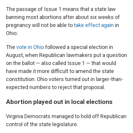
The passage of Issue 1 means that a state law
banning most abortions after about six weeks of
pregnancy will not be able to
take effect again
in
Ohio.
The
vote in Ohio
followed a special election in
August, when Republican lawmakers put a question
on the ballot — also called Issue 1 — that would
have made it more difficult to amend the state
constitution. Ohio voters turned out in larger-than-
expected numbers to reject that proposal.
Abortion played out in local elections
Virginia Democrats managed to hold off Republican
control of the state legislature.