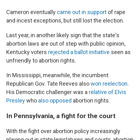
Cameron eventually
came out in support
of rape
and incest exceptions, but still lost the election.
Last year, in another likely sign that the state's
abortion laws are out of step with public opinion,
Kentucky voters
rejected a ballot initiative
seen as
unfriendly to abortion rights.
In Mississippi, meanwhile, the incumbent
Republican Gov. Tate Reeves also
won reelection
.
His Democratic challenger was a
relative of Elvis
Presley
who
also opposed
abortion rights.
In Pennsylvania, a fight for the court
With the fight over abortion policy increasingly
playing out in state legislatures and courts, abortion