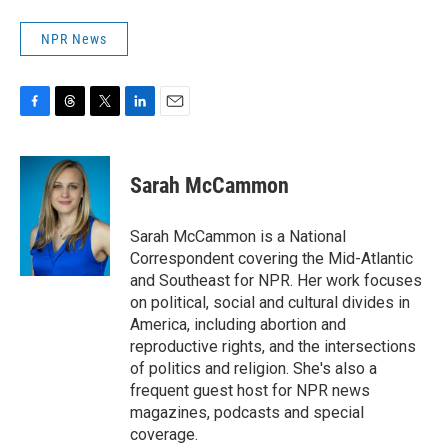
NPR News
F
T
T
L
E
a
h
w
i
m
c
r
i
n
a
e
e
t
k
i
Sarah McCammon
b
a
t
e
l
o
d
e
d
o
s
r
I
Sarah McCammon is a National
k
n
Correspondent covering the Mid-Atlantic
and Southeast for NPR. Her work focuses
on political, social and cultural divides in
America, including abortion and
reproductive rights, and the intersections
of politics and religion. She's also a
frequent guest host for NPR news
magazines, podcasts and special
coverage.