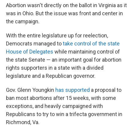
Abortion wasn't directly on the ballot in Virginia as it
was in Ohio. But the issue was front and center in
the campaign.
With the entire legislature up for reelection,
Democrats managed to
take control of the state
House of Delegates
while maintaining control of
the state Senate — an important goal for abortion
rights supporters in a state with a divided
legislature and a Republican governor.
Gov. Glenn Youngkin
has supported
a proposal to
ban most abortions after 15 weeks, with some
exceptions, and heavily campaigned with
Republicans to try to win a trifecta government in
Richmond, Va.