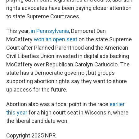
rights advocates have been paying closer attention
to state Supreme Court races.
This year,
in Pennsylvania
, Democrat Dan
McCaffery
won an open seat
on the state Supreme
Court after Planned Parenthood and the American
Civil Liberties Union invested in digital ads backing
McCaffery over Republican Carolyn Carluccio. The
state has a Democratic governor, but groups
supporting abortion rights say they want to shore
up access for the future.
Abortion also was a focal point in the race
earlier
this year
for a high court seat in Wisconsin, where
the liberal candidate won.
Copyright 2025 NPR