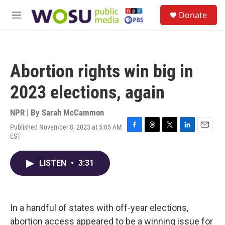
Skip to main content
S
Donate
e
M
a
e
r
n
c
u
h
Abortion rights win big in
u
e
2023 elections, again
r
y
NPR | By
Sarah McCammon
Published November 8, 2023 at 5:05 AM
F
T
T
L
E
EST
a
h
w
i
m
c
r
i
n
a
e
e
t
k
i
LISTEN
•
3:31
b
a
t
e
l
o
d
e
d
o
s
r
I
k
n
In a handful of states with off-year elections,
abortion access appeared to be a winning issue for