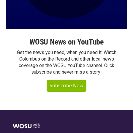
WOSU News on YouTube
Get the news you need, when you need it. Watch
Columbus on the Record and other local news
coverage on the WOSU YouTube channel. Click
subscribe and never miss a story!
Subscribe Now