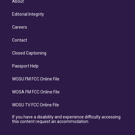
About
Editorial Integrity
Careers
Contact
Closed Captioning
Passport Help
WOSU FM FCC Online File
WOSA FM FCC Online File
WOSU TV FCC Online File
If you have a disability and experience difficulty accessing
this content request an accommodation.