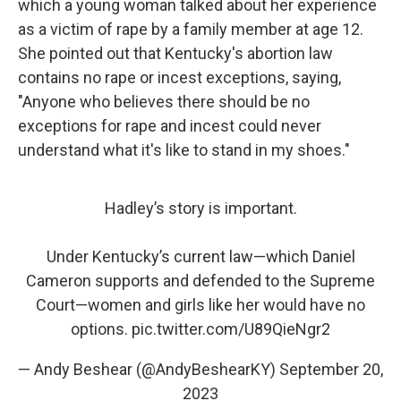
which a young woman talked about her experience
as a victim of rape by a family member at age 12.
She pointed out that Kentucky's abortion law
contains no rape or incest exceptions, saying,
"Anyone who believes there should be no
exceptions for rape and incest could never
understand what it's like to stand in my shoes."
Hadley’s story is important.
Under Kentucky’s current law—which Daniel
Cameron supports and defended to the Supreme
Court—women and girls like her would have no
options.
pic.twitter.com/U89QieNgr2
— Andy Beshear (@AndyBeshearKY)
September 20,
2023