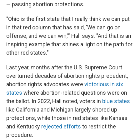
— passing abortion protections.
"Ohio is the first state that I really think we can put
in that red column that has said, 'We can go on
offense, and we can win,'" Hall says. "And that is an
inspiring example that shines a light on the path for
other red states."
Last year, months after the U.S. Supreme Court
overturned decades of abortion rights precedent,
abortion rights advocates were
victorious in six
states
where abortion-related questions were on
the ballot. In 2022, Hall noted, voters in
blue states
like California and Michigan largely shored up
protections, while those in red states like Kansas
and Kentucky
rejected efforts
to restrict the
procedure.