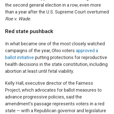
the second general election in a row, even more
than a year after the U.S. Supreme Court overturned
Roe v. Wade
.
Red state pushback
In what became one of the most closely watched
campaigns of the year, Ohio voters
approved a
ballot initiative
putting protections for reproductive
health decisions in the state constitution, including
abortion at least until fetal viability.
Kelly Hall, executive director of the Fairness
Project, which advocates for ballot measures to
advance progressive policies, said the
amendment's passage represents voters in a red
state — with a Republican governor and legislature