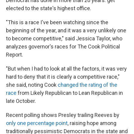
Democrat has done in more than 20 years: get
elected to the state's highest office.
"This is a race I've been watching since the
beginning of the year, and it was a very unlikely one
to become competitive," said Jessica Taylor, who
analyzes governor's races for The Cook Political
Report.
"But when I had to look at all the factors, it was very
hard to deny that it is clearly a competitive race,"
she said, noting Cook
changed the rating of the
race
from Likely Republican to Lean Republican in
late October.
Recent polling shows Presley trailing Reeves by
only one percentage point
, raising hope among
traditionally pessimistic Democrats in the state and