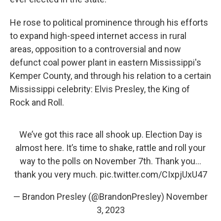
He rose to political prominence through his efforts
to expand high-speed internet access in rural
areas, opposition to a controversial and now
defunct coal power plant in eastern Mississippi's
Kemper County, and through his relation to a certain
Mississippi celebrity: Elvis Presley, the King of
Rock and Roll.
We’ve got this race all shook up. Election Day is
almost here. It’s time to shake, rattle and roll your
way to the polls on November 7th. Thank you…
thank you very much.
pic.twitter.com/CIxpjUxU47
— Brandon Presley (@BrandonPresley)
November
3, 2023