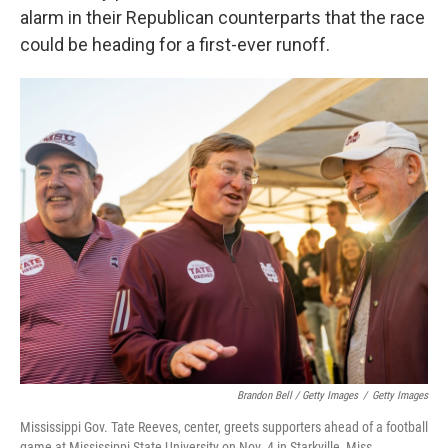
alarm in their Republican counterparts that the race
could be heading for a first-ever runoff.
Brandon Bell / Getty Images
/
Getty Images
Mississippi Gov. Tate Reeves, center, greets supporters ahead of a football
game at Mississippi State University on Nov. 4 in Starkville, Miss.