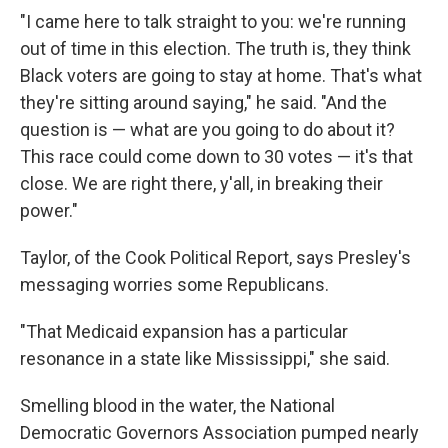
"I came here to talk straight to you: we're running
out of time in this election. The truth is, they think
Black voters are going to stay at home. That's what
they're sitting around saying," he said. "And the
question is — what are you going to do about it?
This race could come down to 30 votes — it's that
close. We are right there, y'all, in breaking their
power."
Taylor, of the Cook Political Report, says Presley's
messaging worries some Republicans.
"That Medicaid expansion has a particular
resonance in a state like Mississippi," she said.
Smelling blood in the water, the National
Democratic Governors Association pumped nearly