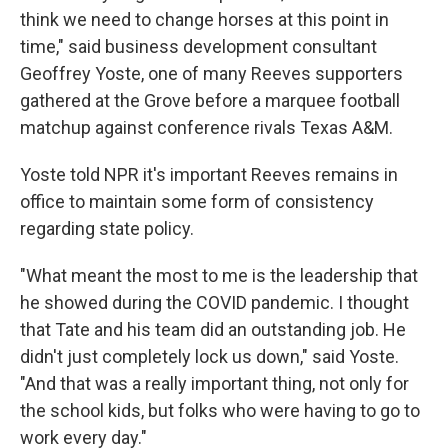
think we need to change horses at this point in
time," said business development consultant
Geoffrey Yoste, one of many Reeves supporters
gathered at the Grove before a marquee football
matchup against conference rivals Texas A&M.
Yoste told NPR it's important Reeves remains in
office to maintain some form of consistency
regarding state policy.
"What meant the most to me is the leadership that
he showed during the COVID pandemic. I thought
that Tate and his team did an outstanding job. He
didn't just completely lock us down," said Yoste.
"And that was a really important thing, not only for
the school kids, but folks who were having to go to
work every day."