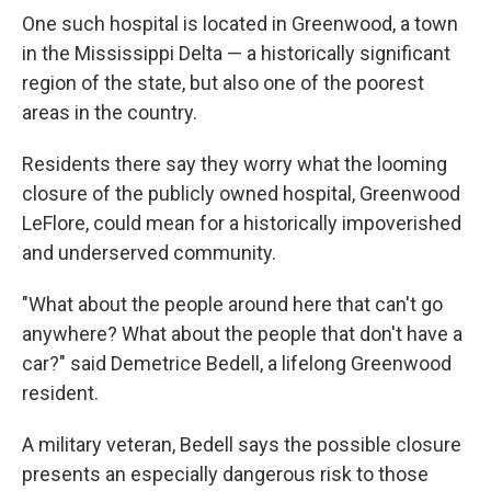
One such hospital is located in Greenwood, a town
in the Mississippi Delta — a historically significant
region of the state, but also one of the poorest
areas in the country.
Residents there say they worry what the looming
closure of the publicly owned hospital, Greenwood
LeFlore, could mean for a historically impoverished
and underserved community.
"What about the people around here that can't go
anywhere? What about the people that don't have a
car?" said Demetrice Bedell, a lifelong Greenwood
resident.
A military veteran, Bedell says the possible closure
presents an especially dangerous risk to those