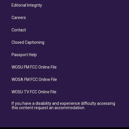
Editorial Integrity
Careers
Contact
Closed Captioning
Passport Help
WOSU FM FCC Online File
WOSA FM FCC Online File
WOSU TV FCC Online File
If you have a disability and experience difficulty accessing
this content request an accommodation.