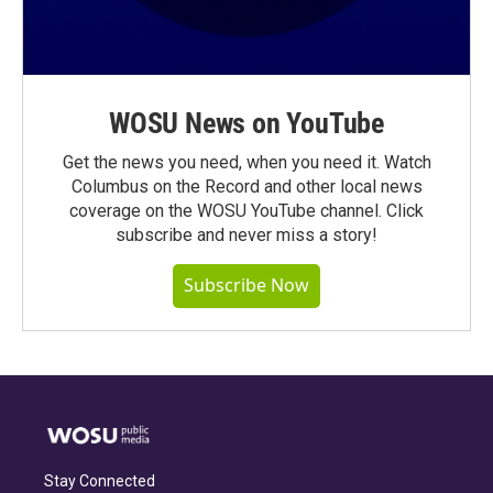
WOSU News on YouTube
Get the news you need, when you need it. Watch
Columbus on the Record and other local news
coverage on the WOSU YouTube channel. Click
subscribe and never miss a story!
Subscribe Now
Stay Connected