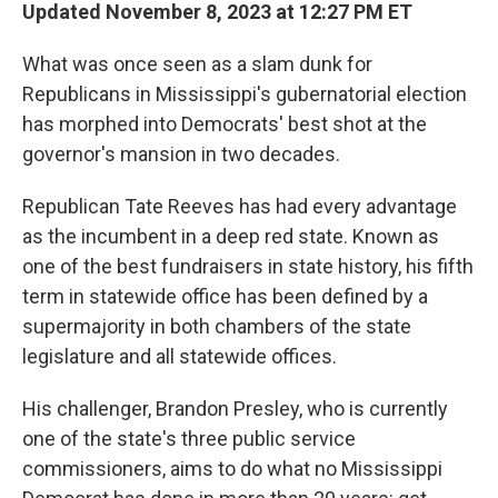
Updated November 8, 2023 at 12:27 PM ET
What was once seen as a slam dunk for
Republicans in Mississippi's gubernatorial election
has morphed into Democrats' best shot at the
governor's mansion in two decades.
Republican Tate Reeves has had every advantage
as the incumbent in a deep red state. Known as
one of the best fundraisers in state history, his fifth
term in statewide office has been defined by a
supermajority in both chambers of the state
legislature and all statewide offices.
His challenger, Brandon Presley, who is currently
one of the state's three public service
commissioners, aims to do what no Mississippi