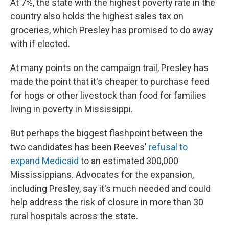
At 7%, the state with the highest poverty rate in the
country also holds the highest sales tax on
groceries, which Presley has promised to do away
with if elected.
At many points on the campaign trail, Presley has
made the point that it's cheaper to purchase feed
for hogs or other livestock than food for families
living in poverty in Mississippi.
But perhaps the biggest flashpoint between the
two candidates has been Reeves'
refusal to
expand Medicaid
to an estimated 300,000
Mississippians. Advocates for the expansion,
including Presley, say it's much needed and could
help address the risk of closure in more than 30
rural hospitals across the state.