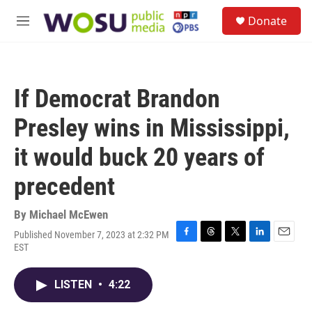
Skip to main content
S
Donate
e
M
a
e
r
n
c
u
h
If Democrat Brandon
u
e
Presley wins in Mississippi,
r
y
it would buck 20 years of
precedent
By
Michael McEwen
Published November 7, 2023 at 2:32 PM
F
T
T
L
E
EST
a
h
w
i
m
c
r
i
n
a
e
e
t
k
i
LISTEN
•
4:22
b
a
t
e
l
o
d
e
d