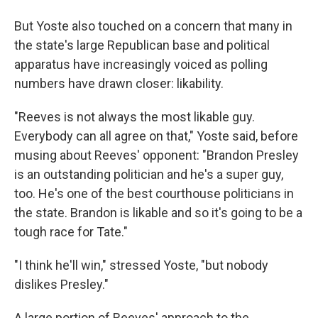
But Yoste also touched on a concern that many in
the state's large Republican base and political
apparatus have increasingly voiced as polling
numbers have drawn closer: likability.
"Reeves is not always the most likable guy.
Everybody can all agree on that," Yoste said, before
musing about Reeves' opponent: "Brandon Presley
is an outstanding politician and he's a super guy,
too. He's one of the best courthouse politicians in
the state. Brandon is likable and so it's going to be a
tough race for Tate."
"I think he'll win," stressed Yoste, "but nobody
dislikes Presley."
A large portion of Reeves' approach to the