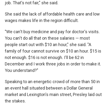
job. That's not fair," she said.
She said the lack of affordable health care and low
wages makes life in the region difficult.
"We can't buy medicine and pay for doctor's visits.
You can't do all that on these salaries — most
people start out with $10 an hour," she said. "A
family of four cannot survive on $10 an hour. $15 is
not enough. $16 is not enough. I'll be 62 in
December and I work three jobs in order to make it.
You understand?"
Speaking to an energetic crowd of more than 50 in
an event hall situated between a Dollar General
market and Lexington's main street, Presley laid out
the stakes.