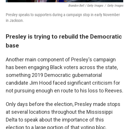
Brandon Bell / Getty Images
/
Getty Images
Presley speaks to supporters during a campaign stop in early November
in Jackson.
Presley is trying to rebuild the Democratic
base
Another main component of Presley's campaign
has been engaging Black voters across the state,
something 2019 Democratic gubernatorial
candidate Jim Hood faced significant criticism for
not pursuing enough en route to his loss to Reeves.
Only days before the election, Presley made stops
at several locations throughout the Mississippi
Delta to speak about the importance of this
election to a large portion of that voting bloc.