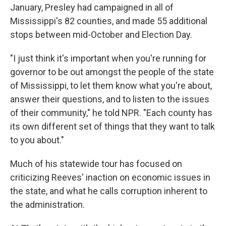
January, Presley had campaigned in all of
Mississippi's 82 counties, and made 55 additional
stops between mid-October and Election Day.
"I just think it's important when you're running for
governor to be out amongst the people of the state
of Mississippi, to let them know what you're about,
answer their questions, and to listen to the issues
of their community," he told NPR. "Each county has
its own different set of things that they want to talk
to you about."
Much of his statewide tour has focused on
criticizing Reeves' inaction on economic issues in
the state, and what he calls corruption inherent to
the administration.