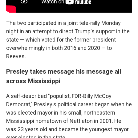
The two participated in a joint tele-rally Monday
night in an attempt to direct Trump's support in the
state — which voted for the former president
overwhelmingly in both 2016 and 2020 — to
Reeves.
Presley takes message his message all
across Mississippi
A self-described "populist, FDR-Billy McCoy
Democrat," Presley's political career began when he
was elected mayor in his small, northeastern
Mississippi hometown of Nettleton in 2001. He
was 23 years old and became the youngest mayor
ever elected in the state.