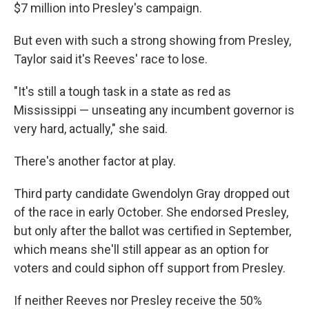
$7 million into Presley's campaign.
But even with such a strong showing from Presley,
Taylor said it's Reeves' race to lose.
"It's still a tough task in a state as red as
Mississippi — unseating any incumbent governor is
very hard, actually," she said.
There's another factor at play.
Third party candidate Gwendolyn Gray dropped out
of the race in early October. She endorsed Presley,
but only after the ballot was certified in September,
which means she'll still appear as an option for
voters and could siphon off support from Presley.
If neither Reeves nor Presley receive the 50%