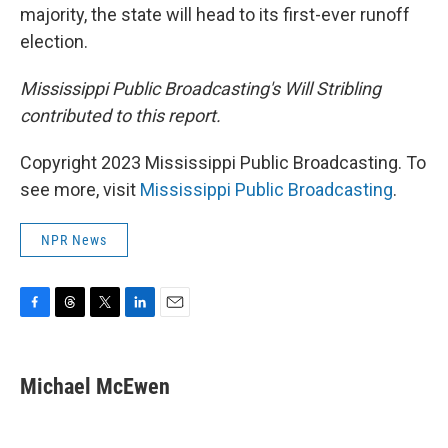
majority, the state will head to its first-ever runoff
election.
Mississippi Public Broadcasting's Will Stribling
contributed to this report.
Copyright 2023 Mississippi Public Broadcasting. To
see more, visit
Mississippi Public Broadcasting
.
NPR News
F
T
T
L
E
a
h
w
i
m
c
r
i
n
a
e
e
t
k
i
Michael McEwen
b
a
t
e
l
o
d
e
d
o
s
r
I