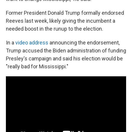
Former President Donald Trump formally endorsed
Reeves last week, likely giving the incumbent a
needed boost in the runup to the election.
In a
video address
announcing the endorsement,
Trump accused the Biden administration of funding
Presley's campaign and said his election would be
"really bad for Mississippi."