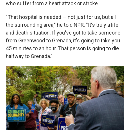
who suffer from a heart attack or stroke.
"That hospital is needed — not just for us, but all
the surrounding area," he told NPR. "It's truly a life
and death situation. If you've got to take someone
from Greenwood to Grenada, it's going to take you
45 minutes to an hour. That person is going to die
halfway to Grenada."