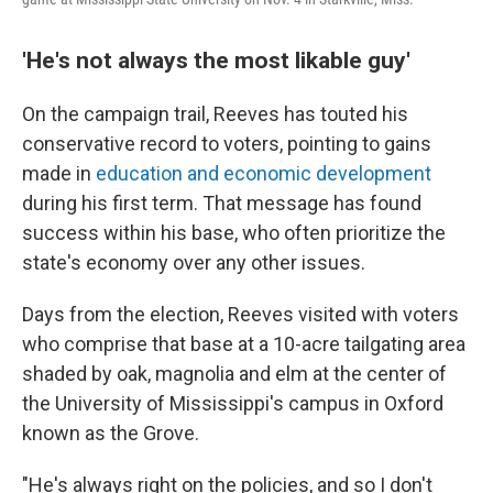
'He's not always the most likable guy'
On the campaign trail, Reeves has touted his
conservative record to voters, pointing to gains
made in
education and economic development
during his first term. That message has found
success within his base, who often prioritize the
state's economy over any other issues.
Days from the election, Reeves visited with voters
who comprise that base at a 10-acre tailgating area
shaded by oak, magnolia and elm at the center of
the University of Mississippi's campus in Oxford
known as the Grove.
"He's always right on the policies, and so I don't