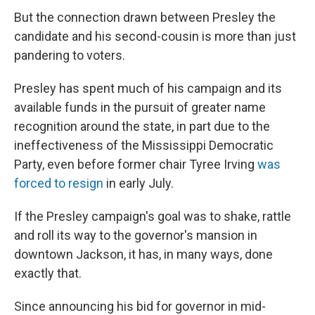
But the connection drawn between Presley the
candidate and his second-cousin is more than just
pandering to voters.
Presley has spent much of his campaign and its
available funds in the pursuit of greater name
recognition around the state, in part due to the
ineffectiveness of the Mississippi Democratic
Party, even before former chair Tyree Irving
was
forced to resign
in early July.
If the Presley campaign's goal was to shake, rattle
and roll its way to the governor's mansion in
downtown Jackson, it has, in many ways, done
exactly that.
Since announcing his bid for governor in mid-