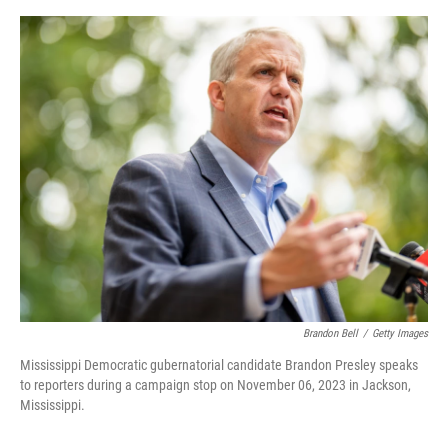
o
s
r
I
k
n
Brandon Bell
/
Getty Images
Mississippi Democratic gubernatorial candidate Brandon Presley speaks
to reporters during a campaign stop on November 06, 2023 in Jackson,
Mississippi.