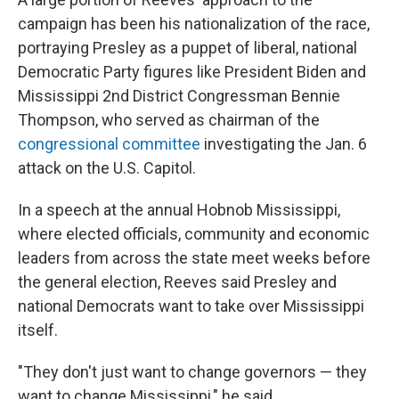
campaign has been his nationalization of the race,
portraying Presley as a puppet of liberal, national
Democratic Party figures like President Biden and
Mississippi 2nd District Congressman Bennie
Thompson, who served as chairman of the
congressional committee
investigating the Jan. 6
attack on the U.S. Capitol.
In a speech at the annual Hobnob Mississippi,
where elected officials, community and economic
leaders from across the state meet weeks before
the general election, Reeves said Presley and
national Democrats want to take over Mississippi
itself.
"They don't just want to change governors — they
want to change Mississippi," he said.