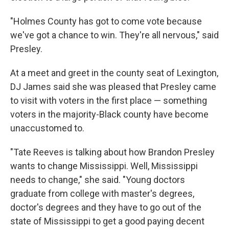
"Holmes County has got to come vote because
we've got a chance to win. They're all nervous," said
Presley.
At a meet and greet in the county seat of Lexington,
DJ James said she was pleased that Presley came
to visit with voters in the first place — something
voters in the majority-Black county have become
unaccustomed to.
"Tate Reeves is talking about how Brandon Presley
wants to change Mississippi. Well, Mississippi
needs to change," she said. "Young doctors
graduate from college with master's degrees,
doctor's degrees and they have to go out of the
state of Mississippi to get a good paying decent