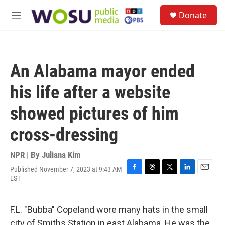
Skip to main content
S
Donate
e
M
a
e
r
n
c
u
h
An Alabama mayor ended
u
e
his life after a website
r
y
showed pictures of him
cross-dressing
NPR | By
Juliana Kim
Published November 7, 2023 at 9:43 AM
F
T
T
L
E
EST
a
h
w
i
m
c
r
i
n
a
e
e
t
k
i
F.L. "Bubba" Copeland wore many hats in the small
b
a
t
e
l
o
d
e
d
city of Smiths Station in east Alabama. He was the