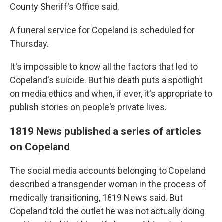
County Sheriff's Office said.
A funeral service for Copeland is scheduled for
Thursday.
It's impossible to know all the factors that led to
Copeland's suicide. But his death puts a spotlight
on media ethics and when, if ever, it's appropriate to
publish stories on people's private lives.
1819 News published a series of articles
on Copeland
The social media accounts belonging to Copeland
described a transgender woman in the process of
medically transitioning, 1819 News said. But
Copeland told the outlet he was not actually doing