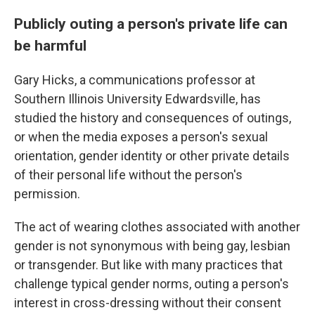
Publicly outing a person's private life can
be harmful
Gary Hicks, a communications professor at
Southern Illinois University Edwardsville, has
studied the history and consequences of outings,
or when the media exposes a person's sexual
orientation, gender identity or other private details
of their personal life without the person's
permission.
The act of wearing clothes associated with another
gender is not synonymous with being gay, lesbian
or transgender. But like with many practices that
challenge typical gender norms, outing a person's
interest in cross-dressing without their consent