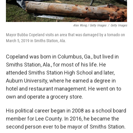
Alex Wong / Getty Images
/
Getty Images
Mayor Bubba Copeland visits an area that was damaged by a tornado on
March 5, 2019 in Smiths Station, Ala.
Copeland was born in Columbus, Ga., but lived in
Smiths Station, Ala., for most of his life. He
attended Smiths Station High School and later,
Auburn University, where he earned a degree in
hotel and restaurant management. He went on to
own and operate a grocery store.
His political career began in 2008 as a school board
member for Lee County. In 2016, he became the
second person ever to be mayor of Smiths Station.