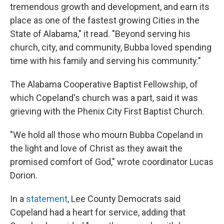
tremendous growth and development, and earn its
place as one of the fastest growing Cities in the
State of Alabama," it read. "Beyond serving his
church, city, and community, Bubba loved spending
time with his family and serving his community."
The Alabama Cooperative Baptist Fellowship, of
which Copeland's church was a part, said it was
grieving with the Phenix City First Baptist Church.
"We hold all those who mourn Bubba Copeland in
the light and love of Christ as they await the
promised comfort of God," wrote coordinator Lucas
Dorion.
In a
statement
, Lee County Democrats said
Copeland had a heart for service, adding that