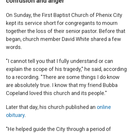
confusion and anger
On Sunday, the First Baptist Church of Phenix City
kept its service short for congregants to mourn
together the loss of their senior pastor. Before that
began, church member David White shared a few
words.
"I cannot tell you that I fully understand or can
explain the scope of his tragedy," he said, according
to a recording. "There are some things I do know
are absolutely true. I know that my friend Bubba
Copeland loved this church and its people."
Later that day, his church published an
online
obituary
.
"He helped guide the City through a period of