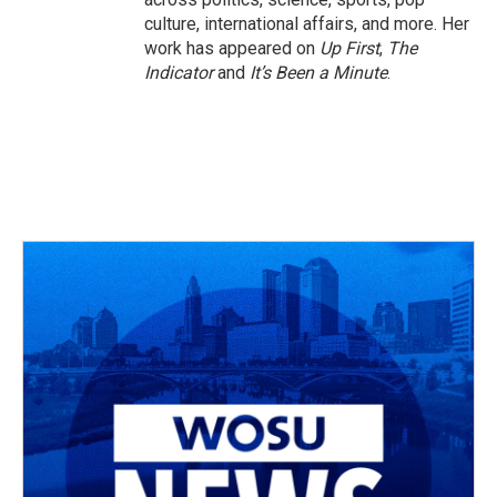
culture, international affairs, and more. Her
work has appeared on
Up First
,
The
Indicator
and
It’s Been a Minute
.