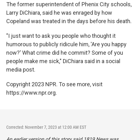
The former superintendent of Phenix City schools,
Larry DiChiara, said he was enraged by how
Copeland was treated in the days before his death.
"I just want to ask you people who thought it
humorous to publicly ridicule him, 'Are you happy
now?' What crime did he commit? Some of you
people make me sick," DiChiara said in a social
media post.
Copyright 2023 NPR. To see more, visit
https://www.npr.org.
Corrected: November 7, 2023 at 12:00 AM EST
An earlier version of this story said 1819 News was