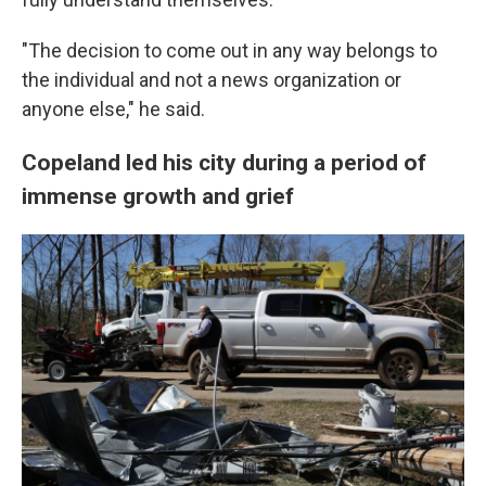
"The decision to come out in any way belongs to
the individual and not a news organization or
anyone else," he said.
Copeland led his city during a period of
immense growth and grief