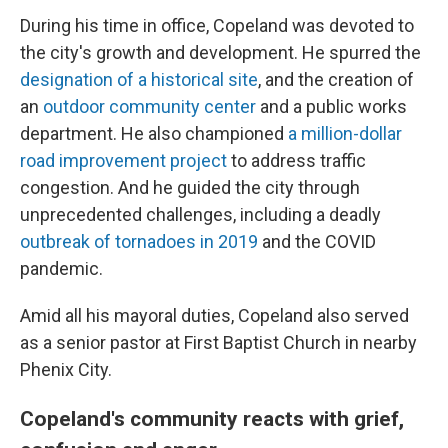
During his time in office, Copeland was devoted to
the city's growth and development. He spurred the
designation of a historical site
, and the creation of
an
outdoor community center
and a public works
department. He also championed
a million-dollar
road improvement project
to address traffic
congestion. And he guided the city through
unprecedented challenges, including a deadly
outbreak of tornadoes in 2019
and the COVID
pandemic.
Amid all his mayoral duties, Copeland also served
as a senior pastor at First Baptist Church in nearby
Phenix City.
Copeland's community reacts with grief,