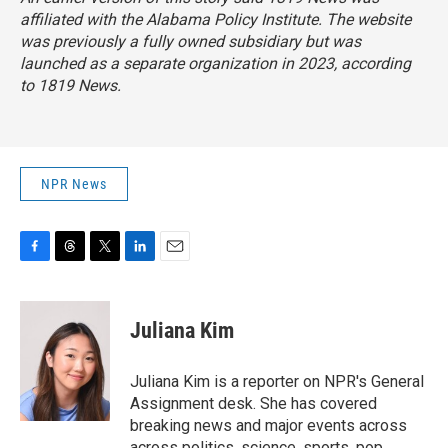
affiliated with the Alabama Policy Institute. The website
was previously a fully owned subsidiary but was
launched as a separate organization in 2023, according
to 1819 News.
NPR News
F
T
T
L
E
a
h
w
i
m
c
r
i
n
a
e
e
t
k
i
Juliana Kim
b
a
t
e
l
o
d
e
d
o
s
r
I
Juliana Kim is a reporter on NPR's General
k
n
Assignment desk. She has covered
breaking news and major events across
across politics, science, sports, pop