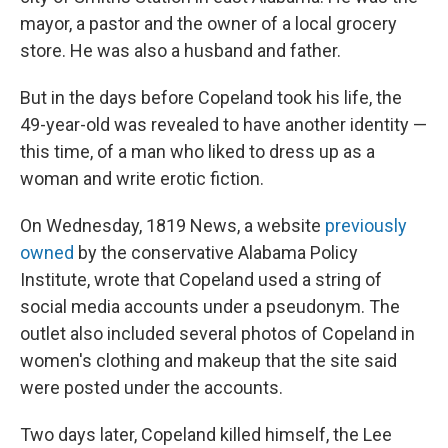
o
s
r
I
mayor, a pastor and the owner of a local grocery
k
n
store. He was also a husband and father.
But in the days before Copeland took his life, the
49-year-old was revealed to have another identity —
this time, of a man who liked to dress up as a
woman and write erotic fiction.
On Wednesday, 1819 News, a website
previously
owned
by the conservative Alabama Policy
Institute, wrote that Copeland used a string of
social media accounts under a pseudonym. The
outlet also included several photos of Copeland in
women's clothing and makeup that the site said
were posted under the accounts.
Two days later, Copeland killed himself, the Lee