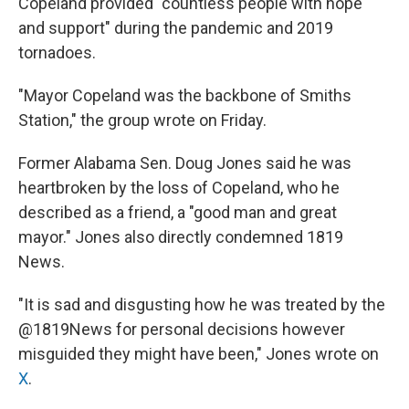
Copeland provided "countless people with hope
and support" during the pandemic and 2019
tornadoes.
"Mayor Copeland was the backbone of Smiths
Station," the group wrote on Friday.
Former Alabama Sen. Doug Jones said he was
heartbroken by the loss of Copeland, who he
described as a friend, a "good man and great
mayor." Jones also directly condemned 1819
News.
"It is sad and disgusting how he was treated by the
@1819News for personal decisions however
misguided they might have been," Jones wrote on
X
.