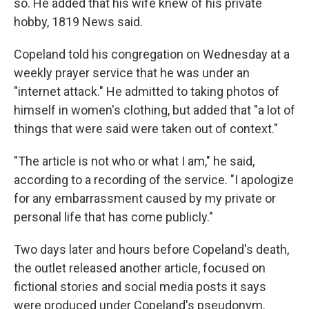
so. He added that his wife knew of his private
hobby, 1819 News said.
Copeland told his congregation on Wednesday at a
weekly prayer service that he was under an
"internet attack." He admitted to taking photos of
himself in women's clothing, but added that "a lot of
things that were said were taken out of context."
"The article is not who or what I am," he said,
according to a recording of the service. "I apologize
for any embarrassment caused by my private or
personal life that has come publicly."
Two days later and hours before Copeland's death,
the outlet released another article, focused on
fictional stories and social media posts it says
were produced under Copeland's pseudonym.