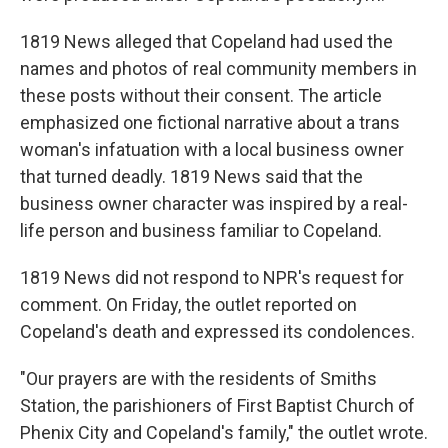
1819 News alleged that Copeland had used the
names and photos of real community members in
these posts without their consent. The article
emphasized one fictional narrative about a trans
woman's infatuation with a local business owner
that turned deadly. 1819 News said that the
business owner character was inspired by a real-
life person and business familiar to Copeland.
1819 News did not respond to NPR's request for
comment. On Friday, the outlet reported on
Copeland's death and expressed its condolences.
"Our prayers are with the residents of Smiths
Station, the parishioners of First Baptist Church of
Phenix City and Copeland's family," the outlet wrote.