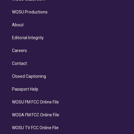
WOSU Productions
About
Editorial Integrity
Careers
Contact
Closed Captioning
Passport Help
WOSU FM FCC Online File
WOSA FM FCC Online File
WOSU TV FCC Online File