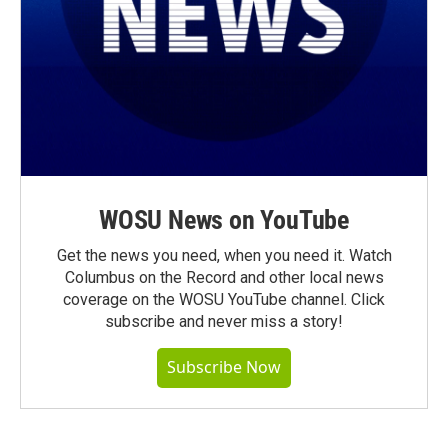
WOSU News on YouTube
Get the news you need, when you need it. Watch
Columbus on the Record and other local news
coverage on the WOSU YouTube channel. Click
subscribe and never miss a story!
Subscribe Now