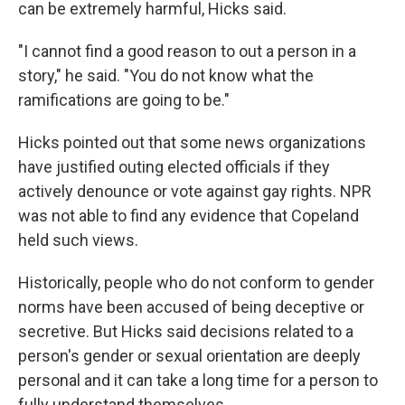
can be extremely harmful, Hicks said.
"I cannot find a good reason to out a person in a
story," he said. "You do not know what the
ramifications are going to be."
Hicks pointed out that some news organizations
have justified outing elected officials if they
actively denounce or vote against gay rights. NPR
was not able to find any evidence that Copeland
held such views.
Historically, people who do not conform to gender
norms have been accused of being deceptive or
secretive. But Hicks said decisions related to a
person's gender or sexual orientation are deeply
personal and it can take a long time for a person to
fully understand themselves.