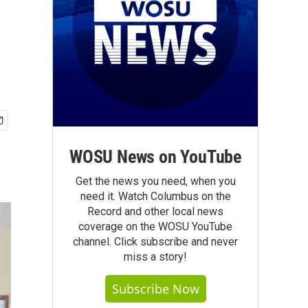
WOSU News on YouTube
Get the news you need, when you
need it. Watch Columbus on the
Record and other local news
coverage on the WOSU YouTube
channel. Click subscribe and never
miss a story!
Subscribe Now