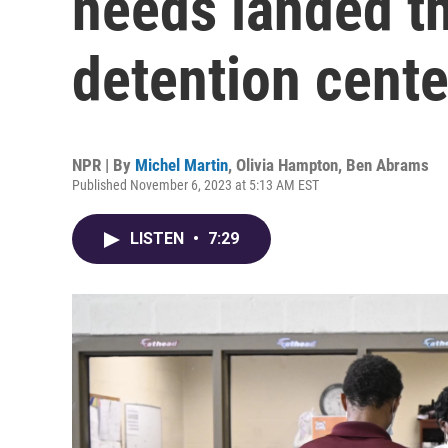
needs landed t
detention cente
NPR | By
Michel Martin
,
Olivia Hampton
,
Ben Abrams
Published November 6, 2023 at 5:13 AM EST
LISTEN
•
7:29