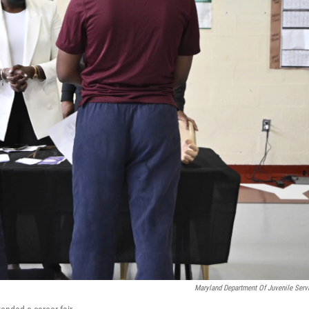
Maryland Department Of Juvenile Serv