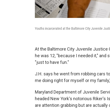
Youths incarcerated at the Baltimore City Juvenile Justi
At the Baltimore City Juvenile Justice 
he was 12, "because I needed it," and
"just to have fun."
J.H. says he went from robbing cars to
me doing right for myself or my family,
Maryland Department of Juvenile Servi
headed New York's notorious Riker's Isl
are attention grabbing but are actually