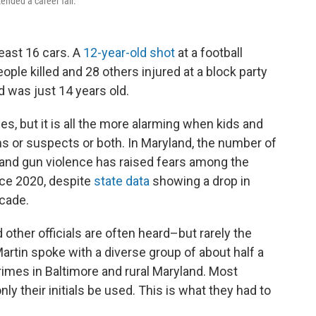
ended a career fair.
least 16 cars. A
12-year-old shot
at a football
ple killed and 28 others injured at a block party
 was just 14 years old.
s, but it is all the more alarming when kids and
ms or suspects or both. In Maryland, the number of
 and gun violence has raised fears among the
nce 2020, despite
state data
showing a drop in
ecade.
d other officials are often heard–but rarely the
rtin spoke with a diverse group of about half a
rimes in Baltimore and rural Maryland. Most
ly their initials be used. This is what they had to