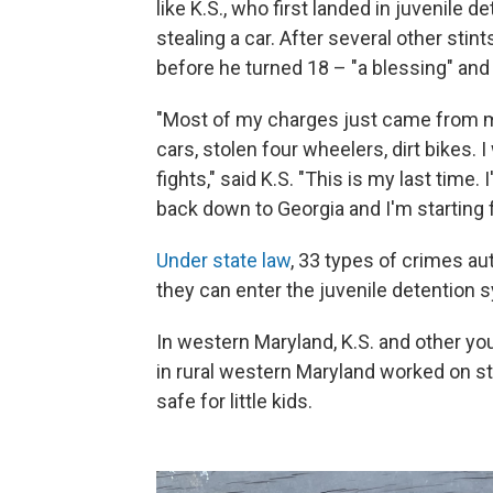
like K.S., who first landed in juvenile
stealing a car. After several other stint
before he turned 18 – "a blessing" and
"Most of my charges just came from m
cars, stolen four wheelers, dirt bikes. 
fights," said K.S. "This is my last time.
back down to Georgia and I'm starting 
Under state law
, 33 types of crimes au
they can enter the juvenile detention 
In western Maryland, K.S. and other y
in rural western Maryland worked on str
safe for little kids.