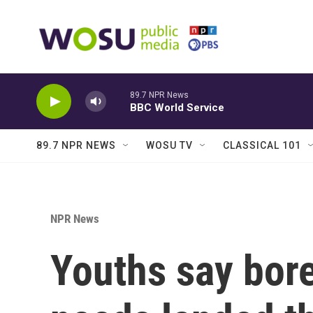
Skip to main content
89.7 NPR News
BBC World Service
89.7 NPR NEWS
WOSU TV
CLASSICAL 101
NPR News
Youths say bor