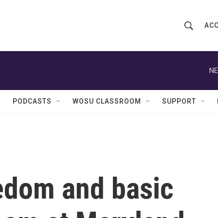
ACC
S
S
e
h
a
r
NE
o
c
h
w
Q
PODCASTS
WOSU CLASSROOM
SUPPORT
u
S
e
r
e
y
a
r
edom and basic
c
h