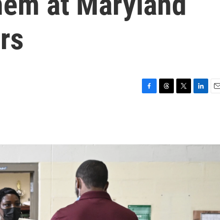
hem at Maryland
rs
F
T
T
L
E
a
h
w
i
m
c
r
i
n
a
e
e
t
k
i
b
a
t
e
l
o
d
e
d
o
s
r
I
k
n