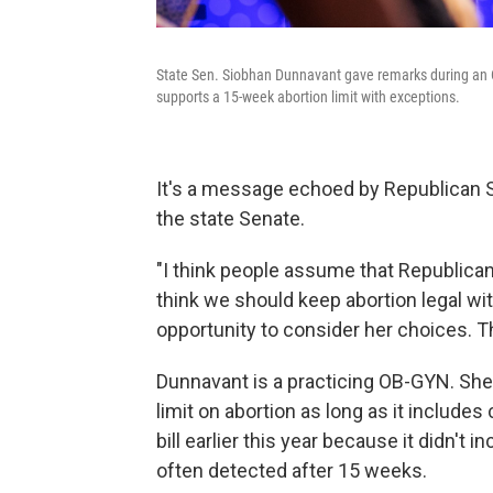
State Sen. Siobhan Dunnavant gave remarks during an O
supports a 15-week abortion limit with exceptions.
It's a message echoed by Republican S
the state Senate.
"I think people assume that Republicans
think we should keep abortion legal w
opportunity to consider her choices. Th
Dunnavant is a practicing OB-GYN. She
limit on abortion as long as it include
bill earlier this year because it didn't 
often detected after 15 weeks.