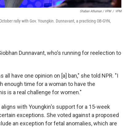
Shaban Athuman / VPM
/
VPM
ctober rally with Gov. Youngkin. Dunnavant, a practicing OB-GYN,
iobhan Dunnavant, who's running for reelection to
 all have one opinion on [a] ban," she told NPR. "I
ith enough time for a woman to have the
is is a real challenge for women."
 aligns with Youngkin's support for a 15-week
s certain exceptions. She voted against a proposed
include an exception for fetal anomalies, which are