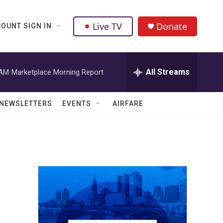
Live TV
Donate
OUNT SIGN IN
All Streams
 AM
Marketplace Morning Report
NEWSLETTERS
EVENTS
AIRFARE