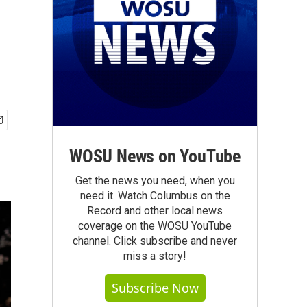
WOSU News on YouTube
Get the news you need, when you
need it. Watch Columbus on the
Record and other local news
coverage on the WOSU YouTube
channel. Click subscribe and never
miss a story!
Subscribe Now