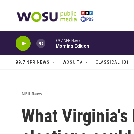
Skip to main content
89.7 NPR News
Morning Edition
89.7 NPR NEWS
WOSU TV
CLASSICAL 101
NPR News
What Virginia's 