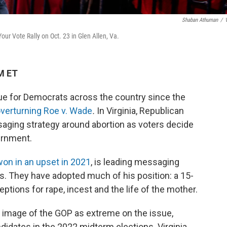
Shaban Athuman
/
ur Vote Rally on Oct. 23 in Glen Allen, Va.
M ET
sue for Democrats across the country since the
overturning Roe v. Wade
.
In Virginia, Republican
saging strategy around abortion as voters decide
ernment.
won in an upset in 2021
, is leading messaging
ns. They have adopted much of his position: a 15-
tions for rape, incest and the life of the mother.
e image of the GOP as extreme on the issue,
idates in the 2022 midterm elections. Virginia