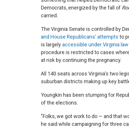
Democrats, energized by the fall of
Ro
carried.
The Virginia Senate is controlled by 
and House Republicans' attempts
to p
is largely
accessible under Virginia law
procedure is restricted to cases where
at risk by continuing the pregnancy.
All 140 seats across Virginia's two leg
suburban districts making up key batt
Youngkin has been stumping for Republ
of the elections.
"Folks, we got work to do — and that wo
he said while campaigning for three c