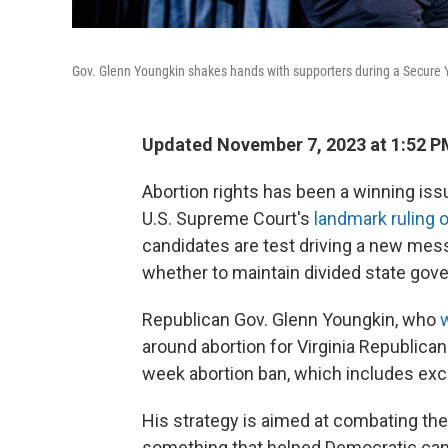
Gov. Glenn Youngkin shakes hands with supporters during a Secure Yo
Updated November 7, 2023 at 1:52 P
Abortion rights has been a winning is
U.S. Supreme Court's
landmark ruling 
candidates are test driving a new mes
whether to maintain divided state gov
Republican Gov. Glenn Youngkin, who
around abortion for Virginia Republica
week abortion ban, which includes excep
His strategy is aimed at combating th
something that helped Democratic cand