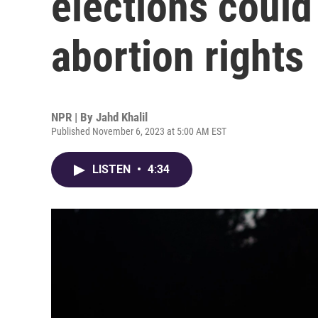
elections could
abortion rights
NPR | By
Jahd Khalil
Published November 6, 2023 at 5:00 AM EST
LISTEN
•
4:34