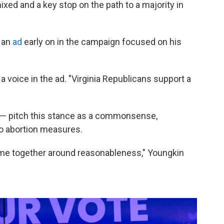
xed and a key stop on the path to a majority in
d an
ad
early on in the campaign focused on his
s a voice in the ad. "Virginia Republicans support a
 — pitch this stance as a commonsense,
o abortion measures.
come together around reasonableness," Youngkin