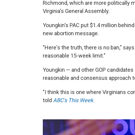
Richmond, which are more politically mi
Virginia's General Assembly.
Youngkin's PAC put $1.4 million behin
new abortion message.
"Here's the truth, there is no ban," say
reasonable 15-week limit."
Youngkin — and other GOP candidates
reasonable and consensus approach t
"I think this is one where Virginians 
told
ABC's This Week.