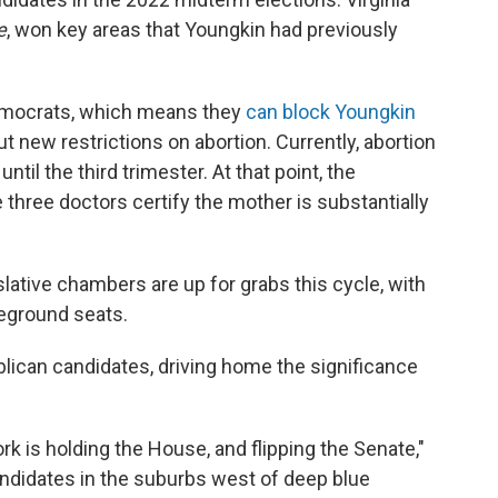
e
, won key areas that Youngkin had previously
Democrats, which means they
can block Youngkin
ut new restrictions on abortion. Currently, abortion
until the third trimester. At that point, the
 three doctors certify the mother is substantially
islative chambers are up for grabs this cycle, with
leground seats.
ican candidates, driving home the significance
rk is holding the House, and flipping the Senate,"
andidates in the suburbs west of deep blue