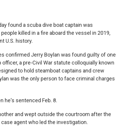
ay found a scuba dive boat captain was
 people killed in a fire aboard the vessel in 2019,
t U.S. history.
les confirmed Jerry Boylan was found guilty of one
officer, a pre-Civil War statute colloquially known
signed to hold steamboat captains and crew
ylan was the only person to face criminal charges
n he's sentenced Feb. 8.
nother and wept outside the courtroom after the
 case agent who led the investigation.