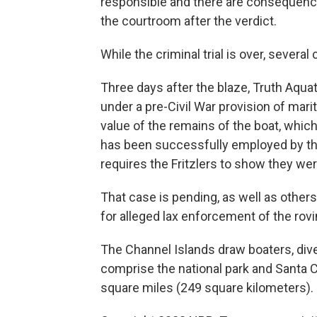
responsible and there are consequences
the courtroom after the verdict.
While the criminal trial is over, several
Three days after the blaze, Truth Aquati
under a pre-Civil War provision of maritim
value of the remains of the boat, whic
has been successfully employed by the
requires the Fritzlers to show they were
That case is pending, as well as others
for alleged lax enforcement of the rov
The Channel Islands draw boaters, dive
comprise the national park and Santa Cr
square miles (249 square kilometers).