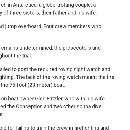
h in Antarctica; a globe-trotting couple; a
 of three sisters, their father and his wife.
 and jump overboard. Four crew members who
 remains undetermined, the prosecutors and
out the trial.
failed to post the required roving night watch and
ighting. The lack of the roving watch meant the fire
the 75-foot (23-meter) boat.
 on boat owner Glen Fritzler, who with his wife
ted the Conception and two other scuba dive
s.
e for failing to train the crew in firefighting and