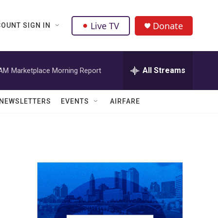
Live TV
Donate
OUNT SIGN IN
All Streams
 AM
Marketplace Morning Report
NEWSLETTERS
EVENTS
AIRFARE