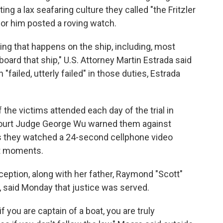
ng a lax seafaring culture they called "the Fritzler
for him posted a roving watch.
ing that happens on the ship, including, most
board that ship," U.S. Attorney Martin Estrada said
failed, utterly failed" in those duties, Estrada
he victims attended each day of the trial in
Court Judge George Wu warned them against
s they watched a 24-second cellphone video
st moments.
ception, along with her father, Raymond "Scott"
, said Monday that justice was served.
you are captain of a boat, you are truly