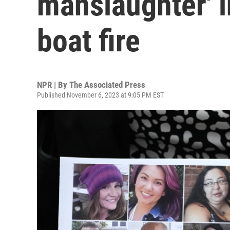
manslaughter' i
boat fire
NPR | By
The Associated Press
Published November 6, 2023 at 9:05 PM EST