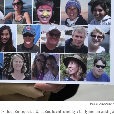
Damian Dovarganes
/
e dive boat, Conception, at Santa Cruz Island, is held by a family member arriving a