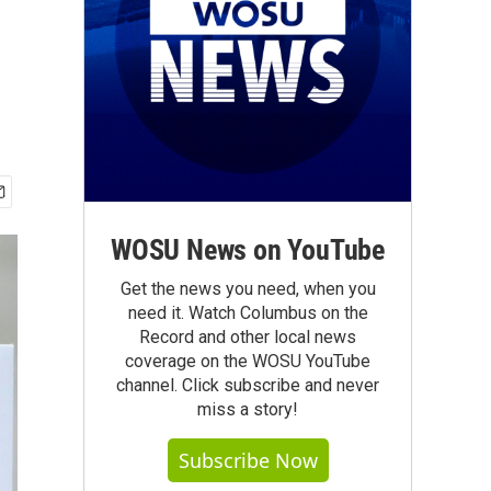
WOSU News on YouTube
Get the news you need, when you
need it. Watch Columbus on the
Record and other local news
coverage on the WOSU YouTube
channel. Click subscribe and never
miss a story!
Subscribe Now