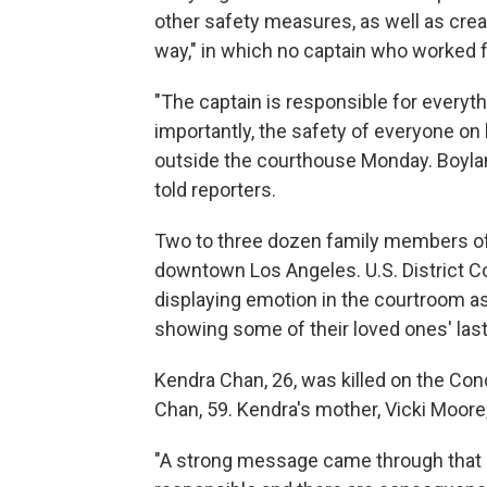
other safety measures, as well as creati
way," in which no captain who worked 
"The captain is responsible for everyth
importantly, the safety of everyone on 
outside the courthouse Monday. Boylan "
told reporters.
Two to three dozen family members of t
downtown Los Angeles. U.S. District 
displaying emotion in the courtroom a
showing some of their loved ones' la
Kendra Chan, 26, was killed on the Con
Chan, 59. Kendra's mother, Vicki Moore
"A strong message came through that if 