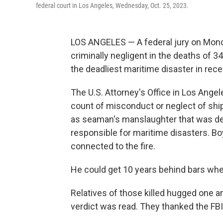
federal court in Los Angeles, Wednesday, Oct. 25, 2023.
LOS ANGELES — A federal jury on Mond
criminally negligent in the deaths of 34
the deadliest maritime disaster in recen
The U.S. Attorney's Office in Los Ange
count of misconduct or neglect of ship 
as seaman's manslaughter that was de
responsible for maritime disasters. Bo
connected to the fire.
He could get 10 years behind bars whe
Relatives of those killed hugged one a
verdict was read. They thanked the FBI