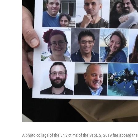
A photo collage of the 34 victims of the Sept. 2, 2019 fire aboard th