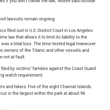
 if you don't follow the law," Moore said outside
 civil lawsuits remain ongoing.
cs filed suit in U.S. District Court in Los Angeles
e law that allows it to limit its liability to the
h was a total loss. The time-tested legal maneuver
 owners of the Titanic and other vessels and
 not at fault.
 filed by victims' families against the Coast Guard
ing watch requirement.
rs and hikers. Five of the eight Channel Islands
uz is the largest within the park at about 96