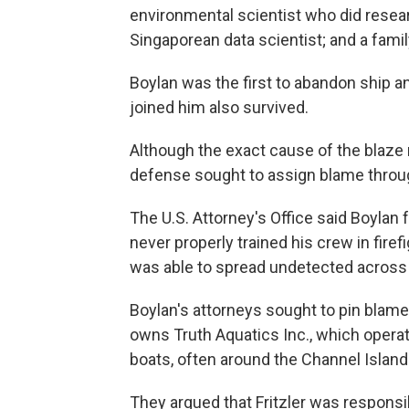
environmental scientist who did researc
Singaporean data scientist; and a family
Boylan was the first to abandon ship
joined him also survived.
Although the exact cause of the blaze
defense sought to assign blame through
The U.S. Attorney's Office said Boylan 
never properly trained his crew in firef
was able to spread undetected across 
Boylan's attorneys sought to pin blame
owns Truth Aquatics Inc., which opera
boats, often around the Channel Island
They argued that Fritzler was responsibl