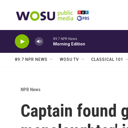
Skip to main content
89.7 NPR News
Morning Edition
89.7 NPR NEWS
WOSU TV
CLASSICAL 101
NPR News
Captain found g