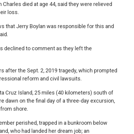
 Charles died at age 44, said they were relieved
eir loss.
s that Jerry Boylan was responsible for this and
aid.
rs declined to comment as they left the
s after the Sept. 2, 2019 tragedy, which prompted
essional reform and civil lawsuits.
 Cruz Island, 25 miles (40 kilometers) south of
re dawn on the final day of a three-day excursion,
 from shore.
ember perished, trapped in a bunkroom below
nd, who had landed her dream job; an