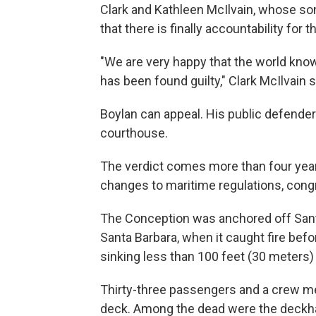
Clark and Kathleen McIlvain, whose son
that there is finally accountability for th
"We are very happy that the world know
has been found guilty," Clark McIlvain s
Boylan can appeal. His public defende
courthouse.
The verdict comes more than four year
changes to maritime regulations, congr
The Conception was anchored off Santa
Santa Barbara, when it caught fire befo
sinking less than 100 feet (30 meters)
Thirty-three passengers and a crew m
deck. Among the dead were the deckha