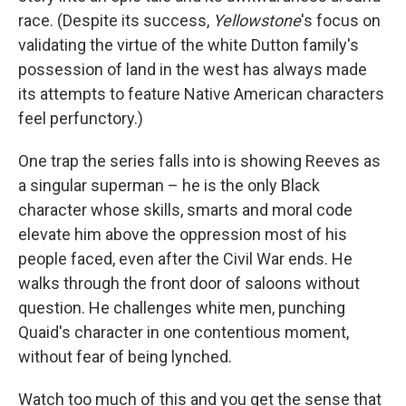
race. (Despite its success,
Yellowstone
's focus on
validating the virtue of the white Dutton family's
possession of land in the west has always made
its attempts to feature Native American characters
feel perfunctory.)
One trap the series falls into is showing Reeves as
a singular superman – he is the only Black
character whose skills, smarts and moral code
elevate him above the oppression most of his
people faced, even after the Civil War ends. He
walks through the front door of saloons without
question. He challenges white men, punching
Quaid's character in one contentious moment,
without fear of being lynched.
Watch too much of this and you get the sense that