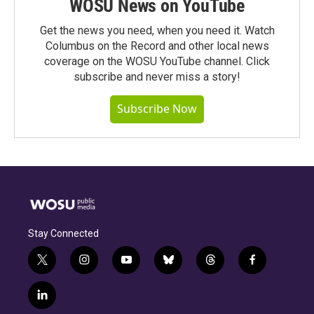
WOSU News on YouTube
Get the news you need, when you need it. Watch
Columbus on the Record and other local news
coverage on the WOSU YouTube channel. Click
subscribe and never miss a story!
Subscribe Now
Stay Connected
t
i
y
b
t
f
w
n
o
l
h
a
i
s
u
u
r
c
l
t
t
t
e
e
e
i