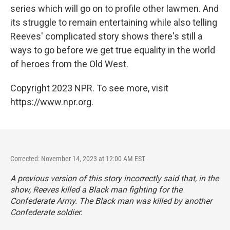
series which will go on to profile other lawmen. And
its struggle to remain entertaining while also telling
Reeves' complicated story shows there's still a
ways to go before we get true equality in the world
of heroes from the Old West.
Copyright 2023 NPR. To see more, visit
https://www.npr.org.
Corrected: November 14, 2023 at 12:00 AM EST
A previous version of this story incorrectly said that, in the
show, Reeves killed a Black man fighting for the
Confederate Army. The Black man was killed by another
Confederate soldier.