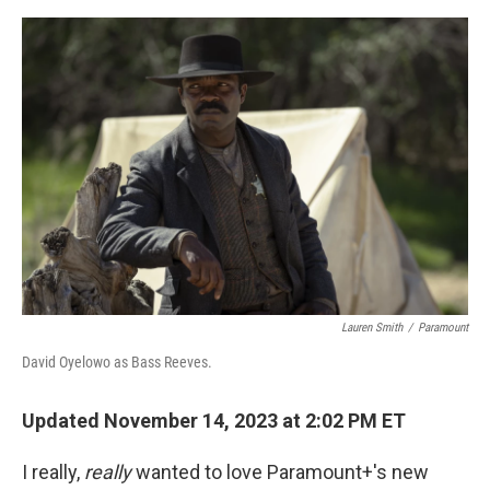
o
s
r
I
k
n
Lauren Smith
/
Paramount
David Oyelowo as Bass Reeves.
Updated November 14, 2023 at 2:02 PM ET
I really,
really
wanted to love Paramount+'s new