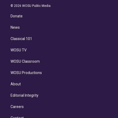
t
a
u
s
a
b
n
e
g
b
k
d
o
© 2026 WOSU Public Media
k
r
r
e
y
s
o
e
a
k
Donate
d
m
i
n
News
Classical 101
WOSU TV
WOSU Classroom
WOSU Productions
About
Editorial Integrity
Careers
Contact