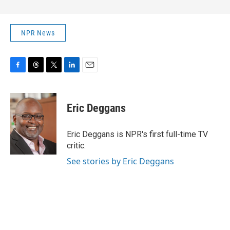
NPR News
F
T
T
L
E
a
h
w
i
m
c
r
i
n
a
e
e
t
k
i
Eric Deggans
b
a
t
e
l
o
d
e
d
o
s
r
I
Eric Deggans is NPR's first full-time TV
k
n
critic.
See stories by Eric Deggans