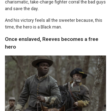
charismatic, take-charge fighter corral the bad guys
and save the day.
And his victory feels all the sweeter because, this
time, the hero is a Black man.
Once enslaved, Reeves becomes a free
hero