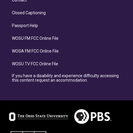
Closed Captioning
Passport Help
WOSU FM FCC Online File
WOSA FM FCC Online File
WOSU TV FCC Online File
If you have a disability and experience difficulty accessing
this content request an accommodation.