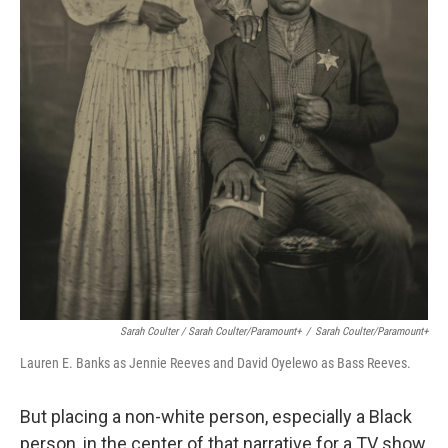
Sarah Coulter / Sarah Coulter/Paramount+
/
Sarah Coulter/Paramount+
Lauren E. Banks as Jennie Reeves and David Oyelewo as Bass Reeves.
But placing a non-white person, especially a Black
person, in the center of that narrative for a TV show