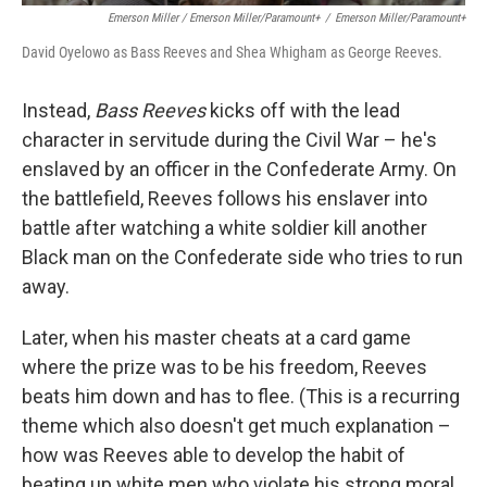
Emerson Miller / Emerson Miller/Paramount+
/
Emerson Miller/Paramount+
David Oyelowo as Bass Reeves and Shea Whigham as George Reeves.
Instead,
Bass Reeves
kicks off with the lead
character in servitude during the Civil War – he's
enslaved by an officer in the Confederate Army. On
the battlefield, Reeves follows his enslaver into
battle after watching a white soldier kill another
Black man on the Confederate side who tries to run
away.
Later, when his master cheats at a card game
where the prize was to be his freedom, Reeves
beats him down and has to flee. (This is a recurring
theme which also doesn't get much explanation –
how was Reeves able to develop the habit of
beating up white men who violate his strong moral