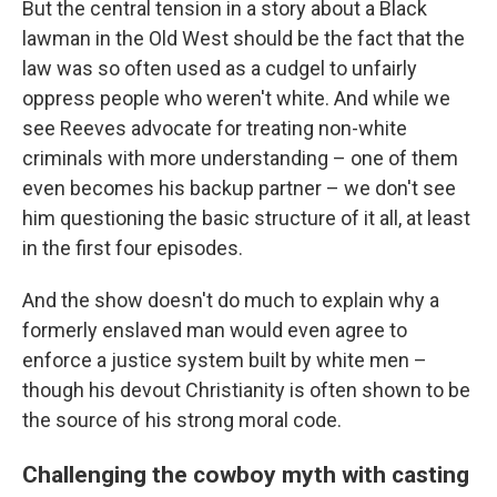
But the central tension in a story about a Black
lawman in the Old West should be the fact that the
law was so often used as a cudgel to unfairly
oppress people who weren't white. And while we
see Reeves advocate for treating non-white
criminals with more understanding – one of them
even becomes his backup partner – we don't see
him questioning the basic structure of it all, at least
in the first four episodes.
And the show doesn't do much to explain why a
formerly enslaved man would even agree to
enforce a justice system built by white men –
though his devout Christianity is often shown to be
the source of his strong moral code.
Challenging the cowboy myth with casting