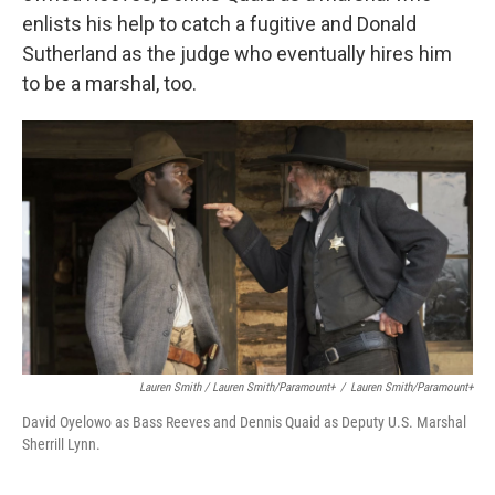
enlists his help to catch a fugitive and Donald
Sutherland as the judge who eventually hires him
to be a marshal, too.
Lauren Smith / Lauren Smith/Paramount+
/
Lauren Smith/Paramount+
David Oyelowo as Bass Reeves and Dennis Quaid as Deputy U.S. Marshal
Sherrill Lynn.