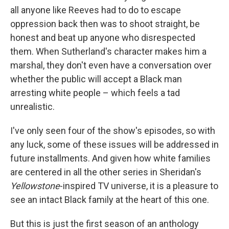
all anyone like Reeves had to do to escape
oppression back then was to shoot straight, be
honest and beat up anyone who disrespected
them. When Sutherland's character makes him a
marshal, they don't even have a conversation over
whether the public will accept a Black man
arresting white people – which feels a tad
unrealistic.
I've only seen four of the show's episodes, so with
any luck, some of these issues will be addressed in
future installments. And given how white families
are centered in all the other series in Sheridan's
Yellowstone
-inspired TV universe, it is a pleasure to
see an intact Black family at the heart of this one.
But this is just the first season of an anthology