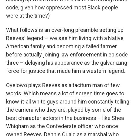
code, given how oppressed most Black people
were at the time?)
What follows is an over-long preamble setting up
Reeves' legend — we see him living with a Native
American family and becoming a failed farmer
before actually joining law enforcement in episode
three – delaying his appearance as the galvanizing
force for justice that made him a western legend.
Oyelowo plays Reeves as a taciturn man of few
words. Which means a lot of screen time goes to
know-it-all white guys around him constantly telling
the camera who they are, played by some of the
best character actors in the business – like Shea
Whigham as the Confederate officer who once
owned Reeves, Dennis Quaid as a marshal who