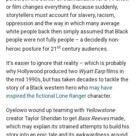
or film changes everything. Because suddenly,
storytellers must account for slavery, racism,
oppression and the way in which many average
white people back then simply assumed that Black
people were not fully people – a decidedly non-
st
heroic posture for 21
century audiences.
It's easier to ignore that reality – which is probably
why Hollywood produced two
Wyatt Earp
films in
the mid 1990s, but has taken decades to tackle the
story of a Black western hero who
may have
inspired the fictional Lone Ranger
character.
Oyelowo wound up teaming with
Yellowstone
creator Taylor Sheridan to get
Bass Reeves
made,
which may explain its strained attempts to build his
story into an epic tale and its awkwardness around