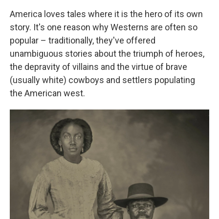
America loves tales where it is the hero of its own
story. It's one reason why Westerns are often so
popular – traditionally, they've offered
unambiguous stories about the triumph of heroes,
the depravity of villains and the virtue of brave
(usually white) cowboys and settlers populating
the American west.