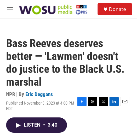
Skip to main content
S
Donate
e
M
a
e
r
n
c
u
h
Bass Reeves deserves
u
e
better — 'Lawmen' doesn't
r
y
do justice to the Black U.S.
marshal
NPR | By
Eric Deggans
Published November 3, 2023 at 4:00 PM
F
T
T
L
E
EDT
a
h
w
i
m
c
r
i
n
a
e
e
t
k
i
LISTEN
•
3:40
b
a
t
e
l
o
d
e
d