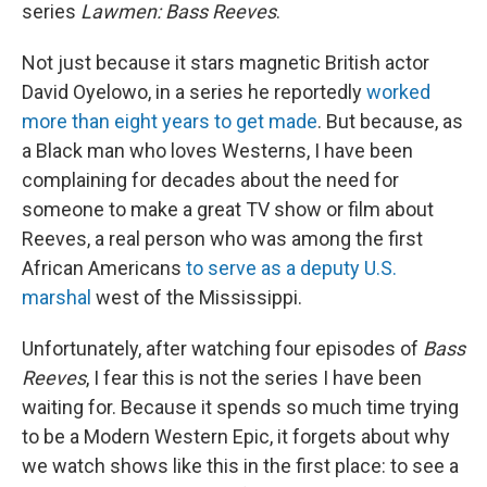
series
Lawmen: Bass Reeves
.
Not just because it stars magnetic British actor
David Oyelowo, in a series he reportedly
worked
more than eight years to get made
. But because, as
a Black man who loves Westerns, I have been
complaining for decades about the need for
someone to make a great TV show or film about
Reeves, a real person who was among the first
African Americans
to serve as a deputy U.S.
marshal
west of the Mississippi.
Unfortunately, after watching four episodes of
Bass
Reeves
, I fear this is not the series I have been
waiting for. Because it spends so much time trying
to be a Modern Western Epic, it forgets about why
we watch shows like this in the first place: to see a