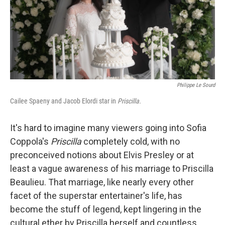
Philippe Le Sourd
Cailee Spaeny and Jacob Elordi star in
Priscilla.
It's hard to imagine many viewers going into Sofia
Coppola's
Priscilla
completely cold, with no
preconceived notions about Elvis Presley or at
least a vague awareness of his marriage to Priscilla
Beaulieu. That marriage, like nearly every other
facet of the superstar entertainer's life, has
become the stuff of legend, kept lingering in the
cultural ether by Priscilla herself and countless