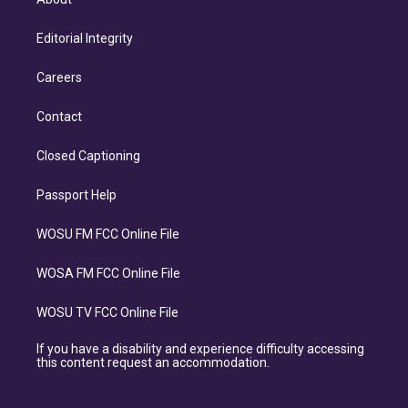
Editorial Integrity
Careers
Contact
Closed Captioning
Passport Help
WOSU FM FCC Online File
WOSA FM FCC Online File
WOSU TV FCC Online File
If you have a disability and experience difficulty accessing
this content request an accommodation.