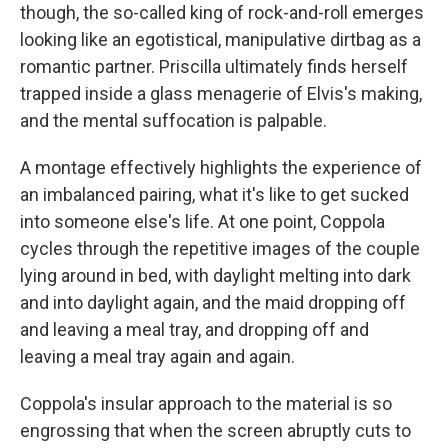
though, the so-called king of rock-and-roll emerges
looking like an egotistical, manipulative dirtbag as a
romantic partner. Priscilla ultimately finds herself
trapped inside a glass menagerie of Elvis's making,
and the mental suffocation is palpable.
A montage effectively highlights the experience of
an imbalanced pairing, what it's like to get sucked
into someone else's life. At one point, Coppola
cycles through the repetitive images of the couple
lying around in bed, with daylight melting into dark
and into daylight again, and the maid dropping off
and leaving a meal tray, and dropping off and
leaving a meal tray again and again.
Coppola's insular approach to the material is so
engrossing that when the screen abruptly cuts to