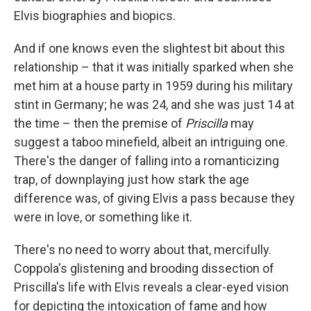
Elvis biographies and biopics.
And if one knows even the slightest bit about this
relationship – that it was initially sparked when she
met him at a house party in 1959 during his military
stint in Germany; he was 24, and she was just 14 at
the time – then the premise of
Priscilla
may
suggest a taboo minefield, albeit an intriguing one.
There's the danger of falling into a romanticizing
trap, of downplaying just how stark the age
difference was, of giving Elvis a pass because they
were in love, or something like it.
There's no need to worry about that, mercifully.
Coppola's glistening and brooding dissection of
Priscilla's life with Elvis reveals a clear-eyed vision
for depicting the intoxication of fame and how