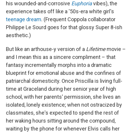
his wounded-and-corrosive
Euphoria
vibes), the
experience takes off like a '50s-era white girl's
teenage dream
. (Frequent Coppola collaborator
Philippe Le Sourd goes for that glossy Super 8-ish
aesthetic.)
But like an arthouse-y version of a
Lifetime
movie –
and I mean this as a sincere compliment – that
fantasy incrementally morphs into a dramatic
blueprint for emotional abuse and the confines of
patriarchal domesticity. Once Priscilla is living full-
time at Graceland during her senior year of high
school, with her parents' permission, she lives an
isolated, lonely existence; when not ostracized by
classmates, she's expected to spend the rest of
her waking hours sitting around the compound,
waiting by the phone for whenever Elvis calls her