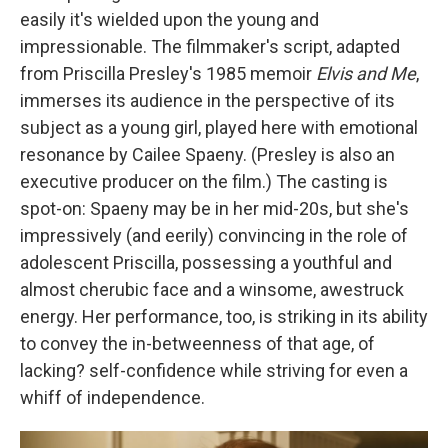
easily it's wielded upon the young and
impressionable. The filmmaker's script, adapted
from Priscilla Presley's 1985 memoir
Elvis and Me
,
immerses its audience in the perspective of its
subject as a young girl, played here with emotional
resonance by Cailee Spaeny. (Presley is also an
executive producer on the film.) The casting is
spot-on: Spaeny may be in her mid-20s, but she's
impressively (and eerily) convincing in the role of
adolescent Priscilla, possessing a youthful and
almost cherubic face and a winsome, awestruck
energy. Her performance, too, is striking in its ability
to convey the in-betweenness of that age, of
lacking?
self-confidence while striving for even a
whiff of independence.