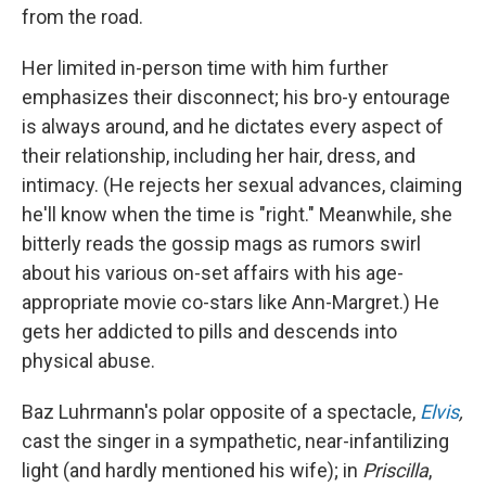
from the road.
Her limited in-person time with him further
emphasizes their disconnect; his bro-y entourage
is always around, and he dictates every aspect of
their relationship, including her hair, dress, and
intimacy. (He rejects her sexual advances, claiming
he'll know when the time is "right." Meanwhile, she
bitterly reads the gossip mags as rumors swirl
about his various on-set affairs with his age-
appropriate movie co-stars like Ann-Margret.) He
gets her addicted to pills and descends into
physical abuse.
Baz Luhrmann's polar opposite of a spectacle,
Elvis
,
cast the singer in a sympathetic, near-infantilizing
light (and hardly mentioned his wife); in
Priscilla
,