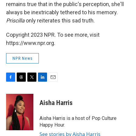
remains true that in the public's perception, she'll
always be inextricably tethered to his memory.
Priscilla
only reiterates this sad truth.
Copyright 2023 NPR. To see more, visit
https://www.npr.org.
NPR News
F
T
T
L
E
a
h
w
i
m
c
r
i
n
a
e
e
t
k
i
Aisha Harris
b
a
t
e
l
o
d
e
d
o
s
r
I
Aisha Harris is a host of Pop Culture
k
n
Happy Hour.
See stories by Aisha Harris