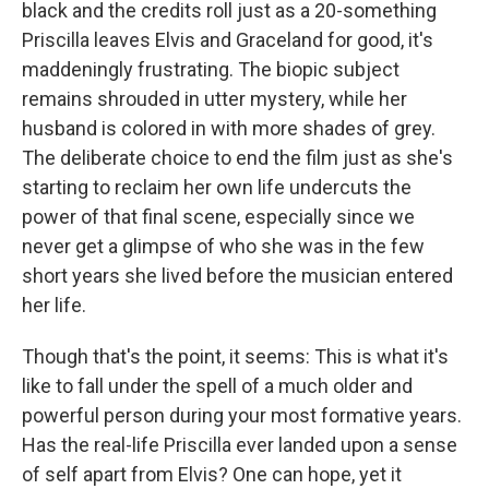
black and the credits roll just as a 20-something
Priscilla leaves Elvis and Graceland for good, it's
maddeningly frustrating. The biopic subject
remains shrouded in utter mystery, while her
husband is colored in with more shades of grey.
The deliberate choice to end the film just as she's
starting to reclaim her own life undercuts the
power of that final scene, especially since we
never get a glimpse of who she was in the few
short years she lived before the musician entered
her life.
Though that's the point, it seems: This is what it's
like to fall under the spell of a much older and
powerful person during your most formative years.
Has the real-life Priscilla ever landed upon a sense
of self apart from Elvis? One can hope, yet it