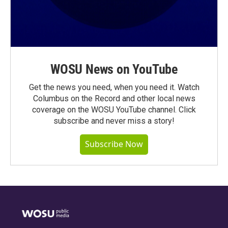
WOSU News on YouTube
Get the news you need, when you need it. Watch
Columbus on the Record and other local news
coverage on the WOSU YouTube channel. Click
subscribe and never miss a story!
Subscribe Now