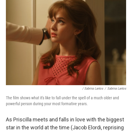
/ Sabrina Lantos
/
Sabrina Lantos
The film shows what it's like to fall under the spell of a much older and
powerful person during your most formative years.
As Priscilla meets and falls in love with the biggest
star in the world at the time (Jacob Elordi, reprising