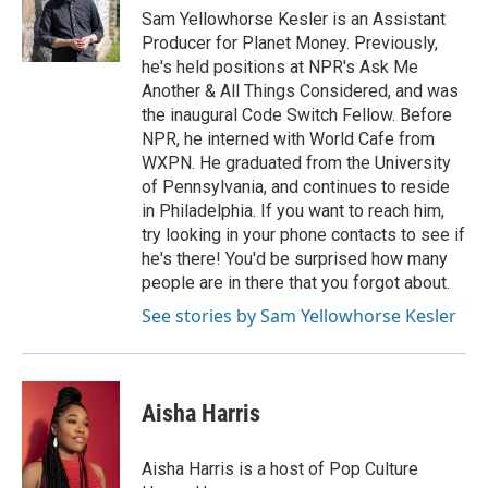
Sam Yellowhorse Kesler is an Assistant
Producer for Planet Money. Previously,
he's held positions at NPR's Ask Me
Another & All Things Considered, and was
the inaugural Code Switch Fellow. Before
NPR, he interned with World Cafe from
WXPN. He graduated from the University
of Pennsylvania, and continues to reside
in Philadelphia. If you want to reach him,
try looking in your phone contacts to see if
he's there! You'd be surprised how many
people are in there that you forgot about.
See stories by Sam Yellowhorse Kesler
Aisha Harris
Aisha Harris is a host of Pop Culture