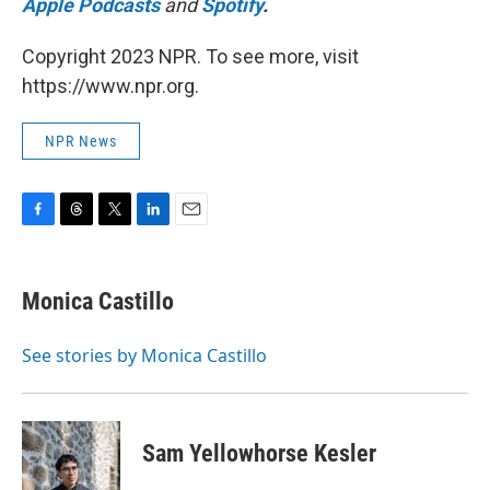
Apple Podcasts
and
Spotify
.
Copyright 2023 NPR. To see more, visit
https://www.npr.org.
NPR News
F
T
T
L
E
a
h
w
i
m
c
r
i
n
a
e
e
t
k
i
Monica Castillo
b
a
t
e
l
o
d
e
d
o
s
r
I
See stories by Monica Castillo
k
n
Sam Yellowhorse Kesler