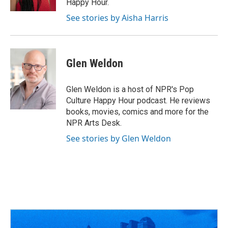
Happy Hour.
See stories by Aisha Harris
Glen Weldon
Glen Weldon is a host of NPR's Pop
Culture Happy Hour podcast. He reviews
books, movies, comics and more for the
NPR Arts Desk.
See stories by Glen Weldon