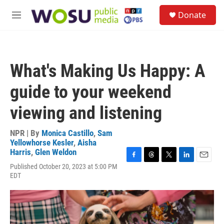
Skip to main content
S
Donate
e
M
a
e
r
n
c
u
h
What's Making Us Happy: A
u
e
guide to your weekend
r
y
viewing and listening
NPR | By
Monica Castillo
,
Sam
Yellowhorse Kesler
,
Aisha
Harris
,
Glen Weldon
F
T
T
L
E
Published October 20, 2023 at 5:00 PM
a
h
w
i
m
EDT
c
r
i
n
a
e
e
t
k
i
b
a
t
e
l
o
d
e
d
o
s
r
I