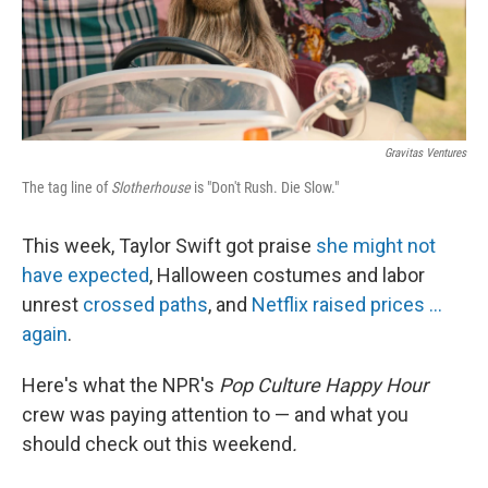
k
n
Gravitas Ventures
The tag line of
Slotherhouse
is "Don't Rush. Die Slow."
This week, Taylor Swift got praise
she might not
have expected
, Halloween costumes and labor
unrest
crossed paths
, and
Netflix raised prices ...
again
.
Here's what the NPR's
Pop Culture Happy Hour
crew was paying attention to — and what you
should check out this weekend
.