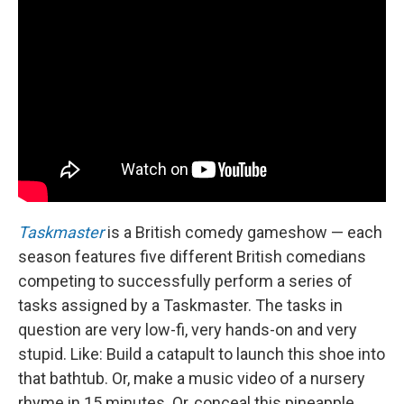
Taskmaster
is a British comedy gameshow — each
season features five different British comedians
competing to successfully perform a series of
tasks assigned by a Taskmaster. The tasks in
question are very low-fi, very hands-on and very
stupid. Like: Build a catapult to launch this shoe into
that bathtub. Or, make a music video of a nursery
rhyme in 15 minutes. Or, conceal this pineapple