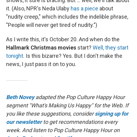
shows, it sure is bracing. But ... well, we'll talk about
it. (Also, NPR's Neda Ulaby
has a piece
about
"nudity creep," which includes the indelible phrase,
"People will never get tired of nudity.")
As I write this, it's October 20. And when do the
Hallmark Christmas movies
start?
Well, they start
tonight
. Is this bizarre? Yes. But I don't make the
news, I just pass it on to you.
Beth Novey
adapted the Pop Culture Happy Hour
segment "What's Making Us Happy" for the Web. If
you like these suggestions, consider
signing up for
our newsletter
to get recommendations every
week. And listen to Pop Culture Happy Hour on