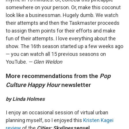
somewhere on your person. Or, make this coconut
look like a businessman. Hugely dumb. We watch
their attempts and then the Taskmaster proceeds
to assign them points for their efforts and make
fun of their attempts. I love everything about the
show. The 16th season started up a few weeks ago
— you can watch all 15 previous seasons on
YouTube.
—
Glen Weldon
More recommendations from the
Pop
Culture Happy Hour
newsletter
by Linda Holmes
I enjoy an occasional session of virtual urban
planning myself, so I enjoyed this
Kristen Kagei
review
of the
Cities: Skylines
sequel
.