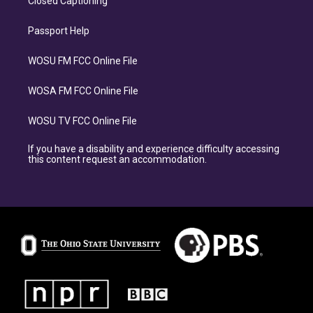
Closed Captioning
Passport Help
WOSU FM FCC Online File
WOSA FM FCC Online File
WOSU TV FCC Online File
If you have a disability and experience difficulty accessing
this content request an accommodation.