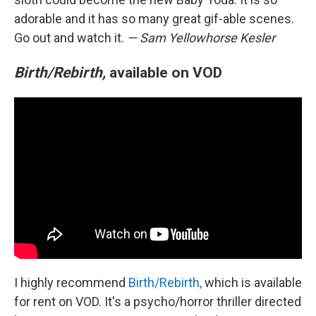
adorable and it has so many great gif-able scenes.
Go out and watch it.
— Sam Yellowhorse Kesler
Birth/Rebirth,
available on VOD
I highly recommend
Birth/Rebirth,
which is available
for rent on VOD. It's a psycho/horror thriller directed