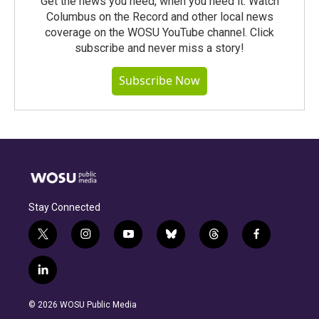
Get the news you need, when you need it. Watch
Columbus on the Record and other local news
coverage on the WOSU YouTube channel. Click
subscribe and never miss a story!
Subscribe Now
Stay Connected
t
i
y
b
t
f
w
n
o
l
h
a
i
s
u
u
r
c
l
t
t
t
e
e
e
i
t
a
u
s
a
b
n
e
g
b
k
d
o
© 2026 WOSU Public Media
k
r
r
e
y
s
o