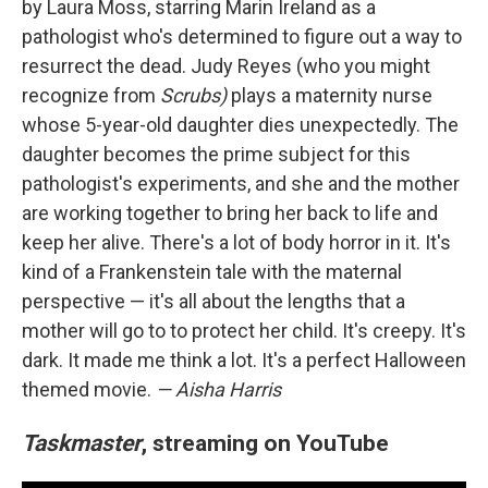
by Laura Moss, starring Marin Ireland as a
pathologist who's determined to figure out a way to
resurrect the dead. Judy Reyes (who you might
recognize from
Scrubs)
plays a maternity nurse
whose 5-year-old daughter dies unexpectedly. The
daughter becomes the prime subject for this
pathologist's experiments, and she and the mother
are working together to bring her back to life and
keep her alive. There's a lot of body horror in it. It's
kind of a Frankenstein tale with the maternal
perspective — it's all about the lengths that a
mother will go to to protect her child. It's creepy. It's
dark. It made me think a lot. It's a perfect Halloween
themed movie.
— Aisha Harris
Taskmaster
, streaming on YouTube