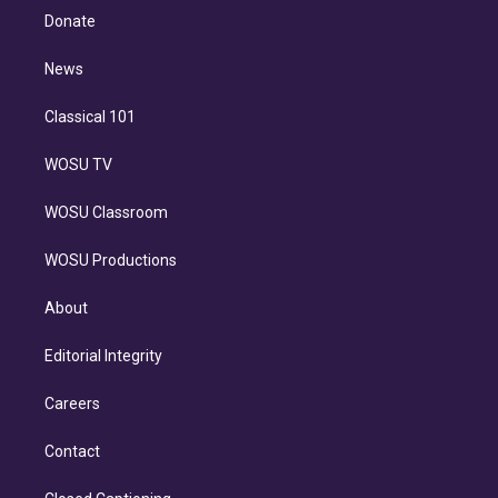
e
a
k
Donate
d
m
i
n
News
Classical 101
WOSU TV
WOSU Classroom
WOSU Productions
About
Editorial Integrity
Careers
Contact