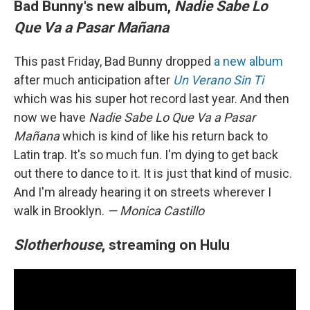
Bad Bunny's new album,
Nadie Sabe Lo
Que Va a Pasar Mañana
This past Friday, Bad Bunny dropped
a new album
after much anticipation after
Un Verano Sin Ti
which was his super hot record last year. And then
now we have
Nadie Sabe Lo Que Va a Pasar
Mañana
which is kind of like his return back to
Latin trap. It's so much fun. I'm dying to get back
out there to dance to it. It is just that kind of music.
And I'm already hearing it on streets wherever I
walk in Brooklyn.
— Monica Castillo
Slotherhouse
, streaming on Hulu