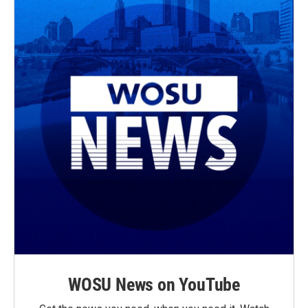
WOSU News on YouTube