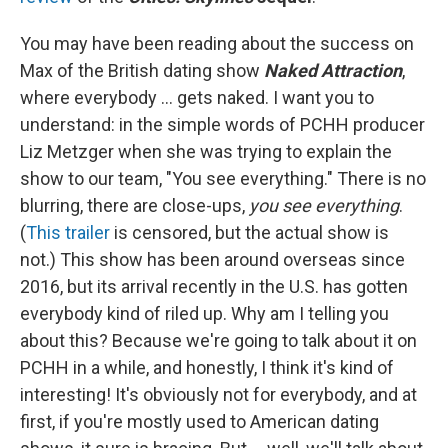
You may have been reading about the success on
Max of the British dating show
Naked Attraction
,
where everybody ... gets naked. I want you to
understand: in the simple words of PCHH producer
Liz Metzger when she was trying to explain the
show to our team, "You see everything." There is no
blurring, there are close-ups,
you see everything
.
(
This trailer
is censored, but the actual show is
not.) This show has been around overseas since
2016, but its arrival recently in the U.S. has gotten
everybody kind of riled up. Why am I telling you
about this? Because we're going to talk about it on
PCHH in a while, and honestly, I think it's kind of
interesting! It's obviously not for everybody, and at
first, if you're mostly used to American dating