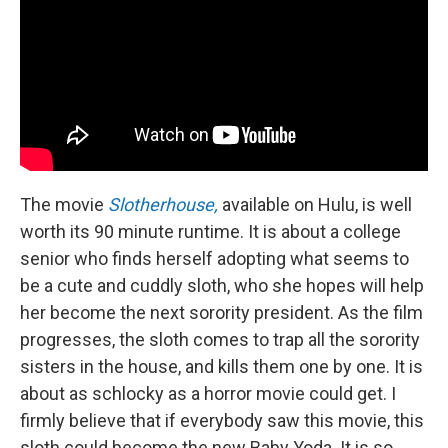
The movie
Slotherhouse,
available on Hulu, is well
worth its 90 minute runtime. It is about a college
senior who finds herself adopting what seems to
be a cute and cuddly sloth, who she hopes will help
her become the next sorority president. As the film
progresses, the sloth comes to trap all the sorority
sisters in the house, and kills them one by one. It is
about as schlocky as a horror movie could get. I
firmly believe that if everybody saw this movie, this
sloth could become the new Baby Yoda. It is so