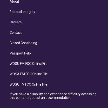
About
Editorial Integrity
Careers
Contact
Closed Captioning
Passport Help
WOSU FM FCC Online File
WOSA FM FCC Online File
WOSU TV FCC Online File
If you have a disability and experience difficulty accessing
this content request an accommodation.