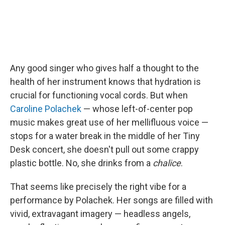
Any good singer who gives half a thought to the
health of her instrument knows that hydration is
crucial for functioning vocal cords. But when
Caroline Polachek
— whose left-of-center pop
music makes great use of her mellifluous voice —
stops for a water break in the middle of her Tiny
Desk concert, she doesn't pull out some crappy
plastic bottle. No, she drinks from a
chalice
.
That seems like precisely the right vibe for a
performance by Polachek. Her songs are filled with
vivid, extravagant imagery — headless angels,