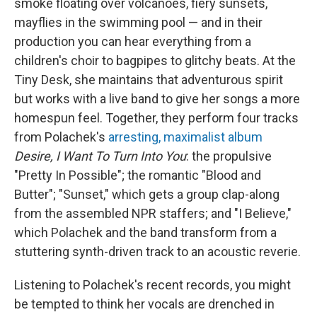
smoke floating over volcanoes, fiery sunsets,
mayflies in the swimming pool — and in their
production you can hear everything from a
children's choir to bagpipes to glitchy beats. At the
Tiny Desk, she maintains that adventurous spirit
but works with a live band to give her songs a more
homespun feel. Together, they perform four tracks
from Polachek's
arresting, maximalist album
Desire, I Want To Turn Into You
: the propulsive
"Pretty In Possible"; the romantic "Blood and
Butter"; "Sunset," which gets a group clap-along
from the assembled NPR staffers; and "I Believe,"
which Polachek and the band transform from a
stuttering synth-driven track to an acoustic reverie.
Listening to Polachek's recent records, you might
be tempted to think her vocals are drenched in