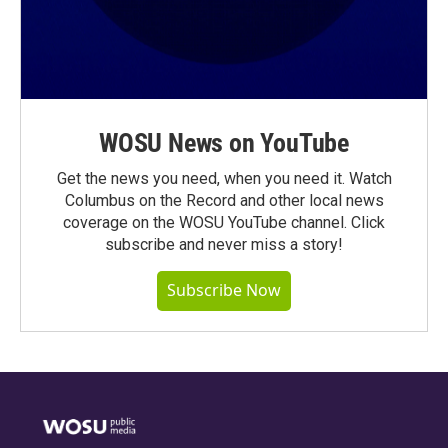
WOSU News on YouTube
Get the news you need, when you need it. Watch
Columbus on the Record and other local news
coverage on the WOSU YouTube channel. Click
subscribe and never miss a story!
Subscribe Now