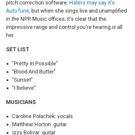
pitch correction software.
Haters may say it's
AutoTune
, but when she sings live and unamplified
in the NPR Music offices, it's clear that the
impressive range and control you're hearing is all
her.
SET LIST
"Pretty In Possible"
"Blood And Butter"
"Sunset"
"I Believe"
MUSICIANS
Caroline Polachek: vocals
Matthew Horton: guitar
Izzy Bolivar: guitar