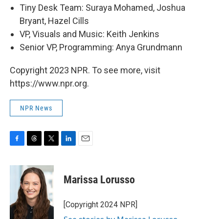
Tiny Desk Team: Suraya Mohamed, Joshua
Bryant, Hazel Cills
VP, Visuals and Music: Keith Jenkins
Senior VP, Programming: Anya Grundmann
Copyright 2023 NPR. To see more, visit
https://www.npr.org.
NPR News
F
T
T
L
E
a
h
w
i
m
c
r
i
n
a
e
e
t
k
i
Marissa Lorusso
b
a
t
e
l
o
d
e
d
o
s
r
I
[Copyright 2024 NPR]
k
n