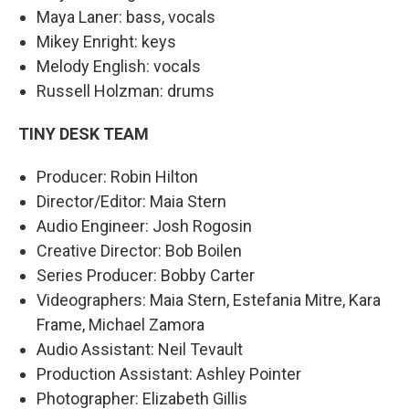
Maya Laner: bass, vocals
Mikey Enright: keys
Melody English: vocals
Russell Holzman: drums
TINY DESK TEAM
Producer: Robin Hilton
Director/Editor: Maia Stern
Audio Engineer: Josh Rogosin
Creative Director: Bob Boilen
Series Producer: Bobby Carter
Videographers: Maia Stern, Estefania Mitre, Kara
Frame, Michael Zamora
Audio Assistant: Neil Tevault
Production Assistant: Ashley Pointer
Photographer: Elizabeth Gillis