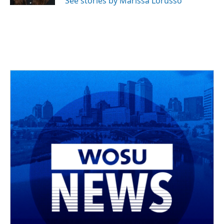
See stories by Marissa Lorusso