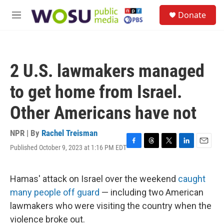
Skip to main content
S
Donate
e
M
a
e
r
n
c
u
h
2 U.S. lawmakers managed
u
e
to get home from Israel.
r
y
Other Americans have not
NPR | By
Rachel Treisman
Published October 9, 2023 at 1:16 PM EDT
F
T
T
L
E
a
h
w
i
m
c
r
i
n
a
e
e
t
k
i
Hamas' attack on Israel over the weekend
caught
b
a
t
e
l
many people off guard
— including two American
o
d
e
d
o
s
r
I
lawmakers who were visiting the country when the
k
n
violence broke out.