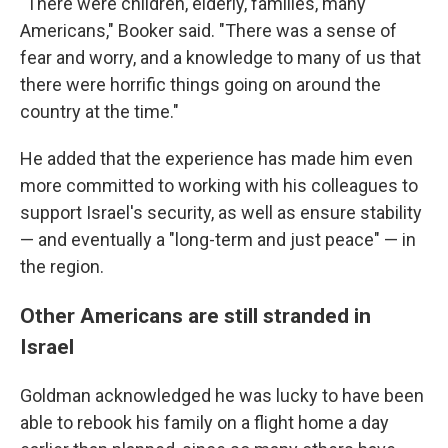
"There were children, elderly, families, many
Americans," Booker said. "There was a sense of
fear and worry, and a knowledge to many of us that
there were horrific things going on around the
country at the time."
He added that the experience has made him even
more committed to working with his colleagues to
support Israel's security, as well as ensure stability
— and eventually a "long-term and just peace" — in
the region.
Other Americans are still stranded in
Israel
Goldman acknowledged he was lucky to have been
able to rebook his family on a flight home a day