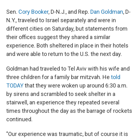
Sen.
Cory Booker
, D-N.J., and Rep.
Dan Goldman
, D-
N.Y., traveled to Israel separately and were in
different cities on Saturday, but statements from
their offices suggest they shared a similar
experience. Both sheltered in place in their hotels
and were able to return to the U.S. the next day.
Goldman had traveled to Tel Aviv with his wife and
three children for a family bar mitzvah. He
told
TODAY
that they were woken up around 6:30 a.m.
by sirens and scrambled to seek shelter in a
stairwell, an experience they repeated several
times throughout the day as the barrage of rockets
continued.
"Our experience was traumatic, but of course it is