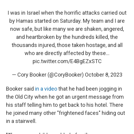
I was in Israel when the horrific attacks carried out
by Hamas started on Saturday. My team and I are
now safe, but like many we are shaken, angered,
and heartbroken by the hundreds killed, the
thousands injured, those taken hostage, and all
who are directly affected by these…
pic.twitter.com/E4BgEZxSTC
— Cory Booker (@CoryBooker)
October 8, 2023
Booker said
in a video
that he had been jogging in
the Old City when he got an urgent message from
his staff telling him to get back to his hotel. There
he joined many other "frightened faces" hiding out
in a stairwell.