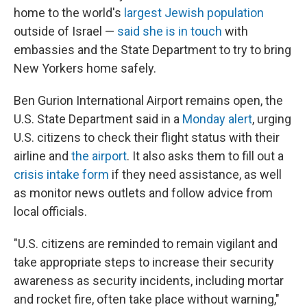
home to the world's
largest Jewish population
outside of Israel —
said she is in touch
with
embassies and the State Department to try to bring
New Yorkers home safely.
Ben Gurion International Airport remains open, the
U.S. State Department said in a
Monday alert
, urging
U.S. citizens to check their flight status with their
airline and
the airport
. It also asks them to fill out a
crisis intake form
if they need assistance, as well
as monitor news outlets and follow advice from
local officials.
"U.S. citizens are reminded to remain vigilant and
take appropriate steps to increase their security
awareness as security incidents, including mortar
and rocket fire, often take place without warning,"