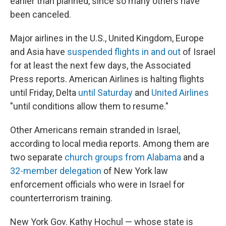
earlier than planned, since so many others have
been canceled.
Major airlines in the U.S., United Kingdom, Europe
and Asia have
suspended flights in and out
of Israel
for at least the next few days, the Associated
Press reports. American Airlines is halting flights
until Friday, Delta
until Saturday
and
United Airlines
"until conditions allow them to resume."
Other Americans remain stranded in Israel,
according to local media reports. Among them are
two separate
church groups from Alabama
and a
32-member delegation
of New York law
enforcement officials who were in Israel for
counterterrorism training.
New York Gov. Kathy Hochul — whose state is