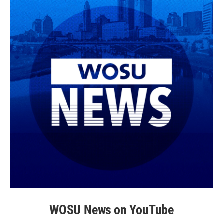
WOSU News on YouTube