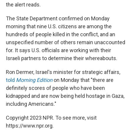
the alert reads.
The State Department confirmed on Monday
morning that nine U.S. citizens are among the
hundreds of people killed in the conflict, and an
unspecified number of others remain unaccounted
for. It says U.S. officials are working with their
Israeli partners to determine their whereabouts.
Ron Dermer, Israel's minister for strategic affairs,
told
Morning Edition
on Monday that "there are
definitely scores of people who have been
kidnapped and are now being held hostage in Gaza,
including Americans."
Copyright 2023 NPR. To see more, visit
https://www.npr.org.