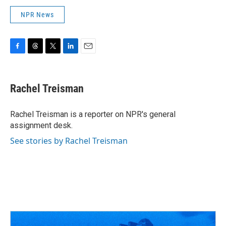
NPR News
F
T
T
L
E
a
h
w
i
m
c
r
i
n
a
e
e
t
k
i
Rachel Treisman
b
a
t
e
l
o
d
e
d
o
s
r
I
Rachel Treisman is a reporter on NPR's general
k
n
assignment desk.
See stories by Rachel Treisman