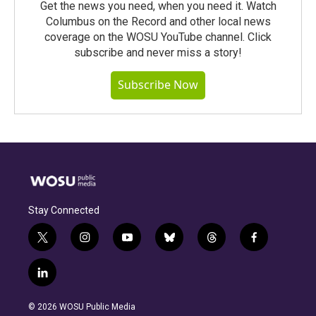
Get the news you need, when you need it. Watch
Columbus on the Record and other local news
coverage on the WOSU YouTube channel. Click
subscribe and never miss a story!
Subscribe Now
Stay Connected
t
i
y
b
t
f
w
n
o
l
h
a
i
s
u
u
r
c
l
t
t
t
e
e
e
i
t
a
u
s
a
b
n
e
g
b
k
d
o
© 2026 WOSU Public Media
k