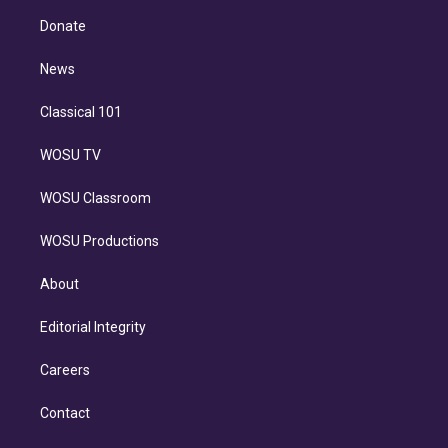
r
r
e
y
s
o
e
a
k
Donate
d
m
i
n
News
Classical 101
WOSU TV
WOSU Classroom
WOSU Productions
About
Editorial Integrity
Careers
Contact