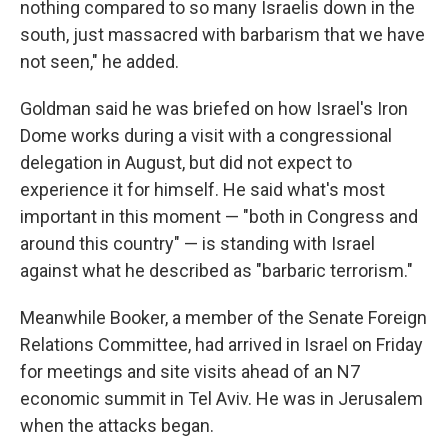
nothing compared to so many Israelis down in the
south, just massacred with barbarism that we have
not seen," he added.
Goldman said he was briefed on how Israel's Iron
Dome works during a visit with a congressional
delegation in August, but did not expect to
experience it for himself. He said what's most
important in this moment — "both in Congress and
around this country" — is standing with Israel
against what he described as "barbaric terrorism."
Meanwhile Booker, a member of the Senate Foreign
Relations Committee, had arrived in Israel on Friday
for meetings and site visits ahead of an N7
economic summit in Tel Aviv. He was in Jerusalem
when the attacks began.