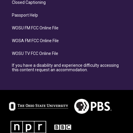
Closed Captioning
Passport Help
WOSU FM FCC Online File
WOSA FM FCC Online File
WOSU TV FCC Online File
If you have a disability and experience difficulty accessing
this content request an accommodation.