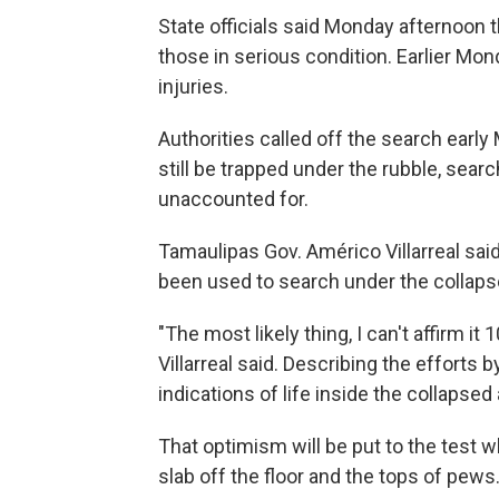
State officials said Monday afternoon 
those in serious condition. Earlier M
injuries.
Authorities called off the search early 
still be trapped under the rubble, sea
unaccounted for.
Tamaulipas Gov. Américo Villarreal sa
been used to search under the collaps
"The most likely thing, I can't affirm it
Villarreal said. Describing the efforts
indications of life inside the collapsed 
That optimism will be put to the test w
slab off the floor and the tops of pews