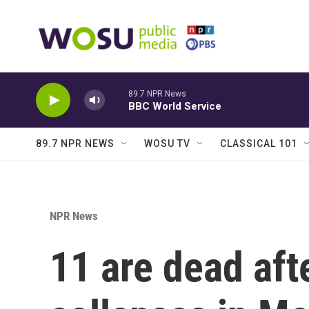
Skip to main content
89.7 NPR News
BBC World Service
89.7 NPR NEWS
WOSU TV
CLASSICAL 101
NPR News
11 are dead aft