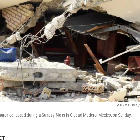
Jose Luis Tapia
/
a church collapsed during a Sunday Mass in Ciudad Madero, Mexico, on Sunday.
ET