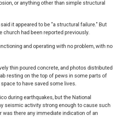
osion, or anything other than simple structural
id it appeared to be "a structural failure." But
he church had been reported previously.
functioning and operating with no problem, with no
vely thin poured concrete, and photos distributed
lab resting on the top of pews in some parts of
 space to have saved some lives.
co during earthquakes, but the National
ny seismic activity strong enough to cause such
r was there any immediate indication of an