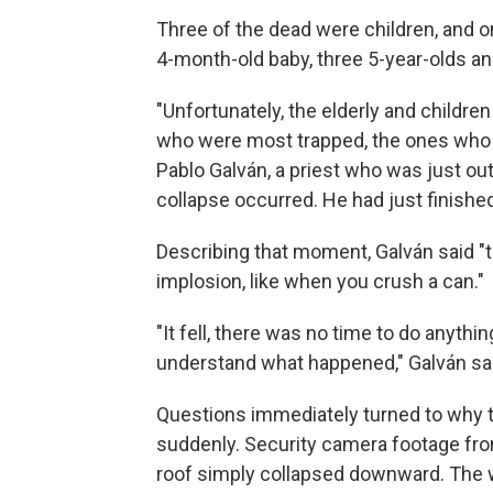
Three of the dead were children, and o
4-month-old baby, three 5-year-olds an
"Unfortunately, the elderly and childr
who were most trapped, the ones who su
Pablo Galván, a priest who was just ou
collapse occurred. He had just finishe
Describing that moment, Galván said "th
implosion, like when you crush a can."
"It fell, there was no time to do anythin
understand what happened," Galván sa
Questions immediately turned to why t
suddenly. Security camera footage fr
roof simply collapsed downward. The w