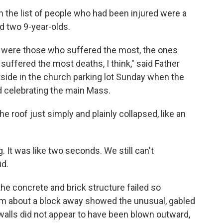
n the list of people who had been injured were a
d two 9-year-olds.
en were those who suffered the most, the ones
ffered the most deaths, I think," said Father
tside in the church parking lot Sunday when the
d celebrating the main Mass.
e roof just simply and plainly collapsed, like an
g. It was like two seconds. We still can't
id.
he concrete and brick structure failed so
om about a block away showed the unusual, gabled
alls did not appear to have been blown outward,