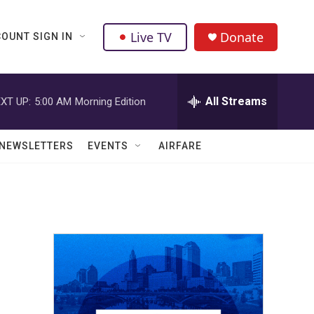
Live TV
Donate
OUNT SIGN IN
All Streams
XT UP:
5:00 AM
Morning Edition
NEWSLETTERS
EVENTS
AIRFARE