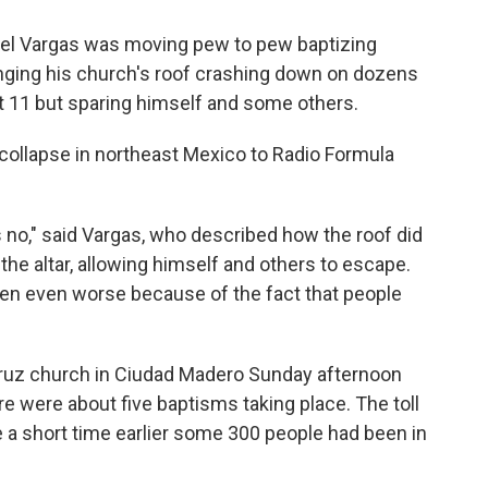
l Vargas was moving pew to pew baptizing
nging his church's roof crashing down on dozens
ast 11 but sparing himself and some others.
ollapse in northeast Mexico to Radio Formula
 no," said Vargas, who described how the roof did
the altar, allowing himself and others to escape.
 been even worse because of the fact that people
Cruz church in Ciudad Madero Sunday afternoon
re were about five baptisms taking place. The toll
a short time earlier some 300 people had been in