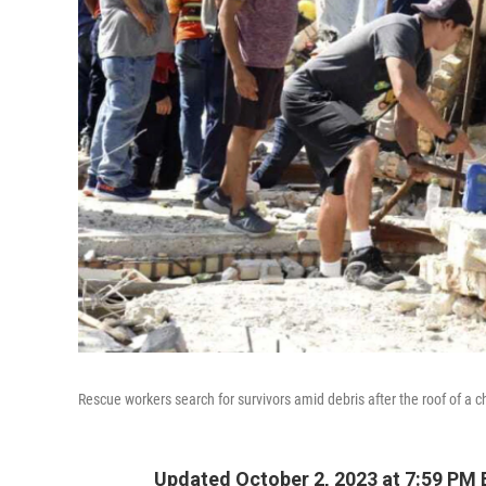
Rescue workers search for survivors amid debris after the roof of 
Updated October 2, 2023 at 7:59 PM 