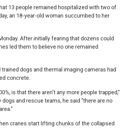
that 13 people remained hospitalized with two of
onday, an 18-year-old woman succumbed to her
Monday. After initially fearing that dozens could
rches led them to believe no one remained
id trained dogs and thermal imaging cameras had
ed concrete.
 100%, is that there aren't any more people trapped,"
 by dogs and rescue teams, he said "there are no
area."
hen cranes start lifting chunks of the collapsed
.