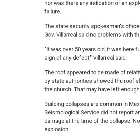
nor was there any indication of an expl
failure.
The state security spokesman's office sa
Gov. Villarreal said no problems with t
"It was over 50 years old, it was here 
sign of any defect," Villarreal said.
The roof appeared to be made of relati
by state authorities showed the roof s
the church. That may have left enough
Building collapses are common in Mexi
Seismological Service did not report a
damage at the time of the collapse. No
explosion.