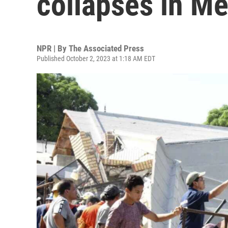
collapses in M
NPR | By
The Associated Press
Published October 2, 2023 at 1:18 AM EDT