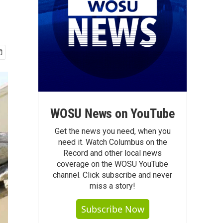
WOSU News on YouTube
Get the news you need, when you
need it. Watch Columbus on the
Record and other local news
coverage on the WOSU YouTube
channel. Click subscribe and never
miss a story!
Subscribe Now