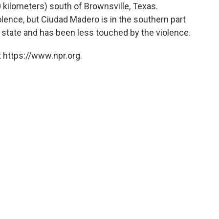
 kilometers) south of Brownsville, Texas.
olence, but Ciudad Madero is in the southern part
 state and has been less touched by the violence.
 https://www.npr.org.