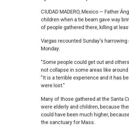
CIUDAD MADERO, Mexico — Father Ánge
children when a tie beam gave way bri
of people gathered there, killing at le
Vargas recounted Sunday's harrowing c
Monday.
"Some people could get out and others
not collapse in some areas like around 
"It is a terrible experience and it has
were lost."
Many of those gathered at the Santa 
were elderly and children, because the
could have been much higher, because 
the sanctuary for Mass.