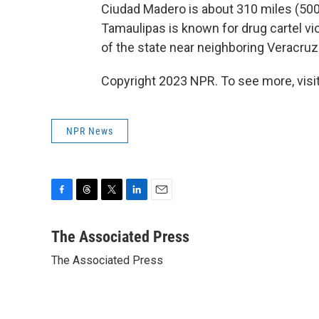
Ciudad Madero is about 310 miles (500
Tamaulipas is known for drug cartel vi
of the state near neighboring Veracruz
Copyright 2023 NPR. To see more, visit
NPR News
F
T
T
L
E
a
h
w
i
m
c
r
i
n
a
The Associated Press
e
e
t
k
i
The Associated Press
b
a
t
e
l
o
d
e
d
o
s
r
I
k
n