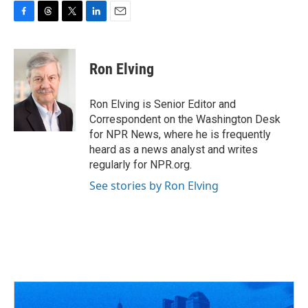
F
T
T
L
E
a
h
w
i
m
c
r
i
n
a
e
e
t
k
i
Ron Elving
b
a
t
e
l
o
d
e
d
o
s
r
I
Ron Elving is Senior Editor and
k
n
Correspondent on the Washington Desk
for NPR News, where he is frequently
heard as a news analyst and writes
regularly for NPR.org.
See stories by Ron Elving