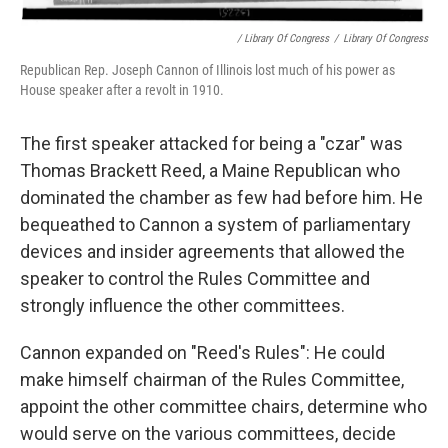
/ Library Of Congress
/
Library Of Congress
Republican Rep. Joseph Cannon of Illinois lost much of his power as
House speaker after a revolt in 1910.
The first speaker attacked for being a "czar" was
Thomas Brackett Reed, a Maine Republican who
dominated the chamber as few had before him. He
bequeathed to Cannon a system of parliamentary
devices and insider agreements that allowed the
speaker to control the Rules Committee and
strongly influence the other committees.
Cannon expanded on "Reed's Rules": He could
make himself chairman of the Rules Committee,
appoint the other committee chairs, determine who
would serve on the various committees, decide