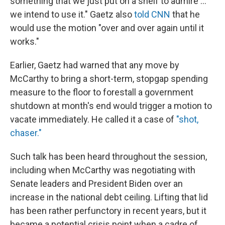
something that we just put on a shelf to admire ...
we intend to use it." Gaetz also
told CNN
that he
would use the motion "over and over again until it
works."
Earlier, Gaetz had warned that any move by
McCarthy to bring a short-term, stopgap spending
measure to the floor to forestall a government
shutdown at month's end would trigger a motion to
vacate immediately. He called it a case of
"shot,
chaser."
Such talk has been heard throughout the session,
including when McCarthy was negotiating with
Senate leaders and President Biden over an
increase in the national debt ceiling. Lifting that lid
has been rather perfunctory in recent years, but it
became a potential crisis point when a cadre of