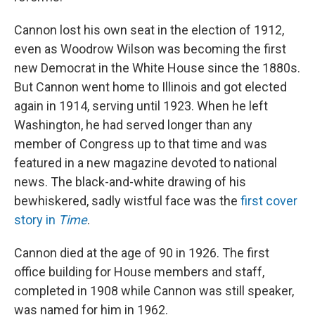
Cannon lost his own seat in the election of 1912,
even as Woodrow Wilson was becoming the first
new Democrat in the White House since the 1880s.
But Cannon went home to Illinois and got elected
again in 1914, serving until 1923. When he left
Washington, he had served longer than any
member of Congress up to that time and was
featured in a new magazine devoted to national
news. The black-and-white drawing of his
bewhiskered, sadly wistful face was the
first cover
story in
Time
.
Cannon died at the age of 90 in 1926. The first
office building for House members and staff,
completed in 1908 while Cannon was still speaker,
was named for him in 1962.