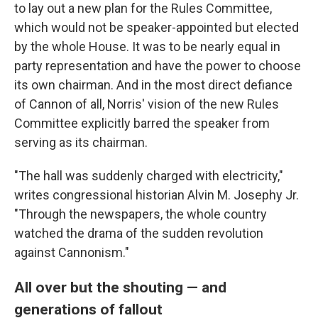
to lay out a new plan for the Rules Committee,
which would not be speaker-appointed but elected
by the whole House. It was to be nearly equal in
party representation and have the power to choose
its own chairman. And in the most direct defiance
of Cannon of all, Norris' vision of the new Rules
Committee explicitly barred the speaker from
serving as its chairman.
"The hall was suddenly charged with electricity,"
writes congressional historian Alvin M. Josephy Jr.
"Through the newspapers, the whole country
watched the drama of the sudden revolution
against Cannonism."
All over but the shouting — and
generations of fallout