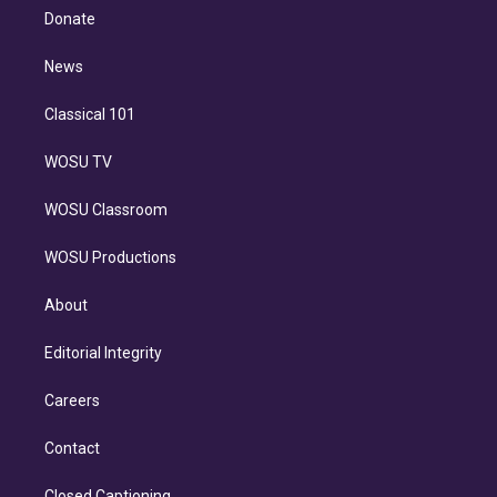
e
a
k
Donate
d
m
i
n
News
Classical 101
WOSU TV
WOSU Classroom
WOSU Productions
About
Editorial Integrity
Careers
Contact
Closed Captioning