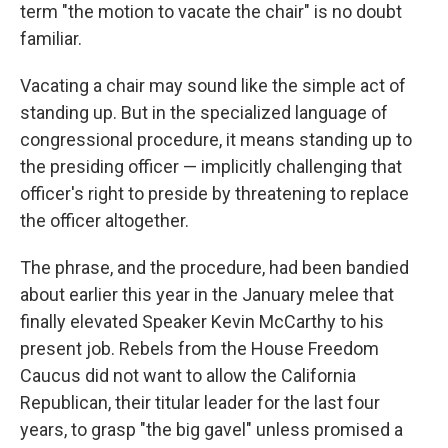
term "the motion to vacate the chair" is no doubt
familiar.
Vacating a chair may sound like the simple act of
standing up. But in the specialized language of
congressional procedure, it means standing up to
the presiding officer — implicitly challenging that
officer's right to preside by threatening to replace
the officer altogether.
The phrase, and the procedure, had been bandied
about earlier this year in the January melee that
finally elevated Speaker Kevin McCarthy to his
present job. Rebels from the House Freedom
Caucus did not want to allow the California
Republican, their titular leader for the last four
years, to grasp "the big gavel" unless promised a