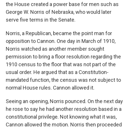
the House created a power base for men such as
George W. Norris of Nebraska, who would later
serve five terms in the Senate.
Norris, a Republican, became the point man for
opposition to Cannon. One day in March of 1910,
Norris watched as another member sought
permission to bring a floor resolution regarding the
1910 census to the floor that was not part of the
usual order. He argued that as a Constitution-
mandated function, the census was not subject to
normal House rules. Cannon allowed it.
Seeing an opening, Norris pounced. On the next day
he rose to say he had another resolution based in a
constitutional privilege. Not knowing what it was,
Cannon allowed the motion. Norris then proceeded