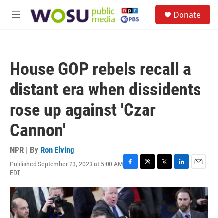
Skip to main content
S
Donate
e
M
a
e
r
n
c
u
h
House GOP rebels recall a
u
e
distant era when dissidents
r
y
rose up against 'Czar
Cannon'
NPR | By
Ron Elving
Published September 23, 2023 at 5:00 AM
F
T
T
L
E
EDT
a
h
w
i
m
c
r
i
n
a
e
e
t
k
i
b
a
t
e
l
o
d
e
d