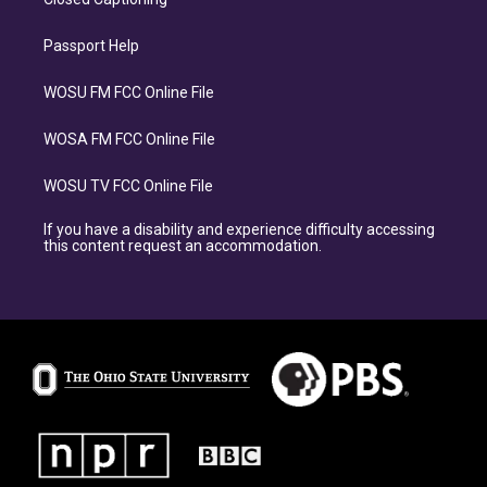
Passport Help
WOSU FM FCC Online File
WOSA FM FCC Online File
WOSU TV FCC Online File
If you have a disability and experience difficulty accessing
this content request an accommodation.