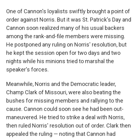
One of Cannon's loyalists swiftly brought a point of
order against Norris. But it was St. Patrick's Day and
Cannon soon realized many of his usual backers
among the rank-and-file members were missing.
He postponed any ruling on Norris' resolution, but
he kept the session open for two days and two
nights while his minions tried to marshal the
speaker's forces.
Meanwhile, Norris and the Democratic leader,
Champ Clark of Missouri, were also beating the
bushes for missing members and rallying to the
cause. Cannon could soon see he had been out-
maneuvered. He tried to strike a deal with Norris,
then ruled Norris' resolution out of order. Clark then
appealed the ruling — noting that Cannon had