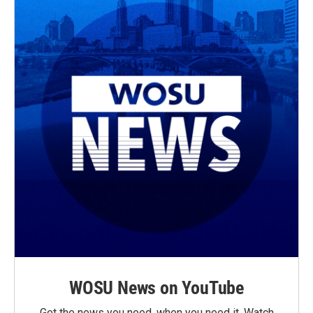
WOSU News on YouTube
Get the news you need, when you need it. Watch