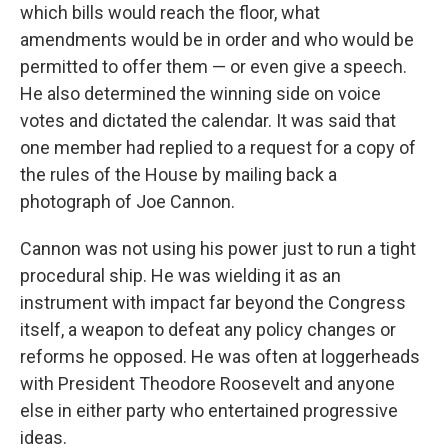
which bills would reach the floor, what
amendments would be in order and who would be
permitted to offer them — or even give a speech.
He also determined the winning side on voice
votes and dictated the calendar. It was said that
one member had replied to a request for a copy of
the rules of the House by mailing back a
photograph of Joe Cannon.
Cannon was not using his power just to run a tight
procedural ship. He was wielding it as an
instrument with impact far beyond the Congress
itself, a weapon to defeat any policy changes or
reforms he opposed. He was often at loggerheads
with President Theodore Roosevelt and anyone
else in either party who entertained progressive
ideas.