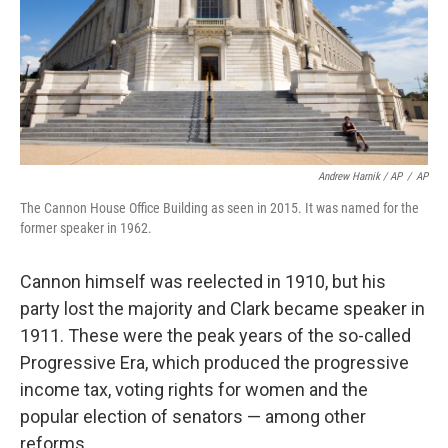
Andrew Harnik / AP
/
AP
The Cannon House Office Building as seen in 2015. It was named for the
former speaker in 1962.
Cannon himself was reelected in 1910, but his
party lost the majority and Clark became speaker in
1911. These were the peak years of the so-called
Progressive Era, which produced the progressive
income tax, voting rights for women and the
popular election of senators — among other
reforms.