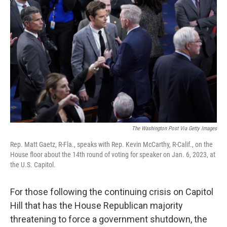
o
s
r
I
k
n
The Washington Post Via Getty Images
Rep. Matt Gaetz, R-Fla., speaks with Rep. Kevin McCarthy, R-Calif., on the
House floor about the 14th round of voting for speaker on Jan. 6, 2023, at
the U.S. Capitol.
For those following the continuing crisis on Capitol
Hill that has the House Republican majority
threatening to force a government shutdown, the