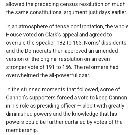
allowed the preceding census resolution on much
the same constitutional argument just days earlier.
In an atmosphere of tense confrontation, the whole
House voted on Clark's appeal and agreed to
overrule the speaker 182 to 163. Norris' dissidents
and the Democrats then approved an amended
version of the original resolution on an even
stronger vote of 191 to 156. The reformers had
overwhelmed the all-powerful czar.
In the stunned moments that followed, some of
Cannon's supporters forced a vote to keep Cannon
in his role as presiding officer — albeit with greatly
diminished powers and the knowledge that his
powers could be further curtailed by votes of the
membership.