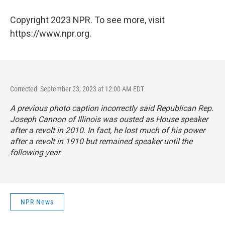
Copyright 2023 NPR. To see more, visit
https://www.npr.org.
Corrected: September 23, 2023 at 12:00 AM EDT
A previous photo caption incorrectly said Republican Rep.
Joseph Cannon of Illinois was ousted as House speaker
after a revolt in 2010. In fact, he lost much of his power
after a revolt in 1910 but remained speaker until the
following year.
NPR News