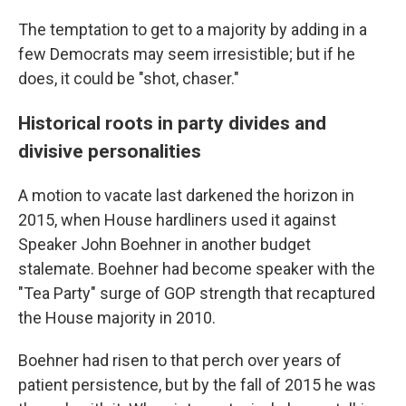
The temptation to get to a majority by adding in a
few Democrats may seem irresistible; but if he
does, it could be "shot, chaser."
Historical roots in party divides and
divisive personalities
A motion to vacate last darkened the horizon in
2015, when House hardliners used it against
Speaker John Boehner in another budget
stalemate. Boehner had become speaker with the
"Tea Party" surge of GOP strength that recaptured
the House majority in 2010.
Boehner had risen to that perch over years of
patient persistence, but by the fall of 2015 he was