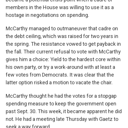
members in the House was willing to use it as a
hostage in negotiations on spending.
McCarthy managed to outmaneuver that cadre on
the debt ceiling, which was raised for two years in
the spring. The resistance vowed to get payback in
the fall. Their current refusal to vote with McCarthy
gives him a choice: Yield to the hardest core within
his own party, or try a work-around with at least a
few votes from Democrats. It was clear that the
latter option risked a motion to vacate the chair.
McCarthy thought he had the votes for a stopgap
spending measure to keep the government open
past Sept. 30. This week, it became apparent he did
not. He had a meeting late Thursday with Gaetz to
seek a way forward.