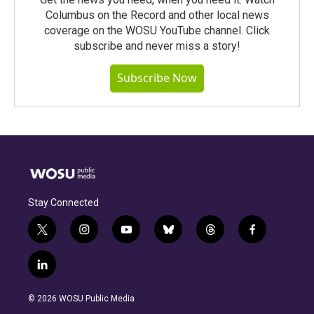
Columbus on the Record and other local news
coverage on the WOSU YouTube channel. Click
subscribe and never miss a story!
Subscribe Now
Stay Connected
t
i
y
b
t
f
w
n
o
l
h
a
i
s
u
u
r
c
l
t
t
t
e
e
e
i
t
a
u
s
a
b
n
e
g
b
k
d
o
© 2026 WOSU Public Media
k
r
r
e
y
s
o