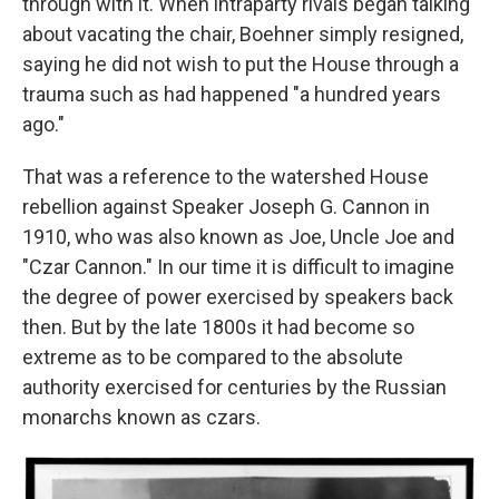
through with it. When intraparty rivals began talking
about vacating the chair, Boehner simply resigned,
saying he did not wish to put the House through a
trauma such as had happened "a hundred years
ago."
That was a reference to the watershed House
rebellion against Speaker Joseph G. Cannon in
1910, who was also known as Joe, Uncle Joe and
"Czar Cannon." In our time it is difficult to imagine
the degree of power exercised by speakers back
then. But by the late 1800s it had become so
extreme as to be compared to the absolute
authority exercised for centuries by the Russian
monarchs known as czars.