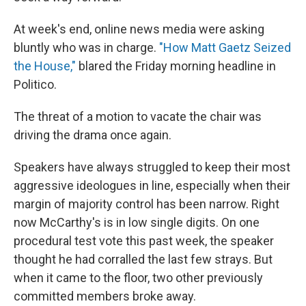
At week's end, online news media were asking
bluntly who was in charge.
"How Matt Gaetz Seized
the House,"
blared the Friday morning headline in
Politico.
The threat of a motion to vacate the chair was
driving the drama once again.
Speakers have always struggled to keep their most
aggressive ideologues in line, especially when their
margin of majority control has been narrow. Right
now McCarthy's is in low single digits. On one
procedural test vote this past week, the speaker
thought he had corralled the last few strays. But
when it came to the floor, two other previously
committed members broke away.