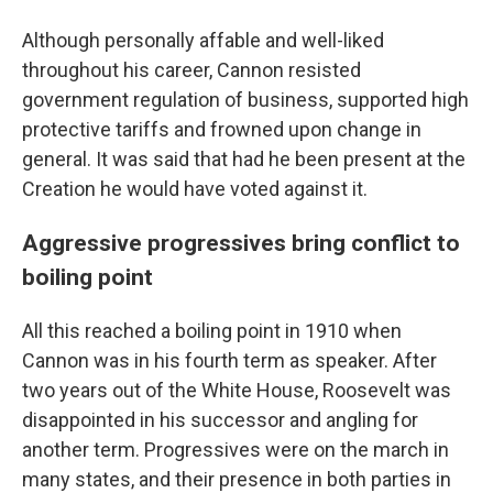
Although personally affable and well-liked
throughout his career, Cannon resisted
government regulation of business, supported high
protective tariffs and frowned upon change in
general. It was said that had he been present at the
Creation he would have voted against it.
Aggressive progressives bring conflict to
boiling point
All this reached a boiling point in 1910 when
Cannon was in his fourth term as speaker. After
two years out of the White House, Roosevelt was
disappointed in his successor and angling for
another term. Progressives were on the march in
many states, and their presence in both parties in