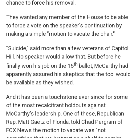
chance to force his removal.
They wanted any member of the House to be able
to force a vote on the speaker's continuation by
making a simple "motion to vacate the chair."
"Suicide," said more than a few veterans of Capitol
Hill. No speaker would allow that. But before he
th
finally won his job on the 15
ballot, McCarthy had
apparently assured his skeptics that the tool would
be available as they wished.
And it has been a touchstone ever since for some
of the most recalcitrant holdouts against
McCarthy's leadership. One of these, Republican
Rep. Matt Gaetz of Florida, told Chad Pergram of
FOX News the motion to vacate was "not