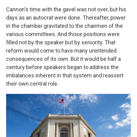
Cannon's time with the gavel was not over, but his
days as an autocrat were done. Thereafter, power
in the chamber gravitated to the chairmen of the
various committees. And those positions were
filled not by the speaker but by seniority. That
reform would come to have many unintended
consequences of its own. But it would be half a
century before speakers began to address the
imbalances inherent in that system and reassert
their own central role.